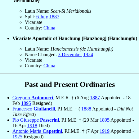
Meridionale}
Latin Name:
Scen-Si Meridionalis
Split:
6 July
1887
Vicariate
Country:
China
Vicariate Apostolic of Hanchung [Hanzhong] (Hanchungfu)
Latin Name:
Hanciomensis (de Hanchungfu)
Name Changed:
3 December
1924
Vicariate
Country:
China
Past and Present Ordinaries
Gregorio
Antonucci
, M.E.R. † (6 Aug
1887
Appointed - 18
Feb
1895
Resigned)
Francesco
Giulianelli
, P.I.M.E. † (
1888
Appointed -
Did Not
Take Effect
)
Pio Giuseppe
Passerini
, P.I.M.E. † (29 Mar
1895
Appointed -
16 Apr
1918
Died)
Antonio Maria
Capettini
, P.I.M.E. † (7 Apr
1919
Appointed -
1925
Resigned)