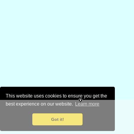
This website uses cookies to ensure you get the
best experience on our website.
Learn more
Got it!