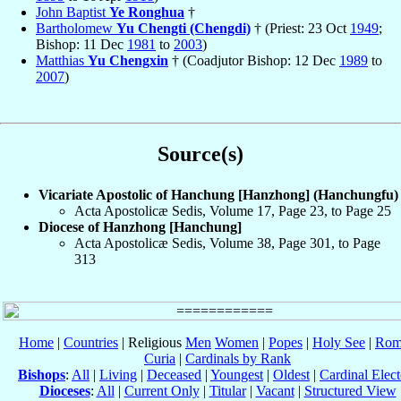
John Baptist
Ye Ronghua
†
Bartholomew
Yu Chengti (Chengdi)
† (Priest: 23 Oct
1949
;
Bishop: 11 Dec
1981
to
2003
)
Matthias
Yu Chengxin
† (Coadjutor Bishop: 12 Dec
1989
to
2007
)
Source(s)
Vicariate Apostolic of Hanchung [Hanzhong] (Hanchungfu)
Acta Apostolicæ Sedis, Volume 17, Page 23, to Page 25
Diocese of Hanzhong [Hanchung]
Acta Apostolicæ Sedis, Volume 38, Page 301, to Page
313
Home
|
Countries
| Religious
Men
Women
|
Popes
|
Holy See
|
Rom
Curia
|
Cardinals by Rank
Bishops
:
All
|
Living
|
Deceased
|
Youngest
|
Oldest
|
Cardinal Elect
Dioceses
:
All
|
Current Only
|
Titular
|
Vacant
|
Structured View