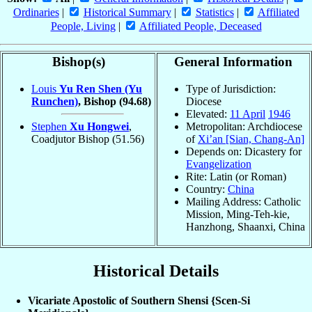
Ordinaries
|
Historical Summary
|
Statistics
|
Affiliated
People, Living
|
Affiliated People, Deceased
Bishop(s)
General Information
Louis
Yu Ren Shen (Yu
Type of Jurisdiction:
Runchen)
, Bishop
(94.68)
Diocese
Elevated:
11 April
1946
Stephen
Xu Hongwei
,
Metropolitan: Archdiocese
Coadjutor Bishop
(51.56)
of
Xi’an [Sian, Chang-An]
Depends on: Dicastery for
Evangelization
Rite: Latin (or Roman)
Country:
China
Mailing Address: Catholic
Mission, Ming-Teh-kie,
Hanzhong, Shaanxi, China
Historical Details
Vicariate Apostolic of Southern Shensi {Scen-Si