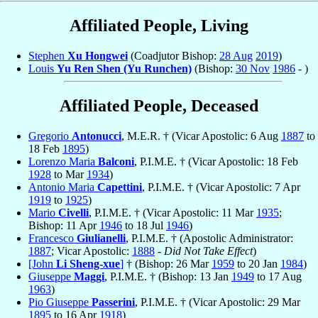
Affiliated People, Living
Stephen
Xu Hongwei
(Coadjutor Bishop:
28 Aug
2019
)
Louis
Yu Ren Shen (Yu Runchen)
(Bishop:
30 Nov
1986
- )
Affiliated People, Deceased
Gregorio
Antonucci
, M.E.R. † (Vicar Apostolic: 6 Aug
1887
to
18 Feb
1895
)
Lorenzo Maria
Balconi
, P.I.M.E. † (Vicar Apostolic: 18 Feb
1928
to Mar
1934
)
Antonio Maria
Capettini
, P.I.M.E. † (Vicar Apostolic: 7 Apr
1919
to
1925
)
Mario
Civelli
, P.I.M.E. † (Vicar Apostolic: 11 Mar
1935
;
Bishop: 11 Apr
1946
to 18 Jul
1946
)
Francesco
Giulianelli
, P.I.M.E. † (Apostolic Administrator:
1887
; Vicar Apostolic:
1888
-
Did Not Take Effect
)
[John
Li Sheng-xue
]
† (Bishop: 26 Mar
1959
to 20 Jan
1984
)
Giuseppe
Maggi
, P.I.M.E. † (Bishop: 13 Jan
1949
to 17 Aug
1963
)
Pio Giuseppe
Passerini
, P.I.M.E. † (Vicar Apostolic: 29 Mar
1895
to 16 Apr
1918
)