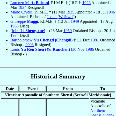
Lorenzo Maria
Balconi
, P.I.M.E. † (18 Feb
1928
Appointed -
Mar
1934
Resigned)
Mario
Civelli
, P.I.M.E. † (11 Mar
1935
Appointed - 18 Jul
1946
Appointed, Bishop of
Jixian [Weihwei]
)
Giuseppe
Maggi
, P.I.M.E. † (13 Jan
1949
Appointed - 17 Aug
1963
Died)
[John
Li Sheng-xue
]
† (26 Mar
1959
Ordained Bishop - 20 Jan
1984
Died)
Bartholomew
Yu Chengti (Chengdi)
† (11 Dec
1981
Ordained
Bishop -
2003
Resigned)
Louis
Yu Ren Shen (Yu Runchen)
(
30 Nov
1986
Ordained
Bishop - )
Historical Summary
Date
Event
From
To
Vicariate Apostolic of Southern Shensi {Scen-Si Meridionale}
Vicariate
Apostolic of
Northern
Shensi {Scen-