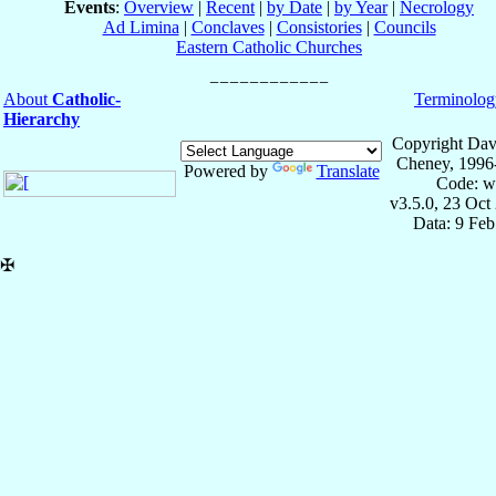
Events
:
Overview
|
Recent
|
by Date
|
by Year
|
Necrology
Ad Limina
|
Conclaves
|
Consistories
|
Councils
Eastern Catholic Churches
About
Catholic-
Terminolog
Hierarchy
Copyright Dav
Cheney, 1996
Powered by
Translate
Code: w
v3.5.0, 23 Oct
Data: 9 Fe
✠