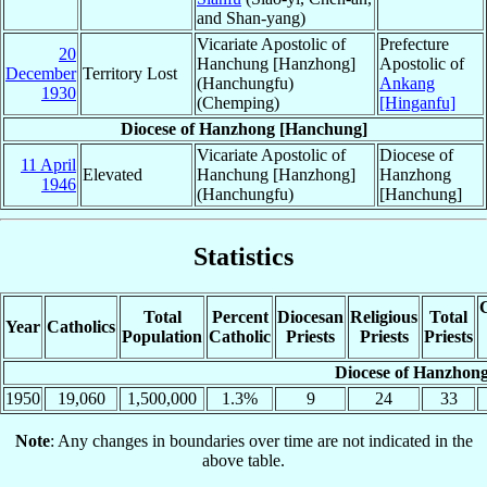
and Shan-yang)
Vicariate Apostolic of
Prefecture
20
Hanchung [Hanzhong]
Apostolic of
December
Territory Lost
(Hanchungfu)
Ankang
1930
(Chemping)
[Hinganfu]
Diocese of Hanzhong [Hanchung]
Vicariate Apostolic of
Diocese of
11 April
Elevated
Hanchung [Hanzhong]
Hanzhong
1946
(Hanchungfu)
[Hanchung]
Statistics
C
Total
Percent
Diocesan
Religious
Total
Year
Catholics
Population
Catholic
Priests
Priests
Priests
Diocese of Hanzhon
1950
19,060
1,500,000
1.3%
9
24
33
Note
: Any changes in boundaries over time are not indicated in the
above table.