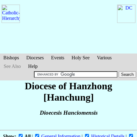
Bishops
Dioceses
Events
Holy See
Various
See Also
Help
Diocese of Hanzhong
[Hanchung]
Dioecesis Hanciomensis
Show:
All
|
General Information
|
Historical Details
|