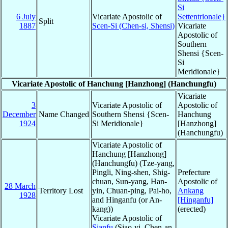
Si
6 July
Vicariate Apostolic of
Settentrionale}
Split
1887
Scen-Si (Chen-si, Shensi)
Vicariate
Apostolic of
Southern
Shensi {Scen-
Si
Meridionale}
Vicariate Apostolic of Hanchung [Hanzhong] (Hanchungfu)
Vicariate
3
Vicariate Apostolic of
Apostolic of
December
Name Changed
Southern Shensi {Scen-
Hanchung
1924
Si Meridionale}
[Hanzhong]
(Hanchungfu)
Vicariate Apostolic of
Hanchung [Hanzhong]
(Hanchungfu) (Tze-yang,
Pingli, Ning-shen, Shig-
Prefecture
chuan, Sun-yang, Han-
Apostolic of
28 March
Territory Lost
yin, Chuan-ping, Pai-ho,
Ankang
1928
and Hinganfu (or An-
[Hinganfu]
kang))
(erected)
Vicariate Apostolic of
Sianfu
(Siao-yi, Chen-an,