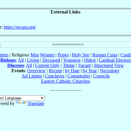
External Links
r:
https://secam.org/
tries
| Religious
Men
Women
|
Popes
|
Holy See
|
Roman Curia
|
Cardi
Bishops
:
All
|
Living
|
Deceased
|
Youngest
|
Oldest
|
Cardinal Electors
Dioceses
:
All
|
Current Only
|
Titular
|
Vacant
|
Structured View
Events
:
Overview
|
Recent
|
by Date
|
by Year
|
Necrology
Ad Limina
|
Conclaves
|
Consistories
|
Councils
Eastern Catholic Churches
ered by
Translate