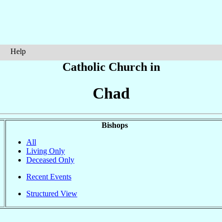
Help
Catholic Church in
Chad
Bishops
All
Living Only
Deceased Only
Recent Events
Structured View