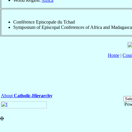
World Region:
Africa
Conférence Episcopale du Tchad
Symposium of Episcopal Conferences of Africa and Madagasca
Home
|
Coun
About
Catholic-Hierarchy
Pow
✠