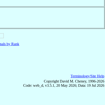
nals by Rank
Terminology/Site Help
Copyright David M. Cheney, 1996-2026
Code: web_d, v3.5.1, 20 May 2026; Data: 19 Jul 2026