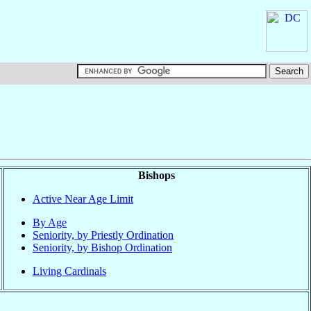
Bishops
Active Near Age Limit
By Age
Seniority, by Priestly Ordination
Seniority, by Bishop Ordination
Living Cardinals