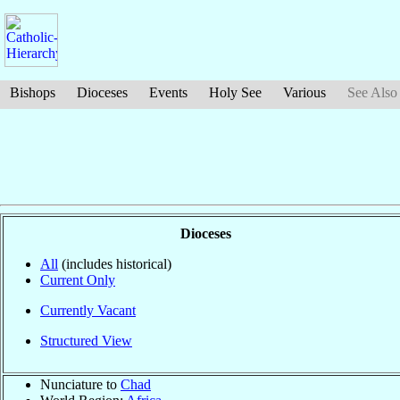
Bishops
Dioceses
Events
Holy See
Various
See Also
Dioceses
All
(includes historical)
Current Only
Currently Vacant
Structured View
Nunciature to
Chad