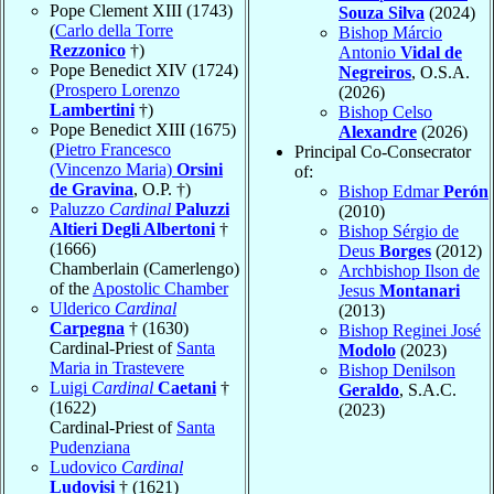
Pope Clement XIII (1743)
Souza Silva
(2024)
(
Carlo della Torre
Bishop Márcio
Rezzonico
†)
Antonio
Vidal de
Pope Benedict XIV (1724)
Negreiros
, O.S.A.
(
Prospero Lorenzo
(2026)
Lambertini
†)
Bishop Celso
Pope Benedict XIII (1675)
Alexandre
(2026)
(
Pietro Francesco
Principal Co-Consecrator
(Vincenzo Maria)
Orsini
of:
de Gravina
, O.P. †)
Bishop Edmar
Perón
Paluzzo
Cardinal
Paluzzi
(2010)
Altieri Degli Albertoni
†
Bishop Sérgio de
(1666)
Deus
Borges
(2012)
Chamberlain (Camerlengo)
Archbishop Ilson de
of the
Apostolic Chamber
Jesus
Montanari
Ulderico
Cardinal
(2013)
Carpegna
† (1630)
Bishop Reginei José
Cardinal-Priest of
Santa
Modolo
(2023)
Maria in Trastevere
Bishop Denilson
Luigi
Cardinal
Caetani
†
Geraldo
, S.A.C.
(1622)
(2023)
Cardinal-Priest of
Santa
Pudenziana
Ludovico
Cardinal
Ludovisi
† (1621)