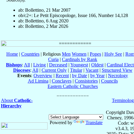
ab: Bollettino, 21 Mar 2007
ob/c2+: Le Petit Episcopologe, Issue 166, Number 14,128
ab: Bollettino, 6 Aug 2020
ab: Bollettino, 2 Mar 2026
Home
|
Countries
| Religious
Men
Women
|
Popes
|
Holy See
|
Rom
Curia
|
Cardinals by Rank
Bishops
:
All
|
Living
|
Deceased
|
Youngest
|
Oldest
|
Cardinal Elect
Dioceses
:
All
|
Current Only
|
Titular
|
Vacant
|
Structured View
Events
:
Overview
|
Recent
|
by Date
|
by Year
|
Necrology
Ad Limina
|
Conclaves
|
Consistories
|
Councils
Eastern Catholic Churches
About
Catholic-
Terminolog
Hierarchy
Copyright Dav
Cheney, 1996
Powered by
Translate
Code: w
v3.4.3, 
2025; Data: 2