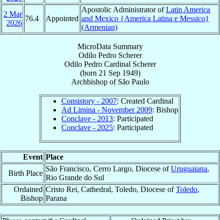
Apostolic Administrator of
Latin America
2 Mar
76.4
Appointed
and Mexico {America Latina e Messico}
2026
(Armenian)
MicroData Summary
Odilo Pedro Scherer
Odilo Pedro
Cardinal
Scherer
(born
21 Sep 1949
)
Archbishop
of
São Paulo
Consistory - 2007
: Created Cardinal
Ad Limina - November 2009
: Bishop
Conclave - 2013
: Participated
Conclave - 2025
: Participated
Event
Place
São Francisco, Cerro Largo, Diocese of
Uruguaiana
,
Birth Place
Rio Grande do Sul
Ordained
Cristo Rei, Cathedral, Toledo, Diocese of
Toledo
,
Bishop
Parana