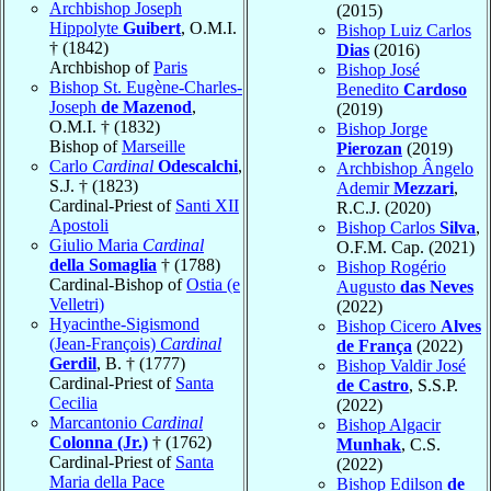
Archbishop Joseph
(2015)
Hippolyte
Guibert
, O.M.I.
Bishop Luiz Carlos
† (1842)
Dias
(2016)
Archbishop of
Paris
Bishop José
Bishop St. Eugène-Charles-
Benedito
Cardoso
Joseph
de Mazenod
,
(2019)
O.M.I. † (1832)
Bishop Jorge
Bishop of
Marseille
Pierozan
(2019)
Carlo
Cardinal
Odescalchi
,
Archbishop Ângelo
S.J. † (1823)
Ademir
Mezzari
,
Cardinal-Priest of
Santi XII
R.C.J. (2020)
Apostoli
Bishop Carlos
Silva
,
Giulio Maria
Cardinal
O.F.M. Cap. (2021)
della Somaglia
† (1788)
Bishop Rogério
Cardinal-Bishop of
Ostia (e
Augusto
das Neves
Velletri)
(2022)
Hyacinthe-Sigismond
Bishop Cicero
Alves
(Jean-François)
Cardinal
de França
(2022)
Gerdil
, B. † (1777)
Bishop Valdir José
Cardinal-Priest of
Santa
de Castro
, S.S.P.
Cecilia
(2022)
Marcantonio
Cardinal
Bishop Algacir
Colonna (Jr.)
† (1762)
Munhak
, C.S.
Cardinal-Priest of
Santa
(2022)
Maria della Pace
Bishop Edilson
de