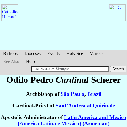
Bishops
Dioceses
Events
Holy See
Various
See Also
Help
Odilo Pedro
Cardinal
Scherer
Archbishop of
São Paulo
,
Brazil
Cardinal-Priest of
Sant’Andrea al Quirinale
Apostolic Administrator of
Latin America and Mexico
{America Latina e Messico} (Armenian)