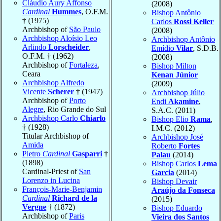
Cláudio Aury Affonso
(2008)
Cardinal
Hummes
, O.F.M.
Bishop Antônio
† (1975)
Carlos
Rossi Keller
Archbishop of
São Paulo
(2008)
Archbishop Aloísio Leo
Archbishop Antônio
Arlindo
Lorscheider
,
Emídio
Vilar
, S.D.B.
O.F.M. † (1962)
(2008)
Archbishop of
Fortaleza
,
Bishop Milton
Ceara
Kenan Júnior
Archbishop Alfredo
(2009)
Vicente
Scherer
† (1947)
Archbishop Júlio
Archbishop of
Porto
Endi
Akamine
,
Alegre
, Rio Grande do Sul
S.A.C. (2011)
Archbishop Carlo
Chiarlo
Bishop Elio
Rama
,
† (1928)
I.M.C. (2012)
Titular Archbishop of
Archbishop José
Amida
Roberto
Fortes
Pietro
Cardinal
Gasparri
†
Palau
(2014)
(1898)
Bishop Carlos
Lema
Cardinal-Priest of
San
Garcia
(2014)
Lorenzo in Lucina
Bishop Devair
François-Marie-Benjamin
Araújo da Fonseca
Cardinal
Richard de la
(2015)
Vergne
† (1872)
Bishop Eduardo
Archbishop of
Paris
Vieira dos Santos