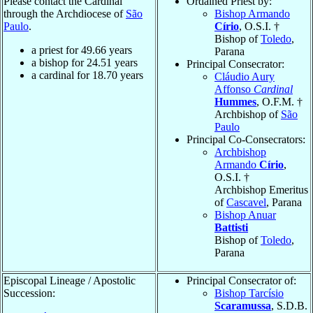
Please contact the Cardinal
Ordained Priest by:
through the Archdiocese of
São
Bishop Armando
Paulo
.
Círio
, O.S.I. †
Bishop of
Toledo
,
a priest for
49.66
years
Parana
a bishop for
24.51
years
Principal Consecrator:
a cardinal for
18.70
years
Cláudio Aury
Affonso
Cardinal
Hummes
, O.F.M. †
Archbishop of
São
Paulo
Principal Co-Consecrators:
Archbishop
Armando
Círio
,
O.S.I. †
Archbishop Emeritus
of
Cascavel
, Parana
Bishop Anuar
Battisti
Bishop of
Toledo
,
Parana
Episcopal Lineage / Apostolic
Principal Consecrator of:
Succession:
Bishop Tarcísio
Scaramussa
, S.D.B.