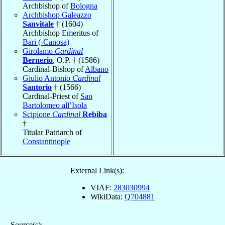
Archbishop of
Bologna
Archbishop Galeazzo
Sanvitale
† (1604)
Archbishop Emeritus of
Bari (-Canosa)
Girolamo
Cardinal
Bernerio
, O.P. † (1586)
Cardinal-Bishop of
Albano
Giulio Antonio
Cardinal
Santorio
† (1566)
Cardinal-Priest of
San
Bartolomeo all’Isola
Scipione
Cardinal
Rebiba
†
Titular Patriarch of
Constantinople
External Link(s):
VIAF:
283030994
WikiData:
Q704881
Source(s):