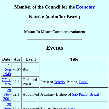
Member of the Council for the
Economy
Note(s): (aadm/for Brazil)
Motto: In Meam Commemorationem
Events
Date
Age
Event
Title
21
Sep
76.87
Born
1949
7 Dec
Ordained
27.2
Priest of
Toledo
, Parana,
Brazil
1976
Priest
28
Nov
52.1
Appointed
Auxiliary Bishop of
São Paulo
,
Brazil
2001
28
Nov
52.1
Appointed
Titular Bishop of
Novi