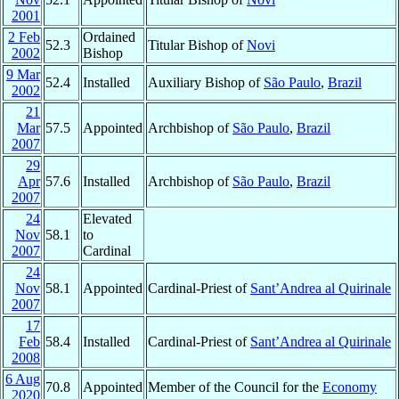
2001
2 Feb
Ordained
52.3
Titular Bishop of
Novi
2002
Bishop
9 Mar
52.4
Installed
Auxiliary Bishop of
São Paulo
,
Brazil
2002
21
Mar
57.5
Appointed
Archbishop of
São Paulo
,
Brazil
2007
29
Apr
57.6
Installed
Archbishop of
São Paulo
,
Brazil
2007
24
Elevated
Nov
58.1
to
2007
Cardinal
24
Nov
58.1
Appointed
Cardinal-Priest of
Sant’Andrea al Quirinale
2007
17
Feb
58.4
Installed
Cardinal-Priest of
Sant’Andrea al Quirinale
2008
6 Aug
70.8
Appointed
Member of the Council for the
Economy
2020