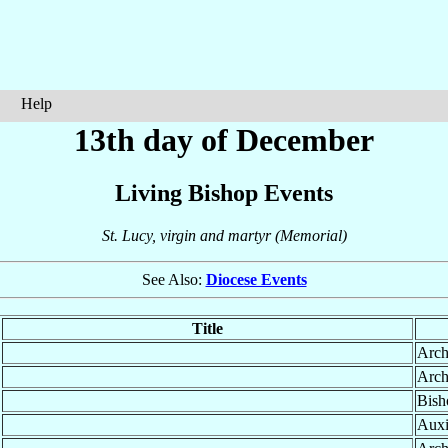
Help
13th day of December
Living Bishop Events
St. Lucy, virgin and martyr (Memorial)
See Also:
Diocese Events
Title
Arch
Arch
Bish
Auxi