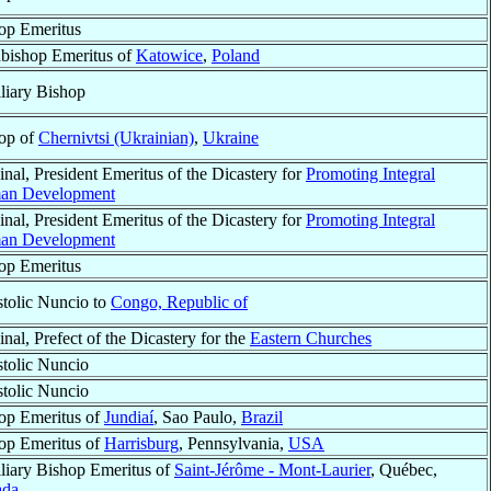
op Emeritus
bishop Emeritus of
Katowice
,
Poland
liary Bishop
op of
Chernivtsi (Ukrainian)
,
Ukraine
inal, President Emeritus of the Dicastery for
Promoting Integral
an Development
inal, President Emeritus of the Dicastery for
Promoting Integral
an Development
op Emeritus
tolic Nuncio to
Congo, Republic of
nal, Prefect of the Dicastery for the
Eastern Churches
tolic Nuncio
tolic Nuncio
op Emeritus of
Jundiaí
, Sao Paulo,
Brazil
op Emeritus of
Harrisburg
, Pennsylvania,
USA
liary Bishop Emeritus of
Saint-Jérôme - Mont-Laurier
, Québec,
ada