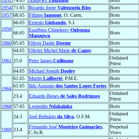
1951
74.65
Andrews
Thazhath
Born
1954
71.65
Ricardo Jorge
Valenzuela Rios
Born
1957
68.65
Filippo
Iannone
, O. Carm.
Born
66.65
Ernesto
Giobando
, S.J.
Born
1959
Euzébius Chinekezy
Ogbonna
66.65
Born
Managwu
1960
65.65
Oliver Dashe
Doeme
Born
64.65
Olivier Michel Marie
de Cagny
Born
Ordained
1961
25.0
Peter James
Cullinane
Priest
64.65
Michael Joseph
Dooley
Born
61.65
Martin
Laliberté
, P.M.E.
Born
61.65
Ildo Augusto
dos Santos Lopes Fortes
Born
1964
Ordained
23.4
Eduardo Benes
de Sales Rodrigues
Priest
1968
57.65
Leopoldo
Ndakalako
Born
Ordained
24.3
José Belisário
da Silva
, O.F.M.
Priest
Fernando José
Monteiro Guimarães
,
Perpetual
1969
23.4
C.Ss.R.
Vows