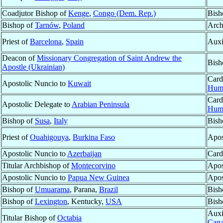
Coadjutor Bishop of
Kenge
,
Congo (Dem. Rep.)
Bish
Bishop of
Tarnów
,
Poland
Arch
Priest of
Barcelona
,
Spain
Auxi
Deacon of
Missionary Congregation of Saint Andrew the
Bish
Apostle (Ukrainian)
Card
Apostolic Nuncio to
Kuwait
Hum
Card
Apostolic Delegate to
Arabian Peninsula
Hum
Bishop of
Susa
,
Italy
Bish
Priest of
Ouahigouya
,
Burkina Faso
Apos
Apostolic Nuncio to
Azerbaijan
Cardi
Titular Archbishop of
Montecorvino
Apos
Apostolic Nuncio to
Papua New Guinea
Apos
Bishop of
Umuarama
, Parana,
Brazil
Bish
Bishop of
Lexington
, Kentucky,
USA
Bish
Auxi
Titular Bishop of
Octabia
Can