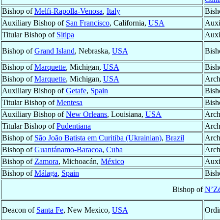
Bishop of
Melfi-Rapolla-Venosa
,
Italy
Bish
Auxiliary Bishop of
San Francisco
, California,
USA
Auxi
Titular Bishop of
Sitipa
Auxi
Bishop of
Grand Island
, Nebraska,
USA
Bish
Bishop of
Marquette
, Michigan,
USA
Bish
Bishop of
Marquette
, Michigan,
USA
Arch
Auxiliary Bishop of
Getafe
,
Spain
Bish
Titular Bishop of
Mentesa
Bish
Auxiliary Bishop of
New Orleans
, Louisiana,
USA
Arch
Titular Bishop of
Pudentiana
Arch
Bishop of
São João Batista em Curitiba (Ukrainian)
,
Brazil
Arch
Bishop of
Guantánamo-Baracoa
,
Cuba
Arch
Bishop of
Zamora
, Michoacán,
México
Auxi
Bishop of
Málaga
,
Spain
Bish
Bishop of
N’Zé
Deacon of
Santa Fe
, New Mexico,
USA
Ordi