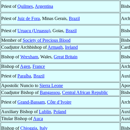
Priest of
Quilmes
,
Argentina
Bish
Priest of
Juiz de Fora
, Minas Gerais,
Brazil
Arch
Priest of
Uruaçu (Uruassu)
, Goias,
Brazil
Bish
Member of
Society of Precious Blood
Bish
Coadjutor Archbishop of
Armagh
,
Ireland
Card
Bishop of
Wrexham
, Wales,
Great Britain
Bish
Bishop of
Agen
,
France
Arch
Priest of
Paraíba
,
Brazil
Auxi
Apostolic Nuncio to
Sierra Leone
Apos
Coadjutor Bishop of
Bangassou
,
Central African Republic
Bish
Priest of
Grand-Bassam
,
Côte d’Ivoire
Arch
Auxiliary Bishop of
Lublin
,
Poland
Auxi
Titular Bishop of
Auca
Auxi
Bishop of
Chioggia
,
Italy
Bish