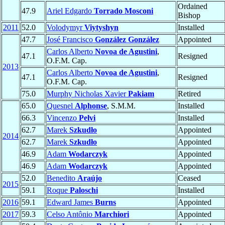
Ordained
47.9
Ariel Edgardo
Torrado Mosconi
Bishop
2011
52.0
Volodymyr
Viytyshyn
Installed
47.7
José Francisco
González González
Appointed
Carlos Alberto
Novoa de Agustini
,
47.1
Resigned
O.F.M. Cap.
2013
Carlos Alberto
Novoa de Agustini
,
47.1
Resigned
O.F.M. Cap.
75.0
Murphy Nicholas Xavier
Pakiam
Retired
65.0
Quesnel
Alphonse
, S.M.M.
Installed
66.3
Vincenzo
Pelvi
Installed
62.7
Marek
Szkudło
Appointed
2014
62.7
Marek
Szkudło
Appointed
46.9
Adam
Wodarczyk
Appointed
46.9
Adam
Wodarczyk
Appointed
52.0
Benedito
Araújo
Ceased
2015
59.1
Roque
Paloschi
Installed
2016
59.1
Edward James
Burns
Appointed
2017
59.3
Celso Antônio
Marchiori
Appointed