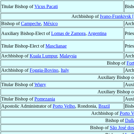
Titular Bishop of
Vicus Pacati
Bish
Archbishop of
Ivano-Frankivsk [
Bishop of
Campeche
,
México
Arch
Auxiliary Bishop-Elect of
Lomas de Zamora
,
Argentina
Prie
Titular Bishop-Elect of
Masclianae
Prie
Archbishop of
Kuala Lumpur
,
Malaysia
Arch
Bishop of
For
Archbishop of
Foggia-Bovino
,
Italy
Arch
Auxiliary Bishop 
Titular Bishop of
Wigry
Auxi
Auxiliary Bishop 
Titular Bishop of
Pomezania
Auxi
Apostolic Administrator of
Porto Velho
, Rondonia,
Brazil
Bish
Archbishop of
Porto V
Bishop of
Dall
Bishop of
São José dos