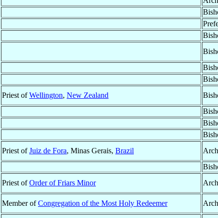
Arch
Bish
Pref
Bish
Bish
Bish
Bish
Priest of
Wellington
,
New Zealand
Bish
Bish
Bish
Bish
Priest of
Juiz de Fora
, Minas Gerais,
Brazil
Arch
Bish
Priest of
Order of Friars Minor
Arch
Member of
Congregation of the Most Holy Redeemer
Arch