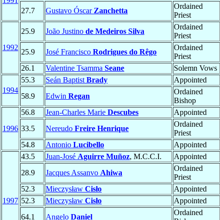
1991
Ordained
27.7
Gustavo Óscar
Zanchetta
Priest
Ordained
25.9
João Justino
de Medeiros Silva
Priest
1992
Ordained
25.9
José Francisco
Rodrigues do Rêgo
Priest
26.1
Valentine Tsamma
Seane
Solemn Vows
55.3
Seán Baptist
Brady
Appointed
1994
Ordained
58.9
Edwin
Regan
Bishop
56.8
Jean-Charles Marie
Descubes
Appointed
Ordained
1996
33.5
Nereudo
Freire Henrique
Priest
54.8
Antonio
Lucibello
Appointed
43.5
Juan-José
Aguirre Muñoz
, M.C.C.I.
Appointed
Ordained
28.9
Jacques Assanvo
Ahiwa
Priest
52.3
Mieczysław
Cisło
Appointed
1997
52.3
Mieczysław
Cisło
Appointed
Ordained
64.1
Angelo
Daniel