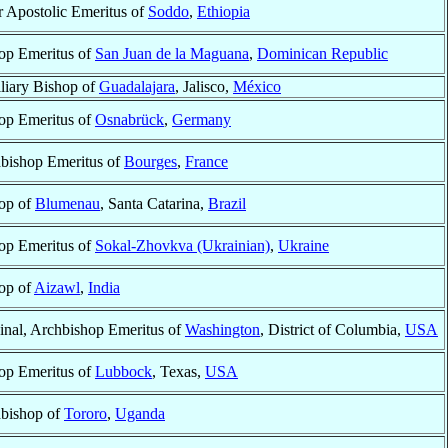
r Apostolic Emeritus of
Soddo
,
Ethiopia
op Emeritus of
San Juan de la Maguana
,
Dominican Republic
liary Bishop of
Guadalajara
, Jalisco,
México
op Emeritus of
Osnabrück
,
Germany
bishop Emeritus of
Bourges
,
France
op of
Blumenau
, Santa Catarina,
Brazil
op Emeritus of
Sokal-Zhovkva (Ukrainian)
,
Ukraine
op of
Aizawl
,
India
inal, Archbishop Emeritus of
Washington
, District of Columbia,
USA
op Emeritus of
Lubbock
, Texas,
USA
bishop of
Tororo
,
Uganda