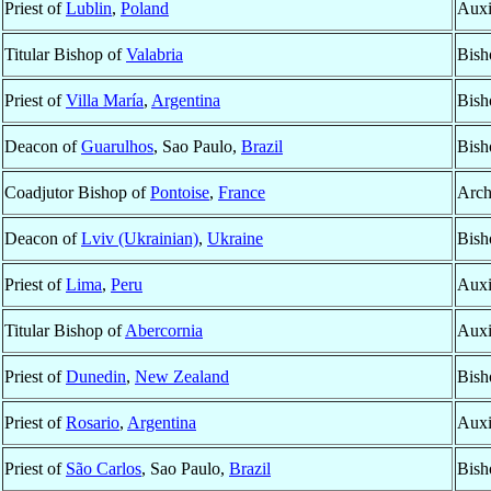
Priest of
Lublin
,
Poland
Auxi
Titular Bishop of
Valabria
Bish
Priest of
Villa María
,
Argentina
Bish
Deacon of
Guarulhos
, Sao Paulo,
Brazil
Bish
Coadjutor Bishop of
Pontoise
,
France
Arch
Deacon of
Lviv (Ukrainian)
,
Ukraine
Bish
Priest of
Lima
,
Peru
Auxi
Titular Bishop of
Abercornia
Auxi
Priest of
Dunedin
,
New Zealand
Bish
Priest of
Rosario
,
Argentina
Auxi
Priest of
São Carlos
, Sao Paulo,
Brazil
Bish