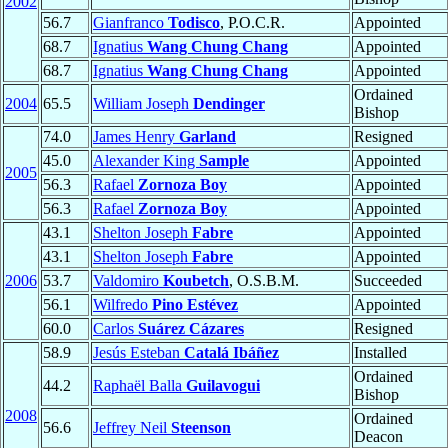
2002
56.7
Gianfranco
Todisco
, P.O.C.R.
Appointed
68.7
Ignatius
Wang Chung Chang
Appointed
68.7
Ignatius
Wang Chung Chang
Appointed
Ordained
2004
65.5
William Joseph
Dendinger
Bishop
74.0
James Henry
Garland
Resigned
45.0
Alexander King
Sample
Appointed
2005
56.3
Rafael
Zornoza Boy
Appointed
56.3
Rafael
Zornoza Boy
Appointed
43.1
Shelton Joseph
Fabre
Appointed
43.1
Shelton Joseph
Fabre
Appointed
2006
53.7
Valdomiro
Koubetch
, O.S.B.M.
Succeeded
56.1
Wilfredo
Pino Estévez
Appointed
60.0
Carlos
Suárez Cázares
Resigned
58.9
Jesús Esteban
Catalá Ibáñez
Installed
Ordained
44.2
Raphaël Balla
Guilavogui
Bishop
2008
Ordained
56.6
Jeffrey Neil
Steenson
Deacon