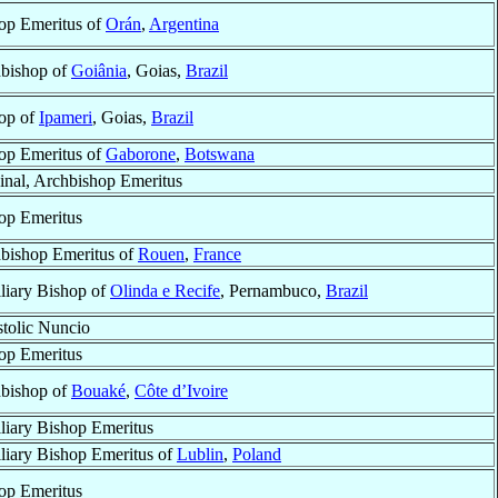
op Emeritus of
Orán
,
Argentina
bishop of
Goiânia
, Goias,
Brazil
op of
Ipameri
, Goias,
Brazil
op Emeritus of
Gaborone
,
Botswana
inal, Archbishop Emeritus
op Emeritus
bishop Emeritus of
Rouen
,
France
liary Bishop of
Olinda e Recife
, Pernambuco,
Brazil
tolic Nuncio
op Emeritus
bishop of
Bouaké
,
Côte d’Ivoire
liary Bishop Emeritus
liary Bishop Emeritus of
Lublin
,
Poland
op Emeritus