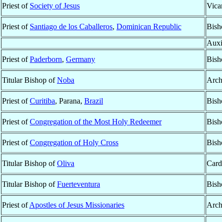
Priest of
Society of Jesus
Vica
Priest of
Santiago de los Caballeros
,
Dominican Republic
Bish
Auxi
Priest of
Paderborn
,
Germany
Bish
Titular Bishop of
Noba
Arch
Priest of
Curitiba
, Parana,
Brazil
Bish
Priest of
Congregation of the Most Holy Redeemer
Bish
Priest of
Congregation of Holy Cross
Bish
Titular Bishop of
Oliva
Card
Titular Bishop of
Fuerteventura
Bish
Priest of
Apostles of Jesus Missionaries
Arch