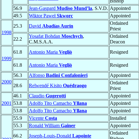
Bishop
56.9
Jean-Gaspard
Mudiso Mund’la
, S.V.D.
Appointed
49.5
Wiktor Paweł
Skworc
Appointed
Ordained
25.3
David
Abadías Aurín
Priest
1998
Yosafat Bohdan
Moschych
,
Ordained
22.2
C.M.S.A.A.
Deacon
61.8
Antonio Maria
Vegliò
Resigned
1999
61.8
Antonio Maria
Vegliò
Resigned
56.3
Alfonso
Badini Confalonieri
Appointed
2000
Ordained
28.6
Relwendé Kisito
Ouédraogo
Priest
46.1
Claudio
Gugerotti
Appointed
2001
53.8
Adolfo Tito Camacho
Yllana
Appointed
53.8
Adolfo Tito Camacho
Yllana
Appointed
55.9
Vicente
Costa
Installed
55.3
Ronald William
Gainer
Appointed
Ordained
66.2
Joseph-Louis-Donald
Lapointe
Bishop