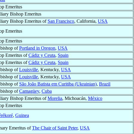
op Emeritus
liary Bishop Emeritus
liary Bishop Emeritus of
San Francisco
, California,
USA
op Emeritus
op Emeritus
bishop of
Portland in Oregon
,
USA
op Emeritus of
Cádiz y Ceuta
,
Spain
op Emeritus of
Cádiz y Ceuta
,
Spain
bishop of
Louisville
, Kentucky,
USA
bishop of
Louisville
, Kentucky,
USA
bishop of
São João Batista em Curitiba (Ukrainian)
,
Brazil
bishop of
Camagüey
,
Cuba
liary Bishop Emeritus of
Morelia
, Michoacán,
México
op Emeritus
rékoré
,
Guinea
nary Emeritus of
The Chair of Saint Peter
,
USA