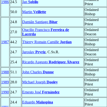
1986
24.5
Jan
Sobiło
Priest
Ordained
50.0
Martin
Veillette
Bishop
Ordained
24.8
Damián Santiago
Bitar
Priest
Otacilio Francisco
Ferreira de
Ordained
27.0
Lacerda
Deacon
Ordained
1987
44.2
Thierry Romain Camille
Jordan
Bishop
Ordained
24.7
Jaroslav
Pryriz
, C.Ss.R.
Deacon
Ordained
25.4
Ricardo Augusto
Rodríguez Álvarez
Priest
Ordained
1988
51.1
John Charles
Dunne
Bishop
Ordained
1989
28.0
Michael Joseph
Dooley
Priest
Ordained
1990
24.7
Ernesto José
Fernández
Priest
Ordained
24.4
Eduardo
Malaspina
Priest