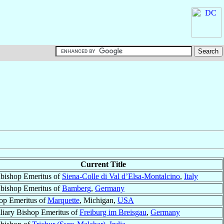
Current Title
bishop Emeritus of
Siena-Colle di Val d’Elsa-Montalcino
,
Italy
bishop Emeritus of
Bamberg
,
Germany
op Emeritus of
Marquette
, Michigan,
USA
liary Bishop Emeritus of
Freiburg im Breisgau
,
Germany