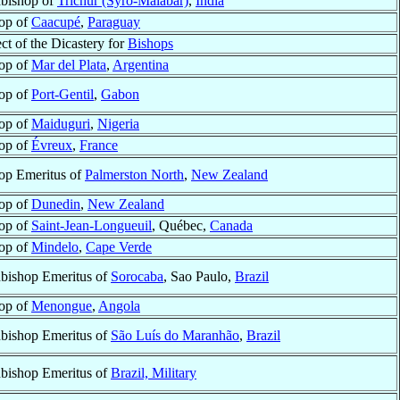
bishop of
Trichur (Syro-Malabar)
,
India
op of
Caacupé
,
Paraguay
ect of the Dicastery for
Bishops
op of
Mar del Plata
,
Argentina
op of
Port-Gentil
,
Gabon
op of
Maiduguri
,
Nigeria
op of
Évreux
,
France
op Emeritus of
Palmerston North
,
New Zealand
op of
Dunedin
,
New Zealand
op of
Saint-Jean-Longueuil
, Québec,
Canada
op of
Mindelo
,
Cape Verde
bishop Emeritus of
Sorocaba
, Sao Paulo,
Brazil
op of
Menongue
,
Angola
bishop Emeritus of
São Luís do Maranhão
,
Brazil
bishop Emeritus of
Brazil, Military