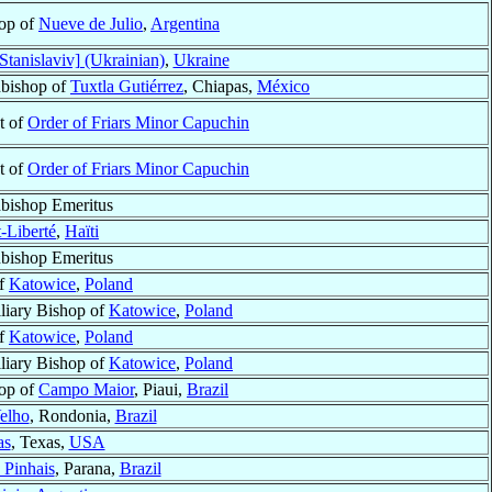
op of
Nueve de Julio
,
Argentina
Stanislaviv] (Ukrainian)
,
Ukraine
bishop of
Tuxtla Gutiérrez
, Chiapas,
México
st of
Order of Friars Minor Capuchin
st of
Order of Friars Minor Capuchin
bishop Emeritus
t-Liberté
,
Haïti
bishop Emeritus
of
Katowice
,
Poland
liary Bishop of
Katowice
,
Poland
of
Katowice
,
Poland
liary Bishop of
Katowice
,
Poland
op of
Campo Maior
, Piaui,
Brazil
elho
, Rondonia,
Brazil
as
, Texas,
USA
 Pinhais
, Parana,
Brazil