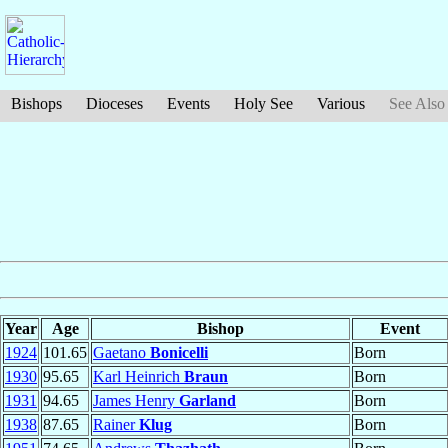
Bishops
Dioceses
Events
Holy See
Various
See Also
Year
Age
Bishop
Event
1924
101.65
Gaetano
Bonicelli
Born
1930
95.65
Karl Heinrich
Braun
Born
1931
94.65
James Henry
Garland
Born
1938
87.65
Rainer
Klug
Born