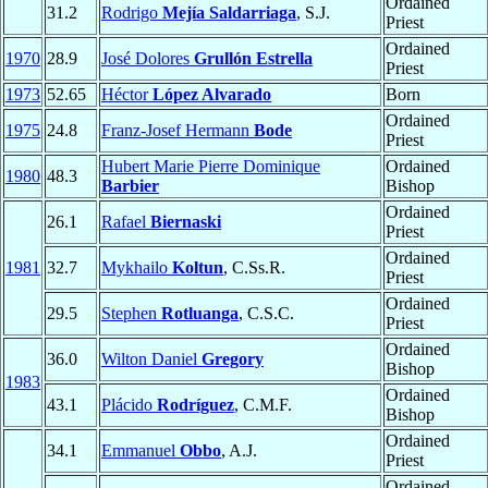
Ordained
31.2
Rodrigo
Mejía Saldarriaga
, S.J.
Priest
Ordained
1970
28.9
José Dolores
Grullón Estrella
Priest
1973
52.65
Héctor
López Alvarado
Born
Ordained
1975
24.8
Franz-Josef Hermann
Bode
Priest
Hubert Marie Pierre Dominique
Ordained
1980
48.3
Barbier
Bishop
Ordained
26.1
Rafael
Biernaski
Priest
Ordained
1981
32.7
Mykhailo
Koltun
, C.Ss.R.
Priest
Ordained
29.5
Stephen
Rotluanga
, C.S.C.
Priest
Ordained
36.0
Wilton Daniel
Gregory
Bishop
1983
Ordained
43.1
Plácido
Rodríguez
, C.M.F.
Bishop
Ordained
34.1
Emmanuel
Obbo
, A.J.
Priest
Ordained