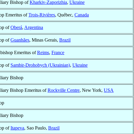
liary Bishop of
Kharkiv-Zaporizhia
,
Ukraine
op Emeritus of
Trois-Rivières
, Québec,
Canada
op of
Oberá
,
Argentina
op of
Guanhães
, Minas Gerais,
Brazil
bishop Emeritus of
Reims
,
France
op of
Sambir-Drohobych (Ukrainian)
,
Ukraine
liary Bishop
liary Bishop Emeritus of
Rockville Centre
, New York,
USA
op
liary Bishop
op of
Itapeva
, Sao Paulo,
Brazil