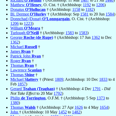
Richard
O’Hedian
† (Archbishop: 11 Mar
1407
to 21 Jul
1440
)
Matthew
O’Heney
, O. Cist. † (Archbishop:
1192
to
1206
)
Donatus
O’Hullucan
† (Archbishop:
1158
to
1182
)
Bl. Dermot
O’Hurley
† (Archbishop: Sep
1581
to 20 Jun
1584
)
Donnchad (Donat)
O’Lonngargain
, O. Cist. † (Archbishop:
1206
to
1223
)
William
O’Meara
†
Turlough
O’Neill
† (Archbishop:
1583
to
1583
)
George
Roche (de Rupe)
† (Archbishop: 17 Jun
1362
to Dec
1362
)
Michael
Russell
†
James
Ryan
†
Patrick John
Ryan
†
Roger
Ryan
†
Thomas
Ryan
†
Lawrence
Scanlan
†
Thomas
Shine
†
Michael
Slattery
† (Priest:
1809
; Archbishop: 10 Dec
1833
to 4
Feb
1857
)
Gerard
Teahan (Teaghan)
† (Archbishop: 4 Dec
1791
-
Did
Not Take Effect
to 20 Mar
1792
)
Philip
de Torrington
, O.F.M. † (Archbishop: 5 Sep
1373
to
1380
)
Thomas
Walsh
† (Archbishop: 27 Apr
1626
to 4 May
1654
)
John
† (Archbishop: 10 May
1452
to
1482
)