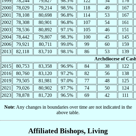
1999
78,244
79,627
98.3%
122
54
176
2000
78,029
79,214
98.5%
118
49
167
2001
78,108
80,698
96.8%
114
53
167
2002
78,308
80,901
96.8%
107
54
161
2003
78,536
80,892
97.1%
105
46
151
2004
78,442
79,807
98.3%
100
45
145
2006
79,921
80,711
99.0%
99
60
159
2013
82,118
83,710
98.1%
86
53
139
Archdiocese of Cas
2015
80,753
83,358
96.9%
84
38
122
2016
80,760
83,120
97.2%
82
56
138
2019
79,505
81,981
97.0%
77
48
125
2021
79,026
80,902
97.7%
74
50
124
2023
78,878
81,720
96.5%
69
42
111
Note
: Any changes in boundaries over time are not indicated in the
above table.
Affiliated Bishops, Living