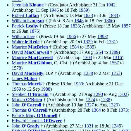
Jeremiah
Kinane
† (Coadjutor Archbishop: 31 Jan
1942
;
Archbishop: 11 Sep
1946
to 18 Feb
1959
)
Robert
Laffan
† (Archbishop: 18 Mar
1823
to 3 Jul
1833
)
William
Lanigan
† (Priest: 8 Apr
1848
to 18 Dec
1866
)
Patrick
Leahy
† (Priest: 18 Jun
1833
; Archbishop: 15 May
1857
to 26 Jan
1875
)
William
Lee
† (Priest: 19 Jun
1966
to 27 May
1993
)
Walter
le Rede
† (Archbishop: 20 Oct
1329
to Feb
1331
)
Maurice
MacBrien
† (Bishop:
1584
to
1585
)
David
MacCarwell
† (Archbishop: 17 Aug
1254
to
1289
)
Maurice
MacCarwell
† (Archbishop:
1303
to 25 Mar
1316
)
Maurice
MacGibbon
, O. Cist. † (Archbishop: 4 Jun
1567
to
1578
)
David
MacKelly
, O.P. † (Archbishop:
1238
to 2 Mar
1253
)
James
Maher
†
Thomas
Morris
† (Priest: 18 Jun
1939
; Archbishop: 21 Dec
1959
to 12 Sep
1988
)
Stephen
O’Bracain
† (Archbishop: 21 Aug
1290
to Aug
1302
)
Marian
O’Brien
† (Archbishop: 20 Jun
1224
to
1238
)
John
O’Carroll
† (Archbishop: 19 Jan
1327
to Aug
1329
)
Thomas
O’Carroll
† (Archbishop: 28 Feb
1364
to 8 Feb
1373
)
Patrick Mary
O’Donnell
†
Edward Thomas
O’Dwyer
†
John
O’Grady
† (Archbishop: 27 Mar
1331
to 18 Jul
1345
)