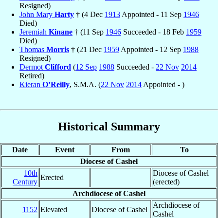
Resigned)
John Mary
Harty
† (4 Dec
1913
Appointed - 11 Sep
1946
Died)
Jeremiah
Kinane
† (11 Sep
1946
Succeeded - 18 Feb
1959
Died)
Thomas
Morris
† (21 Dec
1959
Appointed - 12 Sep
1988
Resigned)
Dermot
Clifford
(
12 Sep
1988
Succeeded -
22 Nov
2014
Retired)
Kieran
O’Reilly
, S.M.A. (
22 Nov
2014
Appointed - )
Historical Summary
Date
Event
From
To
Diocese of Cashel
10th
Diocese of Cashel
Erected
Century
(erected)
Archdiocese of Cashel
Archdiocese of
1152
Elevated
Diocese of Cashel
Cashel