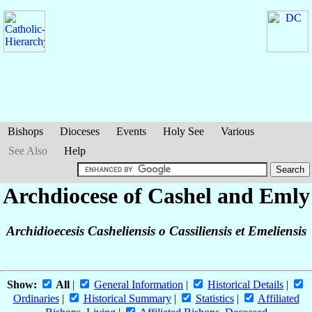
Bishops
Dioceses
Events
Holy See
Various
See Also
Help
Archdiocese of Cashel and Emly
Archidioecesis Casheliensis o Cassiliensis et Emeliensis
Show:
All
|
General Information
|
Historical Details
|
Ordinaries
|
Historical Summary
|
Statistics
|
Affiliated