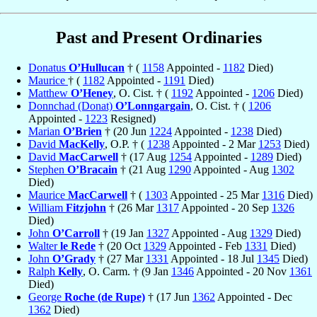
Past and Present Ordinaries
Donatus
O’Hullucan
† (
1158
Appointed -
1182
Died)
Maurice
† (
1182
Appointed -
1191
Died)
Matthew
O’Heney
, O. Cist. † (
1192
Appointed -
1206
Died)
Donnchad (Donat)
O’Lonngargain
, O. Cist. † (
1206
Appointed -
1223
Resigned)
Marian
O’Brien
† (20 Jun
1224
Appointed -
1238
Died)
David
MacKelly
, O.P. † (
1238
Appointed - 2 Mar
1253
Died)
David
MacCarwell
† (17 Aug
1254
Appointed -
1289
Died)
Stephen
O’Bracain
† (21 Aug
1290
Appointed - Aug
1302
Died)
Maurice
MacCarwell
† (
1303
Appointed - 25 Mar
1316
Died)
William
Fitzjohn
† (26 Mar
1317
Appointed - 20 Sep
1326
Died)
John
O’Carroll
† (19 Jan
1327
Appointed - Aug
1329
Died)
Walter
le Rede
† (20 Oct
1329
Appointed - Feb
1331
Died)
John
O’Grady
† (27 Mar
1331
Appointed - 18 Jul
1345
Died)
Ralph
Kelly
, O. Carm. † (9 Jan
1346
Appointed - 20 Nov
1361
Died)
George
Roche (de Rupe)
† (17 Jun
1362
Appointed - Dec
1362
Died)