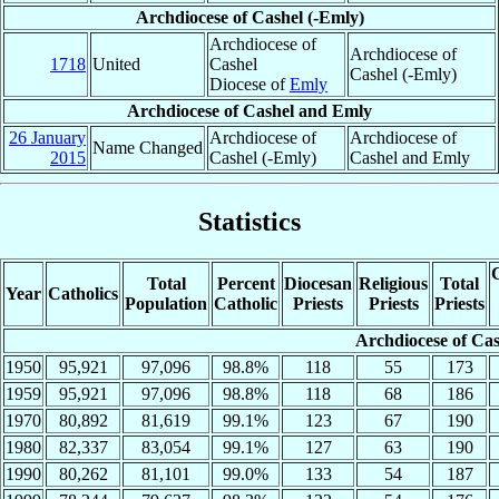
Archdiocese of Cashel (-Emly)
Archdiocese of
Archdiocese of
1718
United
Cashel
Cashel (-Emly)
Diocese of
Emly
Archdiocese of Cashel and Emly
26 January
Archdiocese of
Archdiocese of
Name Changed
2015
Cashel (-Emly)
Cashel and Emly
Statistics
C
Total
Percent
Diocesan
Religious
Total
Year
Catholics
Population
Catholic
Priests
Priests
Priests
Archdiocese of Cas
1950
95,921
97,096
98.8%
118
55
173
1959
95,921
97,096
98.8%
118
68
186
1970
80,892
81,619
99.1%
123
67
190
1980
82,337
83,054
99.1%
127
63
190
1990
80,262
81,101
99.0%
133
54
187