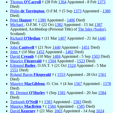
Thomas
O’Carroll
† (28 Feb
1364
Appointed - 8 Feb
1373
Died)
Philip
de Torrington
, O.F.M. † (5 Sep
1373
Appointed -
1380
Died)
Peter
Haguet
† (
1380
Appointed -
1406
Died)
Michael
, O.F.M. † (22 Oct
1382
Appointed - 15 Jul
1387
Appointed, Archbishop (Personal Title) of
The Isles (Sodor)
,
Scotland)
Richard
O’Hedian
† (11 Mar
1407
Appointed - 21 Jul
1440
Died)
John
Cantwell
† (21 Nov
1440
Appointed -
1451
Died)
John
† (10 May
1452
Appointed -
1482
Died)
David
Creagh
† (10 May
1484
Appointed - 5 Sep
1503
Died)
Maurice
Fitzgerald
† (
1504
Appointed -
1523
Died)
Edmund
Butler
, O.SS.T. † (21 Oct
1524
Appointed - 5 Mar
1551
Died)
Roland Baron
Fitzgerald
† (
1553
Appointed - 28 Oct
1561
Died)
Maurice
MacGibbon
, O. Cist. † (4 Jun
1567
Appointed -
1578
Died)
Bl. Dermot
O’Hurley
† (Sep
1581
Appointed - 20 Jun
1584
Died)
Turlough
O’Neill
† (
1583
Appointed -
1583
Died)
Maurice
MacBrien
† (
1584
Appointed -
1585
Died)
David
Kearney
† (21 May
1603
Appointed - 14 Aug
1624