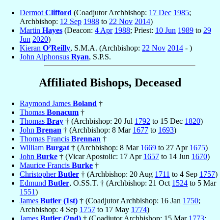
Dermot
Clifford
(Coadjutor Archbishop:
17 Dec
1985
;
Archbishop:
12 Sep
1988
to
22 Nov
2014
)
Martin
Hayes
(Deacon:
4 Apr
1988
; Priest:
10 Jun
1989
to
29
Jun
2020
)
Kieran
O’Reilly
, S.M.A. (Archbishop:
22 Nov
2014
- )
John Alphonsus
Ryan
, S.P.S.
Affiliated Bishops, Deceased
Raymond James
Boland
†
Thomas
Bonacum
†
Thomas
Bray
† (Archbishop: 20 Jul
1792
to 15 Dec
1820
)
John
Brenan
† (Archbishop: 8 Mar
1677
to
1693
)
Thomas Francis
Brennan
†
William
Burgat
† (Archbishop: 8 Mar
1669
to 27 Apr
1675
)
John
Burke
† (Vicar Apostolic: 17 Apr
1657
to 14 Jun
1670
)
Maurice Francis
Burke
†
Christopher
Butler
† (Archbishop: 20 Aug
1711
to 4 Sep
1757
)
Edmund
Butler
, O.SS.T. † (Archbishop: 21 Oct
1524
to 5 Mar
1551
)
James
Butler (1st)
† (Coadjutor Archbishop: 16 Jan
1750
;
Archbishop: 4 Sep
1757
to 17 May
1774
)
James
Butler (2nd)
† (Coadjutor Archbishop: 15 Mar
1773
;