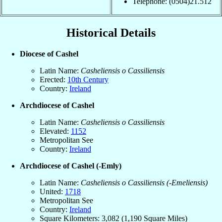
Telephone: (0504)21.512
Historical Details
Diocese of Cashel
Latin Name:
Casheliensis o Cassiliensis
Erected:
10th Century
Country:
Ireland
Archdiocese of Cashel
Latin Name:
Casheliensis o Cassiliensis
Elevated:
1152
Metropolitan See
Country:
Ireland
Archdiocese of Cashel (-Emly)
Latin Name:
Casheliensis o Cassiliensis (-Emeliensis)
United:
1718
Metropolitan See
Country:
Ireland
Square Kilometers: 3,082 (1,190 Square Miles)