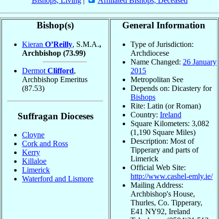
Bishops, Living
|
Affiliated Bishops, Deceased
Bishop(s)
General Information
Kieran
O’Reilly
, S.M.A.
,
Type of Jurisdiction:
Archbishop
(73.99)
Archdiocese
Name Changed:
26 January
Dermot
Clifford
,
2015
Archbishop Emeritus
Metropolitan See
(87.53)
Depends on: Dicastery for
Bishops
Rite: Latin (or Roman)
Country:
Ireland
Suffragan Dioceses
Square Kilometers: 3,082
(1,190 Square Miles)
Cloyne
Description: Most of
Cork and Ross
Tipperary and parts of
Kerry
Limerick
Killaloe
Official Web Site:
Limerick
http://www.cashel-emly.ie/
Waterford and Lismore
Mailing Address:
Archbishop's House,
Thurles, Co. Tipperary,
E41 NY92, Ireland