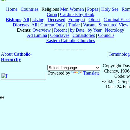
Home
|
Countries
| Religious
Men
Women
|
Popes
|
Holy See
|
Rom
Curia
|
Cardinals by Rank
Bishops
:
All
|
Living
|
Deceased
|
Youngest
|
Oldest
|
Cardinal Elect
Dioceses
:
All
|
Current Only
|
Titular
|
Vacant
|
Structured View
Events
:
Overview
|
Recent
|
by Date
|
by Year
|
Necrology
Ad Limina
|
Conclaves
|
Consistories
|
Councils
Eastern Catholic Churches
About
Catholic-
Terminolog
Hierarchy
Copyright Dav
Cheney, 1996
Powered by
Translate
Code: w
v3.4.9, 15 Sep
Data: 24 Fe
✠