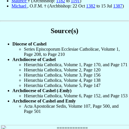
Maurice
† (Archbishop:
1182
to
1191
)
Michael
, O.F.M. † (Archbishop: 22 Oct
1382
to 15 Jul
1387
)
Source(s)
Diocese of Cashel
Series Episcoporum Ecclesiae Catholicae, Volume 1,
Page 208, to Page 210
Archdiocese of Cashel
Hierarchia Catholica, Volume 1, Page 170, and Page 171
Hierarchia Catholica, Volume 2, Page 120
Hierarchia Catholica, Volume 3, Page 156
Hierarchia Catholica, Volume 4, Page 138
Hierarchia Catholica, Volume 5, Page 147
Archdiocese of Cashel (-Emly)
Hierarchia Catholica, Volume 6, Page 152, and Page 153
Archdiocese of Cashel and Emly
Acta Apostolicae Sedis, Volume 107, Page 500, and
Page 501