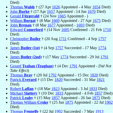
Died)
Thomas
Walsh
† (27 Apr
1626
Appointed - 4 May
1654
Died)
John
Burke
† (17 Apr
1657
Appointed - 14 Jun
1670
Died)
Gerald
Fitzgerald
† (24 Nov
1665
Appointed - )
William
Burgat
† (8 Mar
1669
Appointed - 27 Apr
1675
Died)
John
Brenan
† (8 Mar
1677
Appointed -
1693
Died)
Edward
Comerford
† (14 Nov
1695
Confirmed - 21 Feb
1710
Died)
Christopher
Butler
† (20 Aug
1711
Confirmed - 4 Sep
1757
Died)
James
Butler (1st)
† (4 Sep
1757
Succeeded - 17 May
1774
Died)
James
Butler (2nd)
† (17 May
1774
Succeeded - 29 Jul
1791
Died)
Gerard
Teahan (Teaghan)
† (4 Dec
1791
Appointed -
Did Not
Take Effect
)
Thomas
Bray
† (20 Jul
1792
Appointed - 15 Dec
1820
Died)
Patrick
Everard
† (15 Dec
1820
Succeeded - 31 Mar
1821
Died)
Robert
Laffan
† (18 Mar
1823
Appointed - 3 Jul
1833
Died)
Michael
Slattery
† (10 Dec
1833
Appointed - 4 Feb
1857
Died)
Patrick
Leahy
† (15 May
1857
Appointed - 26 Jan
1875
Died)
Thomas William
Croke
† (25 Jun
1875
Appointed - 22 Jul
1902
Died)
Thomas
Fennelly
† (22 Jul
1902
Succeeded - 7 May
1913