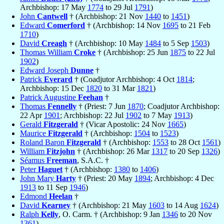
Archbishop: 17 May
1774
to 29 Jul
1791
)
John
Cantwell
† (Archbishop: 21 Nov
1440
to
1451
)
Edward
Comerford
† (Archbishop: 14 Nov
1695
to 21 Feb
1710
)
David
Creagh
† (Archbishop: 10 May
1484
to 5 Sep
1503
)
Thomas William
Croke
† (Archbishop: 25 Jun
1875
to 22 Jul
1902
)
Edward Joseph
Dunne
†
Patrick
Everard
† (Coadjutor Archbishop: 4 Oct
1814
;
Archbishop: 15 Dec
1820
to 31 Mar
1821
)
Patrick Augustine
Feehan
†
Thomas
Fennelly
† (Priest: 7 Jun
1870
; Coadjutor Archbishop:
22 Apr
1901
; Archbishop: 22 Jul
1902
to 7 May
1913
)
Gerald
Fitzgerald
† (Vicar Apostolic: 24 Nov
1665
)
Maurice
Fitzgerald
† (Archbishop:
1504
to
1523
)
Roland Baron
Fitzgerald
† (Archbishop:
1553
to 28 Oct
1561
)
William
Fitzjohn
† (Archbishop: 26 Mar
1317
to 20 Sep
1326
)
Séamus
Freeman
, S.A.C. †
Peter
Haguet
† (Archbishop:
1380
to
1406
)
John Mary
Harty
† (Priest: 20 May
1894
; Archbishop: 4 Dec
1913
to 11 Sep
1946
)
Edmond
Heelan
†
David
Kearney
† (Archbishop: 21 May
1603
to 14 Aug
1624
)
Ralph
Kelly
, O. Carm. † (Archbishop: 9 Jan
1346
to 20 Nov
1361
)