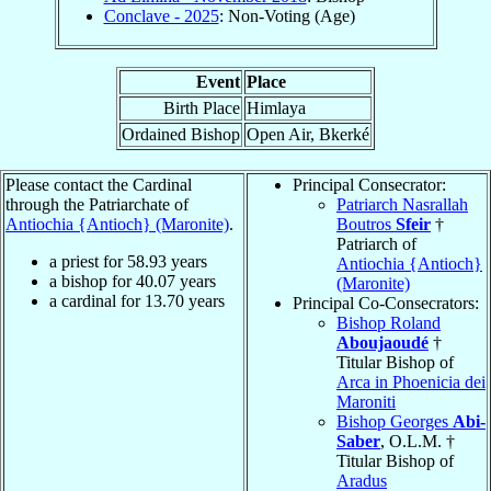
Conclave - 2025
: Non-Voting (Age)
Event
Place
Birth Place
Himlaya
Ordained Bishop
Open Air, Bkerké
Please contact the Cardinal
Principal Consecrator:
through the Patriarchate of
Patriarch Nasrallah
Antiochia {Antioch} (Maronite)
.
Boutros
Sfeir
†
Patriarch of
a priest for
58.93
years
Antiochia {Antioch}
a bishop for
40.07
years
(Maronite)
a cardinal for
13.70
years
Principal Co-Consecrators:
Bishop Roland
Aboujaoudé
†
Titular Bishop of
Arca in Phoenicia dei
Maroniti
Bishop Georges
Abi-
Saber
, O.L.M. †
Titular Bishop of
Aradus