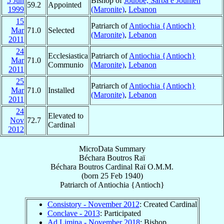
5 Jun
Bishop of
Joubbé, Sarba e Jounieh
59.2
Appointed
1999
(Maronite)
,
Lebanon
15
Patriarch of
Antiochia {Antioch}
Mar
71.0
Selected
(Maronite)
,
Lebanon
2011
24
Ecclesiastica
Patriarch of
Antiochia {Antioch}
Mar
71.0
Communio
(Maronite)
,
Lebanon
2011
25
Patriarch of
Antiochia {Antioch}
Mar
71.0
Installed
(Maronite)
,
Lebanon
2011
24
Elevated to
Nov
72.7
Cardinal
2012
MicroData Summary
Béchara Boutros Raï
Béchara Boutros
Cardinal
Raï
O.M.M.
(born
25 Feb 1940
)
Patriarch
of
Antiochia {Antioch}
Consistory - November 2012
: Created Cardinal
Conclave - 2013
: Participated
Ad Limina - November 2018
: Bishop