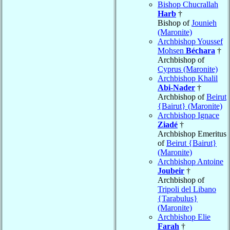
Bishop Chucrallah
Harb
†
Bishop of
Jounieh
(Maronite)
Archbishop Youssef
Mohsen
Béchara
†
Archbishop of
Cyprus (Maronite)
Archbishop Khalil
Abi-Nader
†
Archbishop of
Beirut
{Bairut} (Maronite)
Archbishop Ignace
Ziadé
†
Archbishop Emeritus
of
Beirut {Bairut}
(Maronite)
Archbishop Antoine
Joubeir
†
Archbishop of
Tripoli del Libano
{Tarabulus}
(Maronite)
Archbishop Elie
Farah
†