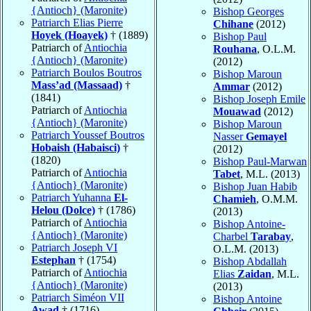
{Antioch} (Maronite)
Bishop Georges
Patriarch Elias Pierre
Chihane
(2012)
Hoyek (Hoayek)
† (1889)
Bishop Paul
Patriarch of
Antiochia
Rouhana
, O.L.M.
{Antioch} (Maronite)
(2012)
Patriarch Boulos Boutros
Bishop Maroun
Mass’ad (Massaad)
†
Ammar
(2012)
(1841)
Bishop Joseph Emile
Patriarch of
Antiochia
Mouawad
(2012)
{Antioch} (Maronite)
Bishop Maroun
Patriarch Youssef Boutros
Nasser
Gemayel
Hobaish (Habaisci)
†
(2012)
(1820)
Bishop Paul-Marwan
Patriarch of
Antiochia
Tabet
, M.L. (2013)
{Antioch} (Maronite)
Bishop Juan Habib
Patriarch Yuhanna
El-
Chamieh
, O.M.M.
Helou (Dolce)
† (1786)
(2013)
Patriarch of
Antiochia
Bishop Antoine-
{Antioch} (Maronite)
Charbel
Tarabay
,
Patriarch Joseph VI
O.L.M. (2013)
Estephan
† (1754)
Bishop Abdallah
Patriarch of
Antiochia
Elias
Zaidan
, M.L.
{Antioch} (Maronite)
(2013)
Patriarch Siméon VII
Bishop Antoine
Awad
† (1716)