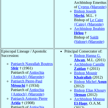
Archbishop Emeritus
of
Cyprus (Maronite)
Bishop Joseph
Merhi
, M.L. †
Bishop of
Le Caire
{Cairo} (Maronite)
Archbishop Ibrahim
Hélou
†
Bishop of
Saïdā
(Sidone) (Maronite)
Episcopal Lineage / Apostolic
Principal Consecrator of:
Succession:
Bishop Hanna G.
Alwan
, M.L. (2011)
Patriarch Nasrallah Boutros
Archbishop Camille
Sfeir
† (1961)
Zaidan
† (2011)
Patriarch of
Antiochia
Bishop Mounir
{Antioch} (Maronite)
Khairallah
(2012)
Patriarch Pierre-Paul
Bishop Michel
Aoun
Méouchi
† (1934)
(2012)
Patriarch of
Antiochia
Bishop Elias Khoury
{Antioch} (Maronite)
Sleman
(2012)
Patriarch Antonio Pierre
Archbishop Moussa
Arida
† (1908)
El-Hage
, O.A.M.
Patriarch of
Antiochia
(2012)