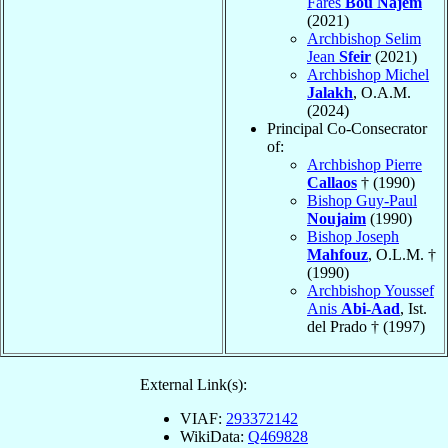
Farès
Bou Najem
(2021)
Archbishop Selim
Jean
Sfeir
(2021)
Archbishop Michel
Jalakh
, O.A.M.
(2024)
Principal Co-Consecrator
of:
Archbishop Pierre
Callaos
† (1990)
Bishop Guy-Paul
Noujaim
(1990)
Bishop Joseph
Mahfouz
, O.L.M. †
(1990)
Archbishop Youssef
Anis
Abi-Aad
, Ist.
del Prado † (1997)
External Link(s):
VIAF:
293372142
WikiData:
Q469828