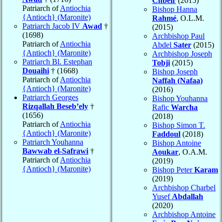
Chbeir
(2015)
Patriarch of
Antiochia
Bishop Hanna
{Antioch} (Maronite)
Rahmé
, O.L.M.
Patriarch Jacob IV
Awad
†
(2015)
(1698)
Archbishop Paul
Patriarch of
Antiochia
Abdel
Sater
(2015)
{Antioch} (Maronite)
Archbishop Joseph
Patriarch Bl. Estephan
Tobji
(2015)
Douaihi
† (1668)
Bishop Joseph
Patriarch of
Antiochia
Naffah (Nafaa)
{Antioch} (Maronite)
(2016)
Patriarch Georges
Bishop Youhanna
Rizqallah Beseb’ely
†
Rafic
Warcha
(1656)
(2018)
Patriarch of
Antiochia
Bishop Simon T.
{Antioch} (Maronite)
Faddoul
(2018)
Patriarch Youhanna
Bishop Antoine
Bawwab el-Safrawi
†
Aoukar
, O.A.M.
Patriarch of
Antiochia
(2019)
{Antioch} (Maronite)
Bishop Peter
Karam
(2019)
Archbishop Charbel
Yusef
Abdallah
(2020)
Archbishop Antoine