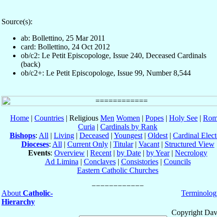
Source(s):
ab: Bollettino, 25 Mar 2011
card: Bollettino, 24 Oct 2012
ob/c2: Le Petit Episcopologe, Issue 240, Deceased Cardinals
(back)
ob/c2+: Le Petit Episcopologe, Issue 99, Number 8,544
Home
|
Countries
| Religious
Men
Women
|
Popes
|
Holy See
|
Rom
Curia
|
Cardinals by Rank
Bishops
:
All
|
Living
|
Deceased
|
Youngest
|
Oldest
|
Cardinal Elect
Dioceses
:
All
|
Current Only
|
Titular
|
Vacant
|
Structured View
Events
:
Overview
|
Recent
|
by Date
|
by Year
|
Necrology
Ad Limina
|
Conclaves
|
Consistories
|
Councils
Eastern Catholic Churches
About
Catholic-
Terminolog
Hierarchy
Copyright Dav