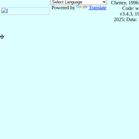
Cheney, 1996
Powered by
Translate
Code: w
v3.4.3, 
2025; Data: 
✠