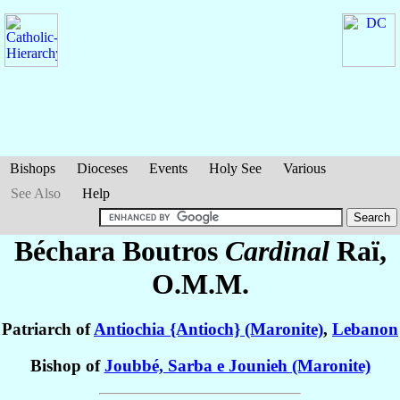
Bishops
Dioceses
Events
Holy See
Various
See Also
Help
Béchara Boutros
Cardinal
Raï
,
O.M.M.
Patriarch of
Antiochia {Antioch} (Maronite)
,
Lebanon
Bishop of
Joubbé, Sarba e Jounieh (Maronite)