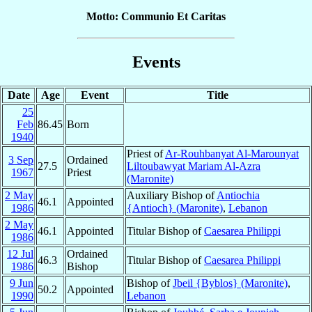
Motto: Communio Et Caritas
Events
Date
Age
Event
Title
25
Feb
86.45
Born
1940
Priest of
Ar-Rouhbanyat Al-Marounyat
3 Sep
Ordained
27.5
Liltoubawyat Mariam Al-Azra
1967
Priest
(Maronite)
2 May
Auxiliary Bishop of
Antiochia
46.1
Appointed
1986
{Antioch} (Maronite)
,
Lebanon
2 May
46.1
Appointed
Titular Bishop of
Caesarea Philippi
1986
12 Jul
Ordained
46.3
Titular Bishop of
Caesarea Philippi
1986
Bishop
9 Jun
Bishop of
Jbeil {Byblos} (Maronite)
,
50.2
Appointed
1990
Lebanon