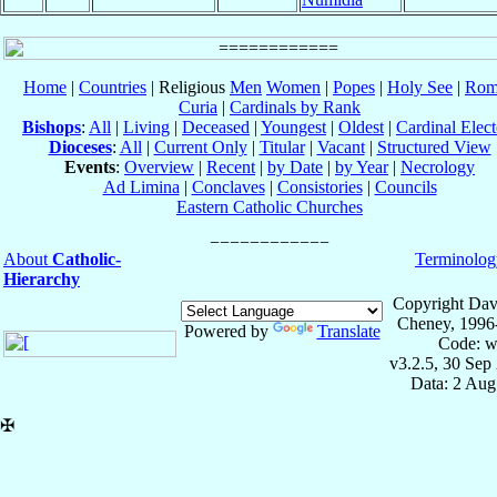
Home
|
Countries
| Religious
Men
Women
|
Popes
|
Holy See
|
Rom
Curia
|
Cardinals by Rank
Bishops
:
All
|
Living
|
Deceased
|
Youngest
|
Oldest
|
Cardinal Elect
Dioceses
:
All
|
Current Only
|
Titular
|
Vacant
|
Structured View
Events
:
Overview
|
Recent
|
by Date
|
by Year
|
Necrology
Ad Limina
|
Conclaves
|
Consistories
|
Councils
Eastern Catholic Churches
About
Catholic-
Terminolog
Hierarchy
Copyright Dav
Cheney, 1996
Powered by
Translate
Code: w
v3.2.5, 30 Sep
Data: 2 Aug
✠