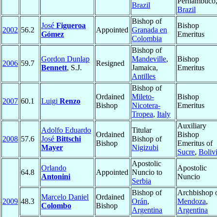
Pernambuco
Brazil
Brazil
Bishop of
José
Figueroa
Bishop
2002
56.2
Appointed
Granada en
Gómez
Emeritus
Colombia
Bishop of
Gordon Dunlap
Mandeville
,
Bishop
2006
59.7
Resigned
Bennett
, S.J.
Jamaica,
Emeritus
Antilles
Bishop of
Ordained
Mileto-
Bishop
2007
60.1
Luigi
Renzo
Bishop
Nicotera-
Emeritus
Tropea
,
Italy
Auxiliary
Adolfo Eduardo
Titular
Ordained
Bishop
2008
57.6
José
Bittschi
Bishop of
Bishop
Emeritus of
Mayer
Nigizubi
Sucre
,
Boliv
Apostolic
Orlando
Apostolic
64.8
Appointed
Nuncio to
Antonini
Nuncio
Serbia
Bishop of
Archbishop 
Marcelo Daniel
Ordained
2009
48.3
Orán
,
Mendoza
,
Colombo
Bishop
Argentina
Argentina