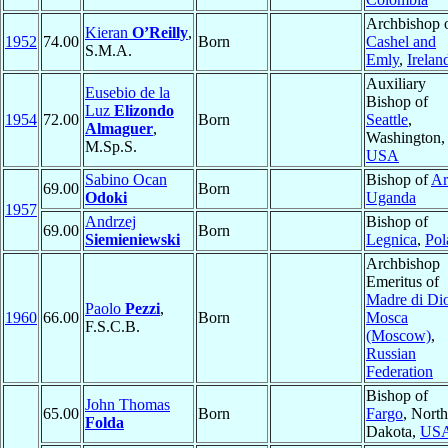
Archbishop 
Kieran
O’Reilly
,
1952
74.00
Born
Cashel and
S.M.A.
Emly
,
Irelan
Auxiliary
Eusebio de la
Bishop of
Luz
Elizondo
1954
72.00
Born
Seattle
,
Almaguer
,
Washington,
M.Sp.S.
USA
Sabino Ocan
Bishop of
Ar
69.00
Born
Odoki
Uganda
1957
Andrzej
Bishop of
69.00
Born
Siemieniewski
Legnica
,
Pol
Archbishop
Emeritus of
Madre di Di
Paolo
Pezzi
,
1960
66.00
Born
Mosca
F.S.C.B.
(Moscow)
,
Russian
Federation
Bishop of
John Thomas
65.00
Born
Fargo
, North
Folda
Dakota,
US