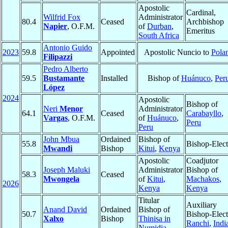
Apostolic
Cardinal,
Wilfrid Fox
Administrator
80.4
Ceased
Archbishop
Napier
, O.F.M.
of
Durban
,
Emeritus
South Africa
Antonio Guido
2023
59.8
Appointed
Apostolic Nuncio to
Pola
Filipazzi
Pedro Alberto
59.5
Bustamante
Installed
Bishop of
Huánuco
,
Per
López
2024
Apostolic
Bishop of
Neri
Menor
Administrator
64.1
Ceased
Carabayllo
,
Vargas
, O.F.M.
of
Huánuco
,
Peru
Peru
John Mbua
Ordained
Bishop of
55.8
Bishop-Elect
Mwandi
Bishop
Kitui
,
Kenya
Apostolic
Coadjutor
Joseph Maluki
Administrator
Bishop of
58.3
Ceased
Mwongela
of
Kitui
,
Machakos
,
2026
Kenya
Kenya
Titular
Auxiliary
Anand David
Ordained
Bishop of
50.7
Bishop-Elect
Xalxo
Bishop
Thinisa in
Ranchi
,
Indi
Numidia