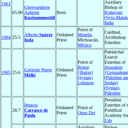
Auxiliary
1961
Gheevarghese
Bishop of
65.00
Aphrem
Born
Kottayam
Kurisummoottil
(Syro-Malab
India
Priest of
Cardinal,
Alberto
Suárez
Ordained
Morelia
,
1964
25.5
Archbishop
Inda
Priest
Michoacán,
Emeritus
México
Patriarchal
Exarch
Priest of
Emeritus of
Beirut
Jerusalem
Grégoire Pierre
Ordained
1965
25.6
{Bairut}
{Gerusalem
Melki
Priest
(Syrian)
,
(Palestine an
Lebanon
Jordan)
(Syrian)
,
Palestine
President
Ignacio
Emeritus of 
Ordained
Priest of
28.7
Carrasco de
Pontifical
Priest
Opus Dei
Paula
Academy fo
Life
Auxiliary
Bishop