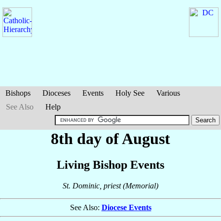
Bishops
Dioceses
Events
Holy See
Various
See Also
Help
8th day of August
Living Bishop Events
St. Dominic, priest (Memorial)
See Also:
Diocese Events