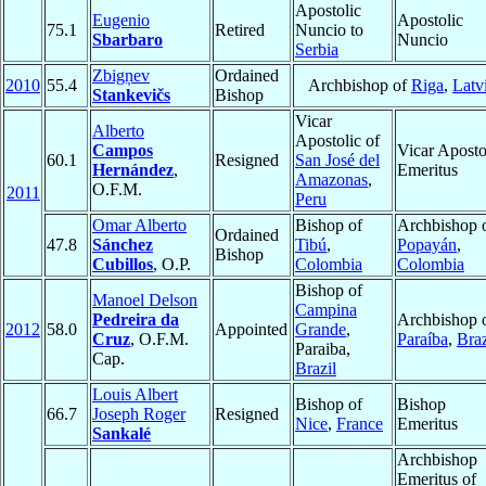
Apostolic
Eugenio
Apostolic
75.1
Retired
Nuncio to
Sbarbaro
Nuncio
Serbia
Zbigņev
Ordained
2010
55.4
Archbishop of
Riga
,
Latv
Stankevičs
Bishop
Vicar
Alberto
Apostolic of
Campos
Vicar Aposto
60.1
Resigned
San José del
Hernández
,
Emeritus
Amazonas
,
O.F.M.
2011
Peru
Omar Alberto
Bishop of
Archbishop 
Ordained
47.8
Sánchez
Tibú
,
Popayán
,
Bishop
Cubillos
, O.P.
Colombia
Colombia
Bishop of
Manoel Delson
Campina
Pedreira da
Archbishop 
2012
58.0
Appointed
Grande
,
Cruz
, O.F.M.
Paraíba
,
Braz
Paraiba,
Cap.
Brazil
Louis Albert
Bishop of
Bishop
66.7
Joseph Roger
Resigned
Nice
,
France
Emeritus
Sankalé
Archbishop
Emeritus of