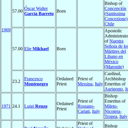
Bishop of
Óscar Walter
Concepción
57.00
Born
García Barreto
(Santissima
Concezione)
Chile
1969
Apostolic
Administrato
of
Nuestra
Señora de lo
57.00
Elie
Mikhael
Born
Mártires del
Libano en
México
(Maronite)
Cardinal,
Francesco
Ordained
Priest of
Archbishop
23.2
Montenegro
Priest
Messina
,
Italy
Emeritus of
Agrigento
,
I
Bishop
Priest of
Emeritus of
Ordained
1971
24.1
Luigi
Renzo
Rossano-
Mileto-
Priest
Cariati
,
Italy
Nicotera-
Tropea
,
Italy
Priest of
Bishop