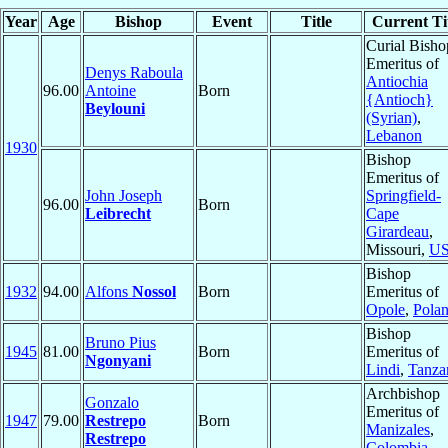
Year
Age
Bishop
Event
Title
Current Ti
Curial Bisho
Emeritus of
Denys Raboula
Antiochia
96.00
Antoine
Born
{Antioch}
Beylouni
(Syrian)
,
Lebanon
1930
Bishop
Emeritus of
John Joseph
Springfield-
96.00
Born
Leibrecht
Cape
Girardeau
,
Missouri,
U
Bishop
1932
94.00
Alfons
Nossol
Born
Emeritus of
Opole
,
Pola
Bishop
Bruno Pius
1945
81.00
Born
Emeritus of
Ngonyani
Lindi
,
Tanza
Archbishop
Gonzalo
Emeritus of
1947
79.00
Restrepo
Born
Manizales
,
Restrepo
Colombia