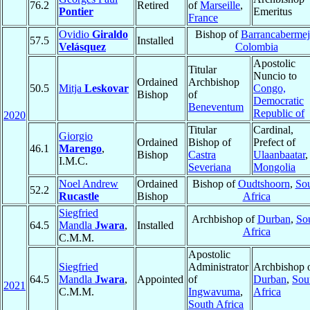
76.2
Retired
of
Marseille
,
Pontier
Emeritus
France
Ovidio
Giraldo
Bishop of
Barrancabermej
57.5
Installed
Velásquez
Colombia
Apostolic
Titular
Nuncio to
Ordained
Archbishop
50.5
Mitja
Leskovar
Congo,
Bishop
of
Democratic
Beneventum
Republic of
2020
Titular
Cardinal,
Giorgio
Ordained
Bishop of
Prefect of
46.1
Marengo
,
Bishop
Castra
Ulaanbaatar
,
I.M.C.
Severiana
Mongolia
Noel Andrew
Ordained
Bishop of
Oudtshoorn
,
So
52.2
Rucastle
Bishop
Africa
Siegfried
Archbishop of
Durban
,
So
64.5
Mandla
Jwara
,
Installed
Africa
C.M.M.
Apostolic
Siegfried
Administrator
Archbishop 
64.5
Mandla
Jwara
,
Appointed
of
Durban
,
Sou
2021
C.M.M.
Ingwavuma
,
Africa
South Africa