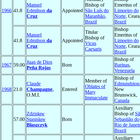
Manuel
Bishop of
Emeritus of
1966
41.8
Edmilson
da
Appointed
São Luís do
Limoeiro do
Cruz
Maranhão
,
Norte
, Ceara
Brazil
Brazil
Bishop
Titular
Manuel
Emeritus of
Bishop of
41.8
Edmilson
da
Appointed
Limoeiro do
Vicus
Cruz
Norte
, Ceara
Caesaris
Brazil
Bishop of
Juan de Dios
1967
59.00
Born
Barinas
,
Peña Rojas
Venezuela
Bishop of
Member of
Claude
Edmundston
Oblates of
1968
21.0
Champagne
,
Entered
New
Mary
O.M.I.
Brunswick,
Immaculate
Canada
Auxiliary
Zdzisław
Bishop of
Sã
57.00
Stanisław
Born
Sebastião do
Błaszczyk
Rio de Janei
Brazil
Auxiliary