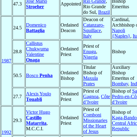
José Mário
Rio Grande
,
Bishop
47.3
Appointed
Stroeher
Rio Grande
Emeritus
do Sul,
Brazil
Deacon of
Cardinal,
Domenico
Ordained
Catanzaro-
Archbishop 
24.5
Battaglia
Deacon
Squillace
,
Napoli
Italy
{Naples}
,
It
Callistus
Priest of
Chukwuma
Ordained
28.8
Enugu
,
Bishop
Valentine
Priest
Nigeria
Onaga
1987
Titular
Auxiliary
Ordained
Bishop of
Bishop
50.5
Bosco
Penha
Bishop
Maxula
Emeritus of
Prates
Bombay
,
Ind
Priest of
Bishop of
Sa
Alexis Youlo
Ordained
27.7
Gagnoa
,
Côte
Pedro-en-Cô
Touabli
Priest
d’Ivoire
d’Ivoire
Priest of
Victor Hugo
Bishop of
Comboni
Castillo
Ordained
Kaga-Bando
29.3
Missionaries
Matarrita
,
Priest
Central Afri
of the Heart
M.C.C.I.
Republic
of Jesus
1992