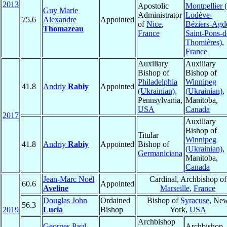
2013
Apostolic
Montpellier (
Guy Marie
Administrator
Lodève-
75.6
Alexandre
Appointed
of
Nice
,
Béziers-Agd
Thomazeau
France
Saint-Pons-d
Thomières)
,
France
Auxiliary
Auxiliary
Bishop of
Bishop of
Philadelphia
Winnipeg
41.8
Andriy
Rabiy
Appointed
(Ukrainian)
,
(Ukrainian)
,
Pennsylvania,
Manitoba,
USA
Canada
2017
Auxiliary
Bishop of
Titular
Winnipeg
41.8
Andriy
Rabiy
Appointed
Bishop of
(Ukrainian)
,
Germaniciana
Manitoba,
Canada
Jean-Marc Noël
Cardinal, Archbishop of
60.6
Appointed
Aveline
Marseille
,
France
Douglas John
Ordained
Bishop of
Syracuse
, Ne
56.3
2019
Lucia
Bishop
York,
USA
Archbishop
Georges Paul
Archbishop