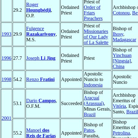
Priest of
Roger
Ordained
Order of
Archbishop 
29.2
Houngbédji
,
Priest
Friars
Cotonou
,
Be
O.P.
Preachers
Priest of
Fulgence
Bishop of
Ordained
Missionaries
1993
29.9
Razakarivony
,
Ihosy
,
Priest
of Our Lady
M.S.
Madagascar
of La Salette
Bishop of
Ordained
Yinchuan
1996
27.7
Joseph
Li Jing
Priest
Priest
[Ningsia]
,
China
Apostolic
Apostolic
1998
54.2
Renzo
Fratini
Appointed
Nuncio to
Nuncio
Indonesia
Bishop of
Archbishop
Araçuaí
Dario
Campos
,
Emeritus of
53.1
Succeeded
(Arassuaí)
,
O.F.M.
Vitória
, Espi
Minas Gerais,
Santo,
Brazil
Brazil
2001
Bishop
Bishop of
Emeritus of
Manoel
dos
Patos
,
55.2
Appointed
Petrolina
,
Reis de Farias
Paraiba,