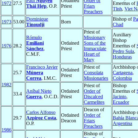
Paul
Nguyễn
Ordained
Order of
1972
27.5
Emeritus of
Thái Hợp
, O.P.
Priest
Friars
Tĩnh
,
Viet 
Preachers
Dominique
Bishop of
Pa
1973
53.00
Born
Tinoudji
Chad
Priest of
Auxiliary
Rómulo
Missionary
Bishop
Emiliani
Ordained
Sons of the
1976
28.2
Emeritus of
Sánchez
,
Priest
Immaculate
Pedro Sula
,
C.M.F.
Heart of
Honduras
Mary
Francisco Javier
Priest of
Archbishop 
Ordained
25.7
Múnera
Consolata
Cartagena
,
Priest
Correa
, I.M.C.
Missionaries
Colombia
1982
Priest of
Bishop
Aníbal Nieto
Ordained
Order of
Emeritus of
33.4
Guerra
, O.C.D.
Priest
Discalced
Jacinto
,
Carmelites
Ecuador
Deacon of
Carlos Alfonso
Archbishop 
Ordained
Order of
29.7
Azpiroz Costa
,
Bahía Blanc
Deacon
Friars
O.P.
Argentina
Preachers
1986
Bishop of