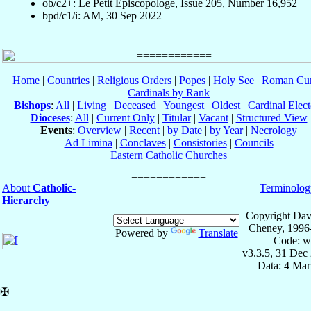
ob/c2+: Le Petit Episcopologe, Issue 205, Number 16,952
bpd/c1/i: AM, 30 Sep 2022
Home
|
Countries
|
Religious Orders
|
Popes
|
Holy See
|
Roman Cur
Cardinals by Rank
Bishops
:
All
|
Living
|
Deceased
|
Youngest
|
Oldest
|
Cardinal Elect
Dioceses
:
All
|
Current Only
|
Titular
|
Vacant
|
Structured View
Events
:
Overview
|
Recent
|
by Date
|
by Year
|
Necrology
Ad Limina
|
Conclaves
|
Consistories
|
Councils
Eastern Catholic Churches
About
Catholic-
Terminolog
Hierarchy
Copyright Dav
Cheney, 1996
Powered by
Translate
Code: w
v3.3.5, 31 Dec
Data: 4 Mar
✠