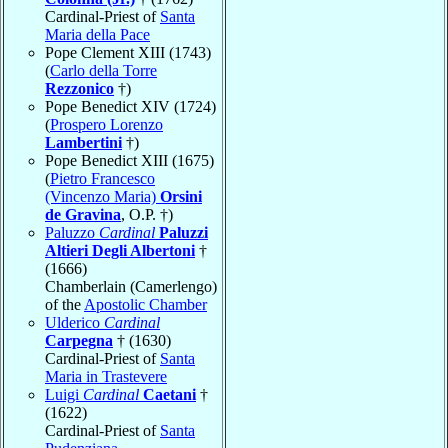
Cardinal-Priest of
Santa
Maria della Pace
Pope Clement XIII (1743)
(
Carlo della Torre
Rezzonico
†)
Pope Benedict XIV (1724)
(
Prospero Lorenzo
Lambertini
†)
Pope Benedict XIII (1675)
(
Pietro Francesco
(Vincenzo Maria)
Orsini
de Gravina
, O.P. †)
Paluzzo
Cardinal
Paluzzi
Altieri Degli Albertoni
†
(1666)
Chamberlain (Camerlengo)
of the
Apostolic Chamber
Ulderico
Cardinal
Carpegna
† (1630)
Cardinal-Priest of
Santa
Maria in Trastevere
Luigi
Cardinal
Caetani
†
(1622)
Cardinal-Priest of
Santa