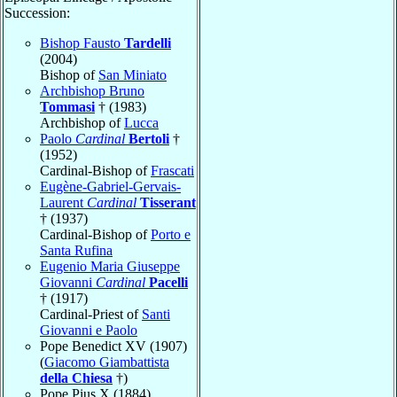
Succession:
Bishop Fausto
Tardelli
(2004)
Bishop of
San Miniato
Archbishop Bruno
Tommasi
† (1983)
Archbishop of
Lucca
Paolo
Cardinal
Bertoli
†
(1952)
Cardinal-Bishop of
Frascati
Eugène-Gabriel-Gervais-
Laurent
Cardinal
Tisserant
† (1937)
Cardinal-Bishop of
Porto e
Santa Rufina
Eugenio Maria Giuseppe
Giovanni
Cardinal
Pacelli
† (1917)
Cardinal-Priest of
Santi
Giovanni e Paolo
Pope Benedict XV (1907)
(
Giacomo Giambattista
della Chiesa
†)
Pope Pius X (1884)