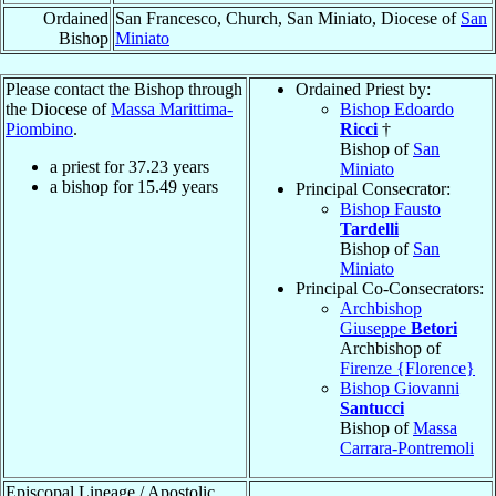
Ordained
San Francesco, Church, San Miniato, Diocese of
San
Bishop
Miniato
Please contact the Bishop through
Ordained Priest by:
the Diocese of
Massa Marittima-
Bishop Edoardo
Piombino
.
Ricci
†
Bishop of
San
a priest for
37.23
years
Miniato
a bishop for
15.49
years
Principal Consecrator:
Bishop Fausto
Tardelli
Bishop of
San
Miniato
Principal Co-Consecrators:
Archbishop
Giuseppe
Betori
Archbishop of
Firenze {Florence}
Bishop Giovanni
Santucci
Bishop of
Massa
Carrara-Pontremoli
Episcopal Lineage / Apostolic