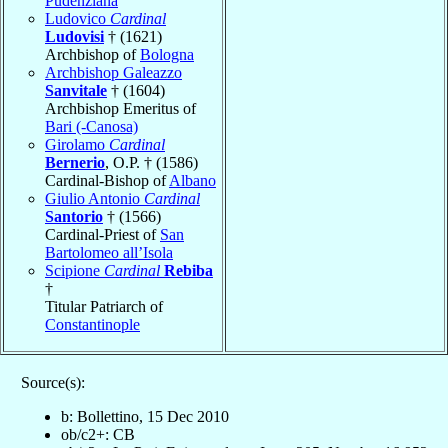
Pudenziana
Ludovico
Cardinal
Ludovisi
† (1621)
Archbishop of
Bologna
Archbishop Galeazzo
Sanvitale
† (1604)
Archbishop Emeritus of
Bari (-Canosa)
Girolamo
Cardinal
Bernerio
, O.P. † (1586)
Cardinal-Bishop of
Albano
Giulio Antonio
Cardinal
Santorio
† (1566)
Cardinal-Priest of
San
Bartolomeo all’Isola
Scipione
Cardinal
Rebiba
†
Titular Patriarch of
Constantinople
Source(s):
b: Bollettino, 15 Dec 2010
ob/c2+: CB