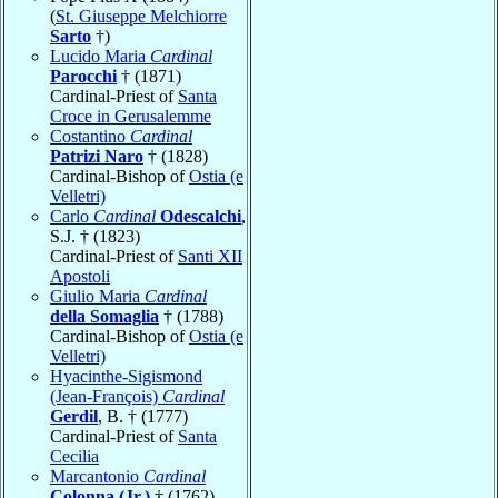
(
St. Giuseppe Melchiorre
Sarto
†)
Lucido Maria
Cardinal
Parocchi
† (1871)
Cardinal-Priest of
Santa
Croce in Gerusalemme
Costantino
Cardinal
Patrizi Naro
† (1828)
Cardinal-Bishop of
Ostia (e
Velletri)
Carlo
Cardinal
Odescalchi
,
S.J. † (1823)
Cardinal-Priest of
Santi XII
Apostoli
Giulio Maria
Cardinal
della Somaglia
† (1788)
Cardinal-Bishop of
Ostia (e
Velletri)
Hyacinthe-Sigismond
(Jean-François)
Cardinal
Gerdil
, B. † (1777)
Cardinal-Priest of
Santa
Cecilia
Marcantonio
Cardinal
Colonna (Jr.)
† (1762)