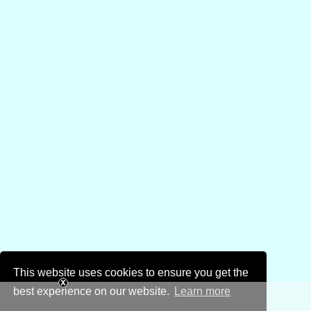
This website uses cookies to ensure you get the
best experience on our website.
Learn more