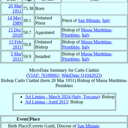
20 Mar
75.38
Born
1951
14 May
Ordained
38.1
Priest of
San Miniato
,
Italy
1989
Priest
15 Dec
Bishop of
Massa Marittima-
59.7
Appointed
2010
Piombino
,
Italy
13 Feb
Ordained
Bishop of
Massa Marittima-
59.8
2011
Bishop
Piombino
,
Italy
5 Mar
Bishop of
Massa Marittima-
59.9
Installed
2011
Piombino
,
Italy
MicroData Summary for
Carlo Ciattini
(
VIAF: 76100661
;
WikiData: Q1042025
)
Bishop
Carlo
Ciattini
(born
20 Mar 1951
)
Bishop
of
Massa Marittima-
Piombino
Ad Limina - March 2024 (Italy, Toscana)
: Bishop
Ad Limina - April 2013
: Bishop
Event
Place
Birth Place
Cerreto Guidi, Diocese of
San Miniato