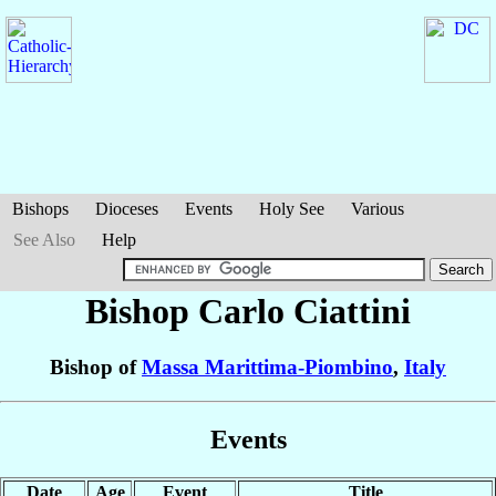
Bishops
Dioceses
Events
Holy See
Various
See Also
Help
Bishop Carlo
Ciattini
Bishop of
Massa Marittima-Piombino
,
Italy
Events
Date
Age
Event
Title