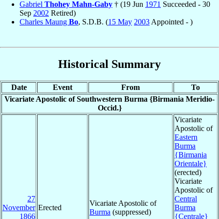
Gabriel
Thohey Mahn-Gaby
† (19 Jun
1971
Succeeded - 30
Sep
2002
Retired)
Charles Maung
Bo
, S.D.B. (
15 May
2003
Appointed - )
Historical Summary
Date
Event
From
To
Vicariate Apostolic of Southwestern Burma {Birmania Meridio-
Occid.}
Vicariate
Apostolic of
Eastern
Burma
{Birmania
Orientale}
(erected)
Vicariate
Apostolic of
27
Central
Vicariate Apostolic of
November
Erected
Burma
Burma
(suppressed)
1866
{Centrale}