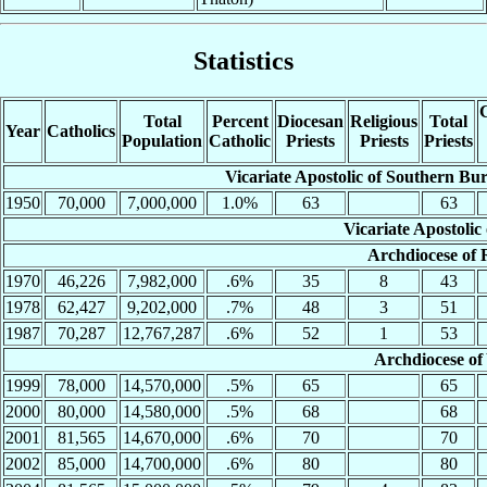
Statistics
C
Total
Percent
Diocesan
Religious
Total
Year
Catholics
Population
Catholic
Priests
Priests
Priests
Vicariate Apostolic of Southern B
1950
70,000
7,000,000
1.0%
63
63
Vicariate Apostoli
Archdiocese of
1970
46,226
7,982,000
.6%
35
8
43
1978
62,427
9,202,000
.7%
48
3
51
1987
70,287
12,767,287
.6%
52
1
53
Archdiocese of
1999
78,000
14,570,000
.5%
65
65
2000
80,000
14,580,000
.5%
68
68
2001
81,565
14,670,000
.6%
70
70
2002
85,000
14,700,000
.6%
80
80