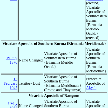
(erected)
Vicariate
Apostolic of
Southwestern
Burma
{Birmania
Meridio-
Occid.}
(erected)
Vicariate Apostolic of Southern Burma {Birmania Meridionale}
Vicariate
Vicariate Apostolic of
Apostolic of
19 July
Southwestern Burma
Southern
Name Changed
1870
{Birmania Meridio-
Burma
Occid.}
{Birmania
Meridionale}
Vicariate Apostolic of
13
Prefecture
Southern Burma
February
Territory Lost
Apostolic of
{Birmania Meridionale}
1947
Akyab
(Prome and Thayetmyo)
Vicariate Apostolic of Rangoon
Vicariate Apostolic of
Vicariate
7 May
Name Changed
Southern Burma
Apostolic of
1953