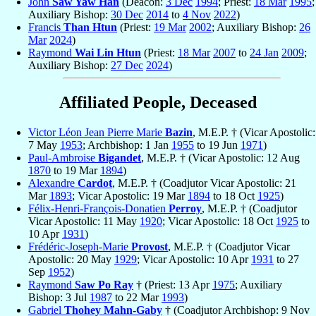
John
Saw Yaw Han
(Deacon:
3 Dec
1994
; Priest:
18 Mar
1995
;
Auxiliary Bishop:
30 Dec
2014
to
4 Nov
2022
)
Francis
Than Htun
(Priest:
19 Mar
2002
; Auxiliary Bishop:
26
Mar
2024
)
Raymond
Wai Lin Htun
(Priest:
18 Mar
2007
to
24 Jan
2009
;
Auxiliary Bishop:
27 Dec
2024
)
Affiliated People, Deceased
Victor Léon Jean Pierre Marie
Bazin
, M.E.P. † (Vicar Apostolic:
7 May
1953
; Archbishop: 1 Jan
1955
to 19 Jun
1971
)
Paul-Ambroise
Bigandet
, M.E.P. † (Vicar Apostolic: 12 Aug
1870
to 19 Mar
1894
)
Alexandre
Cardot
, M.E.P. † (Coadjutor Vicar Apostolic: 21
Mar
1893
; Vicar Apostolic: 19 Mar
1894
to 18 Oct
1925
)
Félix-Henri-François-Donatien
Perroy
, M.E.P. † (Coadjutor
Vicar Apostolic: 11 May
1920
; Vicar Apostolic: 18 Oct
1925
to
10 Apr
1931
)
Frédéric-Joseph-Marie
Provost
, M.E.P. † (Coadjutor Vicar
Apostolic: 20 May
1929
; Vicar Apostolic: 10 Apr
1931
to 27
Sep
1952
)
Raymond
Saw Po Ray
† (Priest: 13 Apr
1975
; Auxiliary
Bishop: 3 Jul
1987
to 22 Mar
1993
)
Gabriel
Thohey Mahn-Gaby
† (Coadjutor Archbishop: 9 Nov