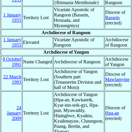
{Birmania Meridionale}
Rangoon
Vicariate Apostolic of
Diocese of
1 January
Rangoon (Bassein,
Territory Lost
Bassein
1955
Henzada, and
(erected)
Myaungmya)
Archdiocese of Rangoon
1 January
Vicariate Apostolic of
Archdiocese
Elevated
1955
Rangoon
of Rangoon
Archdiocese of Yangon
8 October
Archdiocese
Name Changed
Archdiocese of Rangoon
1991
of Yangon
Archdiocese of Yangon
Diocese of
22 March
(Southern part
Territory Lost
Mawlamyine
1993
(Tenasserim Division and
(erected)
half of Mon))
Archdiocese of Yangon
(Hpa-an, Kawkareik,
Kyar-inn-seik-gyi, Hpa-
24
Diocese of
pun, Myawaddy,
January
Territory Lost
Hpa-an
Hlaingbwe, Kyaikto,
2009
(erected)
Kyaikmayaw, Chaungson,
Paung, Beelin, and
Thaton)