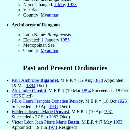
Name Changed:
7 May
1953
Vicariate
Country:
Myanmar
Archdiocese of Rangoon
Latin Name:
Rangunensis
Elevated:
1 January
1955
Metropolitan See
Country:
Myanmar
Past and Present Ordinaries
Paul-Ambroise
Bigandet
, M.E.P. † (12 Aug
1870
Appointed -
19 Mar
1894
Died)
Alexandre
Cardot
, M.E.P. † (19 Mar
1894
Succeeded - 18 Oct
1925
Died)
Félix-Henri-François-Donatien
Perroy
, M.E.P. † (18 Oct
1925
Succeeded - 10 Apr
1931
Died)
Frédéric-Joseph-Marie
Provost
, M.E.P. † (10 Apr
1931
Succeeded - 27 Sep
1952
Died)
Victor Léon Jean Pierre Marie
Bazin
, M.E.P. † (7 May
1953
Appointed - 19 Jun
1971
Resigned)