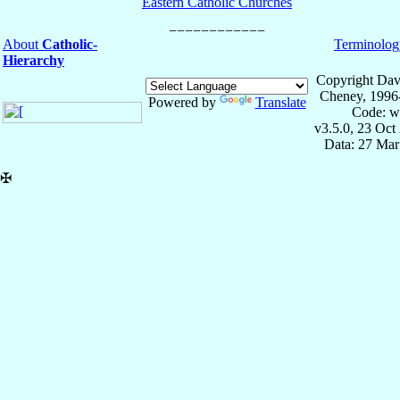
Eastern Catholic Churches
About
Catholic-
Terminolog
Hierarchy
Copyright Dav
Cheney, 1996
Powered by
Translate
Code: w
v3.5.0, 23 Oct
Data: 27 Mar
✠