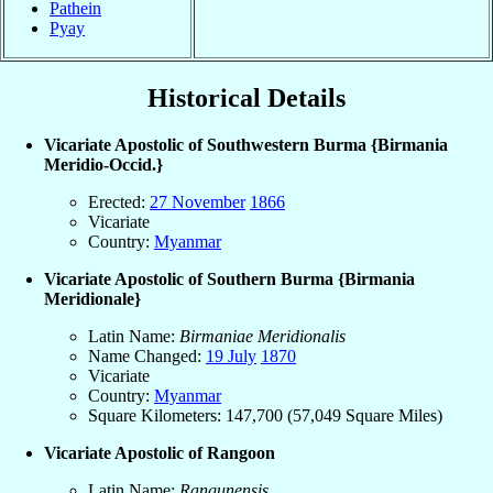
Pathein
Pyay
Historical Details
Vicariate Apostolic of Southwestern Burma {Birmania
Meridio-Occid.}
Erected:
27 November
1866
Vicariate
Country:
Myanmar
Vicariate Apostolic of Southern Burma {Birmania
Meridionale}
Latin Name:
Birmaniae Meridionalis
Name Changed:
19 July
1870
Vicariate
Country:
Myanmar
Square Kilometers: 147,700 (57,049 Square Miles)
Vicariate Apostolic of Rangoon
Latin Name:
Rangunensis