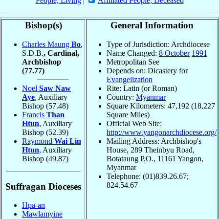
People, Living
|
Affiliated People, Deceased
Bishop(s)
General Information
Charles Maung
Bo
,
Type of Jurisdiction: Archdiocese
S.D.B.
, Cardinal,
Name Changed:
8 October
1991
Archbishop
Metropolitan See
(77.77)
Depends on: Dicastery for
Evangelization
Noel
Saw Naw
Rite: Latin (or Roman)
Aye
, Auxiliary
Country:
Myanmar
Bishop
(57.48)
Square Kilometers: 47,192 (18,227
Francis
Than
Square Miles)
Htun
, Auxiliary
Official Web Site:
Bishop
(52.39)
http://www.yangonarchdiocese.org/
Raymond
Wai Lin
Mailing Address: Archbishop's
Htun
, Auxiliary
House, 289 Theinbyu Road,
Bishop
(49.87)
Botataung P.O., 11161 Yangon,
Myanmar
Telephone: (01)839.26.67;
824.54.67
Suffragan Dioceses
Hpa-an
Mawlamyine