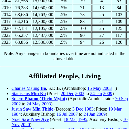
2004
81,565
15,000,000
.5%
79
4
83
2010
76,283
14,050,000
.5%
71
13
84
2014
68,686
14,763,000
.5%
78
25
103
2017
64,216
12,300,000
.5%
88
21
109
2020
62,151
12,105,600
.5%
100
25
125
2022
65,257
12,437,000
.5%
90
27
117
2023
63,856
12,536,000
.5%
94
26
120
Note
: Any changes in boundaries over time are not indicated in the
above table.
Affiliated People, Living
Charles Maung
Bo
, S.D.B. (Archbishop:
15 May
2003
- )
Stanislaus
Min Ko
(Priest:
20 Dec
2003
to
24 Jan
2009
)
Sotero
Phamo (Thein Myint)
(Apostolic Administrator:
30 Sep
2002
to
24 May
2003
)
Justin
Saw Min Thide
(Deacon:
3 Dec
1983
; Priest:
19 Mar
1984
; Auxiliary Bishop:
16 Jul
2007
to
24 Jan
2009
)
Noel
Saw Naw Aye
(Priest:
18 Mar
1995
; Auxiliary Bishop:
10
Nov
2020
)