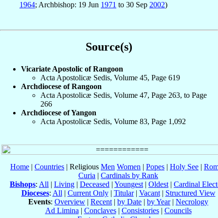
1964
; Archbishop: 19 Jun
1971
to 30 Sep
2002
)
Source(s)
Vicariate Apostolic of Rangoon
Acta Apostolicæ Sedis, Volume 45, Page 619
Archdiocese of Rangoon
Acta Apostolicæ Sedis, Volume 47, Page 263, to Page
266
Archdiocese of Yangon
Acta Apostolicæ Sedis, Volume 83, Page 1,092
Home
|
Countries
| Religious
Men
Women
|
Popes
|
Holy See
|
Rom
Curia
|
Cardinals by Rank
Bishops
:
All
|
Living
|
Deceased
|
Youngest
|
Oldest
|
Cardinal Elect
Dioceses
:
All
|
Current Only
|
Titular
|
Vacant
|
Structured View
Events
:
Overview
|
Recent
|
by Date
|
by Year
|
Necrology
Ad Limina
|
Conclaves
|
Consistories
|
Councils