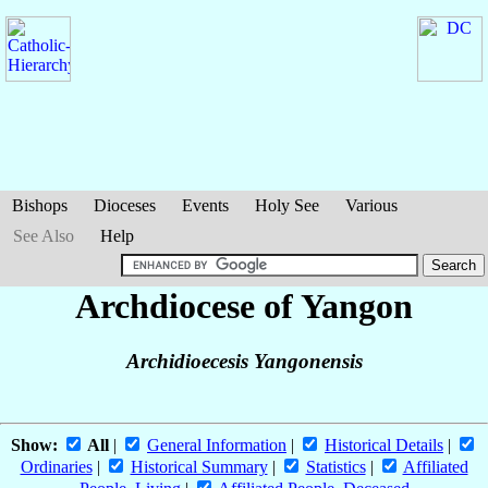
Bishops
Dioceses
Events
Holy See
Various
See Also
Help
Archdiocese of Yangon
Archidioecesis Yangonensis
Show:
All
|
General Information
|
Historical Details
|
Ordinaries
|
Historical Summary
|
Statistics
|
Affiliated