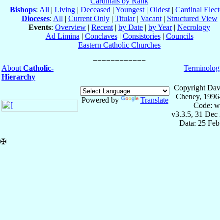
Cardinals by Rank
Bishops
:
All
|
Living
|
Deceased
|
Youngest
|
Oldest
|
Cardinal Elect
Dioceses
:
All
|
Current Only
|
Titular
|
Vacant
|
Structured View
Events
:
Overview
|
Recent
|
by Date
|
by Year
|
Necrology
Ad Limina
|
Conclaves
|
Consistories
|
Councils
Eastern Catholic Churches
About
Catholic-
Terminolog
Hierarchy
Copyright Dav
Cheney, 1996
Powered by
Translate
Code: w
v3.3.5, 31 Dec
Data: 25 Fe
✠