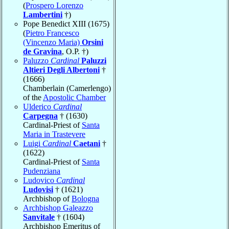
(
Prospero Lorenzo
Lambertini
†)
Pope Benedict XIII (1675)
(
Pietro Francesco
(Vincenzo Maria)
Orsini
de Gravina
, O.P. †)
Paluzzo
Cardinal
Paluzzi
Altieri Degli Albertoni
†
(1666)
Chamberlain (Camerlengo)
of the
Apostolic Chamber
Ulderico
Cardinal
Carpegna
† (1630)
Cardinal-Priest of
Santa
Maria in Trastevere
Luigi
Cardinal
Caetani
†
(1622)
Cardinal-Priest of
Santa
Pudenziana
Ludovico
Cardinal
Ludovisi
† (1621)
Archbishop of
Bologna
Archbishop Galeazzo
Sanvitale
† (1604)
Archbishop Emeritus of