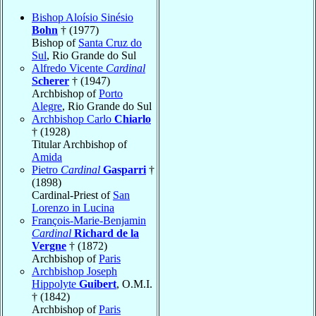
Bishop Aloísio Sinésio
Bohn
† (1977)
Bishop of
Santa Cruz do
Sul
, Rio Grande do Sul
Alfredo Vicente
Cardinal
Scherer
† (1947)
Archbishop of
Porto
Alegre
, Rio Grande do Sul
Archbishop Carlo
Chiarlo
† (1928)
Titular Archbishop of
Amida
Pietro
Cardinal
Gasparri
†
(1898)
Cardinal-Priest of
San
Lorenzo in Lucina
François-Marie-Benjamin
Cardinal
Richard de la
Vergne
† (1872)
Archbishop of
Paris
Archbishop Joseph
Hippolyte
Guibert
, O.M.I.
† (1842)
Archbishop of
Paris