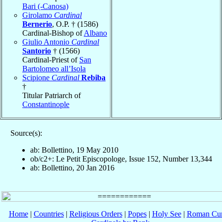
Bari (-Canosa)
Girolamo
Cardinal
Bernerio
, O.P. † (1586)
Cardinal-Bishop of
Albano
Giulio Antonio
Cardinal
Santorio
† (1566)
Cardinal-Priest of
San
Bartolomeo all’Isola
Scipione
Cardinal
Rebiba
†
Titular Patriarch of
Constantinople
Source(s):
ab: Bollettino, 19 May 2010
ob/c2+: Le Petit Episcopologe, Issue 152, Number 13,344
ab: Bollettino, 20 Jan 2016
Home
|
Countries
|
Religious Orders
|
Popes
|
Holy See
|
Roman Cur