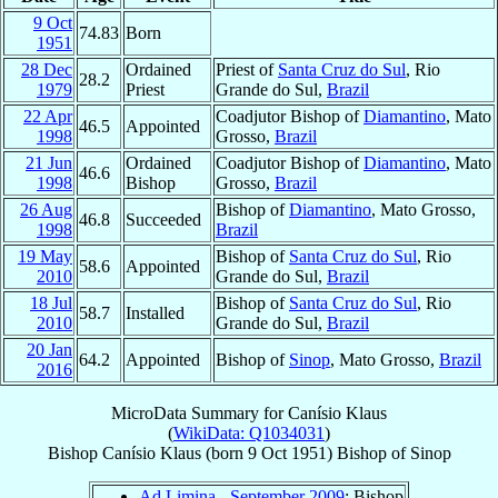
9 Oct
74.83
Born
1951
28 Dec
Ordained
Priest of
Santa Cruz do Sul
, Rio
28.2
1979
Priest
Grande do Sul,
Brazil
22 Apr
Coadjutor Bishop of
Diamantino
, Mato
46.5
Appointed
1998
Grosso,
Brazil
21 Jun
Ordained
Coadjutor Bishop of
Diamantino
, Mato
46.6
1998
Bishop
Grosso,
Brazil
26 Aug
Bishop of
Diamantino
, Mato Grosso,
46.8
Succeeded
1998
Brazil
19 May
Bishop of
Santa Cruz do Sul
, Rio
58.6
Appointed
2010
Grande do Sul,
Brazil
18 Jul
Bishop of
Santa Cruz do Sul
, Rio
58.7
Installed
2010
Grande do Sul,
Brazil
20 Jan
64.2
Appointed
Bishop of
Sinop
, Mato Grosso,
Brazil
2016
MicroData Summary for
Canísio Klaus
(
WikiData: Q1034031
)
Bishop
Canísio
Klaus
(born
9 Oct 1951
)
Bishop
of
Sinop
Ad Limina - September 2009
: Bishop