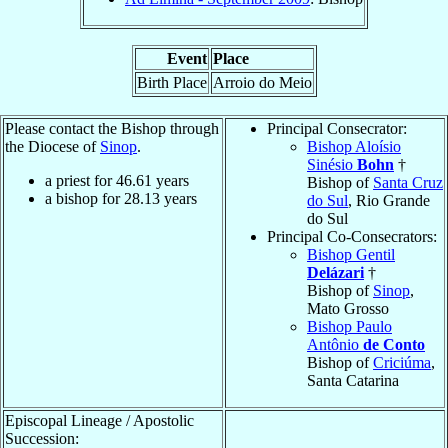
Event
Place
Birth Place
Arroio do Meio
Please contact the Bishop through
Principal Consecrator:
the Diocese of
Sinop
.
Bishop Aloísio
Sinésio
Bohn
†
a priest for
46.61
years
Bishop of
Santa Cruz
a bishop for
28.13
years
do Sul
, Rio Grande
do Sul
Principal Co-Consecrators:
Bishop Gentil
Delázari
†
Bishop of
Sinop
,
Mato Grosso
Bishop Paulo
Antônio
de Conto
Bishop of
Criciúma
,
Santa Catarina
Episcopal Lineage / Apostolic
Succession: