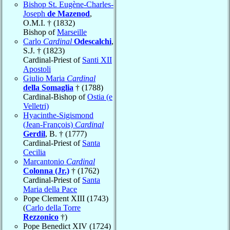
Bishop St. Eugène-Charles-
Joseph
de Mazenod
,
O.M.I. † (1832)
Bishop of
Marseille
Carlo
Cardinal
Odescalchi
,
S.J. † (1823)
Cardinal-Priest of
Santi XII
Apostoli
Giulio Maria
Cardinal
della Somaglia
† (1788)
Cardinal-Bishop of
Ostia (e
Velletri)
Hyacinthe-Sigismond
(Jean-François)
Cardinal
Gerdil
, B. † (1777)
Cardinal-Priest of
Santa
Cecilia
Marcantonio
Cardinal
Colonna (Jr.)
† (1762)
Cardinal-Priest of
Santa
Maria della Pace
Pope Clement XIII (1743)
(
Carlo della Torre
Rezzonico
†)
Pope Benedict XIV (1724)