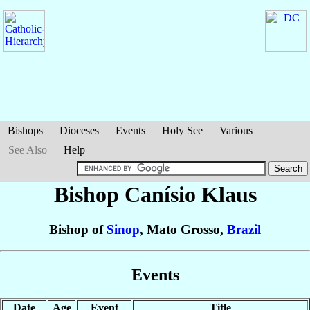
Bishops
Dioceses
Events
Holy See
Various
See Also
Help
Bishop Canísio
Klaus
Bishop of
Sinop
, Mato Grosso,
Brazil
Events
Date
Age
Event
Title