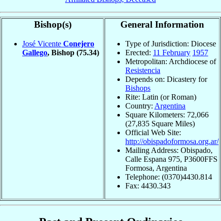
Bishop(s)
General Information
José Vicente
Conejero
Type of Jurisdiction: Diocese
Gallego
, Bishop
(75.34)
Erected:
11 February
1957
Metropolitan: Archdiocese of
Resistencia
Depends on: Dicastery for
Bishops
Rite: Latin (or Roman)
Country:
Argentina
Square Kilometers: 72,066
(27,835 Square Miles)
Official Web Site:
http://obispadoformosa.org.ar/
Mailing Address: Obispado,
Calle Espana 975, P3600FFS
Formosa, Argentina
Telephone: (0370)4430.814
Fax: 4430.343