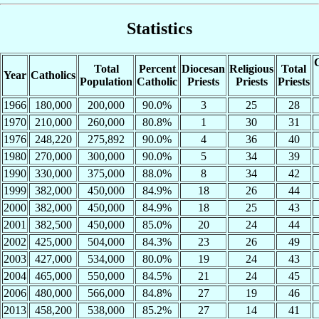
Statistics
C
Total
Percent
Diocesan
Religious
Total
Year
Catholics
Population
Catholic
Priests
Priests
Priests
1966
180,000
200,000
90.0%
3
25
28
1970
210,000
260,000
80.8%
1
30
31
1976
248,220
275,892
90.0%
4
36
40
1980
270,000
300,000
90.0%
5
34
39
1990
330,000
375,000
88.0%
8
34
42
1999
382,000
450,000
84.9%
18
26
44
2000
382,000
450,000
84.9%
18
25
43
2001
382,500
450,000
85.0%
20
24
44
2002
425,000
504,000
84.3%
23
26
49
2003
427,000
534,000
80.0%
19
24
43
2004
465,000
550,000
84.5%
21
24
45
2006
480,000
566,000
84.8%
27
19
46
2013
458,200
538,000
85.2%
27
14
41