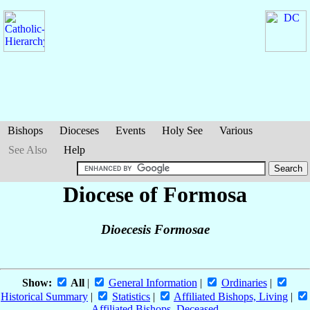
Bishops
Dioceses
Events
Holy See
Various
See Also
Help
Diocese of Formosa
Dioecesis Formosae
Show:
All
|
General Information
|
Ordinaries
|
Historical Summary
|
Statistics
|
Affiliated Bishops, Living
|
Affiliated Bishops, Deceased