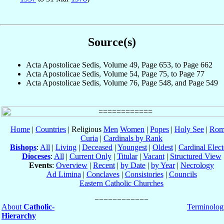
Source(s)
Acta Apostolicae Sedis, Volume 49, Page 653, to Page 662
Acta Apostolicae Sedis, Volume 54, Page 75, to Page 77
Acta Apostolicae Sedis, Volume 76, Page 548, and Page 549
Home
|
Countries
| Religious
Men
Women
|
Popes
|
Holy See
|
Rom
Curia
|
Cardinals by Rank
Bishops
:
All
|
Living
|
Deceased
|
Youngest
|
Oldest
|
Cardinal Elect
Dioceses
:
All
|
Current Only
|
Titular
|
Vacant
|
Structured View
Events
:
Overview
|
Recent
|
by Date
|
by Year
|
Necrology
Ad Limina
|
Conclaves
|
Consistories
|
Councils
Eastern Catholic Churches
About
Catholic-
Terminolog
Hierarchy