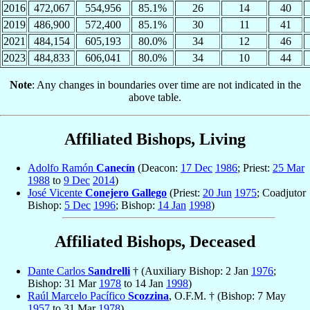
2016
472,067
554,956
85.1%
26
14
40
2019
486,900
572,400
85.1%
30
11
41
2021
484,154
605,193
80.0%
34
12
46
2023
484,833
606,041
80.0%
34
10
44
Note
: Any changes in boundaries over time are not indicated in the
above table.
Affiliated Bishops, Living
Adolfo Ramón
Canecín
(Deacon:
17 Dec
1986
; Priest:
25 Mar
1988
to
9 Dec
2014
)
José Vicente
Conejero Gallego
(Priest:
20 Jun
1975
; Coadjutor
Bishop:
5 Dec
1996
; Bishop:
14 Jan
1998
)
Affiliated Bishops, Deceased
Dante Carlos
Sandrelli
† (Auxiliary Bishop: 2 Jan
1976
;
Bishop: 31 Mar
1978
to 14 Jan
1998
)
Raúl Marcelo Pacífico
Scozzina
, O.F.M. † (Bishop: 7 May
1957
to 31 Mar
1978
)