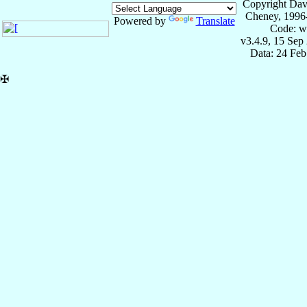
Copyright Dav
Cheney, 1996
Powered by
Translate
Code: w
v3.4.9, 15 Sep
Data: 24 Fe
✠