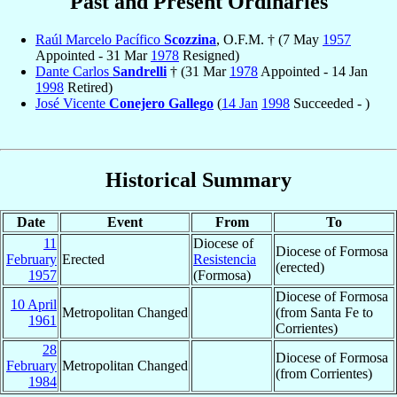
Past and Present Ordinaries
Raúl Marcelo Pacífico
Scozzina
, O.F.M. † (7 May
1957
Appointed - 31 Mar
1978
Resigned)
Dante Carlos
Sandrelli
† (31 Mar
1978
Appointed - 14 Jan
1998
Retired)
José Vicente
Conejero Gallego
(
14 Jan
1998
Succeeded - )
Historical Summary
Date
Event
From
To
11
Diocese of
Diocese of Formosa
February
Erected
Resistencia
(erected)
1957
(Formosa)
Diocese of Formosa
10 April
Metropolitan Changed
(from Santa Fe to
1961
Corrientes)
28
Diocese of Formosa
February
Metropolitan Changed
(from Corrientes)
1984