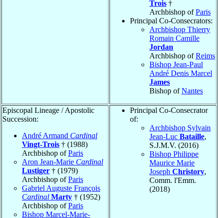
Trois
†
Archbishop of
Paris
Principal Co-Consecrators:
Archbishop Thierry
Romain Camille
Jordan
Archbishop of
Reims
Bishop Jean-Paul
André Denis Marcel
James
Bishop of
Nantes
Episcopal Lineage / Apostolic
Principal Co-Consecrator
Succession:
of:
Archbishop Sylvain
André Armand
Cardinal
Jean-Luc
Bataille
,
Vingt-Trois
† (1988)
S.J.M.V. (2016)
Archbishop of
Paris
Bishop Philippe
Aron Jean-Marie
Cardinal
Maurice Marie
Lustiger
† (1979)
Joseph
Christory
,
Archbishop of
Paris
Comm. l'Emm.
Gabriel Auguste François
(2018)
Cardinal
Marty
† (1952)
Archbishop of
Paris
Bishop Marcel-Marie-