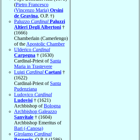
(
Pietro Francesco
(Vincenzo Maria)
Orsini
de Gravina
, O.P. †)
Paluzzo
Cardinal
Paluzzi
Altieri Degli Albertoni
†
(1666)
Chamberlain (Camerlengo)
of the
Apostolic Chamber
Ulderico
Cardinal
Carpegna
† (1630)
Cardinal-Priest of
Santa
Maria in Trastevere
Luigi
Cardinal
Caetani
†
(1622)
Cardinal-Priest of
Santa
Pudenziana
Ludovico
Cardinal
Ludovisi
† (1621)
Archbishop of
Bologna
Archbishop Galeazzo
Sanvitale
† (1604)
Archbishop Emeritus of
Bari (-Canosa)
Girolamo
Cardinal
Bernerio
, O.P. † (1586)