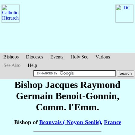
Bishops
Dioceses
Events
Holy See
Various
See Also
Help
Bishop Jacques Raymond
Germain
Benoit-Gonnin
,
Comm. l'Emm.
Bishop of
Beauvais (-Noyon-Senlis)
,
France