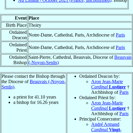
Ad Limina - October 2021 (France, unconfirmed)
: Bishop
Event
Place
Birth Place
Thoiry
Ordained
Notre-Dame, Cathedral, Paris, Archdiocese of
Paris
Deacon
Ordained
Notre-Dame, Cathedral, Paris, Archdiocese of
Paris
Priest
Ordained
Saint-Pierre, Cathedral, Beauvais, Diocese of
Beauvais
Bishop
(-Noyon-Senlis)
Please contact the Bishop through
Ordained Deacon by:
the Diocese of
Beauvais (-Noyon-
Aron Jean-Marie
Senlis)
.
Cardinal
Lustiger
†
Archbishop of
Paris
a priest for
41.10
years
Ordained Priest by:
a bishop for
16.26
years
Aron Jean-Marie
Cardinal
Lustiger
†
Archbishop of
Paris
Principal Consecrator:
André Armand
Cardinal
Vingt-