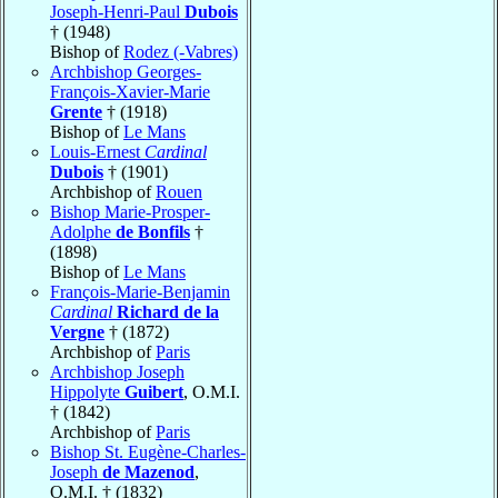
Joseph-Henri-Paul
Dubois
† (1948)
Bishop of
Rodez (-Vabres)
Archbishop Georges-
François-Xavier-Marie
Grente
† (1918)
Bishop of
Le Mans
Louis-Ernest
Cardinal
Dubois
† (1901)
Archbishop of
Rouen
Bishop Marie-Prosper-
Adolphe
de Bonfils
†
(1898)
Bishop of
Le Mans
François-Marie-Benjamin
Cardinal
Richard de la
Vergne
† (1872)
Archbishop of
Paris
Archbishop Joseph
Hippolyte
Guibert
, O.M.I.
† (1842)
Archbishop of
Paris
Bishop St. Eugène-Charles-
Joseph
de Mazenod
,
O.M.I. † (1832)