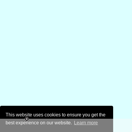
This website uses cookies to ensure you get the
best experience on our website.
Learn more