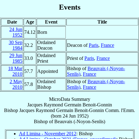
Events
Date
Age
Event
Title
24 Jun
74.12
Born
1952
30 Sep
Ordained
32.2
Deacon of
Paris
,
France
1984
Deacon
29 Jun
Ordained
33.0
Priest of
Paris
,
France
1985
Priest
18 Mar
Bishop of
Beauvais (-Noyon-
57.7
Appointed
2010
Senlis)
,
France
2 May
Ordained
Bishop of
Beauvais (-Noyon-
57.8
2010
Bishop
Senlis)
,
France
MicroData Summary
Jacques Raymond Germain Benoit-Gonnin
Bishop
Jacques Raymond Germain
Benoit-Gonnin
Comm. l'Emm.
(born
24 Jun 1952
)
Bishop
of
Beauvais (-Noyon-Senlis)
Ad Limina - November 2012
: Bishop