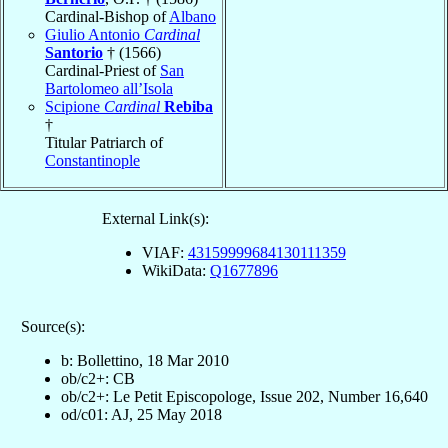
Cardinal-Bishop of
Albano
Giulio Antonio
Cardinal
Santorio
† (1566)
Cardinal-Priest of
San
Bartolomeo all’Isola
Scipione
Cardinal
Rebiba
†
Titular Patriarch of
Constantinople
External Link(s):
VIAF:
43159999684130111359
WikiData:
Q1677896
Source(s):
b: Bollettino, 18 Mar 2010
ob/c2+: CB
ob/c2+: Le Petit Episcopologe, Issue 202, Number 16,640
od/c01: AJ, 25 May 2018