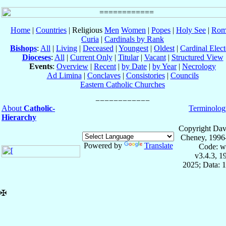
Home
|
Countries
| Religious
Men
Women
|
Popes
|
Holy See
|
Rom
Curia
|
Cardinals by Rank
Bishops
:
All
|
Living
|
Deceased
|
Youngest
|
Oldest
|
Cardinal Elect
Dioceses
:
All
|
Current Only
|
Titular
|
Vacant
|
Structured View
Events
:
Overview
|
Recent
|
by Date
|
by Year
|
Necrology
Ad Limina
|
Conclaves
|
Consistories
|
Councils
Eastern Catholic Churches
About
Catholic-
Terminolog
Hierarchy
Copyright Dav
Cheney, 1996
Powered by
Translate
Code: w
v3.4.3, 
2025; Data: 
✠