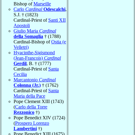
Bishop of
Marseille
Carlo
Cardinal
Odescalchi
,
S.J. † (1823)
Cardinal-Priest of
Santi XII
Apostoli
Giulio Maria
Cardinal
della Somaglia
† (1788)
Cardinal-Bishop of
Ostia (e
Velletri)
Hyacinthe-Sigismond
(Jean-François)
Cardinal
Gerdil
, B. † (1777)
Cardinal-Priest of
Santa
Cecilia
Marcantonio
Cardinal
Colonna (Jr.)
† (1762)
Cardinal-Priest of
Santa
Maria della Pace
Pope Clement XIII (1743)
(
Carlo della Torre
Rezzonico
†)
Pope Benedict XIV (1724)
(
Prospero Lorenzo
Lambertini
†)
Pope Benedict XIII (1675)