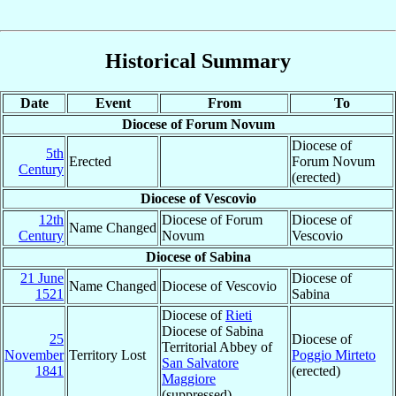
Historical Summary
Date
Event
From
To
Diocese of Forum Novum
Diocese of
5th
Erected
Forum Novum
Century
(erected)
Diocese of Vescovio
12th
Diocese of Forum
Diocese of
Name Changed
Century
Novum
Vescovio
Diocese of Sabina
21 June
Diocese of
Name Changed
Diocese of Vescovio
1521
Sabina
Diocese of
Rieti
Diocese of Sabina
25
Diocese of
Territorial Abbey of
November
Territory Lost
Poggio Mirteto
San Salvatore
1841
(erected)
Maggiore
(suppressed)