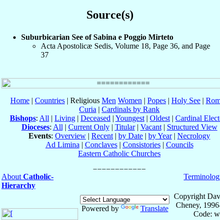
Source(s)
Suburbicarian See of Sabina e Poggio Mirteto
Acta Apostolicæ Sedis, Volume 18, Page 36, and Page
37
Home
|
Countries
| Religious
Men
Women
|
Popes
|
Holy See
|
Rom
Curia
|
Cardinals by Rank
Bishops
:
All
|
Living
|
Deceased
|
Youngest
|
Oldest
|
Cardinal Elect
Dioceses
:
All
|
Current Only
|
Titular
|
Vacant
|
Structured View
Events
:
Overview
|
Recent
|
by Date
|
by Year
|
Necrology
Ad Limina
|
Conclaves
|
Consistories
|
Councils
Eastern Catholic Churches
About
Catholic-
Terminolog
Hierarchy
Copyright Dav
Cheney, 1996
Powered by
Translate
Code: w