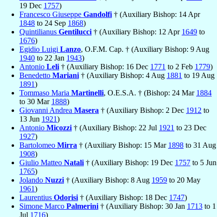
19 Dec
1757
)
Francesco Giuseppe
Gandolfi
† (Auxiliary Bishop: 14 Apr
1848
to 24 Sep
1868
)
Quintilianus
Gentilucci
† (Auxiliary Bishop: 12 Apr
1649
to
1676
)
Egidio Luigi
Lanzo
, O.F.M. Cap. † (Auxiliary Bishop: 9 Aug
1940
to 22 Jan
1943
)
Antonio
Leli
† (Auxiliary Bishop: 16 Dec
1771
to 2 Feb
1779
)
Benedetto
Mariani
† (Auxiliary Bishop: 4 Aug
1881
to 19 Aug
1891
)
Tommaso Maria
Martinelli
, O.E.S.A. † (Bishop: 24 Mar
1884
to 30 Mar
1888
)
Giovanni Andrea
Masera
† (Auxiliary Bishop: 2 Dec
1912
to
13 Jun
1921
)
Antonio
Micozzi
† (Auxiliary Bishop: 22 Jul
1921
to 23 Dec
1927
)
Bartolomeo
Mirra
† (Auxiliary Bishop: 15 Mar
1898
to 31 Aug
1908
)
Giulio Matteo
Natali
† (Auxiliary Bishop: 19 Dec
1757
to 5 Jun
1765
)
Jolando
Nuzzi
† (Auxiliary Bishop: 8 Aug
1959
to 20 May
1961
)
Laurentius
Odorisi
† (Auxiliary Bishop: 18 Dec
1747
)
Simone Marco
Palmerini
† (Auxiliary Bishop: 30 Jan
1713
to 1
Jul
1716
)