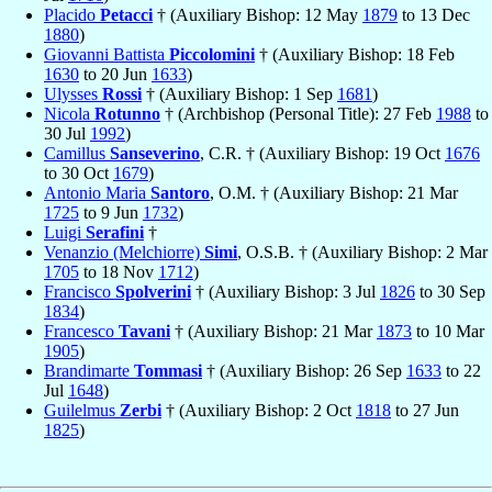
Placido
Petacci
† (Auxiliary Bishop: 12 May
1879
to 13 Dec
1880
)
Giovanni Battista
Piccolomini
† (Auxiliary Bishop: 18 Feb
1630
to 20 Jun
1633
)
Ulysses
Rossi
† (Auxiliary Bishop: 1 Sep
1681
)
Nicola
Rotunno
† (Archbishop (Personal Title): 27 Feb
1988
to
30 Jul
1992
)
Camillus
Sanseverino
, C.R. † (Auxiliary Bishop: 19 Oct
1676
to 30 Oct
1679
)
Antonio Maria
Santoro
, O.M. † (Auxiliary Bishop: 21 Mar
1725
to 9 Jun
1732
)
Luigi
Serafini
†
Venanzio (Melchiorre)
Simi
, O.S.B. † (Auxiliary Bishop: 2 Mar
1705
to 18 Nov
1712
)
Francisco
Spolverini
† (Auxiliary Bishop: 3 Jul
1826
to 30 Sep
1834
)
Francesco
Tavani
† (Auxiliary Bishop: 21 Mar
1873
to 10 Mar
1905
)
Brandimarte
Tommasi
† (Auxiliary Bishop: 26 Sep
1633
to 22
Jul
1648
)
Guilelmus
Zerbi
† (Auxiliary Bishop: 2 Oct
1818
to 27 Jun
1825
)