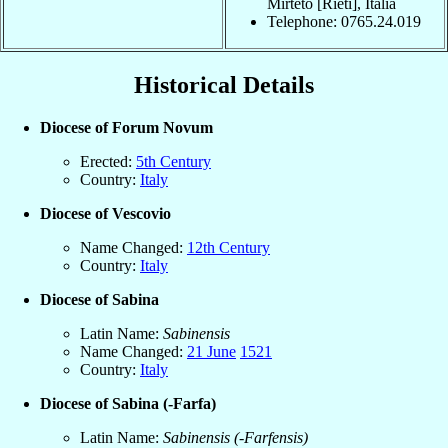
Mirteto [Rieti], Italia
Telephone: 0765.24.019
Historical Details
Diocese of Forum Novum
Erected:
5th Century
Country:
Italy
Diocese of Vescovio
Name Changed:
12th Century
Country:
Italy
Diocese of Sabina
Latin Name:
Sabinensis
Name Changed:
21 June
1521
Country:
Italy
Diocese of Sabina (-Farfa)
Latin Name:
Sabinensis (-Farfensis)