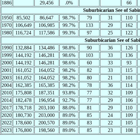
1886
29,456
.0%
66
Suburbicarian See of Sabi
1950
85,502
86,647
98.7%
79
31
110
1970
106,649
106,985
99.7%
133
29
162
1980
116,724
117,586
99.3%
97
25
122
Suburbicarian See of Sab
1990
132,884
134,486
98.8%
90
36
126
1999
144,192
146,281
98.6%
103
33
136
2000
144,192
146,281
98.6%
60
33
93
2001
161,052
164,052
98.2%
82
33
115
2003
161,052
164,052
98.2%
80
21
101
2004
162,385
165,385
98.2%
78
36
114
2010
175,808
187,351
93.8%
77
32
109
2014
182,478
196,954
92.7%
77
29
106
2017
178,718
203,100
88.0%
81
29
110
2020
180,730
203,000
89.0%
85
24
109
2022
178,600
200,570
89.0%
83
22
105
2023
176,800
198,560
89.0%
85
23
108