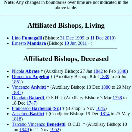
Note
: Any changes in boundaries over time are not indicated in the
above table.
Affiliated Bishops, Living
Lino
Fumagalli
(Bishop:
31 Dec
1999
to
11 Dec
2010
)
Ernesto
Mandara
(Bishop:
10 Jun
2011
- )
Affiliated Bishops, Deceased
Nicola
Abrate
† (Auxiliary Bishop: 27 Jan
1842
to Feb
1848
)
Domenico
Angelini
† (Auxiliary Bishop: 8 Jul
1839
to 26 Jun
1851
)
Vincenzo
Anivitti
† (Auxiliary Bishop: 13 Dec
1880
to 29 May
1881
)
Deodato
Baiardi
, O.S.H. † (Auxiliary Bishop: 3 Mar
1738
to
18 Dec
1747
)
Francesco
Barberini (Sr.)
† (Bishop: 5 Nov
1645
)
Anselmo
Basilici
† (Coadjutor Bishop: 19 Dec
1814
to 25 May
1818
)
Tarcisio Vincenzo
Benedetti
, O.C.D. † (Auxiliary Bishop: 10
Jun
1949
to 11 Nov
1952
)