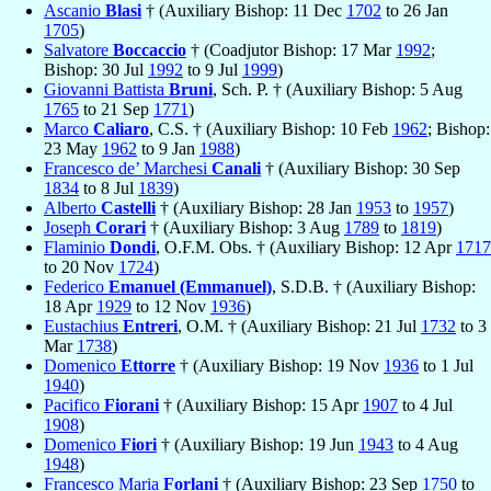
Ascanio
Blasi
† (Auxiliary Bishop: 11 Dec
1702
to 26 Jan
1705
)
Salvatore
Boccaccio
† (Coadjutor Bishop: 17 Mar
1992
;
Bishop: 30 Jul
1992
to 9 Jul
1999
)
Giovanni Battista
Bruni
, Sch. P. † (Auxiliary Bishop: 5 Aug
1765
to 21 Sep
1771
)
Marco
Caliaro
, C.S. † (Auxiliary Bishop: 10 Feb
1962
; Bishop:
23 May
1962
to 9 Jan
1988
)
Francesco de’ Marchesi
Canali
† (Auxiliary Bishop: 30 Sep
1834
to 8 Jul
1839
)
Alberto
Castelli
† (Auxiliary Bishop: 28 Jan
1953
to
1957
)
Joseph
Corari
† (Auxiliary Bishop: 3 Aug
1789
to
1819
)
Flaminio
Dondi
, O.F.M. Obs. † (Auxiliary Bishop: 12 Apr
1717
to 20 Nov
1724
)
Federico
Emanuel (Emmanuel)
, S.D.B. † (Auxiliary Bishop:
18 Apr
1929
to 12 Nov
1936
)
Eustachius
Entreri
, O.M. † (Auxiliary Bishop: 21 Jul
1732
to 3
Mar
1738
)
Domenico
Ettorre
† (Auxiliary Bishop: 19 Nov
1936
to 1 Jul
1940
)
Pacifico
Fiorani
† (Auxiliary Bishop: 15 Apr
1907
to 4 Jul
1908
)
Domenico
Fiori
† (Auxiliary Bishop: 19 Jun
1943
to 4 Aug
1948
)
Francesco Maria
Forlani
† (Auxiliary Bishop: 23 Sep
1750
to