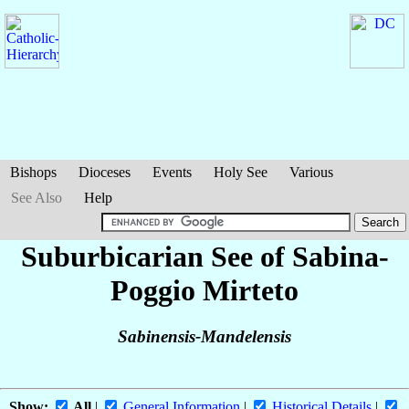
Bishops
Dioceses
Events
Holy See
Various
See Also
Help
Suburbicarian See of Sabina-
Poggio Mirteto
Sabinensis-Mandelensis
Show:
All
|
General Information
|
Historical Details
|