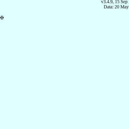
v3.4.9, 15 Sep
Data: 20 May
✠