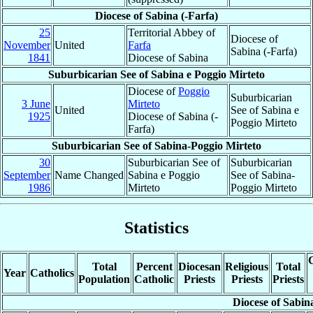
Diocese of Sabina (-Farfa)
25
Territorial Abbey of
Diocese of
November
United
Farfa
Sabina (-Farfa)
1841
Diocese of Sabina
Suburbicarian See of Sabina e Poggio Mirteto
Diocese of
Poggio
Suburbicarian
3 June
Mirteto
United
See of Sabina e
1925
Diocese of Sabina (-
Poggio Mirteto
Farfa)
Suburbicarian See of Sabina-Poggio Mirteto
30
Suburbicarian See of
Suburbicarian
September
Name Changed
Sabina e Poggio
See of Sabina-
1986
Mirteto
Poggio Mirteto
Statistics
C
Total
Percent
Diocesan
Religious
Total
Year
Catholics
Population
Catholic
Priests
Priests
Priests
Diocese of Sabin