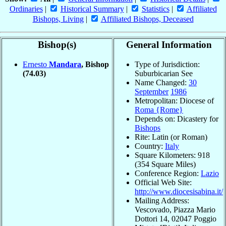
Ordinaries
|
Historical Summary
|
Statistics
|
Affiliated
Bishops, Living
|
Affiliated Bishops, Deceased
Bishop(s)
General Information
Ernesto
Mandara
, Bishop
Type of Jurisdiction:
(74.03)
Suburbicarian See
Name Changed:
30
September
1986
Metropolitan: Diocese of
Roma {Rome}
Depends on: Dicastery for
Bishops
Rite: Latin (or Roman)
Country:
Italy
Square Kilometers: 918
(354 Square Miles)
Conference Region:
Lazio
Official Web Site:
http://www.diocesisabina.it/
Mailing Address:
Vescovado, Piazza Mario
Dottori 14, 02047 Poggio