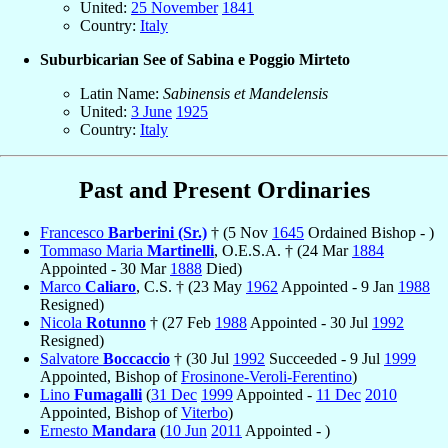
United:
25 November
1841
Country:
Italy
Suburbicarian See of Sabina e Poggio Mirteto
Latin Name:
Sabinensis et Mandelensis
United:
3 June
1925
Country:
Italy
Past and Present Ordinaries
Francesco
Barberini (Sr.)
† (5 Nov
1645
Ordained Bishop - )
Tommaso Maria
Martinelli
, O.E.S.A. † (24 Mar
1884
Appointed - 30 Mar
1888
Died)
Marco
Caliaro
, C.S. † (23 May
1962
Appointed - 9 Jan
1988
Resigned)
Nicola
Rotunno
† (27 Feb
1988
Appointed - 30 Jul
1992
Resigned)
Salvatore
Boccaccio
† (30 Jul
1992
Succeeded - 9 Jul
1999
Appointed, Bishop of
Frosinone-Veroli-Ferentino
)
Lino
Fumagalli
(
31 Dec
1999
Appointed -
11 Dec
2010
Appointed, Bishop of
Viterbo
)
Ernesto
Mandara
(
10 Jun
2011
Appointed - )