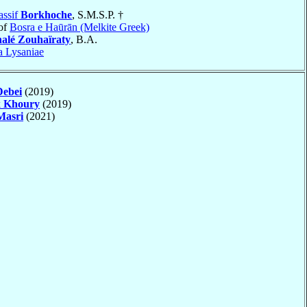
assif
Borkhoche
, S.M.S.P. †
of
Bosra e Haūrān (Melkite Greek)
alé Zouhaïraty
, B.A.
a Lysaniae
Debei
(2019)
k
Khoury
(2019)
Masri
(2021)