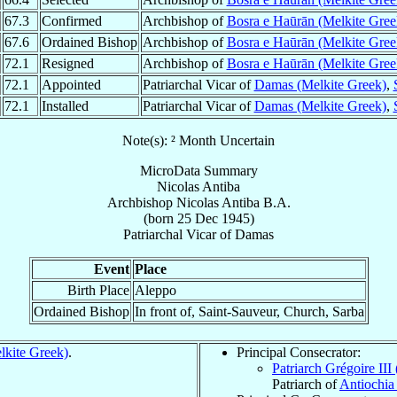
67.3
Confirmed
Archbishop of
Bosra e Haūrān (Melkite Gree
67.6
Ordained Bishop
Archbishop of
Bosra e Haūrān (Melkite Gree
72.1
Resigned
Archbishop of
Bosra e Haūrān (Melkite Gree
72.1
Appointed
Patriarchal Vicar of
Damas (Melkite Greek)
,
72.1
Installed
Patriarchal Vicar of
Damas (Melkite Greek)
,
Note(s): ² Month Uncertain
MicroData Summary
Nicolas Antiba
Archbishop
Nicolas
Antiba
B.A.
(born
25 Dec 1945
)
Patriarchal Vicar
of
Damas
Event
Place
Birth Place
Aleppo
Ordained Bishop
In front of, Saint-Sauveur, Church, Sarba
kite Greek)
.
Principal Consecrator:
Patriarch Grégoire III
Patriarch of
Antiochia