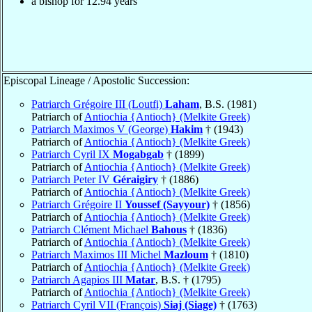
a bishop for
12.94
years
Episcopal Lineage / Apostolic Succession:
Patriarch Grégoire III (Loutfi)
Laham
, B.S. (1981)
Patriarch of
Antiochia {Antioch} (Melkite Greek)
Patriarch Maximos V (George)
Hakim
† (1943)
Patriarch of
Antiochia {Antioch} (Melkite Greek)
Patriarch Cyril IX
Mogabgab
† (1899)
Patriarch of
Antiochia {Antioch} (Melkite Greek)
Patriarch Peter IV
Géraigiry
† (1886)
Patriarch of
Antiochia {Antioch} (Melkite Greek)
Patriarch Grégoire II
Youssef (Sayyour)
† (1856)
Patriarch of
Antiochia {Antioch} (Melkite Greek)
Patriarch Clément Michael
Bahous
† (1836)
Patriarch of
Antiochia {Antioch} (Melkite Greek)
Patriarch Maximos III Michel
Mazloum
† (1810)
Patriarch of
Antiochia {Antioch} (Melkite Greek)
Patriarch Agapios III
Matar
, B.S. † (1795)
Patriarch of
Antiochia {Antioch} (Melkite Greek)
Patriarch Cyril VII (François)
Siaj (Siage)
† (1763)