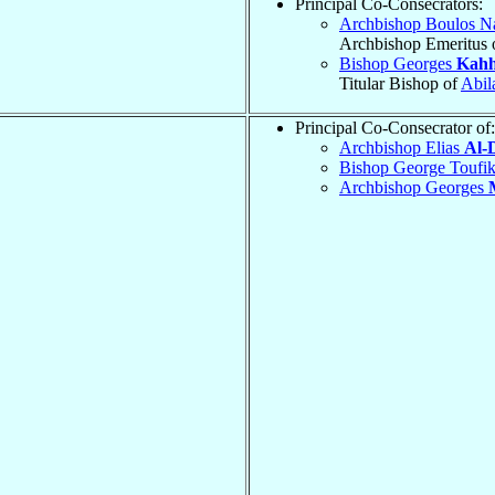
Principal Co-Consecrators:
Archbishop Boulos N
Archbishop Emeritus 
Bishop Georges
Kahh
Titular Bishop of
Abil
Principal Co-Consecrator of:
Archbishop Elias
Al-
Bishop George Toufi
Archbishop Georges