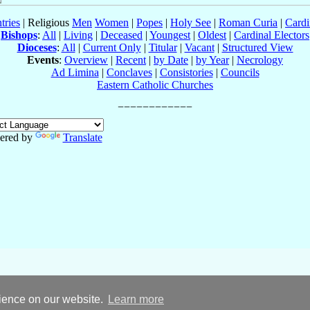
tries
| Religious
Men
Women
|
Popes
|
Holy See
|
Roman Curia
|
Cardi
Bishops
:
All
|
Living
|
Deceased
|
Youngest
|
Oldest
|
Cardinal Electors
Dioceses
:
All
|
Current Only
|
Titular
|
Vacant
|
Structured View
Events
:
Overview
|
Recent
|
by Date
|
by Year
|
Necrology
Ad Limina
|
Conclaves
|
Consistories
|
Councils
Eastern Catholic Churches
ered by
Translate
rience on our website.
Learn more