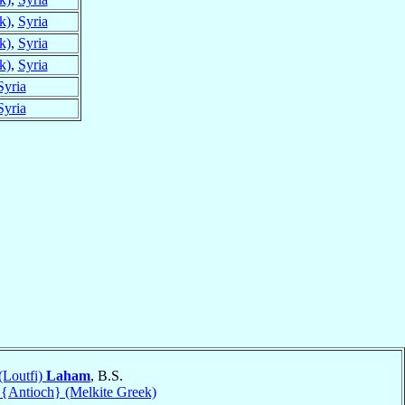
k)
,
Syria
k)
,
Syria
k)
,
Syria
Syria
Syria
 (Loutfi)
Laham
, B.S.
 {Antioch} (Melkite Greek)