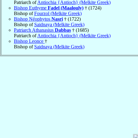
Patriarch of
Antiochia {Antioch} (Melkite Greek)
Bishop Euthyme
Fadel (Maalouly)
† (1724)
Bishop of
Fourzol (Melkite Greek)
Bishop Néophytos
Nasri
† (1722)
Bishop of
Saidnaya (Melkite Greek)
Patriarch Athanasius
Dabbas
† (1685)
Patriarch of
Antiochia {Antioch} (Melkite Greek)
Bishop Leonce
†
Bishop of
Saidnaya (Melkite Greek)