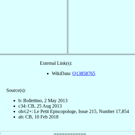
External Link(s):
WikiData:
Q13858765
Source(s):
b: Bollettino, 2 May 2013
c34: CB, 25 Aug 2013
ob/c2+: Le Petit Episcopologe, Issue 215, Number 17,854
ab: CB, 10 Feb 2018