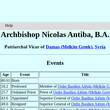
Help
Archbishop Nicolas
Antiba
, B.A.
Patriarchal Vicar of
Damas (Melkite Greek)
,
Syria
Events
Age
Event
Title
80.61
Born
18.2
Professed
Member of
Ordre Basilien Alépin (Melkite G
25.7
Ordained Priest
Priest of
Ordre Basilien Alépin (Melkite Gree
43.6
Appointed
Superior General of
Ordre Basilien Alépin (M
49.0
Resigned
Superior General of
Ordre Basilien Alépin (M
66.4
Selected
Archbishop of
Bosra e Haūrān (Melkite Gree