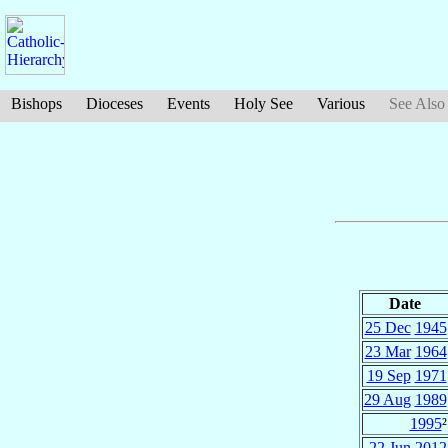
Bishops
Dioceses
Events
Holy See
Various
See Also
Date
25 Dec
1945
23 Mar
1964
19 Sep
1971
29 Aug
1989
1995
²
22 Jun
2012