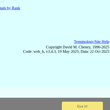
nals by Rank
Terminology/Site Help
Copyright David M. Cheney, 1996-2025
Code: web_b, v3.4.3, 19 May 2025; Data: 22 Oct 2025
Got it!