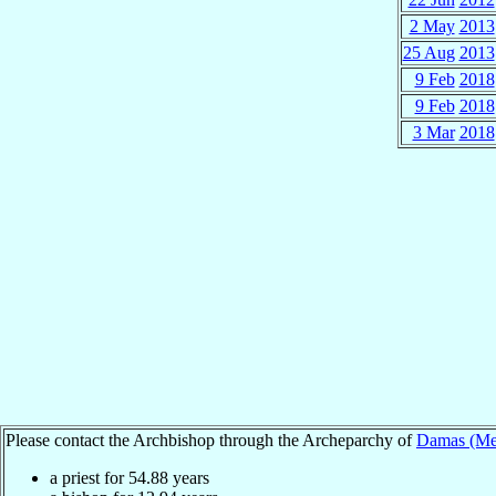
2 May
2013
25 Aug
2013
9 Feb
2018
9 Feb
2018
3 Mar
2018
Please contact the Archbishop through the Archeparchy of
Damas (Mel
a priest for
54.88
years