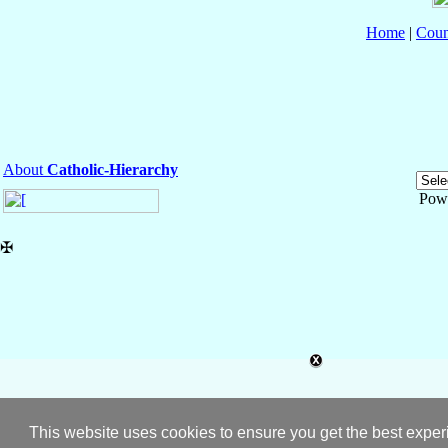
Home
|
Coun
About
Catholic-Hierarchy
Pow
✠
This website uses cookies to ensure you get the best expe