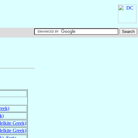
reek)
k)
elkite Greek)
elkite Greek)
k)
,
Syria