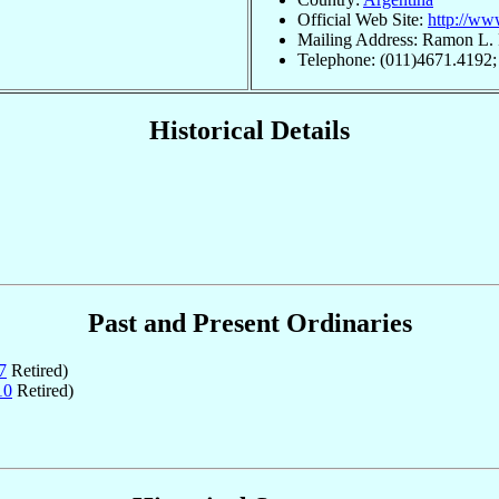
Official Web Site:
http://ww
Mailing Address: Ramon L.
Telephone: (011)4671.4192;
Historical Details
Past and Present Ordinaries
7
Retired)
10
Retired)