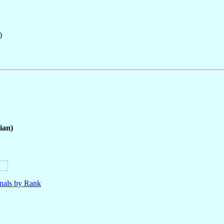
)
ian)
nals by Rank