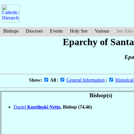
Bishops
Dioceses
Events
Holy See
Various
See Also
Eparchy of Santa
Epa
Show:
All
|
General Information
|
Historical
Bishop(s)
Daniel
Kozelinski Netto
, Bishop
(74.46)