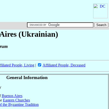
Aires (Ukrainian)
orum
filiated People, Living
|
Affiliated People, Deceased
General Information
y
of
Buenos Aires
he
Eastern Churches
f the Byzantine Tradition