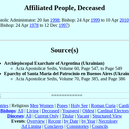
Affiliated People, Deceased
stolic Administrator: 20 Jan
1998
; Bishop: 24 Apr
1999
to 10 Apr
2010
 Bishop: 24 Apr
1978
to 12 Dec
1997
)
Source(s)
Archiepiscopal Exarchate of Argentina (Ukrainian)
Acta Apostolicæ Sedis, Volume 60, Page 547, to Page 549
Eparchy of Santa María del Patrocinio en Buenos Aires (Ukrain
Acta Apostolicæ Sedis, Volume 70, Page 385, and Page 386
tries
| Religious
Men
Women
|
Popes
|
Holy See
|
Roman Curia
|
Cardi
Bishops
:
All
|
Living
|
Deceased
|
Youngest
|
Oldest
|
Cardinal Electors
Dioceses
:
All
|
Current Only
|
Titular
|
Vacant
|
Structured View
Events
:
Overview
|
Recent
|
by Date
|
by Year
|
Necrology
Ad Limina
|
Conclaves
|
Consistories
|
Councils