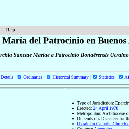
Help
 María del Patrocinio en Buenos 
rchia Sanctae Mariae a Patrocinio Bonaërensis Ucrain
 Details
|
Ordinaries
|
Historical Summary
|
Statistics
|
Af
Type of Jurisdiction: Eparch
Erected:
24 April
1978
Metropolitan: Archdiocese 
Depends on: Dicastery for t
Ukrainian Catholic Church o
Country:
Argentina