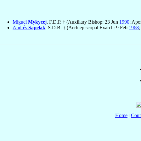
Miguel
Mykycej
, F.D.P. † (Auxiliary Bishop: 23 Jun
1990
; Apo
Andrés
Sapelak
, S.D.B. † (Archiepiscopal Exarch: 9 Feb
1968
;
Home
|
Coun