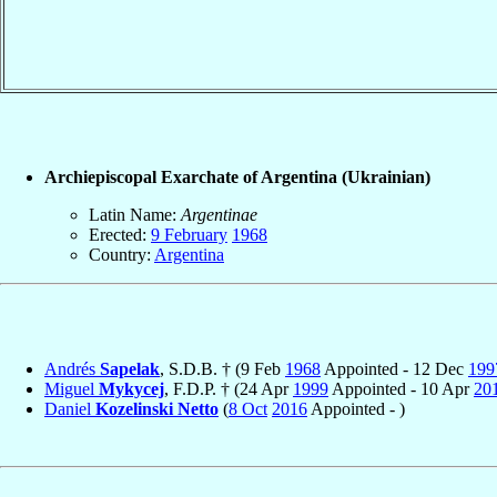
Archiepiscopal Exarchate of Argentina (Ukrainian)
Latin Name:
Argentinae
Erected:
9 February
1968
Country:
Argentina
Andrés
Sapelak
, S.D.B. † (9 Feb
1968
Appointed - 12 Dec
199
Miguel
Mykycej
, F.D.P. † (24 Apr
1999
Appointed - 10 Apr
20
Daniel
Kozelinski Netto
(
8 Oct
2016
Appointed - )