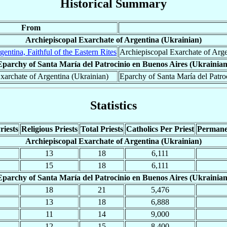
Historical Summary
From
Archiepiscopal Exarchate of Argentina (Ukrainian)
gentina, Faithful of the Eastern Rites
Archiepiscopal Exarchate of Arge
Eparchy of Santa María del Patrocinio en Buenos Aires (Ukrainian
xarchate of Argentina (Ukrainian)
Eparchy of Santa María del Patro
Statistics
riests
Religious Priests
Total Priests
Catholics Per Priest
Permane
Archiepiscopal Exarchate of Argentina (Ukrainian)
13
18
6,111
15
18
6,111
Eparchy of Santa María del Patrocinio en Buenos Aires (Ukrainian
18
21
5,476
13
18
6,888
11
14
9,000
12
15
8,400