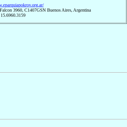
w.eparquiapokrov.org.ar/
 Falcon 3960, C1407GSN Buenos Aires, Argentina
 15.6960.3159