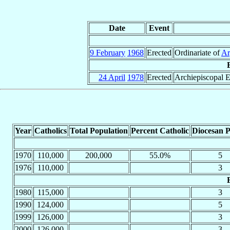
Date
Event
9 February
1968
Erected
Ordinariate of
Ar
24 April
1978
Erected
Archiepiscopal E
Year
Catholics
Total Population
Percent Catholic
Diocesan P
1970
110,000
200,000
55.0%
5
1976
110,000
3
1980
115,000
3
1990
124,000
5
1999
126,000
3
2000
126,000
3