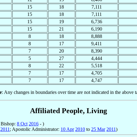
15
18
7,111
15
18
7,111
15
19
6,736
15
21
6,190
8
18
8,888
8
17
9,411
7
20
8,390
5
27
4,444
8
22
5,518
7
17
4,705
7
17
4,747
e
: Any changes in boundaries over time are not indicated in the above t
Affiliated People, Living
; Bishop:
8 Oct
2016
- )
2011
; Apostolic Administrator:
10 Apr
2010
to
25 Mar
2011
)