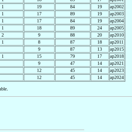
1
19
84
19
ap2002
1
17
89
19
ap2003
1
17
84
19
ap2004
1
18
89
24
ap2005
2
9
88
20
ap2010
1
8
87
18
ap2011
9
87
13
ap2015
1
15
79
17
ap2018
9
47
14
ap2021
12
45
14
ap2023
12
45
14
ap2024
able.