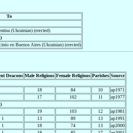
To
ntina (Ukrainian) (erected)
)
cinio en Buenos Aires (Ukrainian) (erected)
nt Deacons
Male Religious
Female Religious
Parishes
Source
18
84
10
ap1971
17
102
11
ap1977
)
19
103
12
ap1981
1
13
89
13
ap1991
1
18
74
13
ap2000
1
18
85
17
ap2001