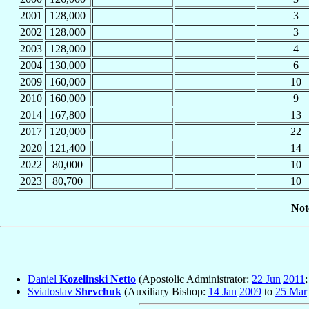
2001
128,000
3
2002
128,000
3
2003
128,000
4
2004
130,000
6
2009
160,000
10
2010
160,000
9
2014
167,800
13
2017
120,000
22
2020
121,400
14
2022
80,000
10
2023
80,700
10
Not
Daniel
Kozelinski Netto
(Apostolic Administrator:
22 Jun
2011
Sviatoslav
Shevchuk
(Auxiliary Bishop:
14 Jan
2009
to
25 Mar