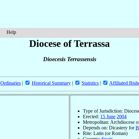
Help
Diocese of Terrassa
Dioecesis Terrassensis
Ordinaries
|
Historical Summary
|
Statistics
|
Affiliated Bish
Type of Jurisdiction: Dioces
Erected:
15 June
2004
Metropolitan: Archdiocese 
Depends on: Dicastery for
B
Rite: Latin (or Roman)
Country:
Spain