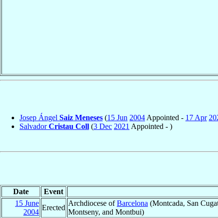
Josep Ángel
Saiz Meneses
(
15 Jun
2004
Appointed -
17 Apr
20
Salvador
Cristau Coll
(
3 Dec
2021
Appointed - )
Date
Event
15 June
Archdiocese of
Barcelona
(Montcada, San Cugat-L
Erected
2004
Montseny, and Montbui)