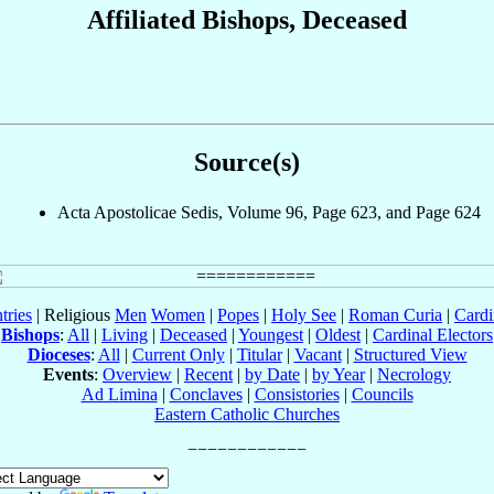
Affiliated Bishops, Deceased
Source(s)
Acta Apostolicae Sedis, Volume 96, Page 623, and Page 624
tries
| Religious
Men
Women
|
Popes
|
Holy See
|
Roman Curia
|
Cardi
Bishops
:
All
|
Living
|
Deceased
|
Youngest
|
Oldest
|
Cardinal Electors
Dioceses
:
All
|
Current Only
|
Titular
|
Vacant
|
Structured View
Events
:
Overview
|
Recent
|
by Date
|
by Year
|
Necrology
Ad Limina
|
Conclaves
|
Consistories
|
Councils
Eastern Catholic Churches