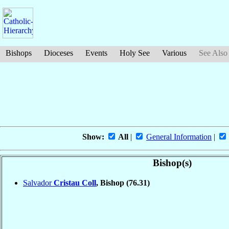
Bishops
Dioceses
Events
Holy See
Various
See Also
Show:
All
|
General Information
|
Bishop(s)
Salvador
Cristau Coll
, Bishop
(76.31)