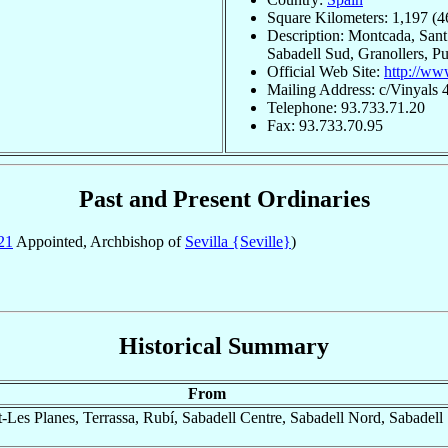
Square Kilometers: 1,197 (4
Description: Montcada, Sant
Sabadell Sud, Granollers, P
Official Web Site:
http://www
Mailing Address: c/Vinyals 
Telephone: 93.733.71.20
Fax: 93.733.70.95
Past and Present Ordinaries
21
Appointed, Archbishop of
Sevilla {Seville}
)
Historical Summary
From
es Planes, Terrassa, Rubí, Sabadell Centre, Sabadell Nord, Sabadell 