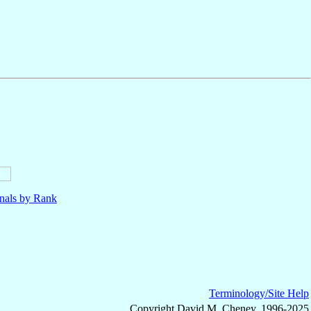
nals by Rank
Terminology/Site Help
Copyright David M. Cheney, 1996-2025