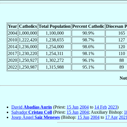
Year
Catholics
Total Population
Percent Catholic
Diocesan P
2004
1,000,000
1,100,000
90.9%
165
2010
1,222,420
1,238,655
98.7%
127
2014
1,236,000
1,254,000
98.6%
120
2017
1,230,220
1,254,311
98.1%
110
2020
1,250,927
1,302,272
96.1%
88
2022
1,250,987
1,315,988
95.1%
89
Not
David
Abadías Aurín
(Priest:
15 Jun
2004
to
14 Feb
2023
)
Salvador
Cristau Coll
(Priest:
15 Jun
2004
; Auxiliary Bishop:
1
Josep Ángel
Saiz Meneses
(Bishop:
15 Jun
2004
to
17 Apr
202