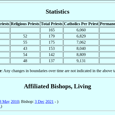
Statistics
riests
Religious Priests
Total Priests
Catholics Per Priest
Permane
165
6,060
52
179
6,829
55
175
7,062
43
153
8,040
54
142
8,809
48
137
9,131
e
: Any changes in boundaries over time are not indicated in the above t
Affiliated Bishops, Living
8 May
2010
; Bishop:
3 Dec
2021
- )
1
)