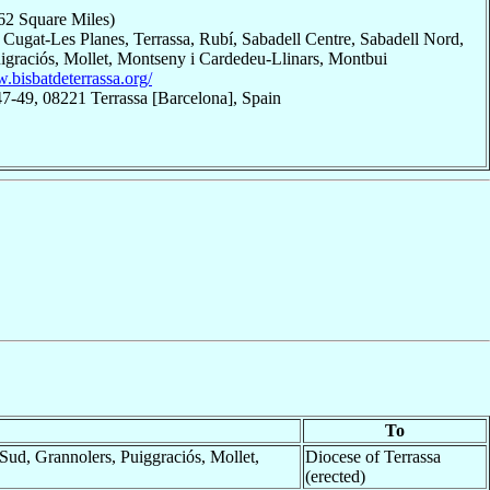
62 Square Miles)
 Cugat-Les Planes, Terrassa, Rubí, Sabadell Centre, Sabadell Nord,
uigraciós, Mollet, Montseny i Cardedeu-Llinars, Montbui
.bisbatdeterrassa.org/
47-49, 08221 Terrassa [Barcelona], Spain
To
Sud, Grannolers, Puiggraciós, Mollet,
Diocese of Terrassa
(erected)