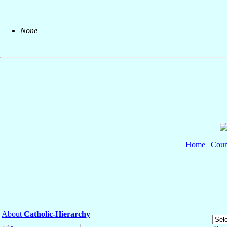
None
Home
|
Coun
About
Catholic-Hierarchy