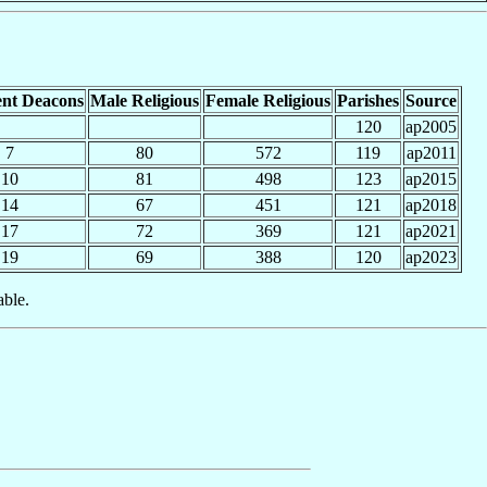
nt Deacons
Male Religious
Female Religious
Parishes
Source
120
ap2005
7
80
572
119
ap2011
10
81
498
123
ap2015
14
67
451
121
ap2018
17
72
369
121
ap2021
19
69
388
120
ap2023
able.