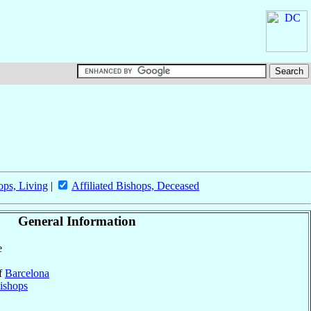
ops, Living
|
Affiliated Bishops, Deceased
General Information
e
of
Barcelona
ishops