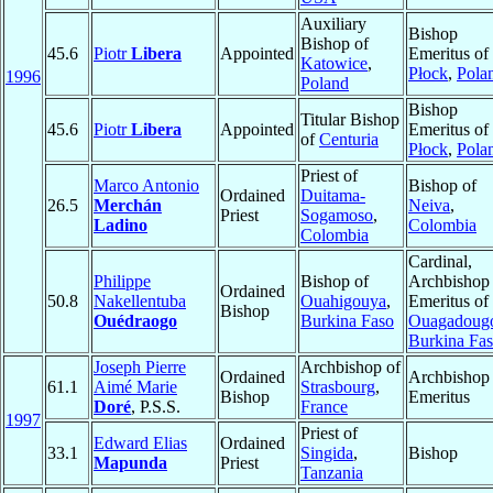
Auxiliary
Bishop
Bishop of
45.6
Piotr
Libera
Appointed
Emeritus of
Katowice
,
Płock
,
Pola
1996
Poland
Bishop
Titular Bishop
45.6
Piotr
Libera
Appointed
Emeritus of
of
Centuria
Płock
,
Pola
Priest of
Marco Antonio
Bishop of
Ordained
Duitama-
26.5
Merchán
Neiva
,
Priest
Sogamoso
,
Ladino
Colombia
Colombia
Cardinal,
Philippe
Bishop of
Archbishop
Ordained
50.8
Nakellentuba
Ouahigouya
,
Emeritus of
Bishop
Ouédraogo
Burkina Faso
Ouagadoug
Burkina Fa
Joseph Pierre
Archbishop of
Ordained
Archbishop
61.1
Aimé Marie
Strasbourg
,
Bishop
Emeritus
Doré
, P.S.S.
France
1997
Priest of
Edward Elias
Ordained
33.1
Singida
,
Bishop
Mapunda
Priest
Tanzania