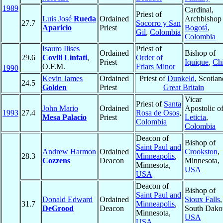
1989
Cardinal,
Priest of
Luis José
Rueda
Ordained
Archbishop 
27.7
Socorro y San
Aparicio
Priest
Bogotá
,
Gil
,
Colombia
Colombia
Isauro Ilises
Priest of
Ordained
Bishop of
29.6
Covili Linfati
,
Order of
Priest
Iquique
,
Chi
O.F.M.
Friars Minor
1990
Kevin James
Ordained
Priest of
Dunkeld
, Scotlan
24.5
Golden
Priest
Great Britain
Vicar
Priest of
Santa
John Mario
Ordained
Apostolic o
1993
27.4
Rosa de Osos
,
Mesa Palacio
Priest
Leticia
,
Colombia
Colombia
Deacon of
Bishop of
Saint Paul and
Andrew Harmon
Ordained
Crookston
,
28.3
Minneapolis
,
Cozzens
Deacon
Minnesota,
Minnesota,
USA
USA
Deacon of
Bishop of
Saint Paul and
Donald Edward
Ordained
Sioux Falls
,
31.7
Minneapolis
,
DeGrood
Deacon
South Dakot
Minnesota,
USA
USA