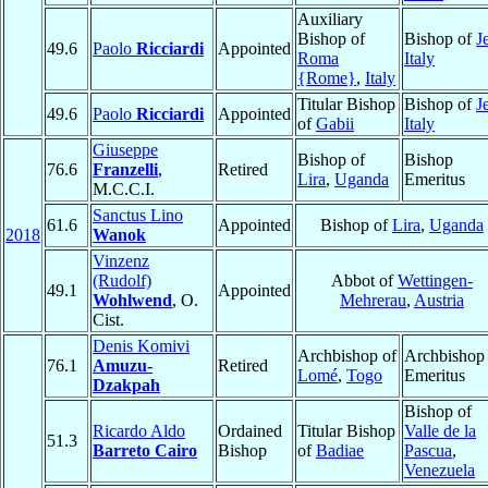
Auxiliary
Bishop of
Bishop of
J
49.6
Paolo
Ricciardi
Appointed
Roma
Italy
{Rome}
,
Italy
Titular Bishop
Bishop of
J
49.6
Paolo
Ricciardi
Appointed
of
Gabii
Italy
Giuseppe
Bishop of
Bishop
76.6
Franzelli
,
Retired
Lira
,
Uganda
Emeritus
M.C.C.I.
Sanctus Lino
61.6
Appointed
Bishop of
Lira
,
Uganda
2018
Wanok
Vinzenz
(Rudolf)
Abbot of
Wettingen-
49.1
Appointed
Wohlwend
, O.
Mehrerau
,
Austria
Cist.
Denis Komivi
Archbishop of
Archbishop
76.1
Amuzu-
Retired
Lomé
,
Togo
Emeritus
Dzakpah
Bishop of
Ricardo Aldo
Ordained
Titular Bishop
Valle de la
51.3
Barreto Cairo
Bishop
of
Badiae
Pascua
,
Venezuela