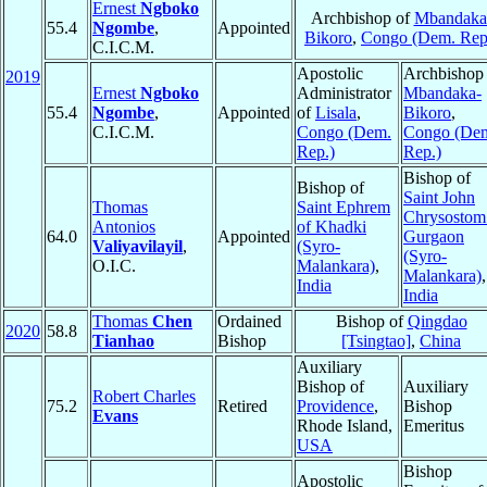
Ernest
Ngboko
Archbishop of
Mbandaka
55.4
Ngombe
,
Appointed
Bikoro
,
Congo (Dem. Rep
C.I.C.M.
Apostolic
Archbishop 
2019
Ernest
Ngboko
Administrator
Mbandaka-
55.4
Ngombe
,
Appointed
of
Lisala
,
Bikoro
,
C.I.C.M.
Congo (Dem.
Congo (De
Rep.)
Rep.)
Bishop of
Bishop of
Saint John
Thomas
Saint Ephrem
Chrysostom
Antonios
of Khadki
64.0
Appointed
Gurgaon
Valiyavilayil
,
(Syro-
(Syro-
O.I.C.
Malankara)
,
Malankara)
,
India
India
Thomas
Chen
Ordained
Bishop of
Qingdao
2020
58.8
Tianhao
Bishop
[Tsingtao]
,
China
Auxiliary
Bishop of
Auxiliary
Robert Charles
75.2
Retired
Providence
,
Bishop
Evans
Rhode Island,
Emeritus
USA
Bishop
Apostolic