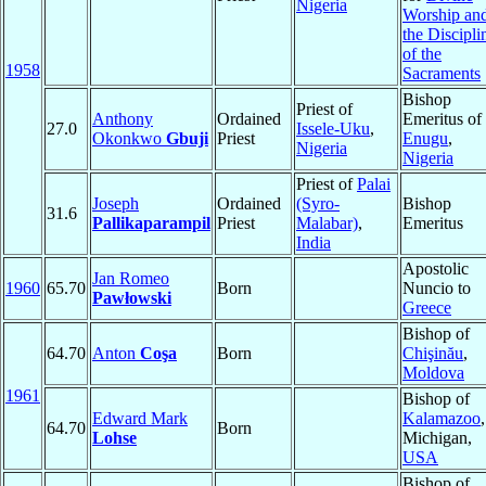
Nigeria
Worship an
the Discipli
of the
1958
Sacraments
Bishop
Priest of
Anthony
Ordained
Emeritus of
27.0
Issele-Uku
,
Okonkwo
Gbuji
Priest
Enugu
,
Nigeria
Nigeria
Priest of
Palai
Joseph
Ordained
(Syro-
Bishop
31.6
Pallikaparampil
Priest
Malabar)
,
Emeritus
India
Apostolic
Jan Romeo
1960
65.70
Born
Nuncio to
Pawłowski
Greece
Bishop of
64.70
Anton
Coşa
Born
Chişinău
,
Moldova
1961
Bishop of
Edward Mark
Kalamazoo
,
64.70
Born
Lohse
Michigan,
USA
Bishop of