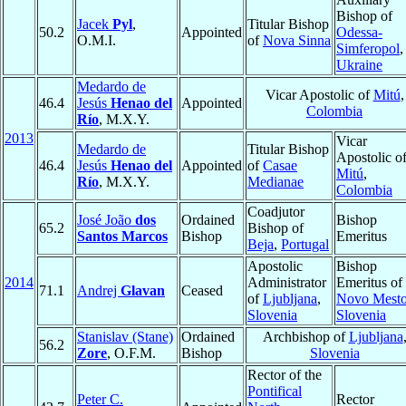
Bishop of
Jacek
Pyl
,
Titular Bishop
50.2
Appointed
Odessa-
O.M.I.
of
Nova Sinna
Simferopol
,
Ukraine
Medardo de
Vicar Apostolic of
Mitú
,
46.4
Jesús
Henao del
Appointed
Colombia
Río
, M.X.Y.
2013
Vicar
Medardo de
Titular Bishop
Apostolic o
46.4
Jesús
Henao del
Appointed
of
Casae
Mitú
,
Río
, M.X.Y.
Medianae
Colombia
Coadjutor
José João
dos
Ordained
Bishop
65.2
Bishop of
Santos Marcos
Bishop
Emeritus
Beja
,
Portugal
Apostolic
Bishop
2014
Administrator
Emeritus of
71.1
Andrej
Glavan
Ceased
of
Ljubljana
,
Novo Mest
Slovenia
Slovenia
Stanislav (Stane)
Ordained
Archbishop of
Ljubljana
56.2
Zore
, O.F.M.
Bishop
Slovenia
Rector of the
Pontifical
Peter C.
Rector