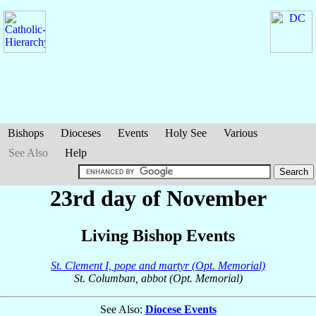
Bishops
Dioceses
Events
Holy See
Various
See Also
Help
23rd day of November
Living Bishop Events
St. Clement I, pope and martyr (Opt. Memorial)
St. Columban, abbot (Opt. Memorial)
See Also:
Diocese Events