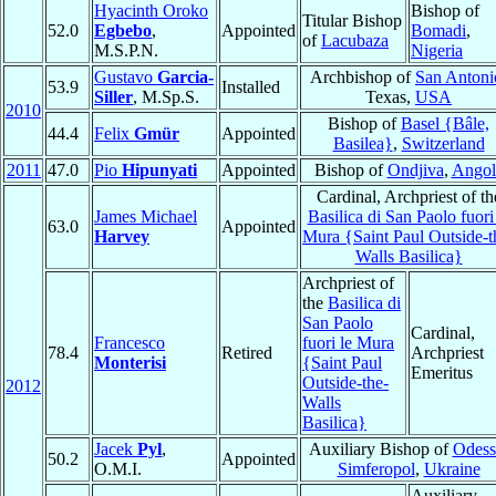
Hyacinth Oroko
Bishop of
Titular Bishop
52.0
Egbebo
,
Appointed
Bomadi
,
of
Lacubaza
M.S.P.N.
Nigeria
Gustavo
Garcia-
Archbishop of
San Antoni
53.9
Installed
Siller
, M.Sp.S.
Texas,
USA
2010
Bishop of
Basel {Bâle,
44.4
Felix
Gmür
Appointed
Basilea}
,
Switzerland
2011
47.0
Pio
Hipunyati
Appointed
Bishop of
Ondjiva
,
Angol
Cardinal, Archpriest of th
James Michael
Basilica di San Paolo fuori
63.0
Appointed
Harvey
Mura {Saint Paul Outside-t
Walls Basilica}
Archpriest of
the
Basilica di
San Paolo
Cardinal,
Francesco
fuori le Mura
78.4
Retired
Archpriest
Monterisi
{Saint Paul
Emeritus
Outside-the-
2012
Walls
Basilica}
Jacek
Pyl
,
Auxiliary Bishop of
Odess
50.2
Appointed
O.M.I.
Simferopol
,
Ukraine
Auxiliary