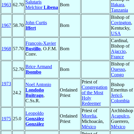
Salutaris
1963
62.70
Born
Ifakara
,
Melchior
Libena
Tanzania
Bishop of
John Curtis
Covington
,
1967
58.70
Born
Iffert
Kentucky,
USA
Cardinal,
François-Xavier
Bishop of
1968
57.70
Bustillo
, O.F.M.
Born
Ajaccio
,
Conv.
France
Bishop of
Brice Armand
52.70
Born
Ouesso
,
Ibombo
Congo
Priest of
1973
Noel Antonio
Bishop
Congregation
Londoño
Ordained
Emeritus of
24.2
of the Most
Buitrago
,
Priest
Jericó
,
Holy
C.Ss.R.
Colombia
Redeemer
Priest of
Archbishop 
Leopoldo
Ordained
Morelia
,
Acapulco
,
1975
25.0
González
Priest
Michoacán,
Guerrero,
González
México
México
Priest of