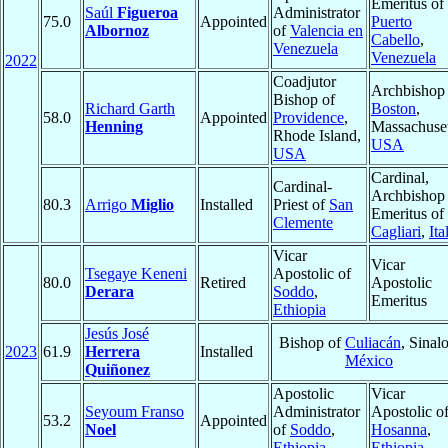
Emeritus of
Saúl
Figueroa
Administrator
75.0
Appointed
Puerto
Albornoz
of
Valencia en
Cabello
,
Venezuela
Venezuela
2022
Coadjutor
Archbishop 
Bishop of
Richard Garth
Boston
,
58.0
Appointed
Providence
,
Henning
Massachuset
Rhode Island,
USA
USA
Cardinal,
Cardinal-
Archbishop
80.3
Arrigo
Miglio
Installed
Priest of
San
Emeritus of
Clemente
Cagliari
,
Ita
Vicar
Vicar
Tsegaye Keneni
Apostolic of
80.0
Retired
Apostolic
Derara
Soddo
,
Emeritus
Ethiopia
Jesús José
Bishop of
Culiacán
, Sinalo
2023
61.9
Herrera
Installed
México
Quiñonez
Apostolic
Vicar
Seyoum Franso
Administrator
Apostolic o
53.2
Appointed
Noel
of
Soddo
,
Hosanna
,
Ethiopia
Ethiopia