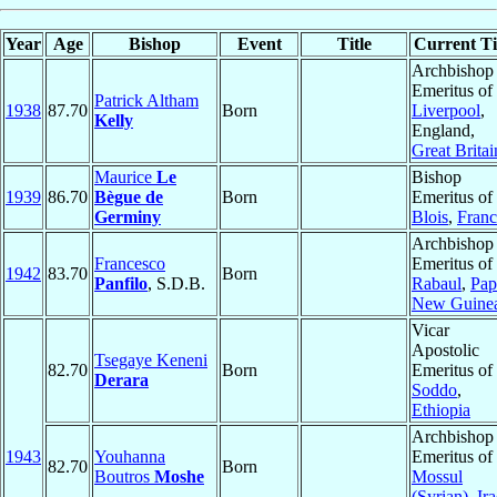
Year
Age
Bishop
Event
Title
Current Ti
Archbishop
Emeritus of
Patrick Altham
1938
87.70
Born
Liverpool
,
Kelly
England,
Great Britai
Maurice
Le
Bishop
1939
86.70
Bègue de
Born
Emeritus of
Germiny
Blois
,
Franc
Archbishop
Francesco
Emeritus of
1942
83.70
Born
Panfilo
, S.D.B.
Rabaul
,
Pap
New Guine
Vicar
Apostolic
Tsegaye Keneni
82.70
Born
Emeritus of
Derara
Soddo
,
Ethiopia
Archbishop
1943
Youhanna
Emeritus of
82.70
Born
Boutros
Moshe
Mossul
(Syrian)
,
Ir