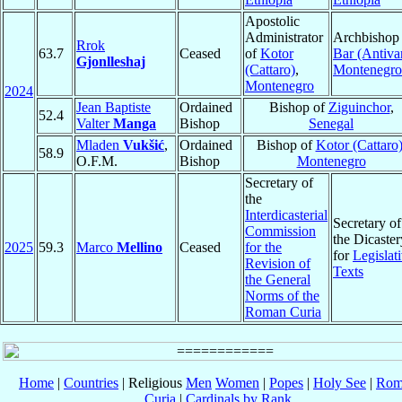
Apostolic
Administrator
Archbishop 
Rrok
63.7
Ceased
of
Kotor
Bar (Antivar
Gjonlleshaj
(Cattaro)
,
Montenegro
Montenegro
2024
Jean Baptiste
Ordained
Bishop of
Ziguinchor
,
52.4
Valter
Manga
Bishop
Senegal
Mladen
Vukšić
,
Ordained
Bishop of
Kotor (Cattaro
58.9
O.F.M.
Bishop
Montenegro
Secretary of
the
Interdicasterial
Secretary of
Commission
the Dicaster
2025
59.3
Marco
Mellino
Ceased
for the
for
Legislat
Revision of
Texts
the General
Norms of the
Roman Curia
Home
|
Countries
| Religious
Men
Women
|
Popes
|
Holy See
|
Rom
Curia
|
Cardinals by Rank