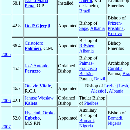
Alano Maria
Niterói
, Rio
Archbishop
68.1
Installed
Pena
, O.P.
de Janeiro,
Emeritus
Brazil
Bishop of
Bishop of
Prizren-
42.8
Dodë
Gjergji
Appointed
Sapë
,
Albania
Prishtina
,
Kosovo
Bishop of
Cristoforo
Bishop
66.4
Appointed
Rrëshen
,
Palmieri
, C.M.
Emeritus
Albania
2005
Bishop of
Palmas-
Archbishop 
José Antônio
Ordained
45.5
Francisco
Curitiba
,
Peruzzo
Bishop
Beltrão
,
Parana,
Braz
Parana,
Brazil
Ottavio
Vitale
,
Bishop of
Lezhë {Lesh,
46.7
Appointed
R.C.J.
Alessio}
,
Albania
Janusz Wiesław
Ordained
Titular Bishop
2006
42.1
Kaleta
Bishop
of
Phelbes
Auxiliary
Hyacinth Oroko
Bishop of
Bishop of
52.0
Egbebo
,
Appointed
Bomadi
,
Bomadi
,
M.S.P.N.
Nigeria
Nigeria
2007