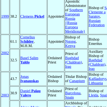
Apostolic
Administrator
Bishop of
S
of
Southern
Clemente a
European
1999
38.2
Clemens
Pickel
Appointed
Saratov
,
Russia
Russian
{Russia
Federation
Europea
Meridionale}
Cornelius
Bishop of
Bishop
61.1
Schilder
,
Appointed
Ngong
,
Emeritus
M.H.M.
Kenya
Auxiliary
2002
Priest of
Bishop of
Basel Salim
Ordained
Baghdad
32.5
Baghdad
Yaldo
Priest
(Chaldean)
,
(Chaldean)
,
Iraq
Iraq
Bishop of
Jonas
Ordained
Titular Bishop
43.7
Kaišiadorys
Ivanauskas
Bishop
of
Canapium
Lithuania
Priest of
Daniel
Palau
Ordained
Bishop of
30.9
Barcelona
,
2003
Valero
Priest
Lleida
,
Spai
Spain
Archbishop of