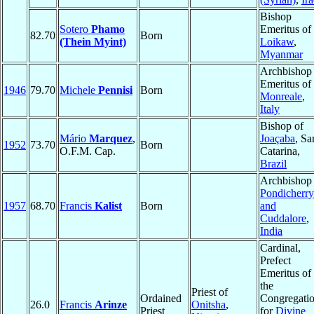
Bishop
Sotero
Phamo
Emeritus of
82.70
Born
(Thein Myint)
Loikaw
,
Myanmar
Archbishop
Emeritus of
1946
79.70
Michele
Pennisi
Born
Monreale
,
Italy
Bishop of
Mário
Marquez
,
Joaçaba
, Sa
1952
73.70
Born
O.F.M. Cap.
Catarina,
Brazil
Archbishop 
Pondicherry
1957
68.70
Francis
Kalist
Born
and
Cuddalore
,
India
Cardinal,
Prefect
Emeritus of
the
Priest of
Ordained
Congregati
26.0
Francis
Arinze
Onitsha
,
Priest
for
Divine