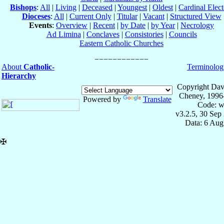
Bishops
:
All
|
Living
|
Deceased
|
Youngest
|
Oldest
|
Cardinal Elect
Dioceses
:
All
|
Current Only
|
Titular
|
Vacant
|
Structured View
Events
:
Overview
|
Recent
|
by Date
|
by Year
|
Necrology
Ad Limina
|
Conclaves
|
Consistories
|
Councils
Eastern Catholic Churches
About
Catholic-
Terminolog
Hierarchy
Copyright Dav
Cheney, 1996
Powered by
Translate
Code: w
v3.2.5, 30 Sep
Data: 6 Aug
✠