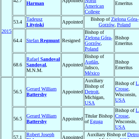
42.7
Appointed
North
Harman
Emeritus
American
College
Tadeusz
Bishop of
Zielona Góra-
53.4
Appointed
Lityński
Gorzów
,
Poland
2015
Bishop of
Zielona Góra-
Bishop
64.4
Stefan
Regmunt
Resigned
Gorzów
,
Emeritus
Poland
Bishop of
Rafael
Sandoval
Autlán
,
Bishop
68.6
Sandoval
,
Appointed
Jalisco,
Emeritus
M.N.M.
México
Auxiliary
Bishop of
L
Bishop of
Gerard William
Crosse
,
56.5
Appointed
Detroit
,
Battersby
Wisconsin,
Michigan,
USA
USA
Bishop of
L
Gerard William
Titular Bishop
Crosse
,
56.5
Appointed
Battersby
of
Eguga
Wisconsin,
USA
Robert Joseph
Auxiliary Bishop of
Detroi
57.1
Appointed