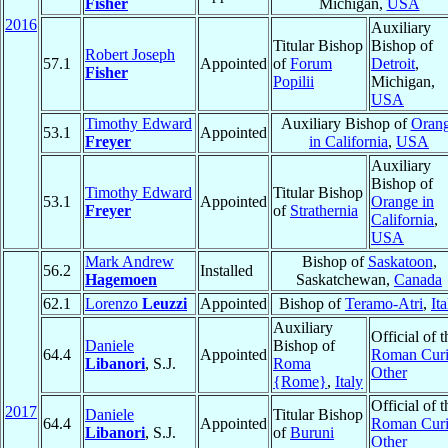
Fisher
Michigan,
USA
2016
Auxiliary
Titular Bishop
Bishop of
Robert Joseph
57.1
Appointed
of
Forum
Detroit
,
Fisher
Popilii
Michigan,
USA
Timothy Edward
Auxiliary Bishop of
Oran
53.1
Appointed
Freyer
in California
,
USA
Auxiliary
Bishop of
Timothy Edward
Titular Bishop
53.1
Appointed
Orange in
Freyer
of
Strathernia
California
,
USA
Mark Andrew
Bishop of
Saskatoon
,
56.2
Installed
Hagemoen
Saskatchewan,
Canada
62.1
Lorenzo
Leuzzi
Appointed
Bishop of
Teramo-Atri
,
Ita
Auxiliary
Official of t
Daniele
Bishop of
64.4
Appointed
Roman Curi
Libanori
, S.J.
Roma
Other
{Rome}
,
Italy
Official of t
2017
Daniele
Titular Bishop
64.4
Appointed
Roman Curi
Libanori
, S.J.
of
Buruni
Other