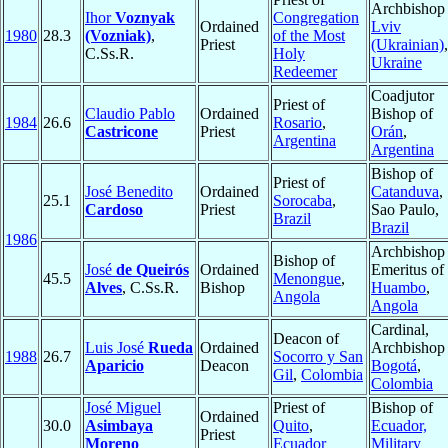
Archbishop 
Ihor
Voznyak
Congregation
Ordained
Lviv
1980
28.3
(Vozniak)
,
of the Most
Priest
(Ukrainian)
,
C.Ss.R.
Holy
Ukraine
Redeemer
Coadjutor
Priest of
Claudio Pablo
Ordained
Bishop of
1984
26.6
Rosario
,
Castricone
Priest
Orán
,
Argentina
Argentina
Bishop of
Priest of
José Benedito
Ordained
Catanduva
,
25.1
Sorocaba
,
Cardoso
Priest
Sao Paulo,
Brazil
Brazil
1986
Archbishop
Bishop of
José
de Queirós
Ordained
Emeritus of
45.5
Menongue
,
Alves
, C.Ss.R.
Bishop
Huambo
,
Angola
Angola
Cardinal,
Deacon of
Luis José
Rueda
Ordained
Archbishop 
1988
26.7
Socorro y San
Aparicio
Deacon
Bogotá
,
Gil
,
Colombia
Colombia
José Miguel
Priest of
Bishop of
Ordained
30.0
Asimbaya
Quito
,
Ecuador,
Priest
Moreno
Ecuador
Military