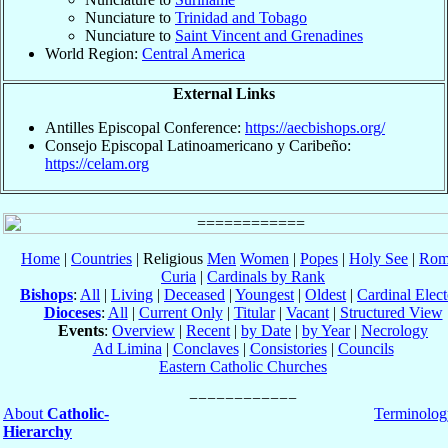
Nunciature to
Trinidad and Tobago
Nunciature to
Saint Vincent and Grenadines
World Region:
Central America
External Links
Antilles Episcopal Conference:
https://aecbishops.org/
Consejo Episcopal Latinoamericano y Caribeño:
https://celam.org
Home
|
Countries
| Religious
Men
Women
|
Popes
|
Holy See
|
Rom
Curia
|
Cardinals by Rank
Bishops
:
All
|
Living
|
Deceased
|
Youngest
|
Oldest
|
Cardinal Elect
Dioceses
:
All
|
Current Only
|
Titular
|
Vacant
|
Structured View
Events
:
Overview
|
Recent
|
by Date
|
by Year
|
Necrology
Ad Limina
|
Conclaves
|
Consistories
|
Councils
Eastern Catholic Churches
About
Catholic-
Terminolog
Hierarchy