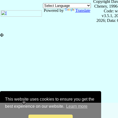
Copyright Dav
Cheney, 1996
Powered by
Translate
Code: w
v3.5.1, 
2026; Data:
✠
This website uses cookies to ensure you get the
best experience on our website.
Learn more