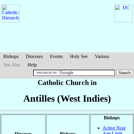
Bishops
Dioceses
Events
Holy See
Various
See Also
Help
Catholic Church in
Antilles (West Indies)
Bishops
Active Near
Age Limit
Dioceses
Bishops