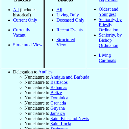
Oldest and
All
(includes
All
Youngest
historical)
Living Only
Seniority, by
Current Only
Deceased Only
Priestly
Currently
Recent Events
Ordination
Vacant
Seniority, by
Structured
Bishop
Structured View
View
Ordination
Living
Cardinals
Delegation to
Antilles
Nunciature to
Antigua and Barbuda
Nunciature to
Barbados
Nunciature to
Bahamas
Nunciature to
Belize
Nunciature to
Dominica
Nunciature to
Grenada
Nunciature to
Guyana
Nunciature to
Jamaica
Nunciature to
Saint Kitts and Nevis
Nunciature to
Saint Lucia
Nunciature to
Suriname