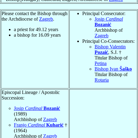
Please contact the Bishop through
Principal Consecrator:
the Archdiocese of
Zagreb
.
Josip
Cardinal
Bozanić
a priest for
49.12
years
Archbishop of
a bishop for
16.09
years
Zagreb
Principal Co-Consecrators:
Bishop Valentin
Pozaić
, S.J. †
Titular Bishop of
Petina
Bishop Ivan
Šaško
Titular Bishop of
Rotaria
Episcopal Lineage / Apostolic
Succession:
Josip
Cardinal
Bozanić
(1989)
Archbishop of
Zagreb
Franjo
Cardinal
Kuharić
†
(1964)
Archbishop of
Zagreb