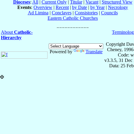
Dioceses
:
All
|
Current Only
|
Titular
|
Vacant
|
Structured View
Events
:
Overview
|
Recent
|
by Date
|
by Year
|
Necrology
Ad Limina
|
Conclaves
|
Consistories
|
Councils
Eastern Catholic Churches
About
Catholic-
Terminolog
Hierarchy
Copyright Dav
Cheney, 1996
Powered by
Translate
Code: w
v3.3.5, 31 Dec
Data: 25 Fe
✠