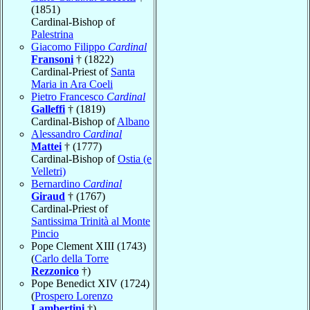
(1851)
Cardinal-Bishop of
Palestrina
Giacomo Filippo
Cardinal
Fransoni
† (1822)
Cardinal-Priest of
Santa
Maria in Ara Coeli
Pietro Francesco
Cardinal
Galleffi
† (1819)
Cardinal-Bishop of
Albano
Alessandro
Cardinal
Mattei
† (1777)
Cardinal-Bishop of
Ostia (e
Velletri)
Bernardino
Cardinal
Giraud
† (1767)
Cardinal-Priest of
Santissima Trinità al Monte
Pincio
Pope Clement XIII (1743)
(
Carlo della Torre
Rezzonico
†)
Pope Benedict XIV (1724)
(
Prospero Lorenzo
Lambertini
†)