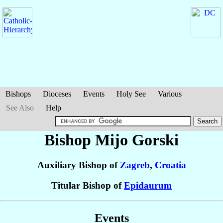
Bishops
Dioceses
Events
Holy See
Various
See Also
Help
Bishop Mijo
Gorski
Auxiliary Bishop of
Zagreb
,
Croatia
Titular Bishop of
Epidaurum
Events