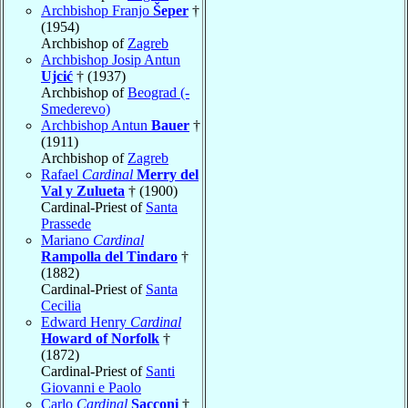
Archbishop Franjo
Šeper
†
(1954)
Archbishop of
Zagreb
Archbishop Josip Antun
Ujcić
† (1937)
Archbishop of
Beograd (-
Smederevo)
Archbishop Antun
Bauer
†
(1911)
Archbishop of
Zagreb
Rafael
Cardinal
Merry del
Val y Zulueta
† (1900)
Cardinal-Priest of
Santa
Prassede
Mariano
Cardinal
Rampolla del Tindaro
†
(1882)
Cardinal-Priest of
Santa
Cecilia
Edward Henry
Cardinal
Howard of Norfolk
†
(1872)
Cardinal-Priest of
Santi
Giovanni e Paolo
Carlo
Cardinal
Sacconi
†