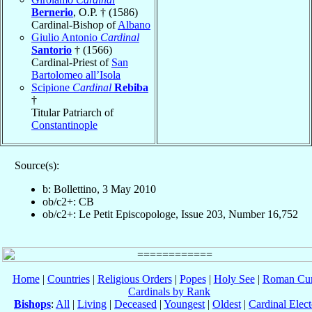
Bernerio
, O.P. † (1586)
Cardinal-Bishop of
Albano
Giulio Antonio
Cardinal
Santorio
† (1566)
Cardinal-Priest of
San
Bartolomeo all’Isola
Scipione
Cardinal
Rebiba
†
Titular Patriarch of
Constantinople
Source(s):
b: Bollettino, 3 May 2010
ob/c2+: CB
ob/c2+: Le Petit Episcopologe, Issue 203, Number 16,752
Home
|
Countries
|
Religious Orders
|
Popes
|
Holy See
|
Roman Cur
Cardinals by Rank
Bishops
:
All
|
Living
|
Deceased
|
Youngest
|
Oldest
|
Cardinal Elect