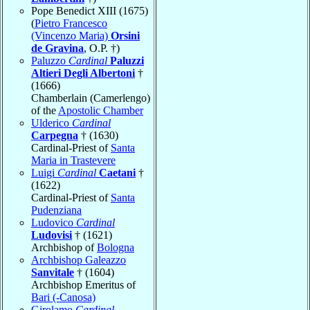
Pope Benedict XIII (1675)
(
Pietro Francesco
(Vincenzo Maria)
Orsini
de Gravina
, O.P. †)
Paluzzo
Cardinal
Paluzzi
Altieri Degli Albertoni
†
(1666)
Chamberlain (Camerlengo)
of the
Apostolic Chamber
Ulderico
Cardinal
Carpegna
† (1630)
Cardinal-Priest of
Santa
Maria in Trastevere
Luigi
Cardinal
Caetani
†
(1622)
Cardinal-Priest of
Santa
Pudenziana
Ludovico
Cardinal
Ludovisi
† (1621)
Archbishop of
Bologna
Archbishop Galeazzo
Sanvitale
† (1604)
Archbishop Emeritus of
Bari (-Canosa)
Girolamo
Cardinal