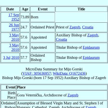
Date
Age
Event
Title
17 Sep
73.89
Born
1952
26 Jun
24.7
Ordained Priest
Priest of
Zagreb
,
Croatia
1977
3 May
Auxiliary Bishop of
Zagreb
,
57.6
Appointed
2010
Croatia
3 May
57.6
Appointed
Titular Bishop of
Epidaurum
2010
Ordained
3 Jul
2010
57.7
Titular Bishop of
Epidaurum
Bishop
MicroData Summary for
Mijo Gorski
(
VIAF: 305636957
;
WikiData: Q1672436
)
Bishop
Mijo
Gorski
(born
17 Sep 1952
)
Auxiliary Bishop
of
Zagreb
Event
Place
Birth
Gora Veternička, Archdiocese of
Zagreb
Place
Ordained
Assumption of Blessed Virgin Mary and St. Stephen I of
Bishop
Hungary, Cathedral, Zagreb, Archdiocese of
Zagreb