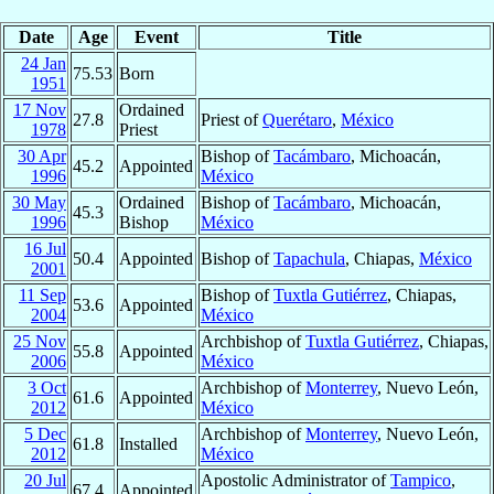
Date
Age
Event
Title
24 Jan
75.53
Born
1951
17 Nov
Ordained
27.8
Priest of
Querétaro
,
México
1978
Priest
30 Apr
Bishop of
Tacámbaro
, Michoacán,
45.2
Appointed
1996
México
30 May
Ordained
Bishop of
Tacámbaro
, Michoacán,
45.3
1996
Bishop
México
16 Jul
50.4
Appointed
Bishop of
Tapachula
, Chiapas,
México
2001
11 Sep
Bishop of
Tuxtla Gutiérrez
, Chiapas,
53.6
Appointed
2004
México
25 Nov
Archbishop of
Tuxtla Gutiérrez
, Chiapas,
55.8
Appointed
2006
México
3 Oct
Archbishop of
Monterrey
, Nuevo León,
61.6
Appointed
2012
México
5 Dec
Archbishop of
Monterrey
, Nuevo León,
61.8
Installed
2012
México
20 Jul
Apostolic Administrator of
Tampico
,
67.4
Appointed