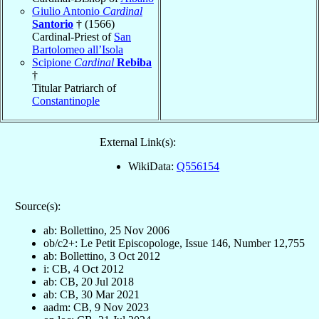
Giulio Antonio
Cardinal
Santorio
† (1566)
Cardinal-Priest of
San
Bartolomeo all’Isola
Scipione
Cardinal
Rebiba
†
Titular Patriarch of
Constantinople
External Link(s):
WikiData:
Q556154
Source(s):
ab: Bollettino, 25 Nov 2006
ob/c2+: Le Petit Episcopologe, Issue 146, Number 12,755
ab: Bollettino, 3 Oct 2012
i: CB, 4 Oct 2012
ab: CB, 20 Jul 2018
ab: CB, 30 Mar 2021
aadm: CB, 9 Nov 2023