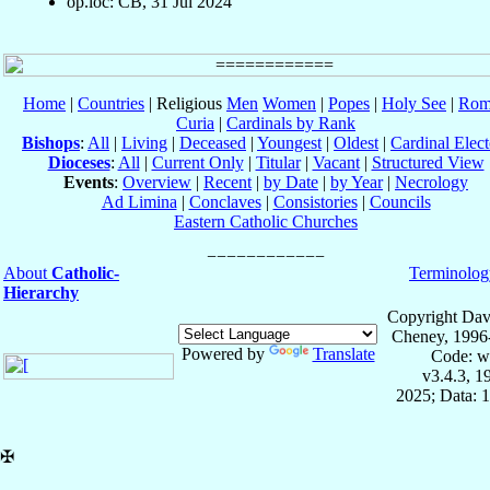
op.loc: CB, 31 Jul 2024
Home
|
Countries
| Religious
Men
Women
|
Popes
|
Holy See
|
Rom
Curia
|
Cardinals by Rank
Bishops
:
All
|
Living
|
Deceased
|
Youngest
|
Oldest
|
Cardinal Elect
Dioceses
:
All
|
Current Only
|
Titular
|
Vacant
|
Structured View
Events
:
Overview
|
Recent
|
by Date
|
by Year
|
Necrology
Ad Limina
|
Conclaves
|
Consistories
|
Councils
Eastern Catholic Churches
About
Catholic-
Terminolog
Hierarchy
Copyright Dav
Cheney, 1996
Powered by
Translate
Code: w
v3.4.3, 
2025; Data: 
✠