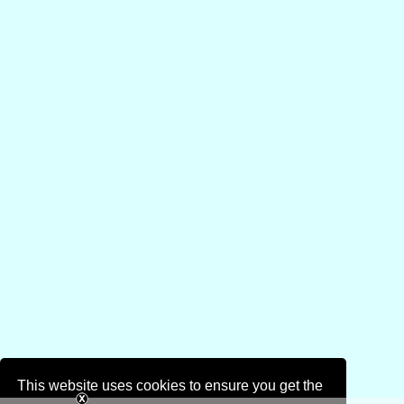
This website uses cookies to ensure you get the