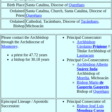
Birth Place
Santa Catalina, Diocese of
Querétaro
Ordained
Santa Catalina, Church, Santa Catalina, Diocese of
Priest
Querétaro
Ordained
Cathedral, Tacámbaro, Diocese of
Tacámbaro
,
Bishop
Michoacán
Please contact the Archbishop
Principal Consecrator:
through the Archdiocese of
Archbishop
Monterrey
.
Girolamo
Prigione
†
Titular Archbishop of
a priest for
47.72
years
Lauriacum
a bishop for
30.18
years
Principal Co-Consecrators:
Archbishop Alberto
Suárez Inda
Archbishop of
Morelia
, Michoacán
Bishop Mario
de
Gasperín Gasperín
Bishop of
Querétaro
Episcopal Lineage / Apostolic
Principal Consecrator of:
Succession:
Bishop José Luis
Mendoza Corzo