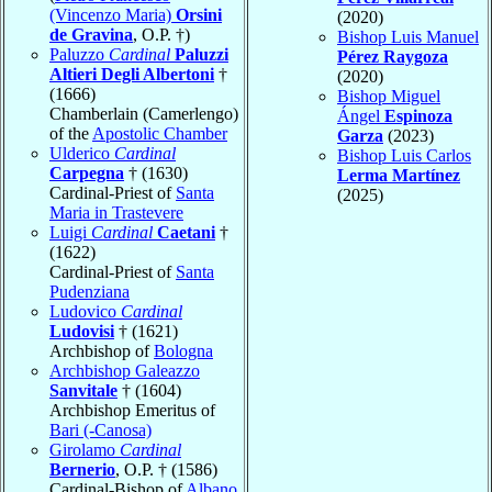
(Vincenzo Maria)
Orsini
(2020)
de Gravina
, O.P. †)
Bishop Luis Manuel
Paluzzo
Cardinal
Paluzzi
Pérez Raygoza
Altieri Degli Albertoni
†
(2020)
(1666)
Bishop Miguel
Chamberlain (Camerlengo)
Ángel
Espinoza
of the
Apostolic Chamber
Garza
(2023)
Ulderico
Cardinal
Bishop Luis Carlos
Carpegna
† (1630)
Lerma Martínez
Cardinal-Priest of
Santa
(2025)
Maria in Trastevere
Luigi
Cardinal
Caetani
†
(1622)
Cardinal-Priest of
Santa
Pudenziana
Ludovico
Cardinal
Ludovisi
† (1621)
Archbishop of
Bologna
Archbishop Galeazzo
Sanvitale
† (1604)
Archbishop Emeritus of
Bari (-Canosa)
Girolamo
Cardinal
Bernerio
, O.P. † (1586)
Cardinal-Bishop of
Albano