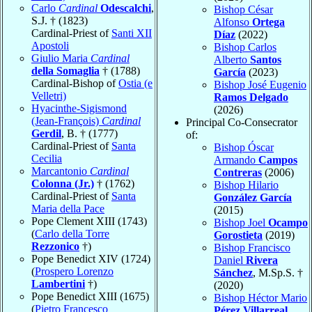
Carlo
Cardinal
Odescalchi
,
Bishop César
S.J. † (1823)
Alfonso
Ortega
Cardinal-Priest of
Santi XII
Díaz
(2022)
Apostoli
Bishop Carlos
Giulio Maria
Cardinal
Alberto
Santos
della Somaglia
† (1788)
García
(2023)
Cardinal-Bishop of
Ostia (e
Bishop José Eugenio
Velletri)
Ramos Delgado
Hyacinthe-Sigismond
(2026)
(Jean-François)
Cardinal
Principal Co-Consecrator
Gerdil
, B. † (1777)
of:
Cardinal-Priest of
Santa
Bishop Óscar
Cecilia
Armando
Campos
Marcantonio
Cardinal
Contreras
(2006)
Colonna (Jr.)
† (1762)
Bishop Hilario
Cardinal-Priest of
Santa
González García
Maria della Pace
(2015)
Pope Clement XIII (1743)
Bishop Joel
Ocampo
(
Carlo della Torre
Gorostieta
(2019)
Rezzonico
†)
Bishop Francisco
Pope Benedict XIV (1724)
Daniel
Rivera
(
Prospero Lorenzo
Sánchez
, M.Sp.S. †
Lambertini
†)
(2020)
Pope Benedict XIII (1675)
Bishop Héctor Mario
(
Pietro Francesco
Pérez Villarreal