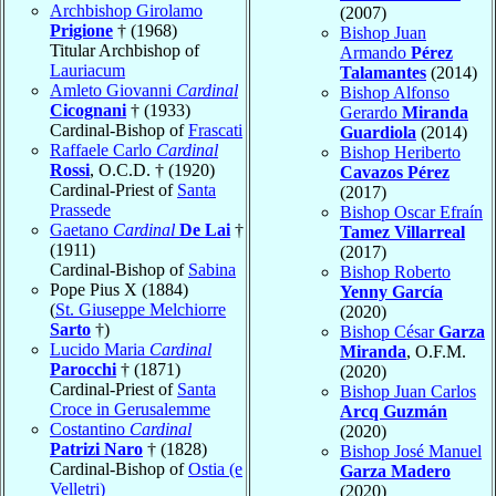
Archbishop Girolamo
(2007)
Prigione
† (1968)
Bishop Juan
Titular Archbishop of
Armando
Pérez
Lauriacum
Talamantes
(2014)
Amleto Giovanni
Cardinal
Bishop Alfonso
Cicognani
† (1933)
Gerardo
Miranda
Cardinal-Bishop of
Frascati
Guardiola
(2014)
Raffaele Carlo
Cardinal
Bishop Heriberto
Rossi
, O.C.D. † (1920)
Cavazos Pérez
Cardinal-Priest of
Santa
(2017)
Prassede
Bishop Oscar Efraín
Gaetano
Cardinal
De Lai
†
Tamez Villarreal
(1911)
(2017)
Cardinal-Bishop of
Sabina
Bishop Roberto
Pope Pius X (1884)
Yenny García
(
St. Giuseppe Melchiorre
(2020)
Sarto
†)
Bishop César
Garza
Lucido Maria
Cardinal
Miranda
, O.F.M.
Parocchi
† (1871)
(2020)
Cardinal-Priest of
Santa
Bishop Juan Carlos
Croce in Gerusalemme
Arcq Guzmán
Costantino
Cardinal
(2020)
Patrizi Naro
† (1828)
Bishop José Manuel
Cardinal-Bishop of
Ostia (e
Garza Madero
Velletri)
(2020)