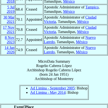
2018
Tamaulipas,
México
5 Jul
Apostolic Administrator of
Tampico
,
68.4
Ceased
2019
Tamaulipas,
México
30 Mar
Apostolic Administrator of
Ciudad
70.1
Appointed
2021
Victoria
, Tamaulipas,
México
17 Nov
Apostolic Administrator of
Ciudad
70.8
Ceased
2021
Victoria
, Tamaulipas,
México
8 Nov
Apostolic Administrator of
Nuevo
72.7
Appointed
2023
Laredo
, Tamaulipas,
México
14 Jan
Apostolic Administrator of
Nuevo
74.9
Ceased
2026
Laredo
, Tamaulipas,
México
MicroData Summary
Rogelio Cabrera López
Archbishop
Rogelio
Cabrera López
(born
24 Jan 1951
)
Archbishop
of
Monterrey
Ad Limina - September 2005
: Bishop
Ad Limina - May 2014
: Bishop
Event
Place