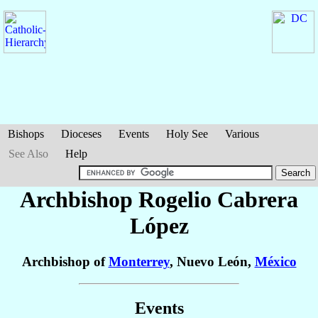
Bishops
Dioceses
Events
Holy See
Various
See Also
Help
Archbishop Rogelio
Cabrera
López
Archbishop of
Monterrey
, Nuevo León,
México
Events