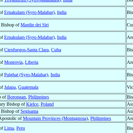
 of
Ernakulam (Syro-Malabar)
,
India
Bi
r Bishop of
Mardin dei Siri
Cur
 of
Ernakulam (Syro-Malabar)
,
India
Ar
 of
Cienfuegos-Santa Clara
,
Cuba
Bi
 of
Monrovia
,
Liberia
Ar
 of
Palghat (Syro-Malabar)
,
India
Bi
 of
Jalapa
,
Guatemala
Vic
p of
Borongan
,
Philippines
Bis
ary Bishop of
Kielce
,
Poland
Aux
r Bishop of
Segisama
Aux
Apostolic of
Mountain Provinces (Montagnosa)
,
Philippines
Ar
 of
Lima
,
Peru
Bi