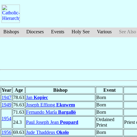
Bishops
Dioceses
Events
Holy See
Various
See Also
Year
Age
Bishop
Event
1947
78.63
Jan
Kopiec
Born
1949
76.63
Joseph Effiong
Ekuwem
Born
71.63
Fernando María
Bargalló
Born
1954
Ordained
24.3
Paul Joseph Jean
Poupard
Priest
Priest
1956
69.63
Jude Thaddeus
Okolo
Born