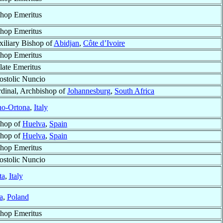
hop Emeritus
hop Emeritus
iliary Bishop of
Abidjan
,
Côte d’Ivoire
hop Emeritus
late Emeritus
stolic Nuncio
dinal, Archbishop of
Johannesburg
,
South Africa
no-Ortona
,
Italy
shop of
Huelva
,
Spain
shop of
Huelva
,
Spain
hop Emeritus
stolic Nuncio
ta
,
Italy
a
,
Poland
hop Emeritus