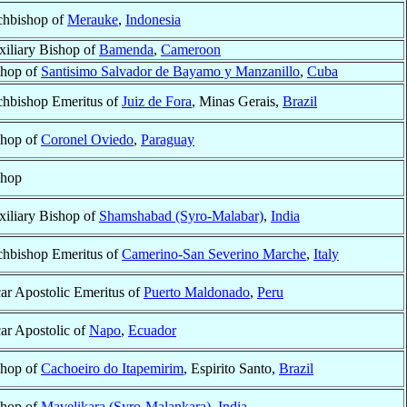
chbishop of
Merauke
,
Indonesia
iliary Bishop of
Bamenda
,
Cameroon
shop of
Santisimo Salvador de Bayamo y Manzanillo
,
Cuba
chbishop Emeritus of
Juiz de Fora
, Minas Gerais,
Brazil
shop of
Coronel Oviedo
,
Paraguay
shop
iliary Bishop of
Shamshabad (Syro-Malabar)
,
India
chbishop Emeritus of
Camerino-San Severino Marche
,
Italy
ar Apostolic Emeritus of
Puerto Maldonado
,
Peru
ar Apostolic of
Napo
,
Ecuador
shop of
Cachoeiro do Itapemirim
, Espirito Santo,
Brazil
shop of
Mavelikara (Syro-Malankara)
,
India