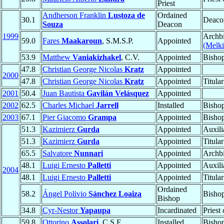
Priest
Andherson Franklin
Lustoza de
Ordained
30.1
Deaco
Souza
Deacon
1999
Archbi
59.0
Fares
Maakaroun
, S.M.S.P.
Appointed
(Melki
53.9
Matthew
Vaniakizhakel
, C.V.
Appointed
Bisho
47.8
Christian George Nicolas
Kratz
Appointed
2000
47.8
Christian George Nicolas
Kratz
Appointed
Titula
2001
50.4
Juan Bautista
Gavilán Velásquez
Appointed
2002
62.5
Charles Michael
Jarrell
Installed
Bisho
2003
67.1
Pier Giacomo
Grampa
Appointed
Bisho
51.3
Kazimierz
Gurda
Appointed
Auxili
51.3
Kazimierz
Gurda
Appointed
Titula
65.5
Salvatore
Nunnari
Appointed
Archb
48.1
Luigi Ernesto
Palletti
Appointed
Auxili
2004
48.1
Luigi Ernesto
Palletti
Appointed
Titula
Ordained
58.2
Ángel Polivio
Sánchez Loaiza
Bisho
Bishop
34.8
Cyr-Nestor
Yapaupa
Incardinated
Priest
59.8
Ottorino
Assolari
, C.S.F.
Installed
Bisho