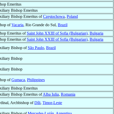
hop Emeritus
iliary Bishop Emeritus
iliary Bishop Emeritus of
Częstochowa
,
Poland
shop of
Vacaria
, Rio Grande do Sul,
Brazil
hop Emeritus of
Saint John XXIII of Sofia (Bulgarian)
,
Bulgaria
hop Emeritus of
Saint John XXIII of Sofia (Bulgarian)
,
Bulgaria
iliary Bishop of
São Paulo
,
Brazil
iliary Bishop
iliary Bishop
shop of
Gumaca
,
Philippines
iliary Bishop Emeritus
iliary Bishop Emeritus of
Alba Iulia
,
Romania
dinal, Archbishop of
Díli
,
Timor-Leste
iliary Bishop of
Mercedes-Luján
,
Argentina