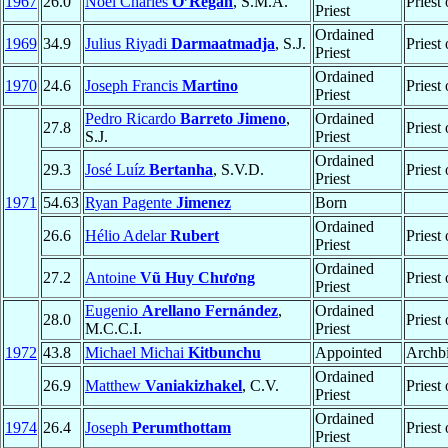
1967
26.0
Noel Charles
O’Regan
, S.M.A.
Priest
Priest
Ordained
1969
34.9
Julius Riyadi
Darmaatmadja
, S.J.
Priest
Priest
Ordained
1970
24.6
Joseph Francis
Martino
Priest
Priest
Pedro Ricardo
Barreto Jimeno
,
Ordained
27.8
Priest
S.J.
Priest
Ordained
29.3
José Luíz
Bertanha
, S.V.D.
Priest
Priest
1971
54.63
Ryan Pagente
Jimenez
Born
Ordained
26.6
Hélio Adelar
Rubert
Priest
Priest
Ordained
27.2
Antoine
Vũ Huy Chương
Priest
Priest
Eugenio
Arellano Fernández
,
Ordained
28.0
Priest
M.C.C.I.
Priest
1972
43.8
Michael Michai
Kitbunchu
Appointed
Archb
Ordained
26.9
Matthew
Vaniakizhakel
, C.V.
Priest
Priest
Ordained
1974
26.4
Joseph
Perumthottam
Priest
Priest