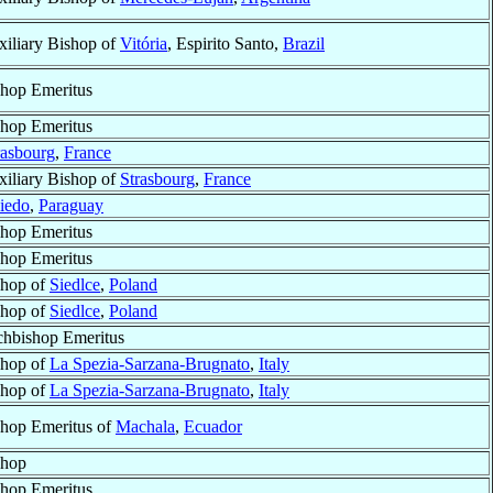
iliary Bishop of
Vitória
, Espirito Santo,
Brazil
hop Emeritus
hop Emeritus
rasbourg
,
France
iliary Bishop of
Strasbourg
,
France
iedo
,
Paraguay
hop Emeritus
hop Emeritus
shop of
Siedlce
,
Poland
shop of
Siedlce
,
Poland
chbishop Emeritus
shop of
La Spezia-Sarzana-Brugnato
,
Italy
shop of
La Spezia-Sarzana-Brugnato
,
Italy
hop Emeritus of
Machala
,
Ecuador
shop
hop Emeritus