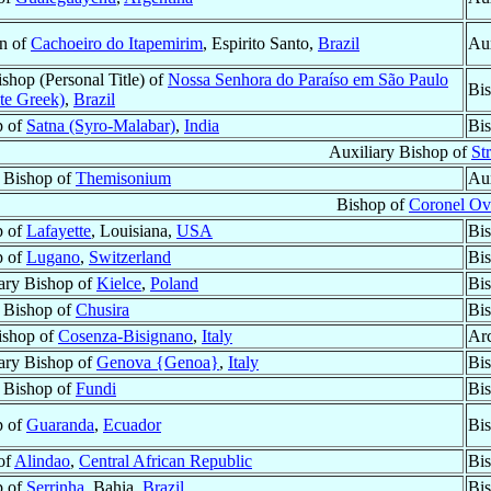
n of
Cachoeiro do Itapemirim
, Espirito Santo,
Brazil
Aux
shop (Personal Title) of
Nossa Senhora do Paraíso em São Paulo
Bis
te Greek)
,
Brazil
p of
Satna (Syro-Malabar)
,
India
Bis
Auxiliary Bishop of
St
r Bishop of
Themisonium
Aux
Bishop of
Coronel Ov
p of
Lafayette
, Louisiana,
USA
Bis
p of
Lugano
,
Switzerland
Bis
ary Bishop of
Kielce
,
Poland
Bi
r Bishop of
Chusira
Bi
ishop of
Cosenza-Bisignano
,
Italy
Ar
ary Bishop of
Genova {Genoa}
,
Italy
Bi
r Bishop of
Fundi
Bi
p of
Guaranda
,
Ecuador
Bis
 of
Alindao
,
Central African Republic
Bi
p of
Serrinha
, Bahia,
Brazil
Bis