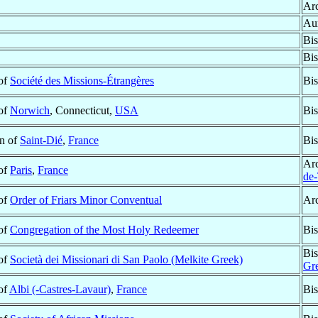
Ar
Aux
Bi
Bi
 of
Société des Missions-Étrangères
Bis
 of
Norwich
, Connecticut,
USA
Bis
n of
Saint-Dié
,
France
Bis
Ar
 of
Paris
,
France
de
 of
Order of Friars Minor Conventual
Ar
 of
Congregation of the Most Holy Redeemer
Bis
Bis
 of
Società dei Missionari di San Paolo (Melkite Greek)
Gr
 of
Albi (-Castres-Lavaur)
,
France
Bis