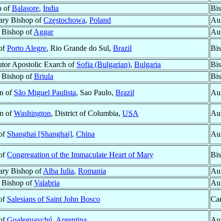
p of
Balasore
,
India
Bis
ary Bishop of
Częstochowa
,
Poland
Aux
r Bishop of
Aggar
Aux
 of
Porto Alegre
, Rio Grande do Sul,
Brazil
Bi
tor Apostolic Exarch of
Sofia (Bulgarian)
,
Bulgaria
Bis
r Bishop of
Briula
Bis
n of
São Miguel Paulista
, Sao Paulo,
Brazil
Aux
n of
Washington
, District of Columbia,
USA
Aux
 of
Shanghai [Shanghai]
,
China
Aux
 of
Congregation of the Immaculate Heart of Mary
Bi
ary Bishop of
Alba Iulia
,
Romania
Aux
r Bishop of
Valabria
Aux
 of
Salesians of Saint John Bosco
Car
 of
Gualeguaychú
,
Argentina
Aux