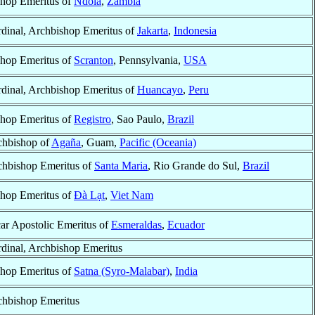
hop Emeritus of
Ndola
,
Zambia
dinal, Archbishop Emeritus of
Jakarta
,
Indonesia
hop Emeritus of
Scranton
, Pennsylvania,
USA
dinal, Archbishop Emeritus of
Huancayo
,
Peru
hop Emeritus of
Registro
, Sao Paulo,
Brazil
chbishop of
Agaña
, Guam,
Pacific (Oceania)
chbishop Emeritus of
Santa Maria
, Rio Grande do Sul,
Brazil
hop Emeritus of
Ðà Lạt
,
Viet Nam
ar Apostolic Emeritus of
Esmeraldas
,
Ecuador
dinal, Archbishop Emeritus
hop Emeritus of
Satna (Syro-Malabar)
,
India
chbishop Emeritus