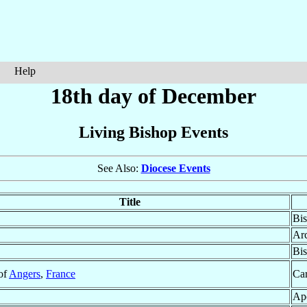
Help
18th day of December
Living Bishop Events
See Also:
Diocese Events
Title
Bis
Ar
Bis
 of
Angers
,
France
Car
Apo