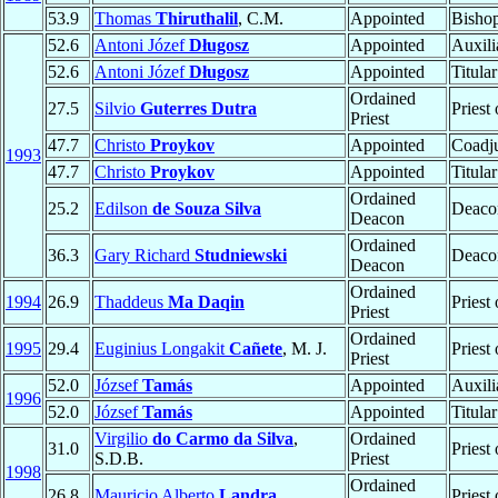
53.9
Thomas
Thiruthalil
, C.M.
Appointed
Bisho
52.6
Antoni Józef
Długosz
Appointed
Auxili
52.6
Antoni Józef
Długosz
Appointed
Titula
Ordained
27.5
Silvio
Guterres Dutra
Priest
Priest
47.7
Christo
Proykov
Appointed
Coadju
1993
47.7
Christo
Proykov
Appointed
Titula
Ordained
25.2
Edilson
de Souza Silva
Deaco
Deacon
Ordained
36.3
Gary Richard
Studniewski
Deaco
Deacon
Ordained
1994
26.9
Thaddeus
Ma Daqin
Priest
Priest
Ordained
1995
29.4
Euginius Longakit
Cañete
, M. J.
Priest
Priest
52.0
József
Tamás
Appointed
Auxili
1996
52.0
József
Tamás
Appointed
Titula
Virgilio
do Carmo da Silva
,
Ordained
31.0
Priest
S.D.B.
Priest
1998
Ordained
26.8
Mauricio Alberto
Landra
Priest