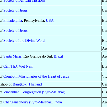
 of
Society of African Missions
Bis
 of
Society of Jesus
Car
 of
Philadelphia
, Pennsylvania,
USA
Bis
 of
Society of Jesus
Car
 of
Society of the Divine Word
Bis
Ar
 of
Santa Maria
, Rio Grande do Sul,
Brazil
Ar
 of
Cần Thơ
,
Viet Nam
Bis
 of
Comboni Missionaries of the Heart of Jesus
Vic
ishop of
Bangkok
,
Thailand
Car
 of
Vincentian Congregation (Syro-Malabar)
Bis
 of
Changanacherry (Syro-Malabar)
,
India
Ar