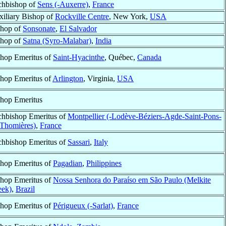
chbishop of
Sens (-Auxerre)
,
France
iliary Bishop of
Rockville Centre
, New York,
USA
shop of
Sonsonate
,
El Salvador
shop of
Satna (Syro-Malabar)
,
India
hop Emeritus of
Saint-Hyacinthe
, Québec,
Canada
hop Emeritus of
Arlington
, Virginia,
USA
hop Emeritus
chbishop Emeritus of
Montpellier (-Lodève-Béziers-Agde-Saint-Pons-
-Thomières)
,
France
chbishop Emeritus of
Sassari
,
Italy
hop Emeritus of
Pagadian
,
Philippines
hop Emeritus of
Nossa Senhora do Paraíso em São Paulo (Melkite
eek)
,
Brazil
hop Emeritus of
Périgueux (-Sarlat)
,
France