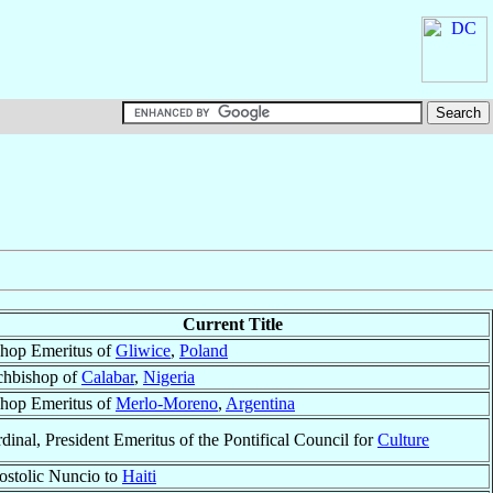
Current Title
hop Emeritus of
Gliwice
,
Poland
chbishop of
Calabar
,
Nigeria
hop Emeritus of
Merlo-Moreno
,
Argentina
dinal, President Emeritus of the Pontifical Council for
Culture
stolic Nuncio to
Haiti