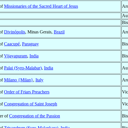
 of
Missionaries of the Sacred Heart of Jesus
Ar
Aux
Bi
 of
Divinópolis
, Minas Gerais,
Brazil
Ar
 of
Caacupé
,
Paraguay
Bi
 of
Vijayapuram
,
India
Bi
 of
Palai (Syro-Malabar)
,
India
Aux
 of
Milano {Milan}
,
Italy
Ar
 of
Order of Friars Preachers
Vic
 of
Congregation of Saint Joseph
Vic
r of
Congregation of the Passion
Bi
 of
Trivandrum (Syro-Malankara)
,
India
Bi