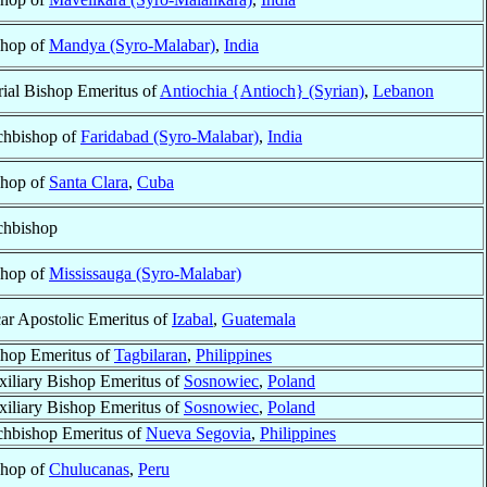
shop of
Mandya (Syro-Malabar)
,
India
ial Bishop Emeritus of
Antiochia {Antioch} (Syrian)
,
Lebanon
chbishop of
Faridabad (Syro-Malabar)
,
India
shop of
Santa Clara
,
Cuba
chbishop
shop of
Mississauga (Syro-Malabar)
ar Apostolic Emeritus of
Izabal
,
Guatemala
hop Emeritus of
Tagbilaran
,
Philippines
iliary Bishop Emeritus of
Sosnowiec
,
Poland
iliary Bishop Emeritus of
Sosnowiec
,
Poland
chbishop Emeritus of
Nueva Segovia
,
Philippines
shop of
Chulucanas
,
Peru