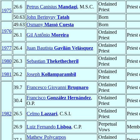
Ordained
26.6
Petrus Canisius
Mandagi
, M.S.C.
Priest
Priest
1975
50.63
John Berinyuy
Tatah
Born
49.63
Osmany
Massó Cuesta
Born
1976
Ordained
26.1
Gil Antônio
Moreira
Priest
Priest
Ordained
1977
26.4
Juan Bautista
Gavilán Velásquez
Priest
Priest
Ordained
1980
26.3
Sebastian
Thekethecheril
Priest
Priest
Ordained
1981
26.2
Joseph
Kollamparambil
Priest
Priest
Ordained
39.7
Francesco Giovanni
Brugnaro
Priest
Priest
Francisco
González Hernández
,
Ordained
30.4
Priest
O.P.
Priest
Ordained
1982
26.5
Celmo
Lazzari
, C.S.I.
Priest
Priest
Perpetual
26.9
Luiz Fernando
Lisboa
, C.P.
Membe
Vows
Mathew Polycarpos
Ordained
27.1
Priest