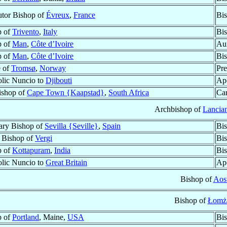
tor Bishop of
Évreux
,
France
Bis
p of
Trivento
,
Italy
Bis
p of
Man
,
Côte d’Ivoire
Aux
p of
Man
,
Côte d’Ivoire
Bis
e of
Tromsø
,
Norway
Pre
lic Nuncio to
Djibouti
Apo
ishop of
Cape Town {Kaapstad}
,
South Africa
Car
Archbishop of
Lancia
ary Bishop of
Sevilla {Seville}
,
Spain
Bi
r Bishop of
Vergi
Bi
p of
Kottapuram
,
India
Bis
lic Nuncio to
Great Britain
Apo
Bishop of
Aos
Bishop of
Łomż
p of
Portland
, Maine,
USA
Bis