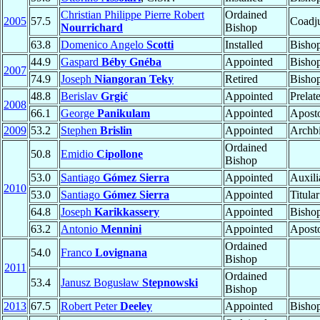
Christian Philippe Pierre Robert
Ordained
2005
57.5
Coadju
Nourrichard
Bishop
63.8
Domenico Angelo
Scotti
Installed
Bisho
44.9
Gaspard
Béby Gnéba
Appointed
Bisho
2007
74.9
Joseph
Niangoran Teky
Retired
Bisho
48.8
Berislav
Grgić
Appointed
Prelat
2008
66.1
George
Panikulam
Appointed
Aposto
2009
53.2
Stephen
Brislin
Appointed
Archb
Ordained
50.8
Emidio
Cipollone
Bishop
53.0
Santiago
Gómez Sierra
Appointed
Auxili
2010
53.0
Santiago
Gómez Sierra
Appointed
Titula
64.8
Joseph
Karikkassery
Appointed
Bisho
63.2
Antonio
Mennini
Appointed
Aposto
Ordained
54.0
Franco
Lovignana
Bishop
2011
Ordained
53.4
Janusz Bogusław
Stepnowski
Bishop
2013
67.5
Robert Peter
Deeley
Appointed
Bisho