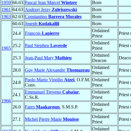
1959
66.63
Pascal Jean Marcel
Wintzer
Born
1961
64.63
Andrzej Jerzy
Zglejszewski
Born
1963
62.63
Constantino
Barrera Morales
Born
60.63
Joseph
Kodakallil
Born
Ordained
24.4
François
Lapierre
Priest
Priest
Ordained
25.2
Paul Stephen
Loverde
Priest
1965
Priest
Ordained
25.3
Jean-Paul Mary
Mathieu
Deaco
Deacon
Ordained
28.0
Guy Marie Alexandre
Thomazeau
Priest
Priest
Paolo Mario Virgilio
Atzei
, O.F.M.
Ordained
24.8
Priest
Conv.
Priest
Emmanuel Treveno
Cabajar
,
Ordained
24.1
Priest
C.Ss.R.
Priest
1966
Ordained
26.0
Fares
Maakaroun
, S.M.S.P.
Priest
Priest
Ordained
27.1
Michel Pierre Marie
Mouïsse
Priest
Priest
Ordained