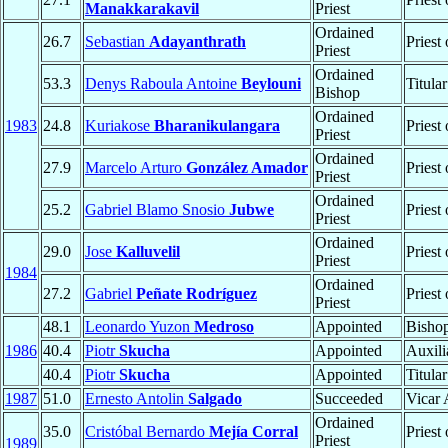
Manakkarakavil
Priest
Ordained
26.7
Sebastian
Adayanthrath
Priest
Priest
Ordained
53.3
Denys Raboula Antoine
Beylouni
Titula
Bishop
Ordained
1983
24.8
Kuriakose
Bharanikulangara
Priest
Priest
Ordained
27.9
Marcelo Arturo
González Amador
Priest
Priest
Ordained
25.2
Gabriel Blamo Snosio
Jubwe
Priest
Priest
Ordained
29.0
Jose
Kalluvelil
Priest
Priest
1984
Ordained
27.2
Gabriel
Peñate Rodríguez
Priest
Priest
48.1
Leonardo Yuzon
Medroso
Appointed
Bisho
1986
40.4
Piotr
Skucha
Appointed
Auxili
40.4
Piotr
Skucha
Appointed
Titula
1987
51.0
Ernesto Antolin
Salgado
Succeeded
Vicar 
Ordained
35.0
Cristóbal Bernardo
Mejía Corral
Priest
Priest
1989