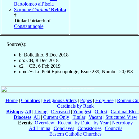
Bartolomeo all’Isola
Scipione
Cardinal
Rebiba
†
Titular Patriarch of
Constantinople
Source(s):
b: Bollettino, 8 Dec 2018
ob: CB, 8 Dec 2018
c2+: CB, 6 Feb 2019
ob/c2+: Le Petit Episcopologe, Issue 239, Number 20,098
Home
|
Countries
|
Religious Orders
|
Popes
|
Holy See
|
Roman Cur
Cardinals by Rank
Bishops
:
All
|
Living
|
Deceased
|
Youngest
|
Oldest
|
Cardinal Elect
Dioceses
:
All
|
Current Only
|
Titular
|
Vacant
|
Structured View
Events
:
Overview
|
Recent
|
by Date
|
by Year
|
Necrology
Ad Limina
|
Conclaves
|
Consistories
|
Councils
Eastern Catholic Churches