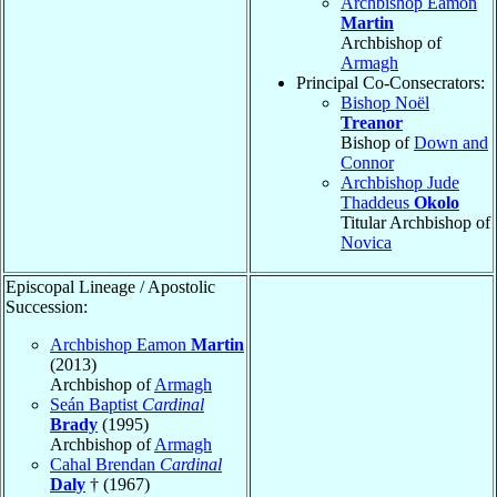
Archbishop Eamon
Martin
Archbishop of
Armagh
Principal Co-Consecrators:
Bishop Noël
Treanor
Bishop of
Down and
Connor
Archbishop Jude
Thaddeus
Okolo
Titular Archbishop of
Novica
Episcopal Lineage / Apostolic
Succession:
Archbishop Eamon
Martin
(2013)
Archbishop of
Armagh
Seán Baptist
Cardinal
Brady
(1995)
Archbishop of
Armagh
Cahal Brendan
Cardinal
Daly
† (1967)