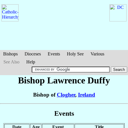
Bishops
Dioceses
Events
Holy See
Various
See Also
Help
Bishop Lawrence
Duffy
Bishop of
Clogher
,
Ireland
Events
Date
Age
Event
Title