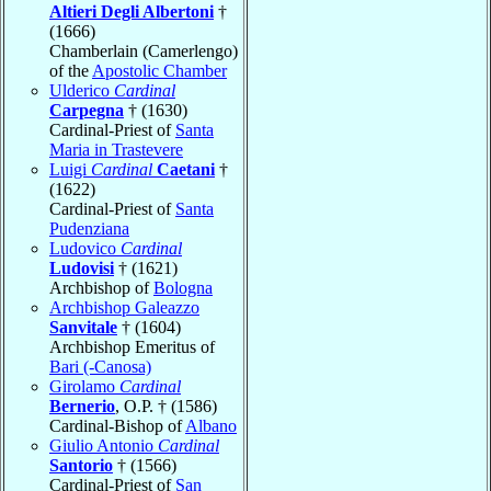
Altieri Degli Albertoni
†
(1666)
Chamberlain (Camerlengo)
of the
Apostolic Chamber
Ulderico
Cardinal
Carpegna
† (1630)
Cardinal-Priest of
Santa
Maria in Trastevere
Luigi
Cardinal
Caetani
†
(1622)
Cardinal-Priest of
Santa
Pudenziana
Ludovico
Cardinal
Ludovisi
† (1621)
Archbishop of
Bologna
Archbishop Galeazzo
Sanvitale
† (1604)
Archbishop Emeritus of
Bari (-Canosa)
Girolamo
Cardinal
Bernerio
, O.P. † (1586)
Cardinal-Bishop of
Albano
Giulio Antonio
Cardinal
Santorio
† (1566)
Cardinal-Priest of
San