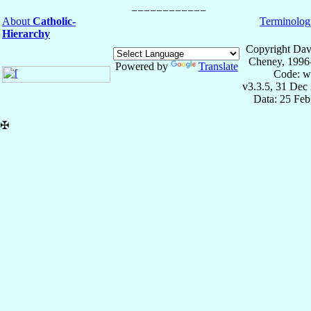
About
Catholic-
Terminolog
Hierarchy
Copyright Dav
Cheney, 1996
Powered by
Translate
Code: w
v3.3.5, 31 Dec
Data: 25 Fe
✠