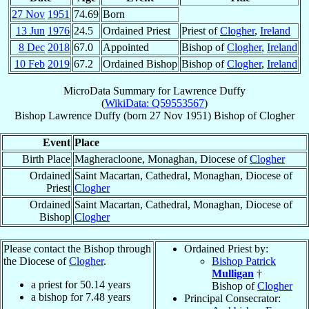
27 Nov
1951
74.69
Born
13 Jun
1976
24.5
Ordained Priest
Priest of
Clogher
,
Ireland
8 Dec
2018
67.0
Appointed
Bishop of
Clogher
,
Ireland
10 Feb
2019
67.2
Ordained Bishop
Bishop of
Clogher
,
Ireland
MicroData Summary for
Lawrence Duffy
(
WikiData: Q59553567
)
Bishop
Lawrence
Duffy
(born
27 Nov 1951
)
Bishop
of
Clogher
Event
Place
Birth Place
Magheracloone, Monaghan, Diocese of
Clogher
Ordained
Saint Macartan, Cathedral, Monaghan, Diocese of
Priest
Clogher
Ordained
Saint Macartan, Cathedral, Monaghan, Diocese of
Bishop
Clogher
Please contact the Bishop through
Ordained Priest by:
the Diocese of
Clogher
.
Bishop Patrick
Mulligan
†
a priest for
50.14
years
Bishop of
Clogher
a bishop for
7.48
years
Principal Consecrator: