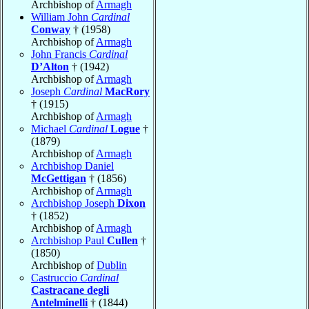
Archbishop of
Armagh
William John
Cardinal
Conway
† (1958)
Archbishop of
Armagh
John Francis
Cardinal
D’Alton
† (1942)
Archbishop of
Armagh
Joseph
Cardinal
MacRory
† (1915)
Archbishop of
Armagh
Michael
Cardinal
Logue
†
(1879)
Archbishop of
Armagh
Archbishop Daniel
McGettigan
† (1856)
Archbishop of
Armagh
Archbishop Joseph
Dixon
† (1852)
Archbishop of
Armagh
Archbishop Paul
Cullen
†
(1850)
Archbishop of
Dublin
Castruccio
Cardinal
Castracane degli
Antelminelli
† (1844)