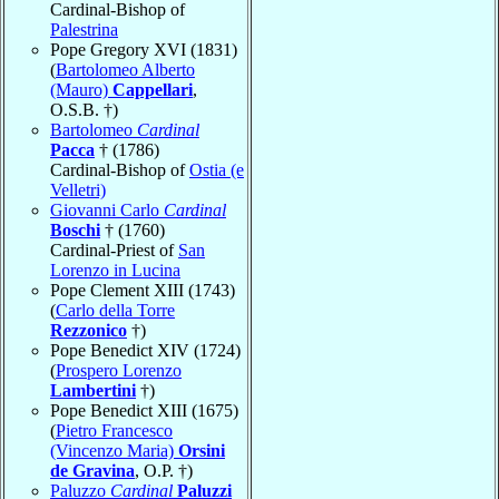
Cardinal-Bishop of
Palestrina
Pope Gregory XVI (1831)
(
Bartolomeo Alberto
(Mauro)
Cappellari
,
O.S.B. †)
Bartolomeo
Cardinal
Pacca
† (1786)
Cardinal-Bishop of
Ostia (e
Velletri)
Giovanni Carlo
Cardinal
Boschi
† (1760)
Cardinal-Priest of
San
Lorenzo in Lucina
Pope Clement XIII (1743)
(
Carlo della Torre
Rezzonico
†)
Pope Benedict XIV (1724)
(
Prospero Lorenzo
Lambertini
†)
Pope Benedict XIII (1675)
(
Pietro Francesco
(Vincenzo Maria)
Orsini
de Gravina
, O.P. †)
Paluzzo
Cardinal
Paluzzi