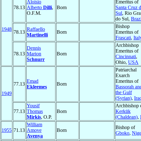
Aloísio
Emeritus of
78.13
Alberto
Dilli
,
Born
Santa Cruz 
O.F.M.
Sul
, Rio Gr
do Sul,
Brazi
Bishop
1948
Raffaello
78.13
Born
Emeritus of
Martinelli
Frascati
,
Ital
Archbishop
Dennis
Emeritus of
78.13
Marion
Born
Cincinnati
,
Schnurr
Ohio,
USA
Patriarchal
Exarch
Emad
Emeritus of
77.13
Born
Ekleemes
Bassorah an
the Gulf
1949
(Syrian)
,
Ira
Yousif
Archbishop 
77.13
Thomas
Born
Kerkūk
Mirkis
, O.P.
(Chaldean)
,
William
Bishop of
1955
71.13
Amove
Born
Gboko
,
Nige
Avenya