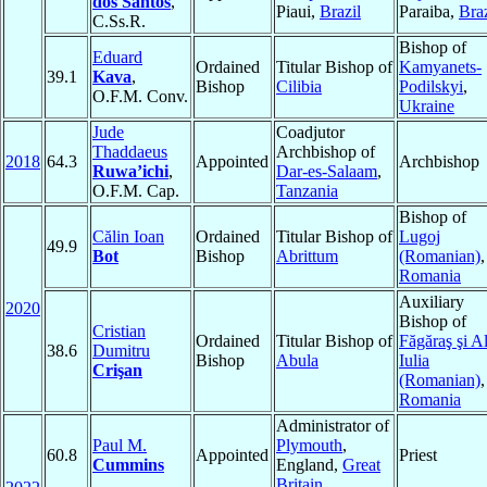
dos Santos
,
Piaui,
Brazil
Paraiba,
Braz
C.Ss.R.
Bishop of
Eduard
Ordained
Titular Bishop of
Kamyanets-
39.1
Kava
,
Bishop
Cilibia
Podilskyi
,
O.F.M. Conv.
Ukraine
Jude
Coadjutor
Thaddaeus
Archbishop of
2018
64.3
Appointed
Archbishop
Ruwa’ichi
,
Dar-es-Salaam
,
O.F.M. Cap.
Tanzania
Bishop of
Călin Ioan
Ordained
Titular Bishop of
Lugoj
49.9
Bot
Bishop
Abrittum
(Romanian)
,
Romania
Auxiliary
2020
Bishop of
Cristian
Ordained
Titular Bishop of
Făgăraş şi A
38.6
Dumitru
Bishop
Abula
Iulia
Crişan
(Romanian)
,
Romania
Administrator of
Paul M.
Plymouth
,
60.8
Appointed
Priest
Cummins
England,
Great
Britain