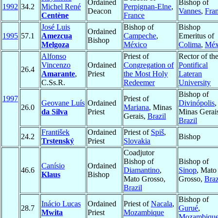
Ordained
Bishop of
1992
34.2
Michel René
Perpignan-Elne
,
Deacon
Vannes
,
Fra
Centène
France
José Luis
Bishop of
Bishop
Ordained
1995
57.1
Amezcua
Campeche
,
Emeritus of
Bishop
Melgoza
México
Colima
,
Méx
Alfonso
Priest of
Rector of th
Vincenzo
Ordained
Congregation of
Pontifical
26.4
Amarante
,
Priest
the Most Holy
Lateran
C.Ss.R.
Redeemer
University
Bishop of
1997
Priest of
Geovane Luís
Ordained
Divinópolis
,
26.0
Mariana
, Minas
da Silva
Priest
Minas Gerai
Gerais,
Brazil
Brazil
František
Ordained
Priest of
Spiš
,
24.2
Bishop
Trstenský
Priest
Slovakia
Coadjutor
Bishop of
Bishop of
Canísio
Ordained
46.6
Diamantino
,
Sinop
, Mato
Klaus
Bishop
Mato Grosso,
Grosso,
Braz
Brazil
Bishop of
Inácio Lucas
Ordained
Priest of
Nacala
,
28.7
Gurué
,
Mwita
Priest
Mozambique
Mozambiqu