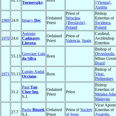
62.13
Born
Turnovszky
{Vienna}
,
Austria
Priest of
Bishop
Ordained
Wrocław
Emeritus of
1969
24.9
Ignacy
Dec
Priest
{Breslavia}
,
Świdnica
,
Poland
Poland
Antonio
Cardinal,
Ordained
Priest of
1970
24.6
Cañizares
Archbishop
Priest
Valencia
,
Spain
Llovera
Emeritus
Bishop of
Geovane Luís
Divinópolis
,
55.13
Born
da Silva
Minas Gerai
Brazil
Bishop of
Luisito Audal
1971
55.13
Born
Virac
,
Occiano
Philippines
Bishop
Paul
Tan
Ordained
Emeritus of
31.2
Chee Ing
,
Priest
Priest
Melaka-Joho
S.J.
Malaysia
Vicar Aposto
Paolo
Bizzeti
,
Ordained
Priest of
Society
Emeritus of
27.7
S.J.
Priest
of Jesus
Anatolia
,