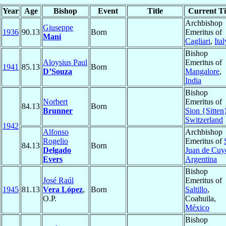
Year
Age
Bishop
Event
Title
Current Ti
Archbishop
Giuseppe
1936
90.13
Born
Emeritus of
Mani
Cagliari
,
Ital
Bishop
Aloysius Paul
Emeritus of
1941
85.13
Born
D’Souza
Mangalore
,
India
Bishop
Norbert
Emeritus of
84.13
Born
Brunner
Sion {Sitten
Switzerland
1942
Alfonso
Archbishop
Rogelio
Emeritus of
84.13
Born
Delgado
Juan de Cuy
Evers
Argentina
Bishop
José Raúl
Emeritus of
1945
81.13
Vera López
,
Born
Saltillo
,
O.P.
Coahuila,
México
Bishop