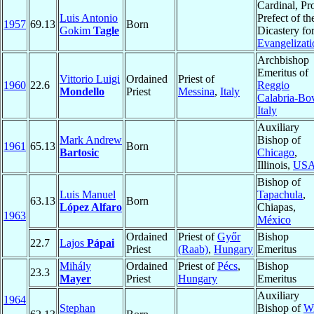
Cardinal, Pr
Luis Antonio
Prefect of th
1957
69.13
Born
Gokim
Tagle
Dicastery fo
Evangelizati
Archbishop
Emeritus of
Vittorio Luigi
Ordained
Priest of
1960
22.6
Reggio
Mondello
Priest
Messina
,
Italy
Calabria-Bo
Italy
Auxiliary
Mark Andrew
Bishop of
1961
65.13
Born
Bartosic
Chicago
,
Illinois,
US
Bishop of
Luis Manuel
Tapachula
,
63.13
Born
López Alfaro
Chiapas,
1963
México
Ordained
Priest of
Győr
Bishop
22.7
Lajos
Pápai
Priest
(Raab)
,
Hungary
Emeritus
Mihály
Ordained
Priest of
Pécs
,
Bishop
23.3
Mayer
Priest
Hungary
Emeritus
Auxiliary
1964
Stephan
Bishop of
W