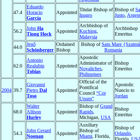
Eduardo
Titular Bishop of
Bishop of
S
47.4
Horacio
Appointed
Ipagro
Justo
,
Argent
García
Archbishop of
John
Ha
Archbishop
56.2
Appointed
Kuching
,
Tiong Hock
Emeritus
Malaysia
Jenő
Ordained
Bishop of
Satu Mare {Szatmá
44.0
Schönberger
Bishop
Romania
Apostolic
Antonio
Administrator of
Bishop
62.0
Realubin
Appointed
Novaliches
,
Emeritus
Tobias
Philippines
Official of the
Giovanni
Apostolic
Pontifical
2004
39.7
Pietro
Dal
Appointed
Nuncio to
Council
“Cor
Toso
Jordan
Unum”
Walter
Bishop of
Grand
Bishop
68.0
Allison
Appointed
Rapids
,
Emeritus
Hurley
Michigan,
USA
Auxiliary
Bishop of
John Gerard
Bishop of
54.3
Appointed
Orlando
,
Noonan
Miami
, Florida,
Florida,
US