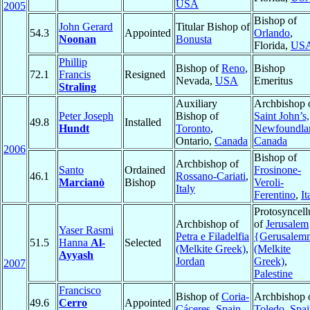
USA
2005
Bishop of
John Gerard
Titular Bishop of
54.3
Appointed
Orlando
,
Noonan
Bonusta
Florida,
US
Phillip
Bishop of
Reno
,
Bishop
72.1
Francis
Resigned
Nevada,
USA
Emeritus
Straling
Auxiliary
Archbishop 
Peter Joseph
Bishop of
Saint John’s,
49.8
Installed
Hundt
Toronto
,
Newfoundla
Ontario,
Canada
Canada
2006
Bishop of
Archbishop of
Santo
Ordained
Frosinone-
46.1
Rossano-Cariati
,
Marcianò
Bishop
Veroli-
Italy
Ferentino
,
It
Protosyncell
Archbishop of
of
Jerusalem
Yaser Rasmi
Petra e Filadelfia
{Gerusalem
51.5
Hanna
Al-
Selected
(Melkite Greek)
,
(Melkite
Ayyash
Jordan
Greek)
,
2007
Palestine
Francisco
Bishop of
Coria-
Archbishop 
49.6
Cerro
Appointed
Cáceres
,
Spain
Toledo
,
Spai