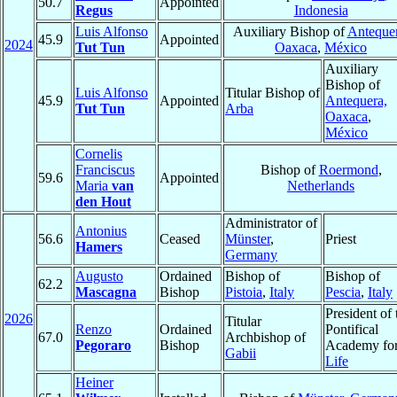
50.7
Appointed
Regus
Indonesia
Luis Alfonso
Auxiliary Bishop of
Antequer
45.9
Appointed
2024
Tut Tun
Oaxaca
,
México
Auxiliary
Bishop of
Luis Alfonso
Titular Bishop of
45.9
Appointed
Antequera,
Tut Tun
Arba
Oaxaca
,
México
Cornelis
Franciscus
Bishop of
Roermond
,
59.6
Appointed
Maria
van
Netherlands
den Hout
Administrator of
Antonius
56.6
Ceased
Münster
,
Priest
Hamers
Germany
Augusto
Ordained
Bishop of
Bishop of
62.2
Mascagna
Bishop
Pistoia
,
Italy
Pescia
,
Italy
President of 
2026
Titular
Renzo
Ordained
Pontifical
67.0
Archbishop of
Pegoraro
Bishop
Academy fo
Gabii
Life
Heiner