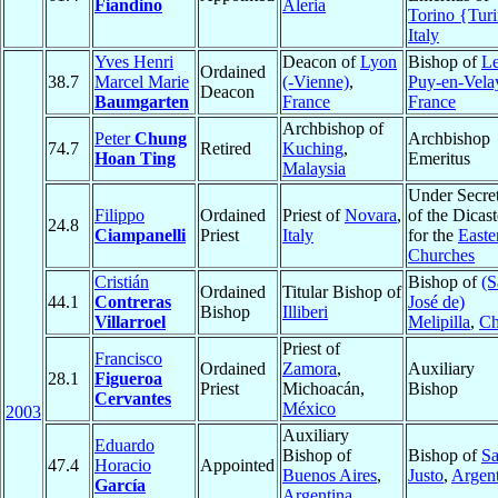
Fiandino
Aleria
Torino {Tur
Italy
Yves Henri
Deacon of
Lyon
Bishop of
L
Ordained
38.7
Marcel Marie
(-Vienne)
,
Puy-en-Vela
Deacon
Baumgarten
France
France
Archbishop of
Peter
Chung
Archbishop
74.7
Retired
Kuching
,
Hoan Ting
Emeritus
Malaysia
Under Secre
Filippo
Ordained
Priest of
Novara
,
of the Dicas
24.8
Ciampanelli
Priest
Italy
for the
Easte
Churches
Cristián
Bishop of
(S
Ordained
Titular Bishop of
44.1
Contreras
José de)
Bishop
Illiberi
Villarroel
Melipilla
,
Ch
Priest of
Francisco
Ordained
Zamora
,
Auxiliary
28.1
Figueroa
Priest
Michoacán,
Bishop
Cervantes
México
2003
Auxiliary
Eduardo
Bishop of
Bishop of
S
47.4
Horacio
Appointed
Buenos Aires
,
Justo
,
Argent
García
Argentina