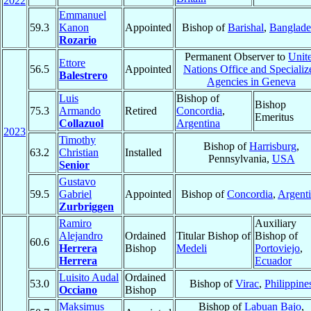
2022
Emmanuel
59.3
Kanon
Appointed
Bishop of
Barishal
,
Banglade
Rozario
Permanent Observer to
Unit
Ettore
56.5
Appointed
Nations Office and Specializ
Balestrero
Agencies in Geneva
Luis
Bishop of
Bishop
75.3
Armando
Retired
Concordia
,
Emeritus
Collazuol
Argentina
2023
Timothy
Bishop of
Harrisburg
,
63.2
Christian
Installed
Pennsylvania,
USA
Senior
Gustavo
59.5
Gabriel
Appointed
Bishop of
Concordia
,
Argent
Zurbriggen
Ramiro
Auxiliary
Alejandro
Ordained
Titular Bishop of
Bishop of
60.6
Herrera
Bishop
Medeli
Portoviejo
,
Herrera
Ecuador
Luisito Audal
Ordained
53.0
Bishop of
Virac
,
Philippine
Occiano
Bishop
Maksimus
Bishop of
Labuan Bajo
,