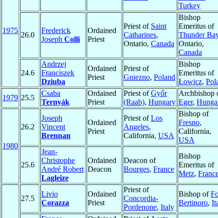
Turkey
Bishop
Priest of
Saint
Emeritus of
1975
Frederick
Ordained
26.0
Catharines
,
Thunder Ba
Joseph
Colli
Priest
Ontario,
Canada
Ontario,
Canada
Andrzej
Bishop
Ordained
Priest of
24.6
Franciszek
Emeritus of
Priest
Gniezno
,
Poland
Dziuba
Łowicz
,
Pol
Csaba
Ordained
Priest of
Győr
Archbishop 
1979
25.5
Ternyák
Priest
(Raab)
,
Hungary
Eger
,
Hunga
Bishop of
Joseph
Priest of
Los
Ordained
Fresno
,
26.2
Vincent
Angeles
,
Priest
California,
Brennan
California,
USA
USA
1980
Jean-
Bishop
Christophe
Ordained
Deacon of
25.6
Emeritus of
André Robert
Deacon
Bourges
,
France
Metz
,
Franc
Lagleize
Priest of
Livio
Ordained
Bishop of
Fo
27.5
Concordia-
Corazza
Priest
Bertinoro
,
It
Pordenone
,
Italy