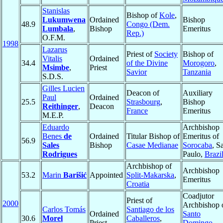
Stanislas
Bishop of
Kole
,
Lukumwena
Ordained
Bishop
48.9
Congo (Dem.
Lumbala
,
Bishop
Emeritus
Rep.)
O.F.M.
1998
Lazarus
Priest of
Society
Bishop of
Vitalis
Ordained
34.4
of the Divine
Morogoro
,
Msimbe
,
Priest
Savior
Tanzania
S.D.S.
Gilles Lucien
Deacon of
Auxiliary
Paul
Ordained
25.5
Strasbourg
,
Bishop
Reithinger
,
Deacon
France
Emeritus
M.E.P.
Eduardo
Archbishop
Benes
de
Ordained
Titular Bishop of
Emeritus of
56.9
Sales
Bishop
Casae Medianae
Sorocaba
, S
Rodrigues
Paulo,
Brazi
Archbishop of
Archbishop
53.2
Marin
Barišić
Appointed
Split-Makarska
,
Emeritus
Croatia
Coadjutor
Priest of
2000
Archbishop 
Carlos Tomás
Santiago de los
Ordained
Santo
30.6
Morel
Caballeros
,
Priest
Domingo
,