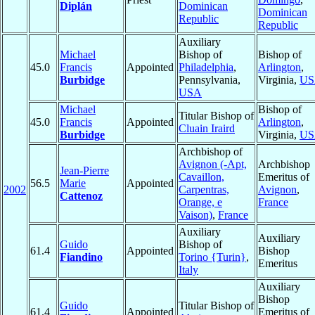
Diplán
Dominican
Dominican
Republic
Republic
Auxiliary
Michael
Bishop of
Bishop of
45.0
Francis
Appointed
Philadelphia
,
Arlington
,
Burbidge
Pennsylvania,
Virginia,
US
USA
Michael
Bishop of
Titular Bishop of
45.0
Francis
Appointed
Arlington
,
Cluain Iraird
Burbidge
Virginia,
US
Archbishop of
Avignon (-Apt,
Archbishop
Jean-Pierre
Cavaillon,
Emeritus of
56.5
Marie
Appointed
2002
Carpentras,
Avignon
,
Cattenoz
Orange, e
France
Vaison)
,
France
Auxiliary
Auxiliary
Guido
Bishop of
61.4
Appointed
Bishop
Fiandino
Torino {Turin}
,
Emeritus
Italy
Auxiliary
Bishop
Guido
Titular Bishop of
61.4
Appointed
Emeritus of