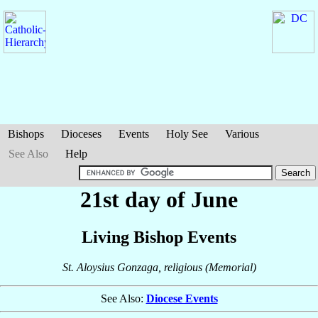
Bishops
Dioceses
Events
Holy See
Various
See Also
Help
21st day of June
Living Bishop Events
St. Aloysius Gonzaga, religious (Memorial)
See Also:
Diocese Events