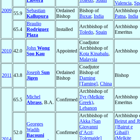
Llovera
Toledo
,
Spain
Valencia
,
Sp
2009
Sebastian
Ordained
Bishop of
Archbishop 
55.9
Kallupura
Bishop
Buxar
,
India
Patna
,
India
Braulio
Archbishop of
Archbishop
65.4
Rodríguez
Installed
Toledo
,
Spain
Emeritus
Plaza
Coadjutor
John
Wong
Archbishop of
2010
42.0
Appointed
Archbishop
Soo Kau
Kota Kinabalu
,
Malaysia
Coadjutor
Joseph
Sun
Ordained
Bishop of
2011
43.8
Bishop
Jigen
Bishop
Daming
[Taming]
,
China
Archbishop of
Michel
Tyr (Melkite
Archbishop
65.5
Confirmed
Abrass
, B.A.
Greek)
,
Emeritus
Lebanon
Archbishop of
Archbishop 
Akka [San
Beirut and Jb
Georges
Giovanni
{Bairut e
Wadih
52.0
Confirmed
d’Acri;
Gibail}
Bacouni
Tolemaide]
(Melkite
2014