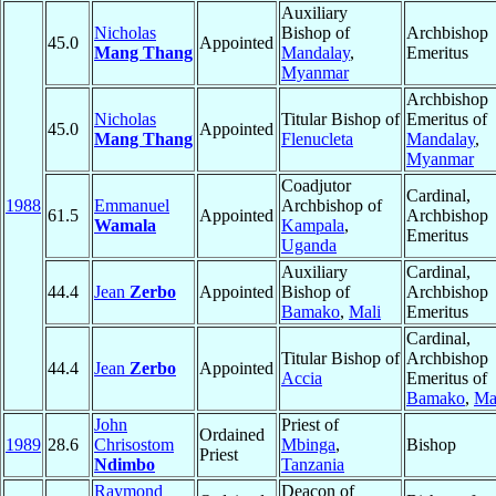
Auxiliary
Nicholas
Bishop of
Archbishop
45.0
Appointed
Mang Thang
Mandalay
,
Emeritus
Myanmar
Archbishop
Nicholas
Titular Bishop of
Emeritus of
45.0
Appointed
Mang Thang
Flenucleta
Mandalay
,
Myanmar
Coadjutor
Cardinal,
1988
Emmanuel
Archbishop of
61.5
Appointed
Archbishop
Wamala
Kampala
,
Emeritus
Uganda
Auxiliary
Cardinal,
44.4
Jean
Zerbo
Appointed
Bishop of
Archbishop
Bamako
,
Mali
Emeritus
Cardinal,
Titular Bishop of
Archbishop
44.4
Jean
Zerbo
Appointed
Accia
Emeritus of
Bamako
,
Ma
John
Priest of
Ordained
1989
28.6
Chrisostom
Mbinga
,
Bishop
Priest
Ndimbo
Tanzania
Raymond
Deacon of