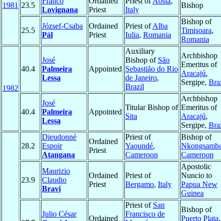
Franco
Ordained
Priest of
Aosta
,
1981
23.5
Bishop
Lovignana
Priest
Italy
Bishop of
József-Csaba
Ordained
Priest of
Alba
25.5
Timişoara
,
Pál
Priest
Iulia
,
Romania
Romania
Auxiliary
Archbishop
José
Bishop of
São
Emeritus of
40.4
Palmeira
Appointed
Sebastião do Rio
Aracajú
,
Lessa
de Janeiro
,
Sergipe,
Bra
Brazil
1982
Archbishop
José
Titular Bishop of
Emeritus of
40.4
Palmeira
Appointed
Sita
Aracajú
,
Lessa
Sergipe,
Bra
Dieudonné
Priest of
Bishop of
Ordained
28.2
Espoir
Yaoundé
,
Nkongsamb
Priest
Atangana
Cameroon
Cameroon
Apostolic
Maurizio
Ordained
Priest of
Nuncio to
23.9
Claudio
Priest
Bergamo
,
Italy
Papua New
Bravi
Guinea
Priest of
San
Bishop of
Julio César
Francisco de
Ordained
Puerto Plata
,