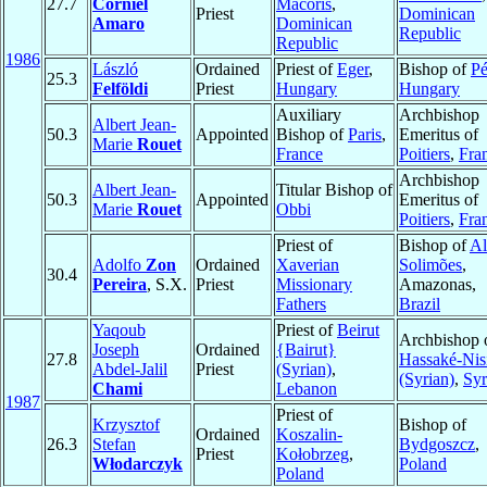
27.7
Corniel
Macorís
,
Priest
Dominican
Amaro
Dominican
Republic
Republic
1986
László
Ordained
Priest of
Eger
,
Bishop of
Pé
25.3
Felföldi
Priest
Hungary
Hungary
Auxiliary
Archbishop
Albert Jean-
50.3
Appointed
Bishop of
Paris
,
Emeritus of
Marie
Rouet
France
Poitiers
,
Fra
Archbishop
Albert Jean-
Titular Bishop of
50.3
Appointed
Emeritus of
Marie
Rouet
Obbi
Poitiers
,
Fra
Priest of
Bishop of
Al
Adolfo
Zon
Ordained
Xaverian
Solimões
,
30.4
Pereira
, S.X.
Priest
Missionary
Amazonas,
Fathers
Brazil
Yaqoub
Priest of
Beirut
Archbishop 
Joseph
Ordained
{Bairut}
27.8
Hassaké-Nis
Abdel-Jalil
Priest
(Syrian)
,
(Syrian)
,
Syr
Chami
Lebanon
1987
Priest of
Krzysztof
Bishop of
Ordained
Koszalin-
26.3
Stefan
Bydgoszcz
,
Priest
Kołobrzeg
,
Włodarczyk
Poland
Poland