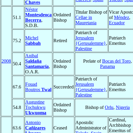
Chaves
Néstor
Titular Bishop of
Vicar Aposto
Montesdeoca
Ordained
51.1
Cellae in
of
Méndez
,
Becerra
,
Bishop
Mauretania
Ecuador
S.D.B.
Patriarch of
Michel
Jerusalem
Patriarch
75.2
Retired
Sabbah
{Gerusalemme}
,
Emeritus
Palestine
Anibal
2008
Saldaña
Ordained
Prelate of
Bocas del Toro
,
50.4
Santamaría
,
Bishop
Panama
O.A.R.
Patriarch of
Fouad
Jerusalem
Patriarch
67.6
Succeeded
Boutros
Twal
{Gerusalemme}
,
Emeritus
Palestine
Augustine
Ordained
54.8
Tochukwu
Bishop of
Orlu
,
Nigeria
Bishop
Ukwuoma
Cardinal,
Antonio
Apostolic
Archbishop
63.6
Cañizares
Ceased
Administrator of
Emeritus of