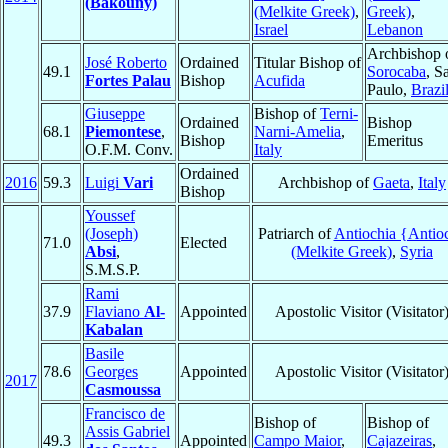
(Bakouny)
(Melkite Greek)
,
Greek)
,
Israel
Lebanon
Archbishop 
José Roberto
Ordained
Titular Bishop of
49.1
Sorocaba
, S
Fortes Palau
Bishop
Acufida
Paulo,
Brazi
Giuseppe
Bishop of
Terni-
Ordained
Bishop
68.1
Piemontese
,
Narni-Amelia
,
Bishop
Emeritus
O.F.M. Conv.
Italy
Ordained
2016
59.3
Luigi
Vari
Archbishop of
Gaeta
,
Italy
Bishop
Youssef
(Joseph)
Patriarch of
Antiochia {Antio
71.0
Elected
Absi
,
(Melkite Greek)
,
Syria
S.M.S.P.
Rami
37.9
Flaviano
Al-
Appointed
Apostolic Visitor (Visitator
Kabalan
Basile
78.6
Georges
Appointed
Apostolic Visitor (Visitator
2017
Casmoussa
Francisco de
Bishop of
Bishop of
Assis Gabriel
49.3
Appointed
Campo Maior
,
Cajazeiras
,