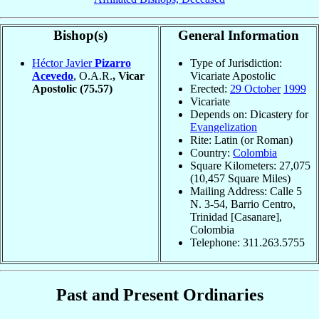
Bishop(s)
General Information
Héctor Javier
Pizarro
Type of Jurisdiction:
Acevedo
, O.A.R.
, Vicar
Vicariate Apostolic
Apostolic
(75.57)
Erected:
29 October
1999
Vicariate
Depends on: Dicastery for
Evangelization
Rite: Latin (or Roman)
Country:
Colombia
Square Kilometers: 27,075
(10,457 Square Miles)
Mailing Address: Calle 5
N. 3-54, Barrio Centro,
Trinidad [Casanare],
Colombia
Telephone: 311.263.5755
Past and Present Ordinaries