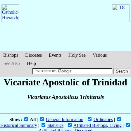
Bishops
Dioceses
Events
Holy See
Various
See Also
Help
Vicariate Apostolic of Trinidad
Vicariatus Apostolicus Trinitensis
Show:
All
|
General Information
|
Ordinaries
|
Historical Summary
|
Statistics
|
Affiliated Bishops, Living
|
Affiliated Bishops, Deceased