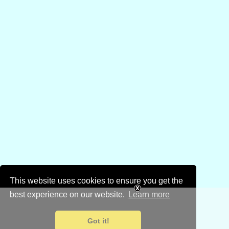
This website uses cookies to ensure you get the
best experience on our website.
Learn more
Got it!