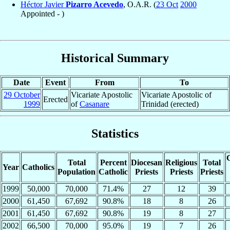
Héctor Javier
Pizarro Acevedo
, O.A.R. (
23 Oct
2000
Appointed - )
Historical Summary
Date
Event
From
To
29 October
Vicariate Apostolic
Vicariate Apostolic of
Erected
1999
of
Casanare
Trinidad (erected)
Statistics
C
Total
Percent
Diocesan
Religious
Total
Year
Catholics
Population
Catholic
Priests
Priests
Priests
1999
50,000
70,000
71.4%
27
12
39
2000
61,450
67,692
90.8%
18
8
26
2001
61,450
67,692
90.8%
19
8
27
2002
66,500
70,000
95.0%
19
7
26