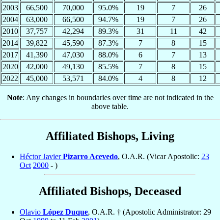
2003
66,500
70,000
95.0%
19
7
26
2004
63,000
66,500
94.7%
19
7
26
2010
37,757
42,294
89.3%
31
11
42
2014
39,822
45,590
87.3%
7
8
15
2017
41,390
47,030
88.0%
6
7
13
2020
42,000
49,130
85.5%
7
8
15
2022
45,000
53,571
84.0%
4
8
12
Note
: Any changes in boundaries over time are not indicated in the
above table.
Affiliated Bishops, Living
Héctor Javier
Pizarro Acevedo
, O.A.R. (Vicar Apostolic:
23
Oct
2000
- )
Affiliated Bishops, Deceased
Olavio
López Duque
, O.A.R. † (Apostolic Administrator: 29