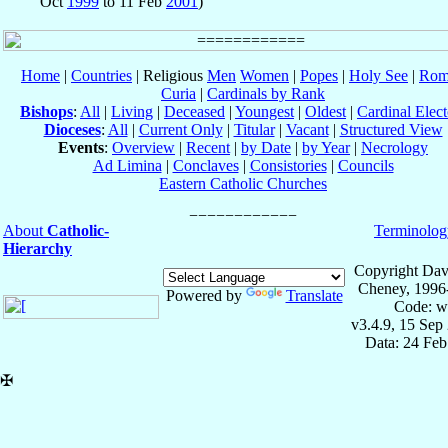
Oct
1999
to 11 Feb
2001
)
Home
|
Countries
| Religious
Men
Women
|
Popes
|
Holy See
|
Rom
Curia
|
Cardinals by Rank
Bishops
:
All
|
Living
|
Deceased
|
Youngest
|
Oldest
|
Cardinal Elect
Dioceses
:
All
|
Current Only
|
Titular
|
Vacant
|
Structured View
Events
:
Overview
|
Recent
|
by Date
|
by Year
|
Necrology
Ad Limina
|
Conclaves
|
Consistories
|
Councils
Eastern Catholic Churches
About
Catholic-
Terminolog
Hierarchy
Copyright Dav
Cheney, 1996
Powered by
Translate
Code: w
v3.4.9, 15 Sep
Data: 24 Fe
✠