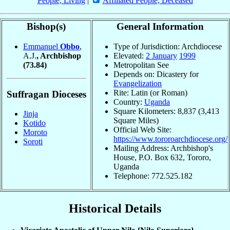
People, Living
|
Affiliated People, Deceased
Bishop(s)
General Information
Emmanuel
Obbo
,
Type of Jurisdiction: Archdiocese
A.J.
, Archbishop
Elevated:
2 January
1999
(73.84)
Metropolitan See
Depends on: Dicastery for
Evangelization
Rite: Latin (or Roman)
Suffragan Dioceses
Country:
Uganda
Square Kilometers: 8,837 (3,413
Jinja
Square Miles)
Kotido
Official Web Site:
Moroto
https://www.tororoarchdiocese.org/
Soroti
Mailing Address: Archbishop's
House, P.O. Box 632, Tororo,
Uganda
Telephone: 772.525.182
Historical Details