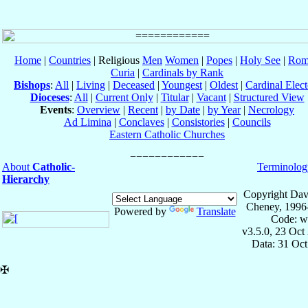
Home
|
Countries
| Religious
Men
Women
|
Popes
|
Holy See
|
Rom
Curia
|
Cardinals by Rank
Bishops
:
All
|
Living
|
Deceased
|
Youngest
|
Oldest
|
Cardinal Elect
Dioceses
:
All
|
Current Only
|
Titular
|
Vacant
|
Structured View
Events
:
Overview
|
Recent
|
by Date
|
by Year
|
Necrology
Ad Limina
|
Conclaves
|
Consistories
|
Councils
Eastern Catholic Churches
About
Catholic-
Terminolog
Hierarchy
Copyright Dav
Cheney, 1996
Powered by
Translate
Code: w
v3.5.0, 23 Oct
Data: 31 Oc
✠