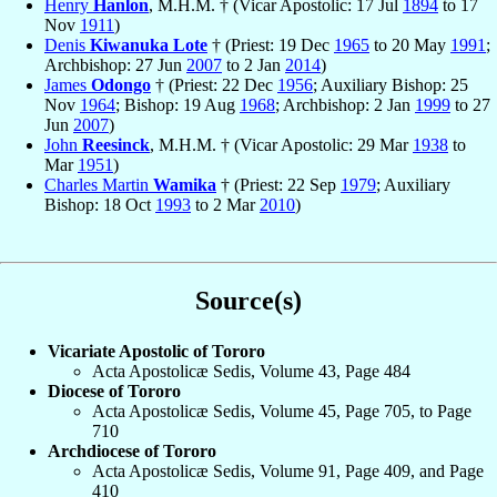
Henry
Hanlon
, M.H.M. † (Vicar Apostolic: 17 Jul
1894
to 17
Nov
1911
)
Denis
Kiwanuka Lote
† (Priest: 19 Dec
1965
to 20 May
1991
;
Archbishop: 27 Jun
2007
to 2 Jan
2014
)
James
Odongo
† (Priest: 22 Dec
1956
; Auxiliary Bishop: 25
Nov
1964
; Bishop: 19 Aug
1968
; Archbishop: 2 Jan
1999
to 27
Jun
2007
)
John
Reesinck
, M.H.M. † (Vicar Apostolic: 29 Mar
1938
to
Mar
1951
)
Charles Martin
Wamika
† (Priest: 22 Sep
1979
; Auxiliary
Bishop: 18 Oct
1993
to 2 Mar
2010
)
Source(s)
Vicariate Apostolic of Tororo
Acta Apostolicæ Sedis, Volume 43, Page 484
Diocese of Tororo
Acta Apostolicæ Sedis, Volume 45, Page 705, to Page
710
Archdiocese of Tororo
Acta Apostolicæ Sedis, Volume 91, Page 409, and Page
410