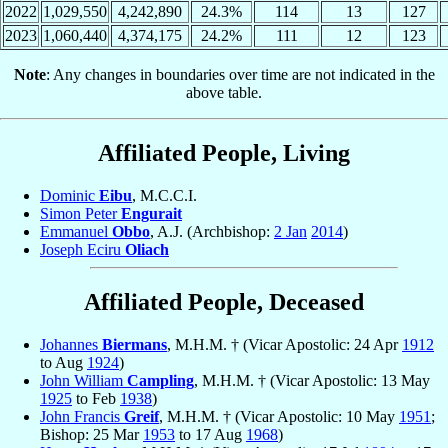
2022
1,029,550
4,242,890
24.3%
114
13
127
2023
1,060,440
4,374,175
24.2%
111
12
123
Note
: Any changes in boundaries over time are not indicated in the
above table.
Affiliated People, Living
Dominic
Eibu
, M.C.C.I.
Simon Peter
Engurait
Emmanuel
Obbo
, A.J. (Archbishop:
2 Jan
2014
)
Joseph Eciru
Oliach
Affiliated People, Deceased
Johannes
Biermans
, M.H.M. † (Vicar Apostolic: 24 Apr
1912
to Aug
1924
)
John William
Campling
, M.H.M. † (Vicar Apostolic: 13 May
1925
to Feb
1938
)
John Francis
Greif
, M.H.M. † (Vicar Apostolic: 10 May
1951
;
Bishop: 25 Mar
1953
to 17 Aug
1968
)