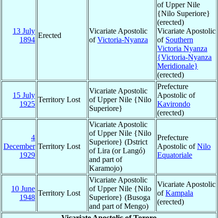
of Upper Nile
{Nilo Superiore}
(erected)
13 July
Vicariate Apostolic
Vicariate Apostolic
Erected
1894
of
Victoria-Nyanza
of
Southern
Victoria Nyanza
{Victoria-Nyanza
Meridionale}
(erected)
Prefecture
Vicariate Apostolic
15 July
Apostolic of
Territory Lost
of Upper Nile {Nilo
1925
Kavirondo
Superiore}
(erected)
Vicariate Apostolic
of Upper Nile {Nilo
4
Prefecture
Superiore} (Dstrict
December
Territory Lost
Apostolic of
Nilo
of Lira (or Langó)
1929
Equatoriale
and part of
Karamojo)
Vicariate Apostolic
Vicariate Apostolic
10 June
of Upper Nile {Nilo
Territory Lost
of
Kampala
1948
Superiore} (Busoga
(erected)
and part of Mengo)
Vicariate Apostolic of Tororo