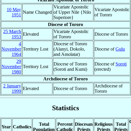
Vicariate Apostolic
10 May
Vicariate Apostolic
Name Changed
of Upper Nile {Nilo
1951
of Tororo
Superiore}
Diocese of Tororo
25 March
Vicariate Apostolic
Elevated
Diocese of Tororo
1953
of Tororo
4
Diocese of Tororo
November
Territory Lost
(Alanyi, Dokolo,
Diocese of
Gulu
1964
and Amolatar)
29
Diocese of Tororo
Diocese of
Soroti
November
Territory Lost
(Soroti and Kumi)
(erected)
1980
Archdiocese of Tororo
2 January
Archdiocese of
Elevated
Diocese of Tororo
1999
Tororo
Statistics
Total
Percent
Diocesan
Religious
Total
Year
Catholics
Population
Catholic
Priests
Priests
Priests