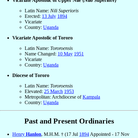
Vicariate Apostolic of Upper Nile {Nilo Superiore}
Latin Name:
Nili Superioris
Erected:
13 July
1894
Vicariate
Country:
Uganda
Vicariate Apostolic of Tororo
Latin Name:
Tororoensis
Name Changed:
10 May
1951
Vicariate
Country:
Uganda
Diocese of Tororo
Latin Name:
Tororoensis
Elevated:
25 March
1953
Metropolitan: Archdiocese of
Kampala
Country:
Uganda
Past and Present Ordinaries
Henry
Hanlon
, M.H.M. † (17 Jul
1894
Appointed - 17 Nov