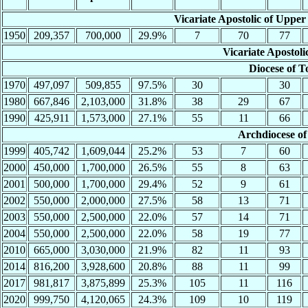
Vicariate Apostolic of Upper
1950
209,357
700,000
29.9%
7
70
77
Vicariate Apostoli
Diocese of T
1970
497,097
509,855
97.5%
30
30
1980
667,846
2,103,000
31.8%
38
29
67
1990
425,911
1,573,000
27.1%
55
11
66
Archdiocese of
1999
405,742
1,609,044
25.2%
53
7
60
2000
450,000
1,700,000
26.5%
55
8
63
2001
500,000
1,700,000
29.4%
52
9
61
2002
550,000
2,000,000
27.5%
58
13
71
2003
550,000
2,500,000
22.0%
57
14
71
2004
550,000
2,500,000
22.0%
58
19
77
2010
665,000
3,030,000
21.9%
82
11
93
2014
816,200
3,928,600
20.8%
88
11
99
2017
981,817
3,875,899
25.3%
105
11
116
2020
999,750
4,120,065
24.3%
109
10
119