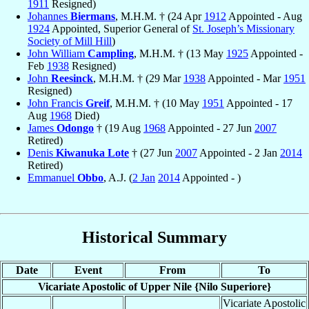
1911
Resigned)
Johannes
Biermans
, M.H.M. † (24 Apr
1912
Appointed - Aug
1924
Appointed, Superior General of
St. Joseph’s Missionary
Society of Mill Hill
)
John William
Campling
, M.H.M. † (13 May
1925
Appointed -
Feb
1938
Resigned)
John
Reesinck
, M.H.M. † (29 Mar
1938
Appointed - Mar
1951
Resigned)
John Francis
Greif
, M.H.M. † (10 May
1951
Appointed - 17
Aug
1968
Died)
James
Odongo
† (19 Aug
1968
Appointed - 27 Jun
2007
Retired)
Denis
Kiwanuka Lote
† (27 Jun
2007
Appointed - 2 Jan
2014
Retired)
Emmanuel
Obbo
, A.J. (
2 Jan
2014
Appointed - )
Historical Summary
Date
Event
From
To
Vicariate Apostolic of Upper Nile {Nilo Superiore}
Vicariate Apostolic