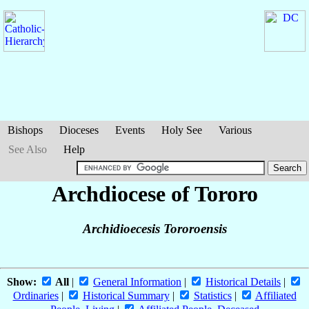
Bishops
Dioceses
Events
Holy See
Various
See Also
Help
Archdiocese of Tororo
Archidioecesis Tororoensis
Show:
All
|
General Information
|
Historical Details
|
Ordinaries
|
Historical Summary
|
Statistics
|
Affiliated