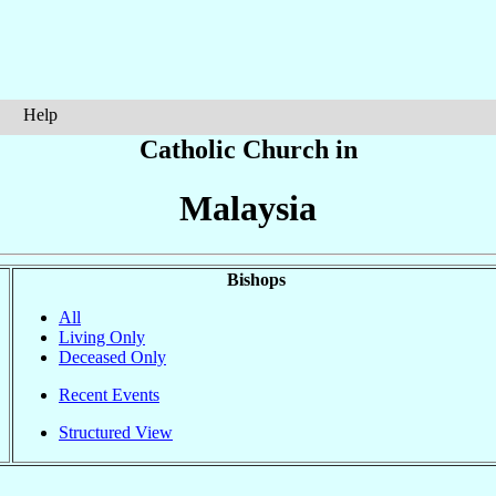
Help
Catholic Church in
Malaysia
Bishops
All
Living Only
Deceased Only
Recent Events
Structured View