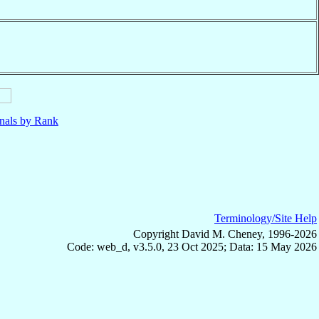
nals by Rank
Terminology/Site Help
Copyright David M. Cheney, 1996-2026
Code: web_d, v3.5.0, 23 Oct 2025; Data: 15 May 2026