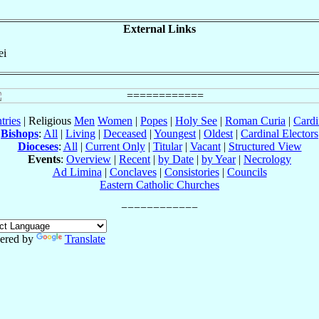
External Links
ei
tries
| Religious
Men
Women
|
Popes
|
Holy See
|
Roman Curia
|
Cardi
Bishops
:
All
|
Living
|
Deceased
|
Youngest
|
Oldest
|
Cardinal Electors
Dioceses
:
All
|
Current Only
|
Titular
|
Vacant
|
Structured View
Events
:
Overview
|
Recent
|
by Date
|
by Year
|
Necrology
Ad Limina
|
Conclaves
|
Consistories
|
Councils
Eastern Catholic Churches
ered by
Translate