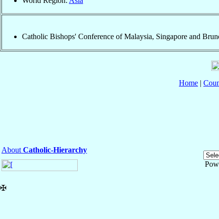
World Region:
Asia
Catholic Bishops' Conference of Malaysia, Singapore and Brun
Home
|
Coun
About
Catholic-Hierarchy
Pow
✠