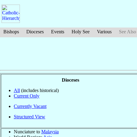
Bishops
Dioceses
Events
Holy See
Various
See Also
Dioceses
All
(includes historical)
Current Only
Currently Vacant
Structured View
Nunciature to
Malaysia