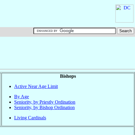
Bishops
Active Near Age Limit
By Age
Seniority, by Priestly Ordination
Seniority, by Bishop Ordination
Living Cardinals