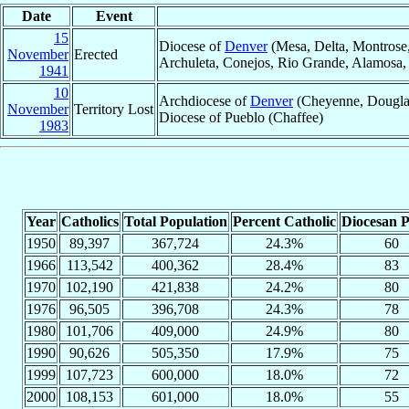
Date
Event
15
Diocese of
Denver
(Mesa, Delta, Montrose,
November
Erected
Archuleta, Conejos, Rio Grande, Alamosa, F
1941
10
Archdiocese of
Denver
(Cheyenne, Douglas,
November
Territory Lost
Diocese of Pueblo (Chaffee)
1983
Year
Catholics
Total Population
Percent Catholic
Diocesan P
1950
89,397
367,724
24.3%
60
1966
113,542
400,362
28.4%
83
1970
102,190
421,838
24.2%
80
1976
96,505
396,708
24.3%
78
1980
101,706
409,000
24.9%
80
1990
90,626
505,350
17.9%
75
1999
107,723
600,000
18.0%
72
2000
108,153
601,000
18.0%
55