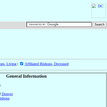
ops, Living
|
Affiliated Bishops, Deceased
General Information
e
of
Denver
ishops