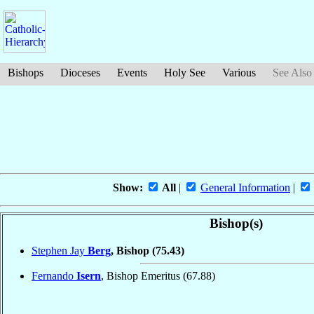
Bishops
Dioceses
Events
Holy See
Various
See Also
Show:
All
|
General Information
|
Bishop(s)
Stephen Jay
Berg
, Bishop
(75.43)
Fernando
Isern
, Bishop Emeritus
(67.88)