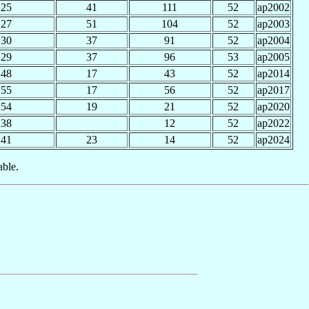
25
41
111
52
ap2002
27
51
104
52
ap2003
30
37
91
52
ap2004
29
37
96
53
ap2005
48
17
43
52
ap2014
55
17
56
52
ap2017
54
19
21
52
ap2020
38
12
52
ap2022
41
23
14
52
ap2024
able.