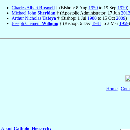
Charles Albert
Buswell
† (Bishop: 8 Aug
1959
to 19 Sep
1979
)
Michael John
Sheridan
† (Apostolic Administrator: 17 Jun
201
Arthur Nicholas
Tafoya
† (Bishop: 1 Jul
1980
to 15 Oct
2009
)
Joseph Clement
Willging
† (Bishop: 6 Dec
1941
to 3 Mar
1959
)
Home
|
Coun
About
Catholic-Hierarchy