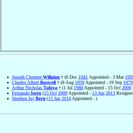
Joseph Clement
Willging
† (6 Dec
1941
Appointed - 3 Mar
195
Charles Albert
Buswell
† (8 Aug
1959
Appointed - 19 Sep
1979
Arthur Nicholas
Tafoya
† (1 Jul
1980
Appointed - 15 Oct
2009
Fernando
Isern
(
15 Oct
2009
Appointed -
13 Jun
2013
Resigne
Stephen Jay
Berg
(
15 Jan
2014
Appointed - )