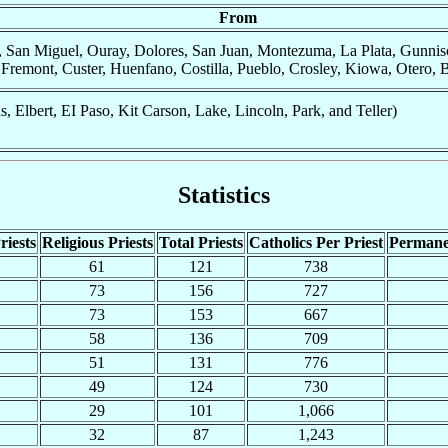
From
 San Miguel, Ouray, Dolores, San Juan, Montezuma, La Plata, Gunniso
remont, Custer, Huenfano, Costilla, Pueblo, Crosley, Kiowa, Otero, B
 Elbert, EI Paso, Kit Carson, Lake, Lincoln, Park, and Teller)
Statistics
riests
Religious Priests
Total Priests
Catholics Per Priest
Permane
61
121
738
73
156
727
73
153
667
58
136
709
51
131
776
49
124
730
29
101
1,066
32
87
1,243