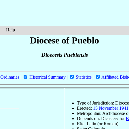
Help
Diocese of Pueblo
Dioecesis Pueblensis
Ordinaries
|
Historical Summary
|
Statistics
|
Affiliated Bish
Type of Jurisdiction: Dioces
Erected:
15 November
1941
Metropolitan: Archdiocese 
Depends on: Dicastery for
B
Rite: Latin (or Roman)
State: Colorado