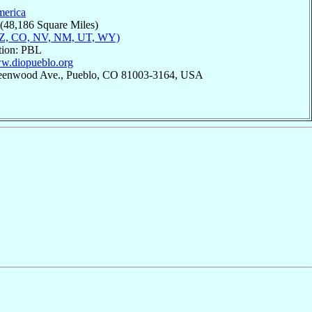
merica
 (48,186 Square Miles)
AZ, CO, NV, NM, UT, WY)
tion: PBL
ww.diopueblo.org
reenwood Ave., Pueblo, CO 81003-3164, USA