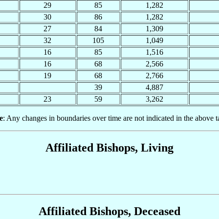
29
85
1,282
30
86
1,282
27
84
1,309
32
105
1,049
16
85
1,516
16
68
2,566
19
68
2,766
39
4,887
23
59
3,262
e
: Any changes in boundaries over time are not indicated in the above t
Affiliated Bishops, Living
Affiliated Bishops, Deceased