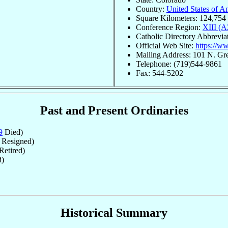
Country:
United States of A
Square Kilometers: 124,754
Conference Region:
XIII (
Catholic Directory Abbrevia
Official Web Site:
https://w
Mailing Address: 101 N. G
Telephone: (719)544-9861
Fax: 544-5202
Past and Present Ordinaries
9
Died)
Resigned)
Retired)
d)
Historical Summary