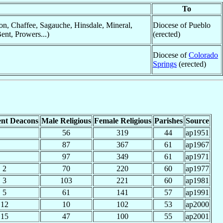
To
n, Chaffee, Sagauche, Hinsdale, Mineral,
Diocese of Pueblo
ent, Prowers...)
(erected)
Diocese of
Colorado
Springs
(erected)
nt Deacons
Male Religious
Female Religious
Parishes
Source
56
319
44
ap1951
87
367
61
ap1967
97
349
61
ap1971
2
70
220
60
ap1977
3
103
221
60
ap1981
5
61
141
57
ap1991
12
10
102
53
ap2000
15
47
100
55
ap2001