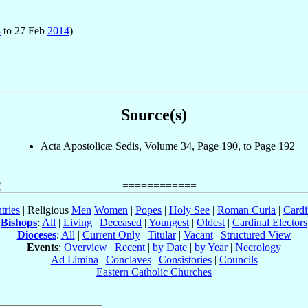
3
to 27 Feb
2014
)
Source(s)
Acta Apostolicæ Sedis, Volume 34, Page 190, to Page 192
tries
| Religious
Men
Women
|
Popes
|
Holy See
|
Roman Curia
|
Cardi
Bishops
:
All
|
Living
|
Deceased
|
Youngest
|
Oldest
|
Cardinal Electors
Dioceses
:
All
|
Current Only
|
Titular
|
Vacant
|
Structured View
Events
:
Overview
|
Recent
|
by Date
|
by Year
|
Necrology
Ad Limina
|
Conclaves
|
Consistories
|
Councils
Eastern Catholic Churches