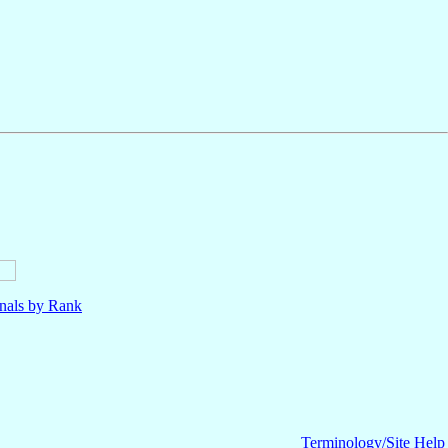
nals by Rank
Terminology/Site Help