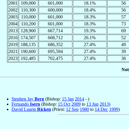
2001
109,000
601,000
18.1%
56
2002
110,300
600,000
18.4%
56
2003
110,000
601,000
18.3%
57
2004
110,200
601,000
18.3%
73
2013
128,900
667,714
19.3%
69
2016
174,507
668,712
26.1%
52
2019
188,135
686,352
27.4%
49
2021
190,600
695,594
27.4%
39
2023
192,485
702,475
27.4%
36
Not
Stephen Jay
Berg
(Bishop:
15 Jan
2014
- )
Fernando
Isern
(Bishop:
15 Oct
2009
to
13 Jun
2013
)
David Laurin
Ricken
(Priest:
12 Sep
1980
to
14 Dec
1999
)