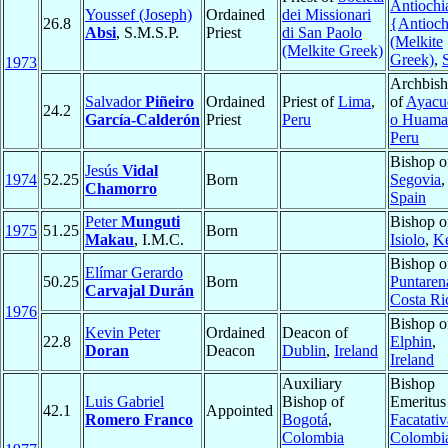
Antiochi
Youssef (Joseph)
Ordained
dei Missionari
26.8
{Antioc
Absi
, S.M.S.P.
Priest
di San Paolo
(Melkite
(Melkite Greek)
Greek)
,
1973
Archbis
Salvador
Piñeiro
Ordained
Priest of
Lima
,
of
Ayacu
24.2
García-Calderón
Priest
Peru
o Huama
Peru
Bishop o
Jesús
Vidal
1974
52.25
Born
Segovia
,
Chamorro
Spain
Peter
Munguti
Bishop o
1975
51.25
Born
Makau
, I.M.C.
Isiolo
,
K
Bishop o
Elímar Gerardo
50.25
Born
Puntaren
Carvajal Durán
Costa Ri
1976
Bishop o
Kevin Peter
Ordained
Deacon of
22.8
Elphin
,
Doran
Deacon
Dublin
,
Ireland
Ireland
Auxiliary
Bishop
Luis Gabriel
Bishop of
Emeritus
42.1
Appointed
Romero Franco
Bogotá
,
Facatativ
Colombia
Colombi