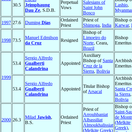
Perpetual
Salesians of
30.5
Jeimphaung
Lashio
,
Vows
Saint John
Dau Ze
, S.D.B.
Myanma
Bosco
Ordained
Priest of
Bishop o
1997
27.6
Duming
Dias
Priest
Shimoga
,
India
Karwar
,
Bishop of
Manuel Edmilson
Limoeiro do
Bishop
1998
73.5
Resigned
da Cruz
Norte
, Ceara,
Emeritus
Brazil
Auxiliary
Sergio Alfredo
Bishop of
Santa
Archbis
53.4
Gualberti
Appointed
Cruz de la
Emeritus
Calandrina
Sierra
,
Bolivia
1999
Archbis
Sergio Alfredo
Emeritus
Titular Bishop
53.4
Gualberti
Appointed
Santa Cr
of
Arsacal
Calandrina
la Sierra
,
Bolivia
Bishop o
Priest of
Saint-Sa
Arrouhbaniat
Milad
Jawish
,
Ordained
de Montr
2000
26.3
Albassiliat
B.S.
Priest
(Melkite
Almoukhalissiat
Greek)
,
(Melkite Greek)