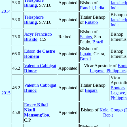
Telesphore
53.0
Appointed
Bishop of
Jamshed
Bilung
, S.V.D.
Ranchi
,
India
India
2014
Bishop o
Telesphore
Titular Bishop
53.0
Appointed
Jamshed
Bilung
, S.V.D.
of
Rutabo
India
Bishop of
Jacyr Francisco
Bishop
75.0
Retired
Santos
, Sao
Braido
, C.S.
Emeritus
Paulo,
Brazil
Bishop of
Edson
de Castro
Bishop
66.0
Appointed
Iguatu
, Ceara,
Homem
Emeritus
Brazil
Valentin Cabbigat
Vicar Apostolic of
Bont
46.2
Appointed
Dimoc
Lagawe
,
Philippines
Vicar
Apostoli
Valentin Cabbigat
Titular Bishop
46.2
Appointed
Bontoc-
Dimoc
of
Bapara
2015
Lagawe
,
Philippin
Emery
Kibal
Nkufi
Bishop of
Kole
,
Congo (
45.8
Appointed
Mansong’loo
,
Rep.)
C.P.
Bishop of