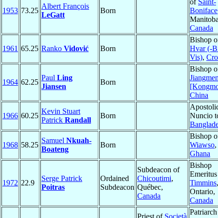
of
Saint-
Albert François
1953
73.25
Born
Boniface
LeGatt
Manitoba
Canada
Bishop o
1961
65.25
Ranko
Vidović
Born
Hvar (-B
Vis)
,
Cro
Bishop o
Paul
Ling
Jiangme
1964
62.25
Born
Jiansen
[Kongmo
China
Apostoli
Kevin Stuart
1966
60.25
Born
Nuncio t
Patrick
Randall
Banglad
Bishop o
Samuel
Nkuah-
1968
58.25
Born
Wiawso
,
Boateng
Ghana
Bishop
Subdeacon of
Emeritus
Serge Patrick
Ordained
Chicoutimi
,
1972
22.9
Timmins
Poitras
Subdeacon
Québec,
Ontario,
Canada
Canada
Patriarch
Priest of
Società