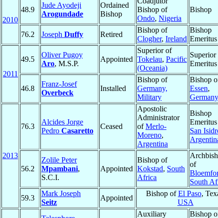
Coadjutor
Jude Ayodeji
Ordained
48.9
Bishop of
Bishop
Arogundade
Bishop
Ondo
,
Nigeria
2010
Bishop of
Bishop
76.2
Joseph
Duffy
Retired
Clogher
,
Ireland
Emeritus
Superior of
Oliver Pugoy
Superior
49.5
Appointed
Tokelau
,
Pacific
Aro
, M.S.P.
Emeritus
(Oceania)
2011
Bishop of
Bishop o
Franz-Josef
46.8
Installed
Germany,
Essen
,
Overbeck
Military
German
Apostolic
Bishop
Administrator
Alcides Jorge
Emeritus
76.3
Ceased
of
Merlo-
Pedro
Casaretto
San Isidr
Moreno
,
Argentin
Argentina
2013
Archbis
Zolile Peter
Bishop of
of
56.2
Mpambani
,
Appointed
Kokstad
,
South
Bloemfon
S.C.I.
Africa
South Af
Mark Joseph
Bishop of
El Paso
, Tex
59.3
Appointed
Seitz
USA
Auxiliary
Bishop o