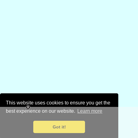
This website uses cookies to ensure you get the
best experience on our website.
Learn more
Got it!