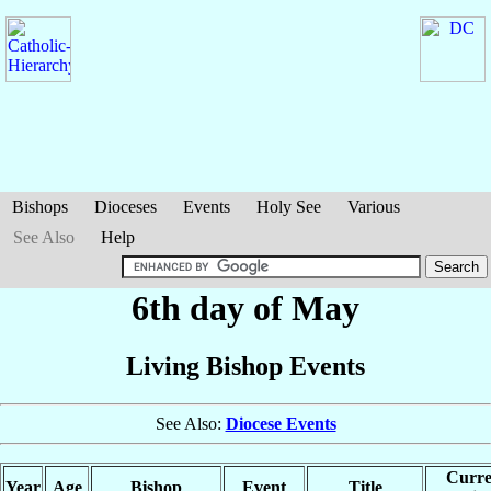
Bishops
Dioceses
Events
Holy See
Various
See Also
Help
6th day of May
Living Bishop Events
See Also:
Diocese Events
Curre
Year
Age
Bishop
Event
Title