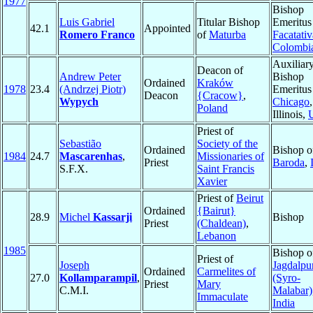
1977
Bishop
Luis Gabriel
Titular Bishop
Emeritus
42.1
Appointed
Romero Franco
of
Maturba
Facatativ
Colombi
Auxiliar
Deacon of
Andrew Peter
Bishop
Ordained
Kraków
1978
23.4
(Andrzej Piotr)
Emeritus
Deacon
{Cracow}
,
Wypych
Chicago
,
Poland
Illinois,
Priest of
Sebastião
Society of the
Ordained
Bishop o
1984
24.7
Mascarenhas
,
Missionaries of
Priest
Baroda
,
S.F.X.
Saint Francis
Xavier
Priest of
Beirut
Ordained
{Bairut}
28.9
Michel
Kassarji
Bishop
Priest
(Chaldean)
,
Lebanon
1985
Bishop o
Priest of
Joseph
Jagdalpu
Ordained
Carmelites of
27.0
Kollamparampil
,
(Syro-
Priest
Mary
C.M.I.
Malabar)
Immaculate
India