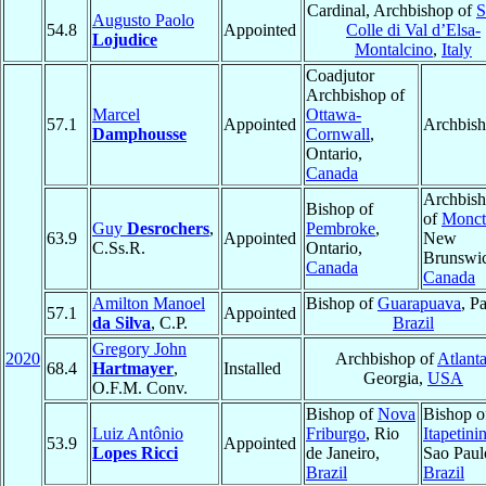
Cardinal, Archbishop of
S
Augusto Paolo
54.8
Appointed
Colle di Val d’Elsa-
Lojudice
Montalcino
,
Italy
Coadjutor
Archbishop of
Marcel
Ottawa-
57.1
Appointed
Archbis
Damphousse
Cornwall
,
Ontario,
Canada
Archbis
Bishop of
of
Monct
Guy
Desrochers
,
Pembroke
,
63.9
Appointed
New
C.Ss.R.
Ontario,
Brunswi
Canada
Canada
Amilton Manoel
Bishop of
Guarapuava
, P
57.1
Appointed
da Silva
, C.P.
Brazil
Gregory John
2020
Archbishop of
Atlant
68.4
Hartmayer
,
Installed
Georgia,
USA
O.F.M. Conv.
Bishop of
Nova
Bishop o
Luiz Antônio
Friburgo
, Rio
Itapetini
53.9
Appointed
Lopes Ricci
de Janeiro,
Sao Paul
Brazil
Brazil