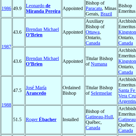
Bishop of
Leonardo
de
Bishop
1986
49.9
Appointed
Paracatu
, Minas
Miranda Pereira
Emeritus
Gerais,
Brazil
Auxiliary
Archbis
Bishop of
Emeritus
Brendan Michael
43.6
Appointed
Ottawa
,
Kingston
O’Brien
Ontario,
Ontario,
Canada
Canada
1987
Archbis
Emeritus
Brendan Michael
Titular Bishop
43.6
Appointed
Kingston
O’Brien
of
Numana
Ontario,
Canada
Archbis
Emeritus
José María
Ordained
Titular Bishop
47.5
Santa Fe 
Arancedo
Bishop
of
Selemselae
Vera Cru
Argentin
1988
Archbis
Bishop of
Emeritus
Gatineau-Hull
,
51.5
Roger
Ébacher
Installed
Gatineau
Québec,
Québec,
Canada
Canada