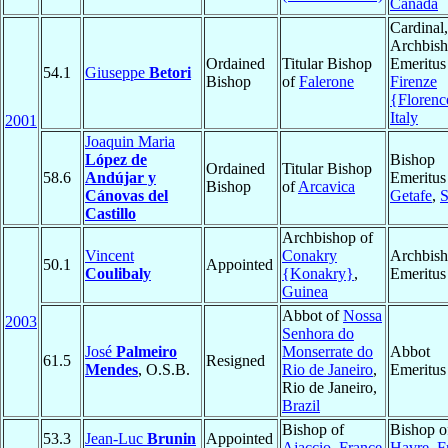
Canada
Cardinal,
Archbis
Ordained
Titular Bishop
Emeritus
54.1
Giuseppe
Betori
Bishop
of
Falerone
Firenze
{Florenc
Italy
2001
Joaquin Maria
López de
Bishop
Ordained
Titular Bishop
58.6
Andújar y
Emeritus
Bishop
of
Arcavica
Cánovas del
Getafe
,
S
Castillo
Archbishop of
Vincent
Conakry
Archbis
50.1
Appointed
Coulibaly
{Konakry}
,
Emeritus
Guinea
Abbot of
Nossa
2003
Senhora do
José
Palmeiro
Monserrate do
Abbot
61.5
Resigned
Mendes
, O.S.B.
Rio de Janeiro
,
Emeritus
Rio de Janeiro,
Brazil
Bishop of
Bishop 
53.3
Jean-Luc
Brunin
Appointed
Ajaccio
,
France
Havre
,
F