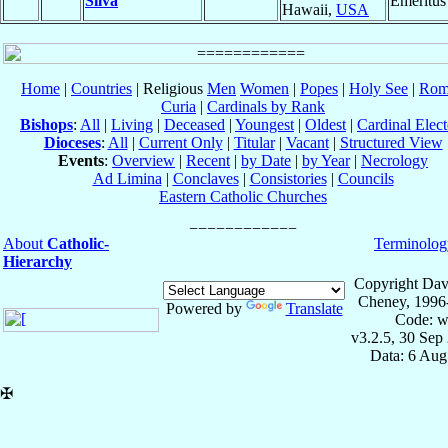
Silva
Emeritus
Hawaii,
USA
Home
|
Countries
| Religious
Men
Women
|
Popes
|
Holy See
|
Rom
Curia
|
Cardinals by Rank
Bishops
:
All
|
Living
|
Deceased
|
Youngest
|
Oldest
|
Cardinal Elect
Dioceses
:
All
|
Current Only
|
Titular
|
Vacant
|
Structured View
Events
:
Overview
|
Recent
|
by Date
|
by Year
|
Necrology
Ad Limina
|
Conclaves
|
Consistories
|
Councils
Eastern Catholic Churches
About
Catholic-
Terminolog
Hierarchy
Copyright Dav
Cheney, 1996
Powered by
Translate
Code: w
v3.2.5, 30 Sep
Data: 6 Aug
✠