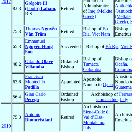
Patriarchal
Emeritus
2017
Grégoire III
Administrator
Antiochi
83.3
(Loutfi)
Laham
,
Retired
of
Iraq (Melkite
{Antioc
B.S.
Greek)
(Melkite
Greek)
,
Thomas
Nguyễn
Bishop of
Bà
Bishop
75.3
Retired
Văn Trâm
Rịa
,
Viet Nam
Emeritus
Emmanuel
65.3
Nguyên Hong
Succeeded
Bishop of
Bà Rịa
,
Viet 
Son
Bishop of
Bishop o
Orlando
Olave
Ordained
48.2
Tumaco
,
Ocaña
,
Villanoba
Bishop
Colombia
Colombi
Francisco
Apostoli
Apostolic
63.6
Montecillo
Appointed
Nuncio t
Nuncio to
Qatar
Padilla
Guatema
Gian Carlo
Ordained
Archbishop of
Ferrara
56.4
Perego
Bishop
Comacchio
,
Italy
Archbishop of
Siena-Colle di
Antonio
Archbis
75.3
Retired
Val d’Elsa-
Buoncristiani
Emeritus
Montalcino
,
2019
Italy