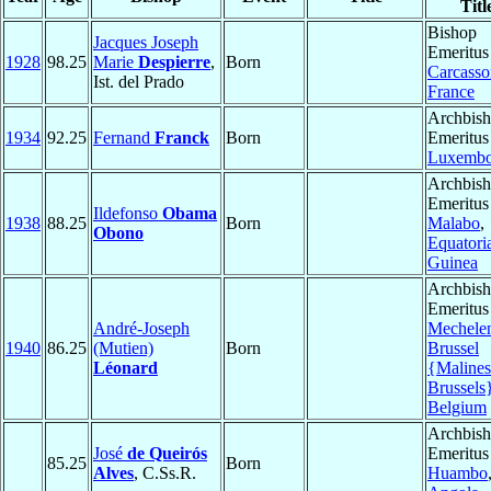
Titl
Bishop
Jacques Joseph
Emeritus
1928
98.25
Marie
Despierre
,
Born
Carcass
Ist. del Prado
France
Archbis
1934
92.25
Fernand
Franck
Born
Emeritus
Luxembo
Archbis
Emeritus
Ildefonso
Obama
1938
88.25
Born
Malabo
,
Obono
Equatori
Guinea
Archbis
Emeritus
André-Joseph
Mechele
1940
86.25
(Mutien)
Born
Brussel
Léonard
{Malines
Brussels
Belgium
Archbis
José
de Queirós
Emeritus
85.25
Born
Alves
, C.Ss.R.
Huambo