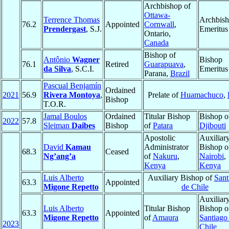
Archbishop of
Ottawa-
Terrence Thomas
Archbis
76.2
Appointed
Cornwall
,
Prendergast
, S.J.
Emeritus
Ontario,
Canada
Bishop of
Antônio
Wagner
Bishop
76.1
Retired
Guarapuava
,
da Silva
, S.C.I.
Emeritus
Parana,
Brazil
Pascual Benjamín
Ordained
2021
56.9
Rivera Montoya
,
Prelate of
Huamachuco
,
Bishop
T.O.R.
Jamal Boulos
Ordained
Titular Bishop
Bishop o
2022
57.8
Sleiman
Daibes
Bishop
of
Patara
Djibouti
Apostolic
Auxiliar
David
Kamau
Administrator
Bishop o
68.3
Ceased
Ng’ang’a
of
Nakuru
,
Nairobi
,
Kenya
Kenya
Luis Alberto
Auxiliary Bishop of
Sant
63.3
Appointed
Migone Repetto
de Chile
Auxiliar
Luis Alberto
Titular Bishop
Bishop o
63.3
Appointed
Migone Repetto
of
Amaura
Santiago
2023
Chile