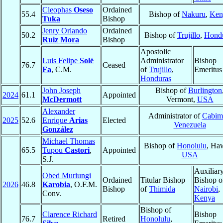
Cleophas
Oseso
Ordained
55.4
Bishop of
Nakuru
,
Ken
Tuka
Bishop
Jenry Orlando
Ordained
50.2
Bishop of
Trujillo
,
Hond
Ruiz Mora
Bishop
Apostolic
Luis Felipe
Solé
Administrator
Bishop
76.7
Ceased
Fa
, C.M.
of
Trujillo
,
Emeritus
Honduras
John Joseph
Bishop of
Burlington
2024
61.1
Appointed
McDermott
Vermont,
USA
Alexander
Administrator of
Cabim
2025
52.6
Enrique
Arias
Elected
Venezuela
González
Michael Thomas
Bishop of
Honolulu
, Haw
65.5
Tupou
Castori
,
Appointed
USA
S.J.
Auxiliar
Obed Muriungi
Ordained
Titular Bishop
Bishop o
2026
46.8
Karobia
, O.F.M.
Bishop
of
Thimida
Nairobi
,
Conv.
Kenya
Bishop of
Clarence Richard
Bishop
76.7
Retired
Honolulu
,