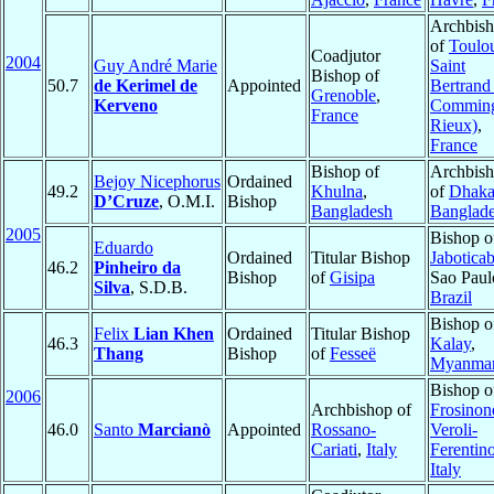
Archbis
of
Toulou
Coadjutor
2004
Guy André Marie
Saint
Bishop of
50.7
de Kerimel de
Appointed
Bertrand
Grenoble
,
Kerveno
Comming
France
Rieux)
,
France
Bishop of
Archbis
Bejoy Nicephorus
Ordained
49.2
Khulna
,
of
Dhak
D’Cruze
, O.M.I.
Bishop
Bangladesh
Banglad
2005
Bishop o
Eduardo
Ordained
Titular Bishop
Jaboticab
46.2
Pinheiro da
Bishop
of
Gisipa
Sao Paul
Silva
, S.D.B.
Brazil
Bishop o
Felix
Lian Khen
Ordained
Titular Bishop
46.3
Kalay
,
Thang
Bishop
of
Fesseë
Myanma
Bishop o
2006
Archbishop of
Frosinon
46.0
Santo
Marcianò
Appointed
Rossano-
Veroli-
Cariati
,
Italy
Ferentin
Italy