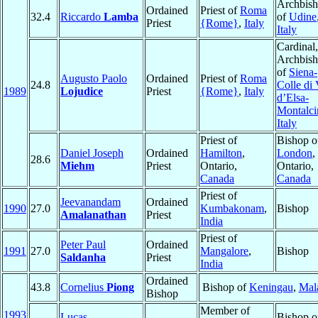
Archbis
Ordained
Priest of
Roma
32.4
Riccardo
Lamba
of
Udine
Priest
{Rome}
,
Italy
Italy
Cardinal,
Archbis
of
Siena-
Augusto Paolo
Ordained
Priest of
Roma
24.8
Colle di 
1989
Lojudice
Priest
{Rome}
,
Italy
d’Elsa-
Montalci
Italy
Priest of
Bishop o
Daniel Joseph
Ordained
Hamilton
,
London
,
28.6
Miehm
Priest
Ontario,
Ontario,
Canada
Canada
Priest of
Jeevanandam
Ordained
1990
27.0
Kumbakonam
,
Bishop
Amalanathan
Priest
India
Priest of
Peter Paul
Ordained
1991
27.0
Mangalore
,
Bishop
Saldanha
Priest
India
Ordained
43.8
Cornelius
Piong
Bishop of
Keningau
,
Mal
Bishop
Member of
1993
Lucas
Bishop o