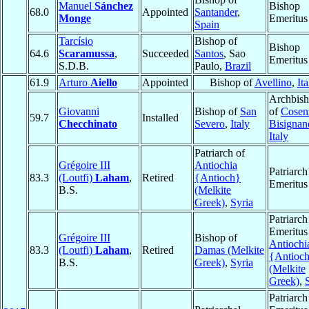
Manuel
Sánchez
Bishop
68.0
Appointed
Santander
,
Monge
Emeritus
Spain
Tarcísio
Bishop of
Bishop
64.6
Scaramussa
,
Succeeded
Santos
, Sao
Emeritus
S.D.B.
Paulo,
Brazil
61.9
Arturo
Aiello
Appointed
Bishop of
Avellino
,
Ita
Archbis
Giovanni
Bishop of
San
of
Cosen
59.7
Installed
Checchinato
Severo
,
Italy
Bisignan
Italy
Patriarch of
Grégoire III
Antiochia
Patriarch
83.3
(Loutfi)
Laham
,
Retired
{Antioch}
Emeritus
B.S.
(Melkite
Greek)
,
Syria
Patriarch
Emeritus
Grégoire III
Bishop of
Antiochi
83.3
(Loutfi)
Laham
,
Retired
Damas (Melkite
{Antioc
B.S.
Greek)
,
Syria
(Melkite
Greek)
,
Patriarch