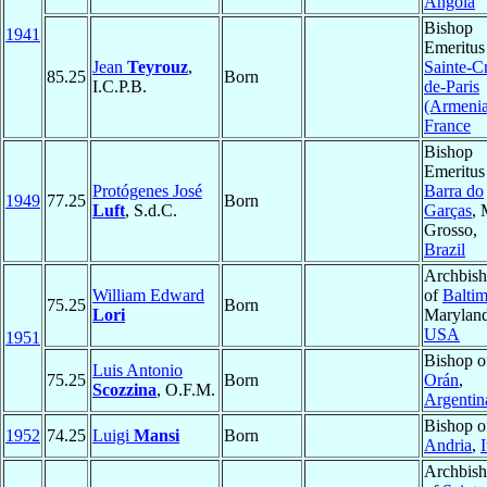
Angola
Bishop
1941
Emeritus
Jean
Teyrouz
,
Sainte-C
85.25
Born
I.C.P.B.
de-Paris
(Armeni
France
Bishop
Emeritus
Protógenes José
Barra do
1949
77.25
Born
Luft
, S.d.C.
Garças
, 
Grosso,
Brazil
Archbis
William Edward
of
Balti
75.25
Born
Lori
Maryland
USA
1951
Bishop o
Luis Antonio
75.25
Born
Orán
,
Scozzina
, O.F.M.
Argentin
Bishop o
1952
74.25
Luigi
Mansi
Born
Andria
,
I
Archbis