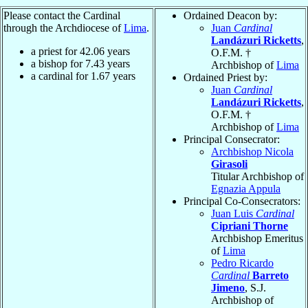
Please contact the Cardinal
Ordained Deacon by:
through the Archdiocese of
Lima
.
Juan
Cardinal
Landázuri Ricketts
,
a priest for
42.06
years
O.F.M. †
a bishop for
7.43
years
Archbishop of
Lima
a cardinal for
1.67
years
Ordained Priest by:
Juan
Cardinal
Landázuri Ricketts
,
O.F.M. †
Archbishop of
Lima
Principal Consecrator:
Archbishop Nicola
Girasoli
Titular Archbishop of
Egnazia Appula
Principal Co-Consecrators:
Juan Luis
Cardinal
Cipriani Thorne
Archbishop Emeritus
of
Lima
Pedro Ricardo
Cardinal
Barreto
Jimeno
, S.J.
Archbishop of