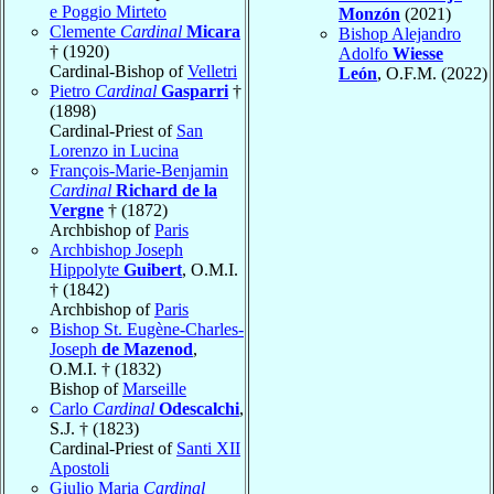
e Poggio Mirteto
Monzón
(2021)
Clemente
Cardinal
Micara
Bishop Alejandro
† (1920)
Adolfo
Wiesse
Cardinal-Bishop of
Velletri
León
, O.F.M. (2022)
Pietro
Cardinal
Gasparri
†
(1898)
Cardinal-Priest of
San
Lorenzo in Lucina
François-Marie-Benjamin
Cardinal
Richard de la
Vergne
† (1872)
Archbishop of
Paris
Archbishop Joseph
Hippolyte
Guibert
, O.M.I.
† (1842)
Archbishop of
Paris
Bishop St. Eugène-Charles-
Joseph
de Mazenod
,
O.M.I. † (1832)
Bishop of
Marseille
Carlo
Cardinal
Odescalchi
,
S.J. † (1823)
Cardinal-Priest of
Santi XII
Apostoli
Giulio Maria
Cardinal