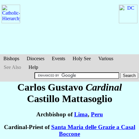
Bishops
Dioceses
Events
Holy See
Various
See Also
Help
Carlos Gustavo
Cardinal
Castillo Mattasoglio
Archbishop of
Lima
,
Peru
Cardinal-Priest of
Santa Maria delle Grazie a Casal
Boccone