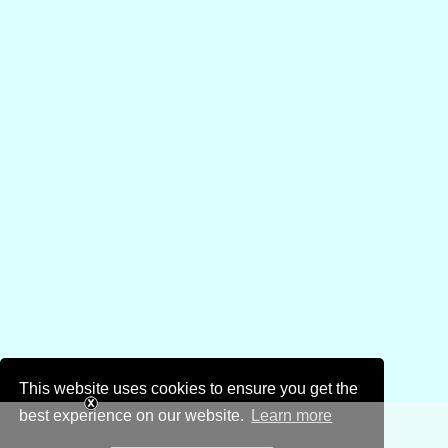
This website uses cookies to ensure you get the
best experience on our website.
Learn more