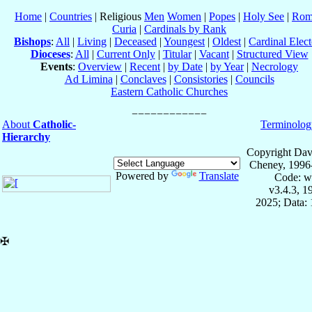
Home
|
Countries
| Religious
Men
Women
|
Popes
|
Holy See
|
Rom
Curia
|
Cardinals by Rank
Bishops
:
All
|
Living
|
Deceased
|
Youngest
|
Oldest
|
Cardinal Elect
Dioceses
:
All
|
Current Only
|
Titular
|
Vacant
|
Structured View
Events
:
Overview
|
Recent
|
by Date
|
by Year
|
Necrology
Ad Limina
|
Conclaves
|
Consistories
|
Councils
Eastern Catholic Churches
About
Catholic-
Terminolog
Hierarchy
Copyright Dav
Cheney, 1996
Powered by
Translate
Code: w
v3.4.3, 
2025; Data: 
✠