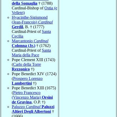
della Somaglia
† (1788)
Cardinal-Bishop of
Ostia (e
Velletri)
Hyacinthe-Sigismond
(Jean-François)
Cardinal
Gerdil
, B. † (1777)
Cardinal-Priest of
Santa
Cecilia
Marcantonio
Cardinal
Colonna (Jr.)
† (1762)
Cardinal-Priest of
Santa
Maria della Pace
Pope Clement XIII (1743)
(
Carlo della Torre
Rezzonico
†)
Pope Benedict XIV (1724)
(
Prospero Lorenzo
Lambertini
†)
Pope Benedict XIII (1675)
(
Pietro Francesco
(Vincenzo Maria)
Orsini
de Gravina
, O.P. †)
Paluzzo
Cardinal
Paluzzi
Altieri Degli Albertoni
†
(1666)