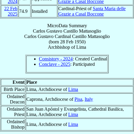
2024
Grazie a Casal Boccone
22 Feb
Cardinal-Priest of
Santa Maria delle
74.9
Installed
2025
Grazie a Casal Boccone
MicroData Summary
Carlos Gustavo Castillo Mattasoglio
Carlos Gustavo
Cardinal
Castillo Mattasoglio
(born
28 Feb 1950
)
Archbishop
of
Lima
Consistory - 2024
: Created Cardinal
Conclave - 2025
: Participated
Event
Place
Birth Place
Lima, Archdiocese of
Lima
Ordained
Caprona, Archdiocese of
Pisa
,
Italy
Deacon
Ordained
San Juan Apóstol y Evangelista, Cathedral Basilica,
Priest
Lima, Archdiocese of
Lima
Ordained
Lima, Archdiocese of
Lima
Bishop