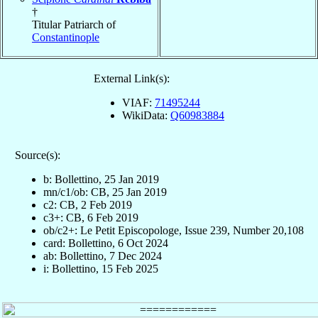
†
Titular Patriarch of
Constantinople
External Link(s):
VIAF:
71495244
WikiData:
Q60983884
Source(s):
b: Bollettino, 25 Jan 2019
mn/c1/ob: CB, 25 Jan 2019
c2: CB, 2 Feb 2019
c3+: CB, 6 Feb 2019
ob/c2+: Le Petit Episcopologe, Issue 239, Number 20,108
card: Bollettino, 6 Oct 2024
ab: Bollettino, 7 Dec 2024
i: Bollettino, 15 Feb 2025