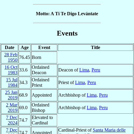
Motto: A Ti Te Digo Levántate
Events
Date
Age
Event
Title
28 Feb
76.45
Born
1950
16 Oct
Ordained
33.6
Deacon of
Lima
,
Peru
1983
Deacon
15 Jul
Ordained
34.3
Priest of
Lima
,
Peru
1984
Priest
25 Jan
68.9
Appointed
Archbishop of
Lima
,
Peru
2019
2 Mar
Ordained
69.0
Archbishop of
Lima
,
Peru
2019
Bishop
7 Dec
Elevated to
74.7
2024
Cardinal
7 Dec
Cardinal-Priest of
Santa Maria delle
74.7
Appointed