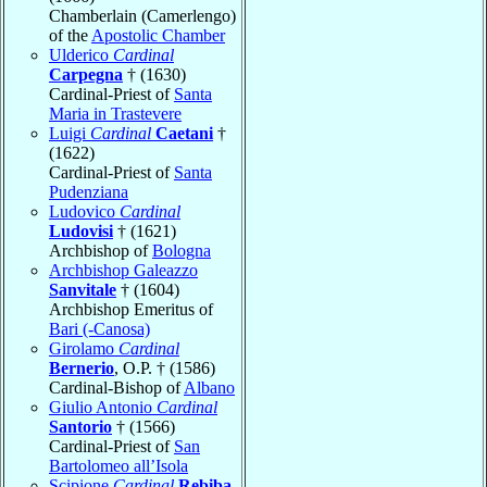
Chamberlain (Camerlengo)
of the
Apostolic Chamber
Ulderico
Cardinal
Carpegna
† (1630)
Cardinal-Priest of
Santa
Maria in Trastevere
Luigi
Cardinal
Caetani
†
(1622)
Cardinal-Priest of
Santa
Pudenziana
Ludovico
Cardinal
Ludovisi
† (1621)
Archbishop of
Bologna
Archbishop Galeazzo
Sanvitale
† (1604)
Archbishop Emeritus of
Bari (-Canosa)
Girolamo
Cardinal
Bernerio
, O.P. † (1586)
Cardinal-Bishop of
Albano
Giulio Antonio
Cardinal
Santorio
† (1566)
Cardinal-Priest of
San
Bartolomeo all’Isola
Scipione
Cardinal
Rebiba