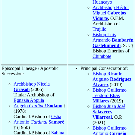
Huancayo
Archbishop Héctor
Miguel
Cabrejos
Vidarte
, O.F.M.
Archbishop of
Trujillo
Bishop Luis
Armando
Bambarén
Gastelumendi
, S.J. †
Bishop Emeritus of
Chimbote
Episcopal Lineage / Apostolic
Principal Consecrator of:
Succession:
Bishop Ricardo
Augusto
Rodríguez
Archbishop Nicola
Álvarez
(2019)
Girasoli
(2006)
Bishop Guillermo
Titular Archbishop of
Teodoro
Elías
Egnazia Appula
Millares
(2019)
Angelo
Cardinal
Sodano
†
Bishop Juan José
(1978)
Salaverry
Cardinal-Bishop of
Ostia
Villarreal
, O.P.
Antonio
Cardinal
Samorè
(2021)
† (1950)
Bishop Guillermo
Cardinal-Bishop of
Sabina
Antonio
Cornejo