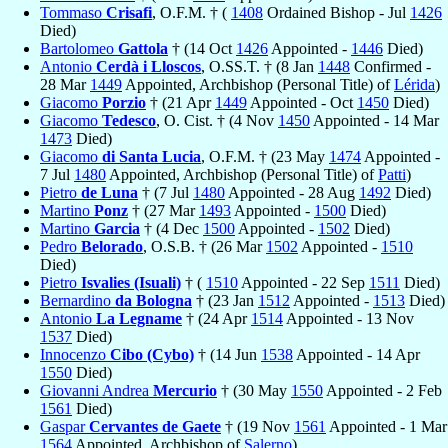
Tommaso
Crisafi
, O.F.M. † (
1408
Ordained Bishop - Jul
1426
Died)
Bartolomeo
Gattola
† (14 Oct
1426
Appointed -
1446
Died)
Antonio
Cerdà i Lloscos
, O.SS.T. † (8 Jan
1448
Confirmed -
28 Mar
1449
Appointed, Archbishop (Personal Title) of
Lérida
)
Giacomo
Porzio
† (21 Apr
1449
Appointed - Oct
1450
Died)
Giacomo
Tedesco
, O. Cist. † (4 Nov
1450
Appointed - 14 Mar
1473
Died)
Giacomo
di Santa Lucia
, O.F.M. † (23 May
1474
Appointed -
7 Jul
1480
Appointed, Archbishop (Personal Title) of
Patti
)
Pietro
de Luna
† (7 Jul
1480
Appointed - 28 Aug
1492
Died)
Martino
Ponz
† (27 Mar
1493
Appointed -
1500
Died)
Martino
Garcia
† (4 Dec
1500
Appointed -
1502
Died)
Pedro
Belorado
, O.S.B. † (26 Mar
1502
Appointed -
1510
Died)
Pietro
Isvalies (Isuali)
† (
1510
Appointed - 22 Sep
1511
Died)
Bernardino
da Bologna
† (23 Jan
1512
Appointed -
1513
Died)
Antonio
La Legname
† (24 Apr
1514
Appointed - 13 Nov
1537
Died)
Innocenzo
Cibo (Cybo)
† (14 Jun
1538
Appointed - 14 Apr
1550
Died)
Giovanni Andrea
Mercurio
† (30 May
1550
Appointed - 2 Feb
1561
Died)
Gaspar
Cervantes de Gaete
† (19 Nov
1561
Appointed - 1 Mar
1564
Appointed, Archbishop of
Salerno
)