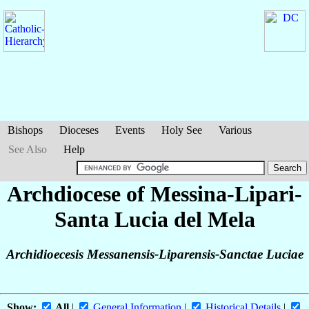
Bishops
Dioceses
Events
Holy See
Various
See Also
Help
Archdiocese of Messina-Lipari-
Santa Lucia del Mela
Archidioecesis Messanensis-Liparensis-Sanctae Luciae
Show:
All
|
General Information
|
Historical Details
|