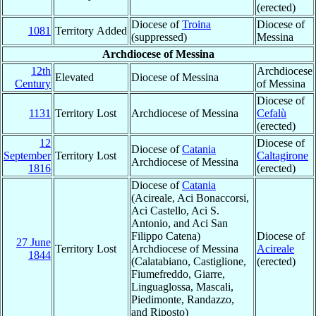
(erected)
Diocese of
Troina
Diocese of
1081
Territory Added
(suppressed)
Messina
Archdiocese of Messina
12th
Archdiocese
Elevated
Diocese of Messina
Century
of Messina
Diocese of
1131
Territory Lost
Archdiocese of Messina
Cefalù
(erected)
12
Diocese of
Diocese of
Catania
September
Territory Lost
Caltagirone
Archdiocese of Messina
1816
(erected)
Diocese of
Catania
(Acireale, Aci Bonaccorsi,
Aci Castello, Aci S.
Antonio, and Aci San
Filippo Catena)
Diocese of
27 June
Territory Lost
Archdiocese of Messina
Acireale
1844
(Calatabiano, Castiglione,
(erected)
Fiumefreddo, Giarre,
Linguaglossa, Mascali,
Piedimonte, Randazzo,
and Riposto)