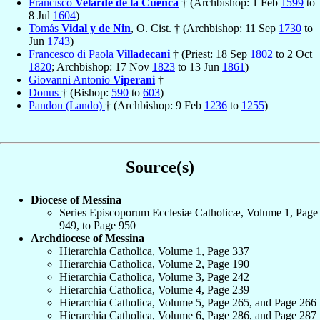
Francisco
Velarde de la Cuenca
† (Archbishop: 1 Feb
1599
to
8 Jul
1604
)
Tomás
Vidal y de Nin
, O. Cist. † (Archbishop: 11 Sep
1730
to
Jun
1743
)
Francesco di Paola
Villadecani
† (Priest: 18 Sep
1802
to 2 Oct
1820
; Archbishop: 17 Nov
1823
to 13 Jun
1861
)
Giovanni Antonio
Viperani
†
Donus
† (Bishop:
590
to
603
)
Pandon (Lando)
† (Archbishop: 9 Feb
1236
to
1255
)
Source(s)
Diocese of Messina
Series Episcoporum Ecclesiæ Catholicæ, Volume 1, Page
949, to Page 950
Archdiocese of Messina
Hierarchia Catholica, Volume 1, Page 337
Hierarchia Catholica, Volume 2, Page 190
Hierarchia Catholica, Volume 3, Page 242
Hierarchia Catholica, Volume 4, Page 239
Hierarchia Catholica, Volume 5, Page 265, and Page 266
Hierarchia Catholica, Volume 6, Page 286, and Page 287