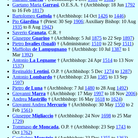
Gaetano Maria
Garrasi
, O.E.S.A. † (Archbishop: 18 Jun
1792
to 16 Feb
1817
)
Bartolomeo
Gattola
† (Archbishop: 14 Oct
1426
to
1446
)
Pio
Giardina
† (Priest: 30 Sep
1906
; Auxiliary Bishop: 10 Aug
1935
to 8 Aug
1942
)
Saverio
Granata
, C.R. †
Giuseppe
Guarino
† (Archbishop: 5 Jul
1875
to 22 Sep
1897
)
Pietro
Isvalies (Isuali)
† (Administrator:
1510
to 22 Sep
1511
)
Maffiolus
de Lampugnano
† (Archbishop: 10 Jul
1387
to 1
Mar
1392
)
Antonio
La Legname
† (Archbishop: 24 Apr
1514
to 13 Nov
1537
)
Reginaldo
Lentini
, O.P. † (Archbishop: 5 Dec
1274
to
1287
)
Antonio
Lombardo
† (Archbishop: 23 Jan
1585
to 13 Sep
1597
)
Pietro
de Luna
† (Archbishop: 7 Jul
1480
to 28 Aug
1492
)
Giovanni
Marra
† (Archbishop: 17 May
1997
to 18 Nov
2006
)
Andrea
Mastrillo
† (Archbishop: 16 May
1618
to
1624
)
Giovanni Andrea
Mercurio
† (Archbishop: 30 May
1550
to 2
Feb
1561
)
Giuseppe
Migliaccio
† (Archbishop: 24 Nov
1698
to 25 Mar
1729
)
Tommaso
de Moncada
, O.P. † (Archbishop: 23 Sep
1743
to
Oct
1762
)
Guglielmo
Monstrio
† (Archbishop: 23 Dec
1355
to
1363
)