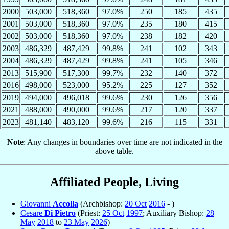
2000
503,000
518,360
97.0%
250
185
435
2001
503,000
518,360
97.0%
235
180
415
2002
503,000
518,360
97.0%
238
182
420
2003
486,329
487,429
99.8%
241
102
343
2004
486,329
487,429
99.8%
241
105
346
2013
515,900
517,300
99.7%
232
140
372
2016
498,000
523,000
95.2%
225
127
352
2019
494,000
496,018
99.6%
230
126
356
2021
488,000
490,000
99.6%
217
120
337
2023
481,140
483,120
99.6%
216
115
331
Note
: Any changes in boundaries over time are not indicated in the
above table.
Affiliated People, Living
Giovanni
Accolla
(Archbishop:
20 Oct
2016
- )
Cesare
Di Pietro
(Priest:
25 Oct
1997
; Auxiliary Bishop:
28
May
2018
to
23 May
2026
)