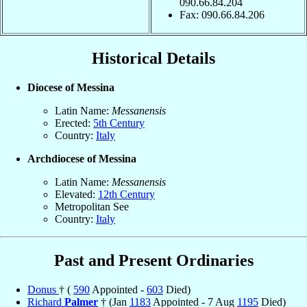
090.66.84.204
Fax: 090.66.84.206
Historical Details
Diocese of Messina
Latin Name:
Messanensis
Erected:
5th Century
Country:
Italy
Archdiocese of Messina
Latin Name:
Messanensis
Elevated:
12th Century
Metropolitan See
Country:
Italy
Past and Present Ordinaries
Donus
† (
590
Appointed -
603
Died)
Richard
Palmer
† (Jan
1183
Appointed - 7 Aug
1195
Died)