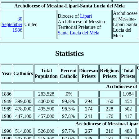
Archdiocese of Messina-Lipari-Santa Lucia del Mela
Archdiocese
Diocese of
Lipari
30
of Messina-
Archdiocese of Messina
September
United
Lipari-Santa
Territorial Prelature of
1986
Lucia del
Santa Lucia del Mela
Mela
Statistics
C
Total
Percent
Diocesan
Religious
Total
Year
Catholics
Population
Catholic
Priests
Priests
Priests
Archdiocese of
1886
263,528
.0%
1,084
1949
399,000
400,000
99.8%
294
160
454
1969
478,000
495,500
96.5%
274
228
502
1980
447,100
457,000
97.8%
241
176
417
Archdiocese of Messina-Lipar
1990
514,000
526,000
97.7%
267
216
483
1999
503,000
518,360
97.0%
248
187
435