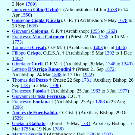
3 Nov
1789
)
Innocenzo
Cibo (Cybo)
† (Administrator: 14 Jun
1538
to 14
Apr
1550
)
Giuseppe
Cigala (Cicala)
, C.R. † (Archbishop: 9 May
1678
to
28 Sep
1685
)
Giovanni
Colonna
, O.P. † (Archbishop:
1255
to
1262
)
Francesco Maria
Cotroneo
† (Priest: 22 Dec
1736
to 15 Mar
1773
)
Tommaso
Crisafi
, O.F.M. † (Archbishop:
1408
to Jul
1426
)
Filippo
Crispo
, O.E.S.A. † (Archbishop: 9 Mar
1392
to 1 Dec
1402
)
Giordano
Curti
, O.F.M. † (Archbishop: 30 May
1348
to
1349
)
Letterio
D’Arrigo Ramondini
† (Priest: 21 Sep
1872
;
Archbishop: 24 Mar
1898
to 17 Dec
1922
)
Thomas
del Pozzo
† (Priest: 22 Sep
1731
; Auxiliary Bishop: 26
Sep
1785
to 2 May
1796
)
Francesco
Fasola
† (Archbishop: 25 Jun
1963
to 3 Jun
1977
)
Giovanni Battista
Ferruzzo
, C.O. †
Francesco
Fontana
† (Archbishop: 23 Apr
1288
to 23 Aug
1296
)
Andrés
de Fuentsalida
, O. Cist. † (Auxiliary Bishop: 29 Oct
1539
)
Gaetano
Galbato
† (Priest: 19 May
1731
; Auxiliary Bishop: 17
Mar
1755
to 19 Nov
1786
)
Martino
Garcia
† (Archbishop: 4 Dec
1500
to
1502
)