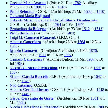
Gaetano Maria
Avarna
† (Priest: 21 Dec
1782
; Auxiliary
Bishop: 23 Feb
1801
to 26 Jun
1818
)
Pedro
Belorado
, O.S.B. † (Archbishop: 26 Mar
1502
to
1510
)
Giovanni Maria
Bisignani
†
Gabriele Maria (Giuseppe Pietro)
di Blasi e Gambacorta
,
O.S.B. † (Archbishop: 9 Jul
1764
to 1 Feb
1767
)
Bernardino
da Bologna
† (Archbishop: 23 Jan
1512
to
1513
)
Pietro
Budano
† (Archbishop: 3 Jan
1403
)
Luigi M.
Cannavò (Canavo)
, O.F.M. Cap. †
Antonio
Cancellaro
† (Archbishop: 28 Apr
1564
to 12 Nov
1568
)
Ignazio
Cannavò
† (Coadjutor Archbishop: 21 Feb
1976
;
Archbishop: 3 Jun
1977
to 17 May
1997
)
Carmelo
Canzonieri
† (Auxiliary Bishop: 11 Mar
1957
to 30
Jul
1963
)
Niccoló
Caracciolo Moschino
, O.P. † (Administrator:
1380
to
1387
)
Simone
Carafa Roccella
, C.R. † (Archbishop: 16 Sep
1647
to
22 Mar
1676
)
Nilo
Catalano
, O.S.B.I. †
Antonio
Cerdà i Lloscos
, O.SS.T. † (Archbishop: 8 Jan
1448
to
28 Mar
1449
)
Gaspar
Cervantes de Gaete
† (Archbishop: 19 Nov
1561
to 1
Mar
1564
)
Nicola
Ciafaglione (Cifaglione)
† (Archbishop: 20 Mar
1780
to