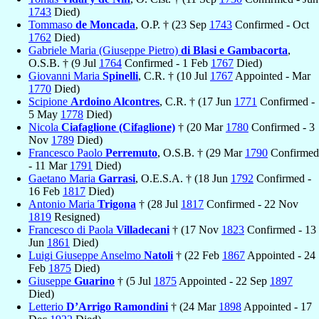
1743
Died)
Tommaso
de Moncada
, O.P. † (23 Sep
1743
Confirmed - Oct
1762
Died)
Gabriele Maria (Giuseppe Pietro)
di Blasi e Gambacorta
,
O.S.B. † (9 Jul
1764
Confirmed - 1 Feb
1767
Died)
Giovanni Maria
Spinelli
, C.R. † (10 Jul
1767
Appointed - Mar
1770
Died)
Scipione
Ardoino Alcontres
, C.R. † (17 Jun
1771
Confirmed -
5 May
1778
Died)
Nicola
Ciafaglione (Cifaglione)
† (20 Mar
1780
Confirmed - 3
Nov
1789
Died)
Francesco Paolo
Perremuto
, O.S.B. † (29 Mar
1790
Confirmed
- 11 Mar
1791
Died)
Gaetano Maria
Garrasi
, O.E.S.A. † (18 Jun
1792
Confirmed -
16 Feb
1817
Died)
Antonio Maria
Trigona
† (28 Jul
1817
Confirmed - 22 Nov
1819
Resigned)
Francesco di Paola
Villadecani
† (17 Nov
1823
Confirmed - 13
Jun
1861
Died)
Luigi Giuseppe Anselmo
Natoli
† (22 Feb
1867
Appointed - 24
Feb
1875
Died)
Giuseppe
Guarino
† (5 Jul
1875
Appointed - 22 Sep
1897
Died)
Letterio
D’Arrigo Ramondini
† (24 Mar
1898
Appointed - 17