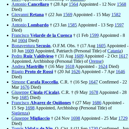
Antonio
Cancellaro
† (28 Apr
1564
Appointed - 12 Nov
1568
Died)
Giovanni
Retana
† (22 Jun
1569
Appointed - 15 May
1582
Died)
Antonio
Lombardo
† (23 Jan
1585
Appointed - 13 Sep
1597
Died)
Francisco
Velarde de la Cuenca
† (1 Feb
1599
Appointed - 8
Jul
1604
Died)
Bonaventura
Secusio
, O.F.M. Obs. † (17 Aug
1605
Appointed -
10 Jun
1609
Appointed, Patriarch (Personal Title) of
Catania
)
Pedro
Ruiz Valdivieso
† (31 Aug
1609
Appointed - 2 Oct
1617
Appointed, Archbishop (Personal Title) of
Orense
)
Andrea
Mastrillo
† (16 May
1618
Appointed -
1624
Died)
Biagio
Proto de Rossi
† (20 Jul
1626
Appointed - 7 Apr
1646
Died)
Simone
Carafa Roccella
, C.R. † (16 Sep
1647
Confirmed - 22
Mar
1676
Died)
Giuseppe
Cigala (Cicala)
, C.R. † (9 May
1678
Appointed - 28
Sep
1685
Died)
Francisco
Alvarez de Quiñones
† (27 May
1686
Appointed -
15 Sep
1698
Appointed, Archbishop (Personal Title) of
Sigüenza
)
Giuseppe
Migliaccio
† (24 Nov
1698
Appointed - 25 Mar
1729
Died)
Tomás
Vidal y de Nin
, O. Cist. † (11 Sep
1730
Confirmed - Jun