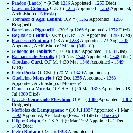
Pandon (Lando)
† (9 Feb
1236
Appointed -
1255
Died)
Giovanni
Colonna
, O.P. † (
1255
Appointed -
1262
Appointed,
Archbishop of
Nicosia
)
Tommaso
d’Agni Lentini
, O.P. † (
1262
Appointed -
1266
Resigned)
Bartolomeo
Pignatelli
† (30 Sep
1266
Appointed -
1272
Died)
Reginaldo
Lentini
, O.P. † (5 Dec
1274
Appointed -
1287
Died)
Francesco
Fontana
† (23 Apr
1288
Appointed - 23 Aug
1296
Appointed, Archbishop of
Milano {Milan}
)
Guidotto
de Tabiatis
† (10 Jan
1304
Appointed -
1333
Died)
Raimando
de Pezzolis
† (20 Nov
1342
Appointed -
1348
Died)
Giordano
Curti
, O.F.M. † (30 May
1348
Appointed -
1349
Died)
Pietro
Porta
, O. Cist. † (20 Mar
1349
Appointed - )
Guglielmo
Monstrio
† (23 Dec
1355
Appointed -
1363
Appointed, Archbishop of
Monreale
)
Dionisio
da Murcia
, O.E.S.A. † (20 Mar
1363
Appointed - 18
Jul
1380
Died)
Niccoló
Caracciolo Moschino
, O.P. † (
1380
Appointed -
1387
Resigned)
Maffiolus
de Lampugnano
† (10 Jul
1387
Appointed - 1 Mar
1392
Appointed, Archbishop (Personal Title) of
Kraków
)
Filippo
Crispo
, O.E.S.A. † (9 Mar
1392
Appointed - 1 Dec
1402
Died)
Pietro
Budano
† (3 Jan
1403
Appointed - )