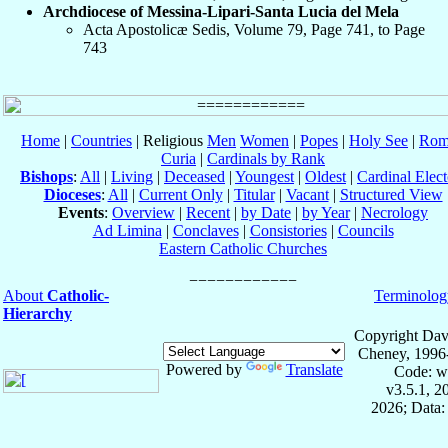
Archdiocese of Messina-Lipari-Santa Lucia del Mela
Acta Apostolicæ Sedis, Volume 79, Page 741, to Page
743
Home
|
Countries
| Religious
Men
Women
|
Popes
|
Holy See
|
Rom
Curia
|
Cardinals by Rank
Bishops
:
All
|
Living
|
Deceased
|
Youngest
|
Oldest
|
Cardinal Elect
Dioceses
:
All
|
Current Only
|
Titular
|
Vacant
|
Structured View
Events
:
Overview
|
Recent
|
by Date
|
by Year
|
Necrology
Ad Limina
|
Conclaves
|
Consistories
|
Councils
Eastern Catholic Churches
About
Catholic-
Terminolog
Hierarchy
Copyright Dav
Cheney, 1996
Powered by
Translate
Code: w
v3.5.1, 
2026; Data: