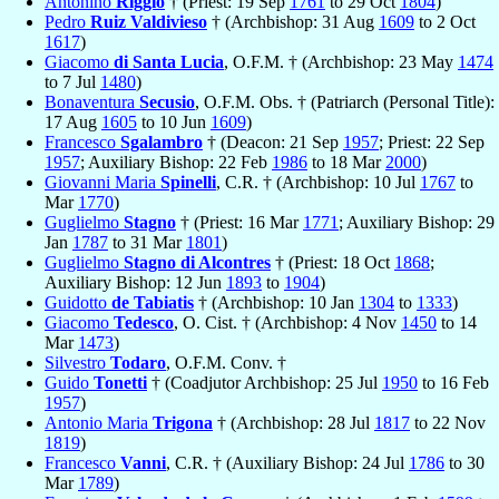
Antonino
Riggio
† (Priest: 19 Sep
1761
to 29 Oct
1804
)
Pedro
Ruiz Valdivieso
† (Archbishop: 31 Aug
1609
to 2 Oct
1617
)
Giacomo
di Santa Lucia
, O.F.M. † (Archbishop: 23 May
1474
to 7 Jul
1480
)
Bonaventura
Secusio
, O.F.M. Obs. † (Patriarch (Personal Title):
17 Aug
1605
to 10 Jun
1609
)
Francesco
Sgalambro
† (Deacon: 21 Sep
1957
; Priest: 22 Sep
1957
; Auxiliary Bishop: 22 Feb
1986
to 18 Mar
2000
)
Giovanni Maria
Spinelli
, C.R. † (Archbishop: 10 Jul
1767
to
Mar
1770
)
Guglielmo
Stagno
† (Priest: 16 Mar
1771
; Auxiliary Bishop: 29
Jan
1787
to 31 Mar
1801
)
Guglielmo
Stagno di Alcontres
† (Priest: 18 Oct
1868
;
Auxiliary Bishop: 12 Jun
1893
to
1904
)
Guidotto
de Tabiatis
† (Archbishop: 10 Jan
1304
to
1333
)
Giacomo
Tedesco
, O. Cist. † (Archbishop: 4 Nov
1450
to 14
Mar
1473
)
Silvestro
Todaro
, O.F.M. Conv. †
Guido
Tonetti
† (Coadjutor Archbishop: 25 Jul
1950
to 16 Feb
1957
)
Antonio Maria
Trigona
† (Archbishop: 28 Jul
1817
to 22 Nov
1819
)
Francesco
Vanni
, C.R. † (Auxiliary Bishop: 24 Jul
1786
to 30
Mar
1789
)