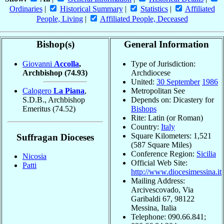
Ordinaries
|
Historical Summary
|
Statistics
|
Affiliated
People, Living
|
Affiliated People, Deceased
Bishop(s)
General Information
Giovanni
Accolla
,
Type of Jurisdiction:
Archbishop
(74.93)
Archdiocese
United:
30 September
1986
Calogero
La Piana
,
Metropolitan See
S.D.B., Archbishop
Depends on: Dicastery for
Emeritus
(74.52)
Bishops
Rite: Latin (or Roman)
Country:
Italy
Square Kilometers: 1,521
Suffragan Dioceses
(587 Square Miles)
Conference Region:
Sicilia
Nicosia
Official Web Site:
Patti
http://www.diocesimessina.it
Mailing Address:
Arcivescovado, Via
Garibaldi 67, 98122
Messina, Italia
Telephone: 090.66.841;