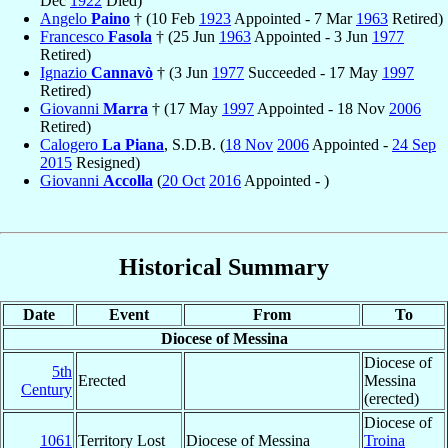
Dec
1922
Died)
Angelo
Paino
† (10 Feb
1923
Appointed - 7 Mar
1963
Retired)
Francesco
Fasola
† (25 Jun
1963
Appointed - 3 Jun
1977
Retired)
Ignazio
Cannavò
† (3 Jun
1977
Succeeded - 17 May
1997
Retired)
Giovanni
Marra
† (17 May
1997
Appointed - 18 Nov
2006
Retired)
Calogero
La Piana
, S.D.B. (
18 Nov
2006
Appointed -
24 Sep
2015
Resigned)
Giovanni
Accolla
(
20 Oct
2016
Appointed - )
Historical Summary
Date
Event
From
To
Diocese of Messina
Diocese of
5th
Erected
Messina
Century
(erected)
Diocese of
1061
Territory Lost
Diocese of Messina
Troina