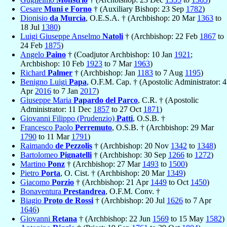
Cesare
Muni e Forno
† (Auxiliary Bishop: 23 Sep
1782
)
Dionisio
da Murcia
, O.E.S.A. † (Archbishop: 20 Mar
1363
to
18 Jul
1380
)
Luigi Giuseppe Anselmo
Natoli
† (Archbishop: 22 Feb
1867
to
24 Feb
1875
)
Angelo
Paino
† (Coadjutor Archbishop: 10 Jan
1921
;
Archbishop: 10 Feb
1923
to 7 Mar
1963
)
Richard
Palmer
† (Archbishop: Jan
1183
to 7 Aug
1195
)
Benigno Luigi
Papa
, O.F.M. Cap. † (Apostolic Administrator: 4
Apr
2016
to 7 Jan
2017
)
Giuseppe Maria
Papardo del Parco
, C.R. † (Apostolic
Administrator: 11 Dec
1857
to 27 Oct
1871
)
Giovanni Filippo (Prudenzio)
Patti
, O.S.B. †
Francesco Paolo
Perremuto
, O.S.B. † (Archbishop: 29 Mar
1790
to 11 Mar
1791
)
Raimando
de Pezzolis
† (Archbishop: 20 Nov
1342
to
1348
)
Bartolomeo
Pignatelli
† (Archbishop: 30 Sep
1266
to
1272
)
Martino
Ponz
† (Archbishop: 27 Mar
1493
to
1500
)
Pietro
Porta
, O. Cist. † (Archbishop: 20 Mar
1349
)
Giacomo
Porzio
† (Archbishop: 21 Apr
1449
to Oct
1450
)
Bonaventura
Prestandrea
, O.F.M. Conv. †
Biagio
Proto de Rossi
† (Archbishop: 20 Jul
1626
to 7 Apr
1646
)
Giovanni
Retana
† (Archbishop: 22 Jun
1569
to 15 May
1582
)