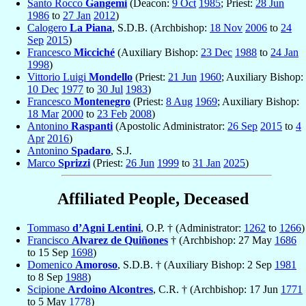
Santo Rocco
Gangemi
(Deacon:
9 Oct
1985
; Priest:
28 Jun
1986
to
27 Jan
2012
)
Calogero
La Piana
, S.D.B. (Archbishop:
18 Nov
2006
to
24
Sep
2015
)
Francesco
Micciché
(Auxiliary Bishop:
23 Dec
1988
to
24 Jan
1998
)
Vittorio Luigi
Mondello
(Priest:
21 Jun
1960
; Auxiliary Bishop:
10 Dec
1977
to
30 Jul
1983
)
Francesco
Montenegro
(Priest:
8 Aug
1969
; Auxiliary Bishop:
18 Mar
2000
to
23 Feb
2008
)
Antonino
Raspanti
(Apostolic Administrator:
26 Sep
2015
to
4
Apr
2016
)
Antonino
Spadaro
, S.J.
Marco
Sprizzi
(Priest:
26 Jun
1999
to
31 Jan
2025
)
Affiliated People, Deceased
Tommaso
d’Agni Lentini
, O.P. † (Administrator:
1262
to
1266
)
Francisco
Alvarez de Quiñones
† (Archbishop: 27 May
1686
to 15 Sep
1698
)
Domenico
Amoroso
, S.D.B. † (Auxiliary Bishop: 2 Sep
1981
to 8 Sep
1988
)
Scipione
Ardoino Alcontres
, C.R. † (Archbishop: 17 Jun
1771
to 5 May
1778
)