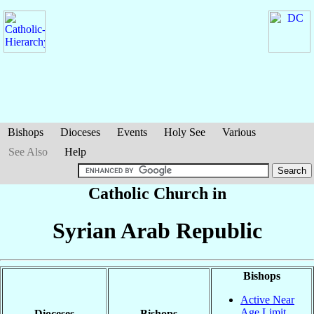
Bishops
Dioceses
Events
Holy See
Various
See Also
Help
Catholic Church in
Syrian Arab Republic
Bishops
Active Near
Age Limit
Dioceses
Bishops