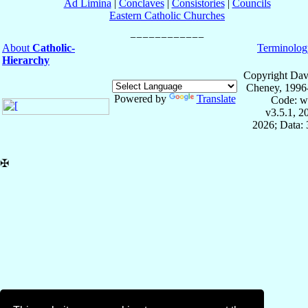
Ad Limina
|
Conclaves
|
Consistories
|
Councils
Eastern Catholic Churches
About
Catholic-
Terminolog
Hierarchy
Copyright Dav
Cheney, 1996
Powered by
Translate
Code: w
v3.5.1, 
2026; Data: 
✠