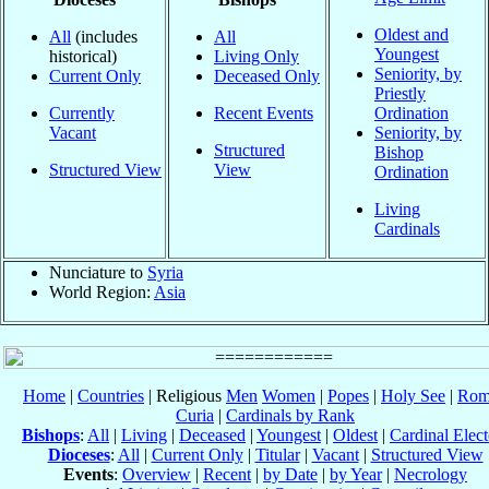
Oldest and
All
(includes
All
Youngest
historical)
Living Only
Seniority, by
Current Only
Deceased Only
Priestly
Currently
Recent Events
Ordination
Vacant
Seniority, by
Structured
Bishop
Structured View
View
Ordination
Living
Cardinals
Nunciature to
Syria
World Region:
Asia
Home
|
Countries
| Religious
Men
Women
|
Popes
|
Holy See
|
Rom
Curia
|
Cardinals by Rank
Bishops
:
All
|
Living
|
Deceased
|
Youngest
|
Oldest
|
Cardinal Elect
Dioceses
:
All
|
Current Only
|
Titular
|
Vacant
|
Structured View
Events
:
Overview
|
Recent
|
by Date
|
by Year
|
Necrology