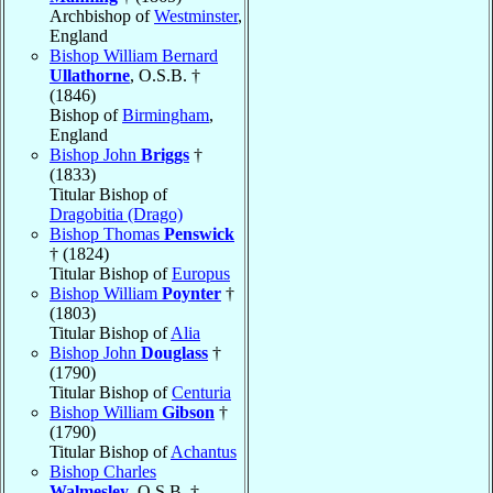
Archbishop of
Westminster
,
England
Bishop William Bernard
Ullathorne
, O.S.B. †
(1846)
Bishop of
Birmingham
,
England
Bishop John
Briggs
†
(1833)
Titular Bishop of
Dragobitia (Drago)
Bishop Thomas
Penswick
† (1824)
Titular Bishop of
Europus
Bishop William
Poynter
†
(1803)
Titular Bishop of
Alia
Bishop John
Douglass
†
(1790)
Titular Bishop of
Centuria
Bishop William
Gibson
†
(1790)
Titular Bishop of
Achantus
Bishop Charles
Walmesley
, O.S.B. †