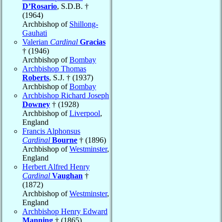
D’Rosario
, S.D.B. †
(1964)
Archbishop of
Shillong-
Gauhati
Valerian
Cardinal
Gracias
† (1946)
Archbishop of
Bombay
Archbishop Thomas
Roberts
, S.J. † (1937)
Archbishop of
Bombay
Archbishop Richard Joseph
Downey
† (1928)
Archbishop of
Liverpool
,
England
Francis Alphonsus
Cardinal
Bourne
† (1896)
Archbishop of
Westminster
,
England
Herbert Alfred Henry
Cardinal
Vaughan
†
(1872)
Archbishop of
Westminster
,
England
Archbishop Henry Edward
Manning
† (1865)