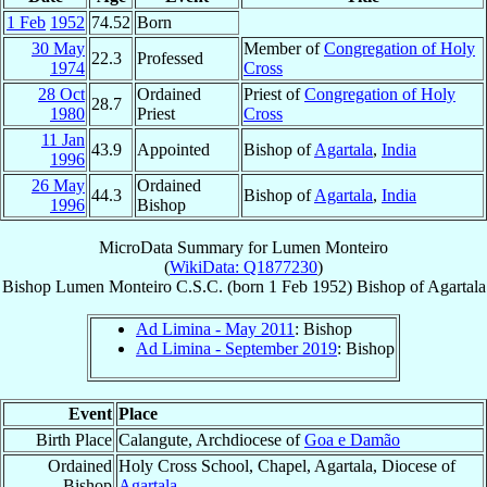
1 Feb
1952
74.52
Born
30 May
Member of
Congregation of Holy
22.3
Professed
1974
Cross
28 Oct
Ordained
Priest of
Congregation of Holy
28.7
1980
Priest
Cross
11 Jan
43.9
Appointed
Bishop of
Agartala
,
India
1996
26 May
Ordained
44.3
Bishop of
Agartala
,
India
1996
Bishop
MicroData Summary for
Lumen Monteiro
(
WikiData: Q1877230
)
Bishop
Lumen
Monteiro
C.S.C.
(born
1 Feb 1952
)
Bishop
of
Agartala
Ad Limina - May 2011
: Bishop
Ad Limina - September 2019
: Bishop
Event
Place
Birth Place
Calangute, Archdiocese of
Goa e Damão
Ordained
Holy Cross School, Chapel, Agartala, Diocese of
Bishop
Agartala