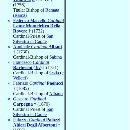
(1756)
Titular Bishop of
Ramata
(Rama)
Federico Marcello
Cardinal
Lante Montefeltro Della
Rovere
† (1732)
Cardinal-Priest of
San
Silvestro in Capite
Annibale
Cardinal
Albani
† (1730)
Cardinal-Bishop of
Sabina
Francesco
Cardinal
Barberini (Jr.)
† (1721)
Cardinal-Bishop of
Ostia (e
Velletri)
Fabrizio
Cardinal
Paolucci
† (1685)
Cardinal-Bishop of
Albano
Gasparo
Cardinal
Carpegna
† (1670)
Cardinal-Priest of
San
Silvestro in Capite
Paluzzo
Cardinal
Paluzzi
Altieri Degli Albertoni
†