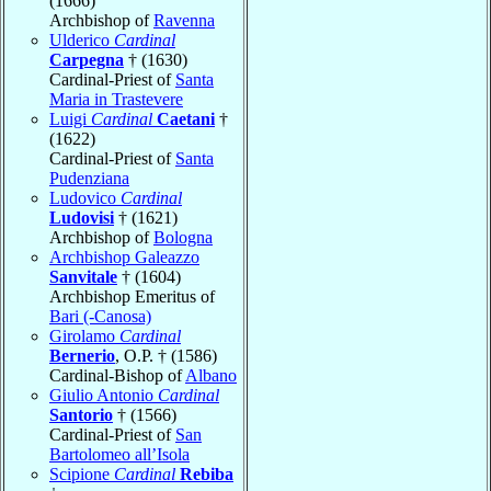
(1666)
Archbishop of
Ravenna
Ulderico
Cardinal
Carpegna
† (1630)
Cardinal-Priest of
Santa
Maria in Trastevere
Luigi
Cardinal
Caetani
†
(1622)
Cardinal-Priest of
Santa
Pudenziana
Ludovico
Cardinal
Ludovisi
† (1621)
Archbishop of
Bologna
Archbishop Galeazzo
Sanvitale
† (1604)
Archbishop Emeritus of
Bari (-Canosa)
Girolamo
Cardinal
Bernerio
, O.P. † (1586)
Cardinal-Bishop of
Albano
Giulio Antonio
Cardinal
Santorio
† (1566)
Cardinal-Priest of
San
Bartolomeo all’Isola
Scipione
Cardinal
Rebiba