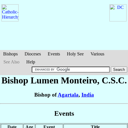
Bishops
Dioceses
Events
Holy See
Various
See Also
Help
Bishop Lumen
Monteiro
, C.S.C.
Bishop of
Agartala
,
India
Events
Date
Age
Event
Title