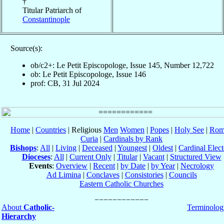
†
Titular Patriarch of
Constantinople
Source(s):
ob/c2+: Le Petit Episcopologe, Issue 145, Number 12,722
ob: Le Petit Episcopologe, Issue 146
prof: CB, 31 Jul 2024
Home
|
Countries
| Religious
Men
Women
|
Popes
|
Holy See
|
Rom
Curia
|
Cardinals by Rank
Bishops
:
All
|
Living
|
Deceased
|
Youngest
|
Oldest
|
Cardinal Elect
Dioceses
:
All
|
Current Only
|
Titular
|
Vacant
|
Structured View
Events
:
Overview
|
Recent
|
by Date
|
by Year
|
Necrology
Ad Limina
|
Conclaves
|
Consistories
|
Councils
Eastern Catholic Churches
About
Catholic-
Terminolog
Hierarchy