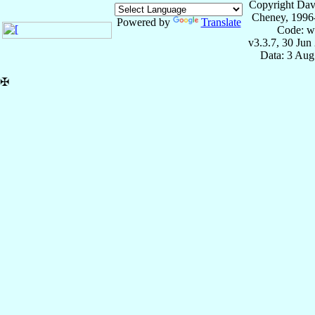
Copyright Dav
Cheney, 1996
Powered by
Translate
Code: w
v3.3.7, 30 Jun
Data: 3 Aug
✠