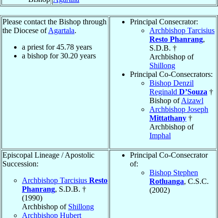
Please contact the Bishop through
Principal Consecrator:
the Diocese of
Agartala
.
Archbishop Tarcisius
Resto Phanrang
,
a priest for
45.78
years
S.D.B. †
a bishop for
30.20
years
Archbishop of
Shillong
Principal Co-Consecrators:
Bishop Denzil
Reginald
D’Souza
†
Bishop of
Aizawl
Archbishop Joseph
Mittathany
†
Archbishop of
Imphal
Episcopal Lineage / Apostolic
Principal Co-Consecrator
Succession:
of:
Bishop Stephen
Archbishop Tarcisius
Resto
Rotluanga
, C.S.C.
Phanrang
, S.D.B. †
(2002)
(1990)
Archbishop of
Shillong
Archbishop Hubert