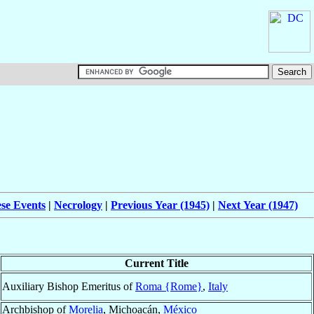
ese Events
|
Necrology
|
Previous Year (1945)
|
Next Year (1947)
Current Title
Auxiliary Bishop Emeritus of
Roma {Rome}
,
Italy
Archbishop of
Morelia
, Michoacán,
México