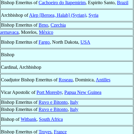
Bishop Emeritus of
Cachoeiro do Itapemirim
, Espirito Santo,
Brazil
Archbishop of
Alep [Beroea, Halab] (Syrian)
,
Syria
Bishop Emeritus of
Brno
,
Czechia
uernavaca
, Morelos,
México
Bishop Emeritus of
Fargo
, North Dakota,
USA
Bishop
Cardinal, Archbishop
Coadjutor Bishop Emeritus of
Roseau
, Dominica,
Antilles
Vicar Apostolic of
Port Moresby
,
Papua New Guinea
Bishop Emeritus of
Ruvo e Bitonto
,
Italy
Bishop Emeritus of
Ruvo e Bitonto
,
Italy
Bishop of
Witbank
,
South Africa
Bishop Emeritus of
Troyes
,
France