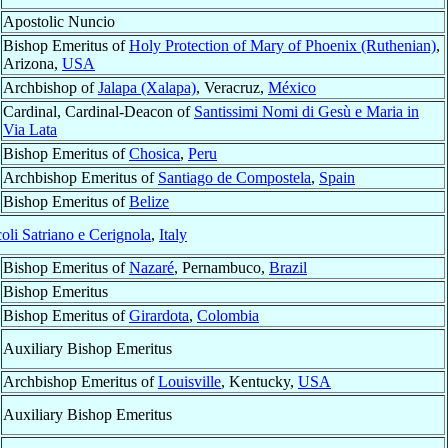
Apostolic Nuncio
Bishop Emeritus of
Holy Protection of Mary of Phoenix (Ruthenian)
,
Arizona,
USA
Archbishop of
Jalapa (Xalapa)
, Veracruz,
México
Cardinal, Cardinal-Deacon of
Santissimi Nomi di Gesù e Maria in
Via Lata
Bishop Emeritus of
Chosica
,
Peru
Archbishop Emeritus of
Santiago de Compostela
,
Spain
Bishop Emeritus of
Belize
oli Satriano e Cerignola
,
Italy
Bishop Emeritus of
Nazaré
, Pernambuco,
Brazil
Bishop Emeritus
Bishop Emeritus of
Girardota
,
Colombia
Auxiliary Bishop Emeritus
Archbishop Emeritus of
Louisville
, Kentucky,
USA
Auxiliary Bishop Emeritus