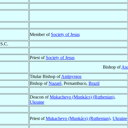
Member of
Society of Jesus
.S.C.
Priest of
Society of Jesus
Bishop of
Asc
Titular Bishop of
Antipyrgos
Bishop of
Nazaré
, Pernambuco,
Brazil
Deacon of
Mukachevo (Munkács) (Ruthenian)
,
Ukraine
Priest of
Mukachevo (Munkács) (Ruthenian)
,
Ukraine