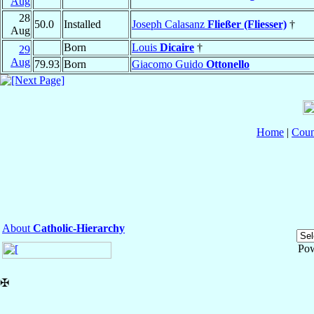
Aug
28
50.0
Installed
Joseph Calasanz
Fließer (Fliesser)
†
Aug
Born
Louis
Dicaire
†
29
Aug
79.93
Born
Giacomo Guido
Ottonello
Home
|
Coun
About
Catholic-Hierarchy
Po
✠