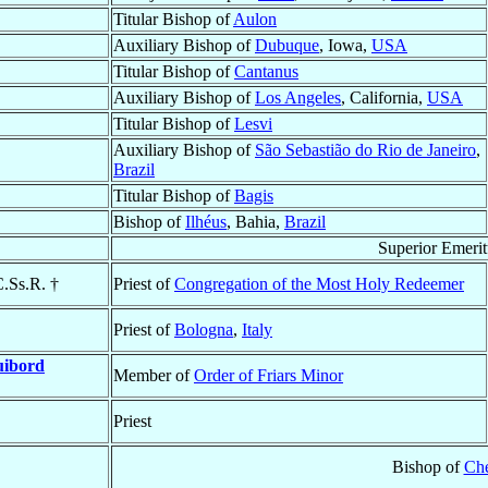
Titular Bishop of
Aulon
Auxiliary Bishop of
Dubuque
, Iowa,
USA
Titular Bishop of
Cantanus
Auxiliary Bishop of
Los Angeles
, California,
USA
Titular Bishop of
Lesvi
Auxiliary Bishop of
São Sebastião do Rio de Janeiro
,
Brazil
Titular Bishop of
Bagis
Bishop of
Ilhéus
, Bahia,
Brazil
Superior Emeri
C.Ss.R. †
Priest of
Congregation of the Most Holy Redeemer
Priest of
Bologna
,
Italy
ibord
Member of
Order of Friars Minor
Priest
Bishop of
Ch