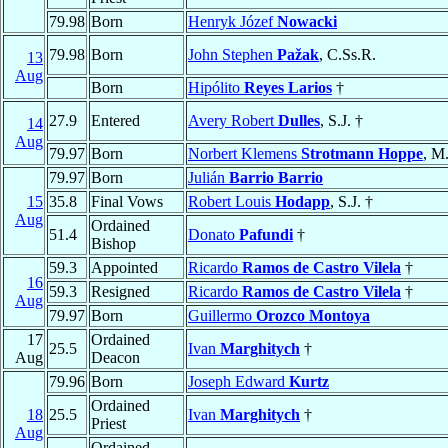
79.98
Born
Henryk Józef
Nowacki
79.98
Born
John Stephen
Pažak
, C.Ss.R.
13
Aug
Born
Hipólito
Reyes Larios
†
27.9
Entered
Avery Robert
Dulles
, S.J. †
14
Aug
79.97
Born
Norbert Klemens
Strotmann Hoppe
, M
79.97
Born
Julián
Barrio Barrio
15
35.8
Final Vows
Robert Louis
Hodapp
, S.J. †
Aug
Ordained
51.4
Donato
Pafundi
†
Bishop
59.3
Appointed
Ricardo
Ramos de Castro Vilela
†
16
59.3
Resigned
Ricardo
Ramos de Castro Vilela
†
Aug
79.97
Born
Guillermo
Orozco Montoya
17
Ordained
25.5
Ivan
Marghitych
†
Aug
Deacon
79.96
Born
Joseph Edward
Kurtz
Ordained
18
25.5
Ivan
Marghitych
†
Priest
Aug
Ordained