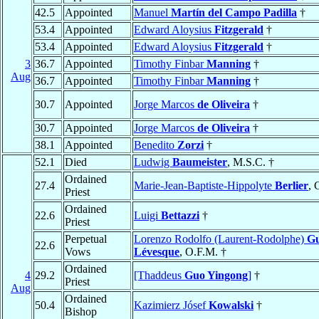
42.5
Appointed
Manuel
Martín del Campo Padilla
†
53.4
Appointed
Edward Aloysius
Fitzgerald
†
53.4
Appointed
Edward Aloysius
Fitzgerald
†
3
36.7
Appointed
Timothy Finbar
Manning
†
Aug
36.7
Appointed
Timothy Finbar
Manning
†
30.7
Appointed
Jorge Marcos
de Oliveira
†
30.7
Appointed
Jorge Marcos
de Oliveira
†
38.1
Appointed
Benedito
Zorzi
†
52.1
Died
Ludwig
Baumeister
, M.S.C. †
Ordained
27.4
Marie-Jean-Baptiste-Hippolyte
Berlier
, 
Priest
Ordained
22.6
Luigi
Bettazzi
†
Priest
Perpetual
Lorenzo Rodolfo (Laurent-Rodolphe)
Gu
22.6
Vows
Lévesque
, O.F.M. †
Ordained
4
29.2
[Thaddeus
Guo Yingong
]
†
Priest
Aug
Ordained
50.4
Kazimierz Jósef
Kowalski
†
Bishop