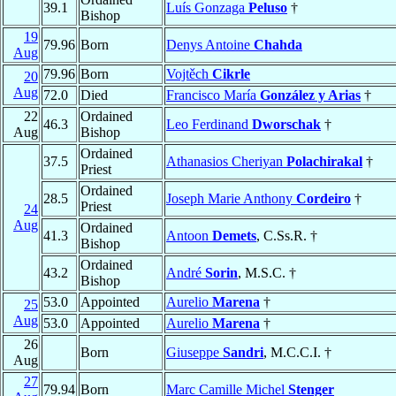
39.1
Luís Gonzaga
Peluso
†
Bishop
19
79.96
Born
Denys Antoine
Chahda
Aug
79.96
Born
Vojtěch
Cikrle
20
Aug
72.0
Died
Francisco María
González y Arias
†
22
Ordained
46.3
Leo Ferdinand
Dworschak
†
Aug
Bishop
Ordained
37.5
Athanasios Cheriyan
Polachirakal
†
Priest
Ordained
28.5
Joseph Marie Anthony
Cordeiro
†
Priest
24
Aug
Ordained
41.3
Antoon
Demets
, C.Ss.R. †
Bishop
Ordained
43.2
André
Sorin
, M.S.C. †
Bishop
53.0
Appointed
Aurelio
Marena
†
25
Aug
53.0
Appointed
Aurelio
Marena
†
26
Born
Giuseppe
Sandri
, M.C.C.I. †
Aug
27
79.94
Born
Marc Camille Michel
Stenger