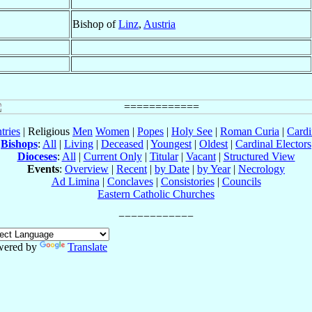
Bishop of
Linz
,
Austria
tries
| Religious
Men
Women
|
Popes
|
Holy See
|
Roman Curia
|
Cardi
Bishops
:
All
|
Living
|
Deceased
|
Youngest
|
Oldest
|
Cardinal Electors
Dioceses
:
All
|
Current Only
|
Titular
|
Vacant
|
Structured View
Events
:
Overview
|
Recent
|
by Date
|
by Year
|
Necrology
Ad Limina
|
Conclaves
|
Consistories
|
Councils
Eastern Catholic Churches
wered by
Translate