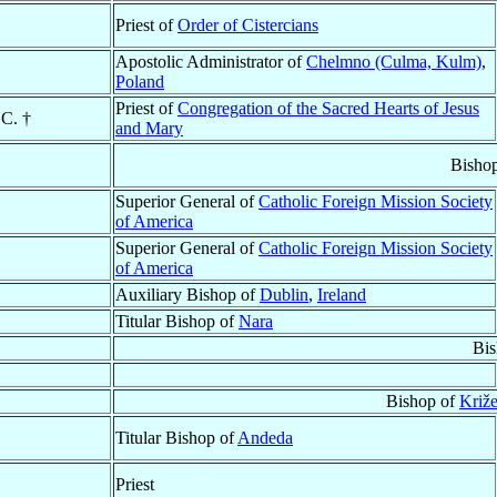
Priest of
Order of Cistercians
Apostolic Administrator of
Chelmno (Culma, Kulm)
,
Poland
Priest of
Congregation of the Sacred Hearts of Jesus
CC. †
and Mary
Bisho
Superior General of
Catholic Foreign Mission Society
of America
Superior General of
Catholic Foreign Mission Society
of America
Auxiliary Bishop of
Dublin
,
Ireland
Titular Bishop of
Nara
Bis
Bishop of
Križe
Titular Bishop of
Andeda
Priest