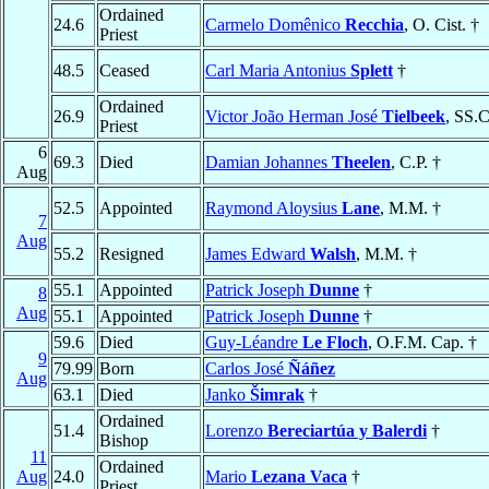
Ordained
24.6
Carmelo Domênico
Recchia
, O. Cist. †
Priest
48.5
Ceased
Carl Maria Antonius
Splett
†
Ordained
26.9
Victor João Herman José
Tielbeek
, SS.
Priest
6
69.3
Died
Damian Johannes
Theelen
, C.P. †
Aug
52.5
Appointed
Raymond Aloysius
Lane
, M.M. †
7
Aug
55.2
Resigned
James Edward
Walsh
, M.M. †
55.1
Appointed
Patrick Joseph
Dunne
†
8
Aug
55.1
Appointed
Patrick Joseph
Dunne
†
59.6
Died
Guy-Léandre
Le Floch
, O.F.M. Cap. †
9
79.99
Born
Carlos José
Ñáñez
Aug
63.1
Died
Janko
Šimrak
†
Ordained
51.4
Lorenzo
Bereciartúa y Balerdi
†
Bishop
11
Ordained
Aug
24.0
Mario
Lezana Vaca
†
Priest