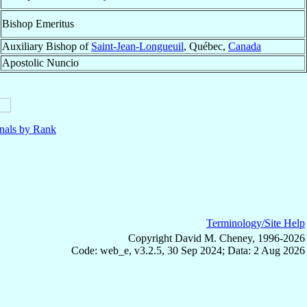
Bishop Emeritus
Auxiliary Bishop of
Saint-Jean-Longueuil
, Québec,
Canada
Apostolic Nuncio
nals by Rank
Terminology/Site Help
Copyright David M. Cheney, 1996-2026
Code: web_e, v3.2.5, 30 Sep 2024; Data: 2 Aug 2026