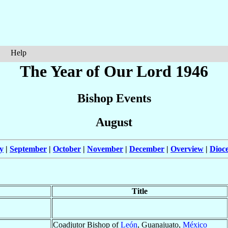
Help
The Year of Our Lord 1946
Bishop Events
August
y
|
September
|
October
|
November
|
December
|
Overview
|
Dioc
Title
Coadjutor Bishop of
León
, Guanajuato,
México