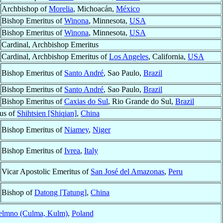
Archbishop of
Morelia
, Michoacán,
México
Bishop Emeritus of
Winona
, Minnesota,
USA
Bishop Emeritus of
Winona
, Minnesota,
USA
Cardinal, Archbishop Emeritus
Cardinal, Archbishop Emeritus of
Los Angeles
, California,
USA
Bishop Emeritus of
Santo André
, Sao Paulo,
Brazil
Bishop Emeritus of
Santo André
, Sao Paulo,
Brazil
Bishop Emeritus of
Caxias do Sul
, Rio Grande do Sul,
Brazil
tus of
Shihtsien [Shiqian]
,
China
Bishop Emeritus of
Niamey
,
Niger
Bishop Emeritus of
Ivrea
,
Italy
Vicar Apostolic Emeritus of
San José del Amazonas
,
Peru
Bishop of
Datong [Tatung]
,
China
elmno (Culma, Kulm)
,
Poland