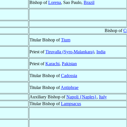
Bishop of
Lorena
, Sao Paulo,
Brazil
Bishop of
C
Titular Bishop of
Tium
Priest of
Tiruvalla (Syro-Malankara)
,
India
Priest of
Karachi
,
Pakistan
Titular Bishop of
Cadossia
Titular Bishop of
Antiphrae
Auxiliary Bishop of
Napoli {Naples}
,
Italy
Titular Bishop of
Lampsacus