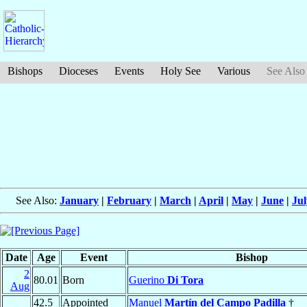
Bishops
Dioceses
Events
Holy See
Various
See Also
See Also:
January
|
February
|
March
|
April
|
May
|
June
|
Jul
Date
Age
Event
Bishop
2
80.01
Born
Guerino
Di Tora
Aug
42.5
Appointed
Manuel
Martín del Campo Padilla
†