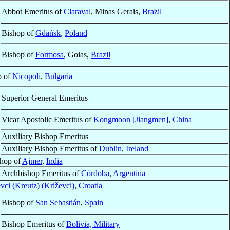
Abbot Emeritus of
Claraval
, Minas Gerais,
Brazil
Bishop of
Gdańsk
,
Poland
Bishop of
Formosa
, Goias,
Brazil
p of
Nicopoli
,
Bulgaria
Superior General Emeritus
Vicar Apostolic Emeritus of
Kongmoon [Jiangmen]
,
China
Auxiliary Bishop Emeritus
Auxiliary Bishop Emeritus of
Dublin
,
Ireland
hop of
Ajmer
,
India
Archbishop Emeritus of
Córdoba
,
Argentina
vci (Kreutz) (Križevci)
,
Croatia
Bishop of
San Sebastián
,
Spain
Bishop Emeritus of
Bolivia, Military