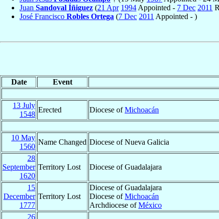
Juan
Sandoval Íñiguez
(
21 Apr
1994
Appointed -
7 Dec
2011
R
José Francisco
Robles Ortega
(
7 Dec
2011
Appointed - )
Date
Event
13 July
Erected
Diocese of
Michoacán
1548
10 May
Name Changed
Diocese of Nueva Galicia
1560
28
September
Territory Lost
Diocese of Guadalajara
1620
15
Diocese of Guadalajara
December
Territory Lost
Diocese of
Michoacán
1777
Archdiocese of
México
26