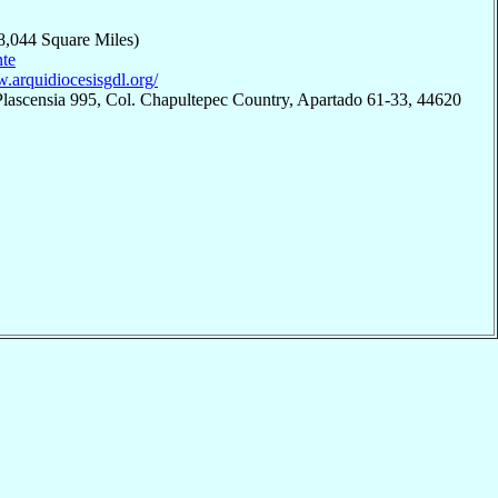
8,044 Square Miles)
te
w.arquidiocesisgdl.org/
Plascensia 995, Col. Chapultepec Country, Apartado 61-33, 44620