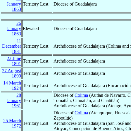
January
Territory Lost
Diocese of Guadalajara
1863
26
January
Elevated
Diocese of Guadalajara
1863
11
December
Territory Lost
Archdiocese of Guadalajara (Colima and S
1881
23 June
Territory Lost
Archdiocese of Guadalajara
1891
27 August
Territory Lost
Archdiocese of Guadalajara
1899
14 March
Territory Lost
Archdiocese of Guadalajara (Encarnación 
1924
28
Diocese of
Colima
(Autlan de Navarro, Cab
January
Territory Lost
Tomatlán, Cihuatlán, and Cuatitlán)
1961
Archdiocese of Guadalajara (Atengo, Ayut
Diocese of
Colima
(Atenquique, Huescalap
Zapotiltic)
25 March
Territory Lost
Archdiocese of Guadalajara (San José and
1972
Atoyac, Concepción de Buenos Aires, Chiq