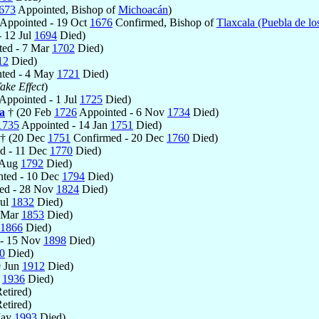
673
Appointed, Bishop of
Michoacán
)
Appointed - 19 Oct
1676
Confirmed, Bishop of
Tlaxcala (Puebla de lo
 12 Jul
1694
Died)
ed - 7 Mar
1702
Died)
12
Died)
ted - 4 May
1721
Died)
ake Effect
)
Appointed - 1 Jul
1725
Died)
a
† (20 Feb
1726
Appointed - 6 Nov
1734
Died)
1735
Appointed - 14 Jan
1751
Died)
 † (20 Dec
1751
Confirmed - 20 Dec
1760
Died)
d - 11 Dec
1770
Died)
 Aug
1792
Died)
ted - 10 Dec
1794
Died)
ed - 28 Nov
1824
Died)
Jul
1832
Died)
7 Mar
1853
Died)
1866
Died)
 - 15 Nov
1898
Died)
0
Died)
9 Jun
1912
Died)
b
1936
Died)
etired)
etired)
May
1993
Died)