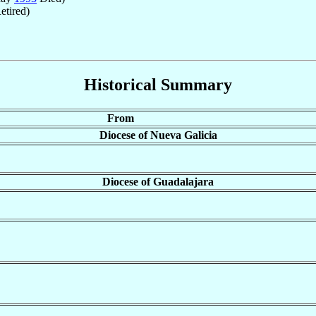
etired)
Historical Summary
From
Diocese of Nueva Galicia
Diocese of Guadalajara