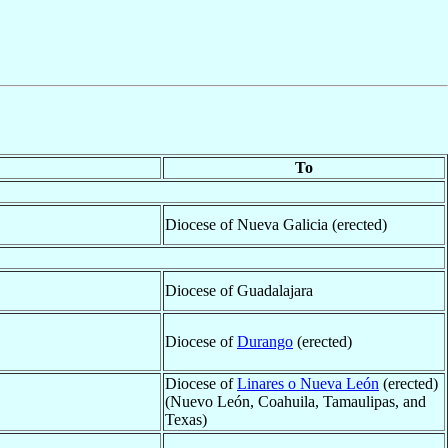
To
Diocese of Nueva Galicia (erected)
Diocese of Guadalajara
Diocese of
Durango
(erected)
Diocese of
Linares o Nueva León
(erected)
(Nuevo León, Coahuila, Tamaulipas, and
Texas)