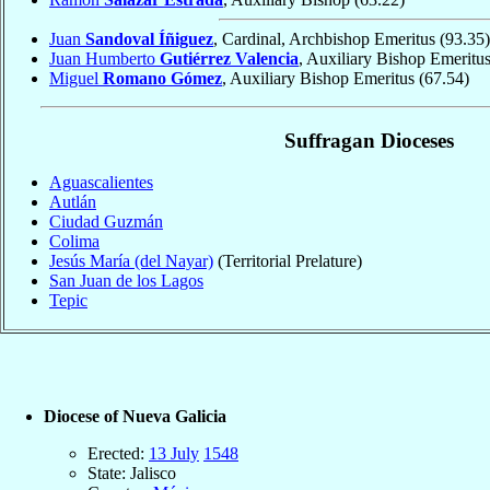
Juan
Sandoval Íñiguez
, Cardinal, Archbishop Emeritus
(93.35)
Juan Humberto
Gutiérrez Valencia
, Auxiliary Bishop Emeritu
Miguel
Romano Gómez
, Auxiliary Bishop Emeritus
(67.54)
Suffragan Dioceses
Aguascalientes
Autlán
Ciudad Guzmán
Colima
Jesús María (del Nayar)
(Territorial Prelature)
San Juan de los Lagos
Tepic
Diocese of Nueva Galicia
Erected:
13 July
1548
State: Jalisco