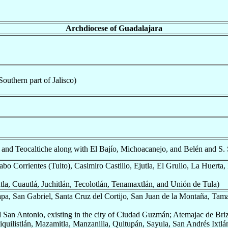
Archdiocese of Guadalajara
outhern part of Jalisco)
and Teocaltiche along with El Bajío, Michoacanejo, and Belén and S. 
o Corrientes (Tuito), Casimiro Castillo, Ejutla, El Grullo, La Huerta,
la, Cuautlá, Juchitlán, Tecolotlán, Tenamaxtlán, and Unión de Tula)
a, San Gabriel, Santa Cruz del Cortijo, San Juan de la Montaña, Tam
 San Antonio, existing in the city of Ciudad Guzmán; Atemajac de Br
uilistlán, Mazamitla, Manzanilla, Quitupán, Sayula, San Andrés Ixtlán