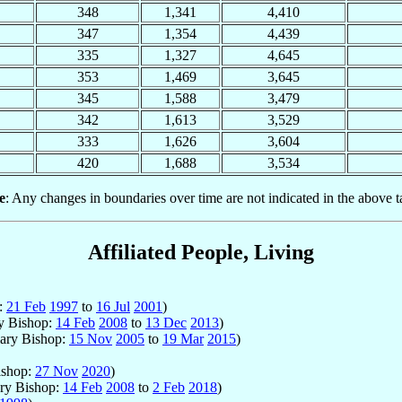
348
1,341
4,410
347
1,354
4,439
335
1,327
4,645
353
1,469
3,645
345
1,588
3,479
342
1,613
3,529
333
1,626
3,604
420
1,688
3,534
e
: Any changes in boundaries over time are not indicated in the above t
Affiliated People, Living
p:
21 Feb
1997
to
16 Jul
2001
)
ry Bishop:
14 Feb
2008
to
13 Dec
2013
)
iary Bishop:
15 Nov
2005
to
19 Mar
2015
)
ishop:
27 Nov
2020
)
ary Bishop:
14 Feb
2008
to
2 Feb
2018
)