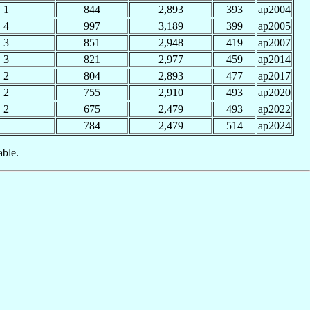
1
844
2,893
393
ap2004
4
997
3,189
399
ap2005
3
851
2,948
419
ap2007
3
821
2,977
459
ap2014
2
804
2,893
477
ap2017
2
755
2,910
493
ap2020
2
675
2,479
493
ap2022
784
2,479
514
ap2024
able.