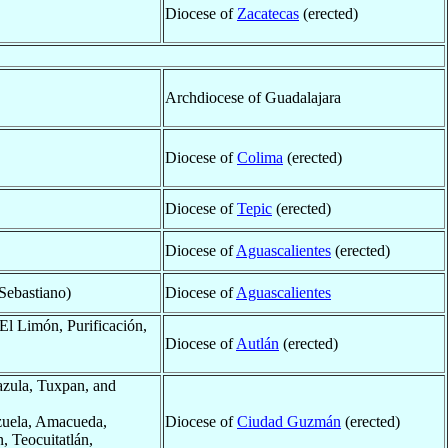
Diocese of
Zacatecas
(erected)
Archdiocese of Guadalajara
Diocese of
Colima
(erected)
Diocese of
Tepic
(erected)
Diocese of
Aguascalientes
(erected)
Sebastiano)
Diocese of
Aguascalientes
 El Limón, Purificación,
Diocese of
Autlán
(erected)
azula, Tuxpan, and
izuela, Amacueda,
Diocese of
Ciudad Guzmán
(erected)
, Teocuitatlán,