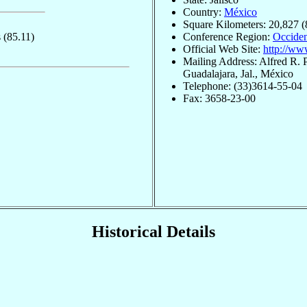
Country:
México
Square Kilometers: 20,827 (
s
(85.11)
Conference Region:
Occiden
Official Web Site:
http://ww
Mailing Address: Alfred R. 
Guadalajara, Jal., México
Telephone: (33)3614-55-04
Fax: 3658-23-00
Historical Details