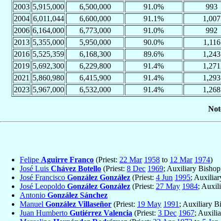
2003
5,915,000
6,500,000
91.0%
993
2004
6,011,044
6,600,000
91.1%
1,007
2006
6,164,000
6,773,000
91.0%
992
2013
5,355,000
5,950,000
90.0%
1,116
2016
5,525,359
6,168,300
89.6%
1,243
2019
5,692,300
6,229,800
91.4%
1,271
2021
5,860,980
6,415,900
91.4%
1,293
2023
5,967,000
6,532,000
91.4%
1,268
Not
Felipe
Aguirre Franco
(Priest:
22 Mar
1958
to
12 Mar
1974
)
José Luis
Chávez Botello
(Priest:
8 Dec
1969
; Auxiliary Bisho
José Francisco
González González
(Priest:
4 Jun
1995
; Auxilia
José Leopoldo
González González
(Priest:
27 May
1984
; Auxil
Antonio
González Sánchez
Manuel
González Villaseñor
(Priest:
19 May
1991
; Auxiliary B
Juan Humberto
Gutiérrez Valencia
(Priest:
3 Dec
1967
; Auxili