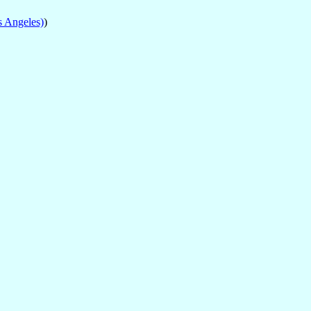
s Angeles)
)