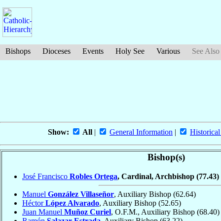
Bishops
Dioceses
Events
Holy See
Various
See Also
Show:
All
|
General Information
|
Historical
Bishop(s)
José Francisco
Robles Ortega
, Cardinal, Archbishop
(77.43)
Manuel
González Villaseñor
, Auxiliary Bishop
(62.64)
Héctor
López Alvarado
, Auxiliary Bishop
(52.65)
Juan Manuel
Muñoz Curiel
, O.F.M., Auxiliary Bishop
(68.40)
Ramón
Salazar Estrada
, Auxiliary Bishop
(63.22)