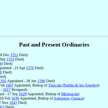
Past and Present Ordinaries
28 Dec
1551
Died)
 Sep
1553
Died)
69
Died)
ointed - 23 Apr
1576
Died)
0
Died)
ied)
1592
Appointed - 28 Jun
1596
Died)
 Feb
1607
Appointed, Bishop of
Tlaxcala (Puebla de los Angeles)
)
 -
1617
Resigned)
ed - 17 Sep
1629
Appointed, Bishop of
Michoacán
)
 18 Feb
1636
Appointed, Bishop of
Antequera, Oaxaca
)
12 Nov
1641
Died)
663
Died)