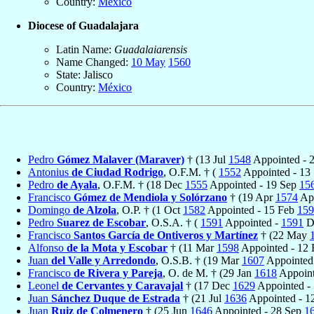
Country:
México
Diocese of Guadalajara
Latin Name:
Guadalaiarensis
Name Changed:
10 May
1560
State: Jalisco
Country:
México
Pedro
Gómez Malaver (Maraver)
† (13 Jul
1548
Appointed - 
Antonius
de Ciudad Rodrigo
, O.F.M. † (
1552
Appointed - 13
Pedro
de Ayala
, O.F.M. † (18 Dec
1555
Appointed - 19 Sep
15
Francisco
Gómez de Mendiola y Solórzano
† (19 Apr
1574
App
Domingo
de Alzola
, O.P. † (1 Oct
1582
Appointed - 15 Feb
159
Pedro
Suarez de Escobar
, O.S.A. † (
1591
Appointed -
1591
D
Francisco
Santos García de Ontiveros y Martínez
† (22 May
Alfonso
de la Mota y Escobar
† (11 Mar
1598
Appointed - 12
Juan
del Valle y Arredondo
, O.S.B. † (19 Mar
1607
Appointed
Francisco
de Rivera y Pareja
, O. de M. † (29 Jan
1618
Appoint
Leonel
de Cervantes y Caravajal
† (17 Dec
1629
Appointed -
Juan
Sánchez Duque de Estrada
† (21 Jul
1636
Appointed - 
Juan
Ruiz de Colmenero
† (25 Jun
1646
Appointed - 28 Sep
1