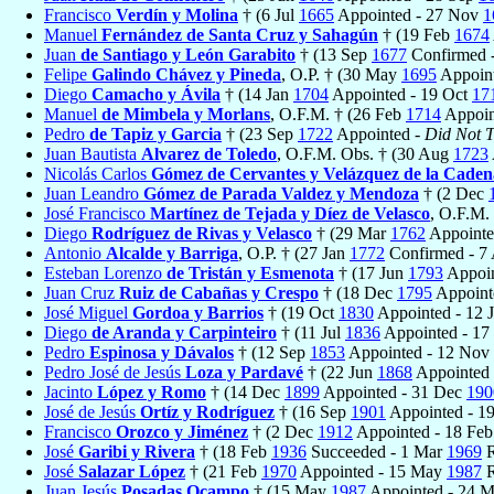
Francisco
Verdín y Molina
† (6 Jul
1665
Appointed - 27 Nov
1
Manuel
Fernández de Santa Cruz y Sahagún
† (19 Feb
1674
Juan
de Santiago y León Garabito
† (13 Sep
1677
Confirmed -
Felipe
Galindo Chávez y Pineda
, O.P. † (30 May
1695
Appoint
Diego
Camacho y Ávila
† (14 Jan
1704
Appointed - 19 Oct
17
Manuel
de Mimbela y Morlans
, O.F.M. † (26 Feb
1714
Appoin
Pedro
de Tapiz y Garcia
† (23 Sep
1722
Appointed -
Did Not T
Juan Bautista
Alvarez de Toledo
, O.F.M. Obs. † (30 Aug
1723
Nicolás Carlos
Gómez de Cervantes y Velázquez de la Caden
Juan Leandro
Gómez de Parada Valdez y Mendoza
† (2 Dec
José Francisco
Martínez de Tejada y Díez de Velasco
, O.F.M.
Diego
Rodríguez de Rivas y Velasco
† (29 Mar
1762
Appointe
Antonio
Alcalde y Barriga
, O.P. † (27 Jan
1772
Confirmed - 7
Esteban Lorenzo
de Tristán y Esmenota
† (17 Jun
1793
Appoin
Juan Cruz
Ruiz de Cabañas y Crespo
† (18 Dec
1795
Appoint
José Miguel
Gordoa y Barrios
† (19 Oct
1830
Appointed - 12 
Diego
de Aranda y Carpinteiro
† (11 Jul
1836
Appointed - 1
Pedro
Espinosa y Dávalos
† (12 Sep
1853
Appointed - 12 Nov
Pedro José de Jesús
Loza y Pardavé
† (22 Jun
1868
Appointed
Jacinto
López y Romo
† (14 Dec
1899
Appointed - 31 Dec
190
José de Jesús
Ortíz y Rodríguez
† (16 Sep
1901
Appointed - 1
Francisco
Orozco y Jiménez
† (2 Dec
1912
Appointed - 18 Fe
José
Garibi y Rivera
† (18 Feb
1936
Succeeded - 1 Mar
1969
R
José
Salazar López
† (21 Feb
1970
Appointed - 15 May
1987
R
Juan Jesús
Posadas Ocampo
† (15 May
1987
Appointed - 24 