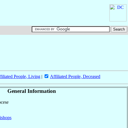
filiated People, Living
|
Affiliated People, Deceased
General Information
ocese
ishops