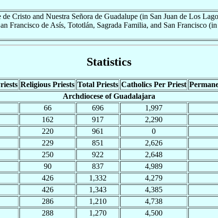
e de Cristo and Nuestra Señora de Guadalupe (in San Juan de Los Lag
San Francisco de Asís, Tototlán, Sagrada Familia, and San Francisco (in 
Statistics
riests
Religious Priests
Total Priests
Catholics Per Priest
Permane
Archdiocese of Guadalajara
66
696
1,997
162
917
2,290
220
961
0
229
851
2,626
250
922
2,648
90
837
4,989
426
1,332
4,279
426
1,343
4,385
286
1,210
4,738
288
1,270
4,500