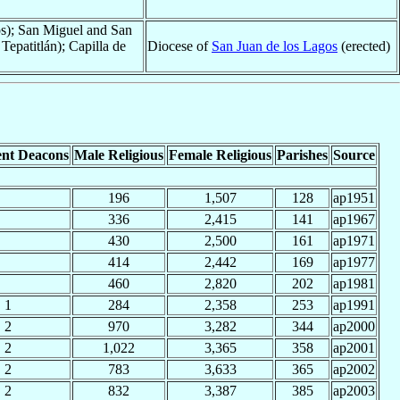
os); San Miguel and San
Tepatitlán); Capilla de
Diocese of
San Juan de los Lagos
(erected)
nt Deacons
Male Religious
Female Religious
Parishes
Source
196
1,507
128
ap1951
336
2,415
141
ap1967
430
2,500
161
ap1971
414
2,442
169
ap1977
460
2,820
202
ap1981
1
284
2,358
253
ap1991
2
970
3,282
344
ap2000
2
1,022
3,365
358
ap2001
2
783
3,633
365
ap2002
2
832
3,387
385
ap2003