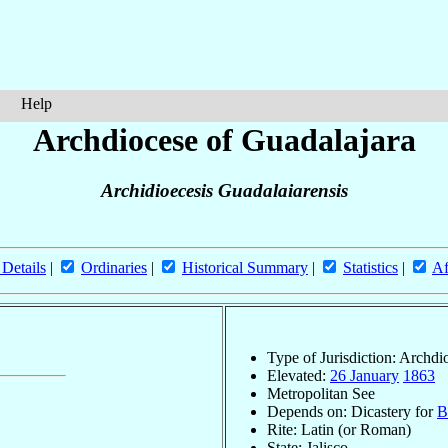
Help
Archdiocese of Guadalajara
Archidioecesis Guadalaiarensis
 Details
|
Ordinaries
|
Historical Summary
|
Statistics
|
Af
Type of Jurisdiction: Archdi
Elevated:
26 January
1863
Metropolitan See
Depends on: Dicastery for
B
Rite: Latin (or Roman)
State: Jalisco