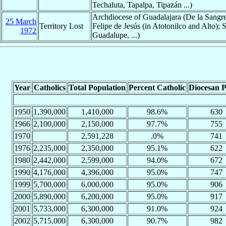
Techaluta, Tapalpa, Tipazán ...)
Archdiocese of Guadalajara (De la Sangr
25 March
Territory Lost
Felipe de Jesús (in Atotonilco and Alto); 
1972
Guadalupe, ...)
Year
Catholics
Total Population
Percent Catholic
Diocesan P
1950
1,390,000
1,410,000
98.6%
630
1966
2,100,000
2,150,000
97.7%
755
1970
2,591,228
.0%
741
1976
2,235,000
2,350,000
95.1%
622
1980
2,442,000
2,599,000
94.0%
672
1990
4,176,000
4,396,000
95.0%
747
1999
5,700,000
6,000,000
95.0%
906
2000
5,890,000
6,200,000
95.0%
917
2001
5,733,000
6,300,000
91.0%
924
2002
5,715,000
6,300,000
90.7%
982