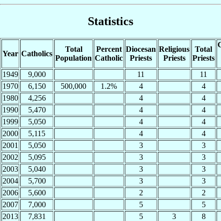
Statistics
C
Total
Percent
Diocesan
Religious
Total
Year
Catholics
Population
Catholic
Priests
Priests
Priests
1949
9,000
11
11
1970
6,150
500,000
1.2%
4
4
1980
4,256
4
4
1990
5,470
4
4
1999
5,050
4
4
2000
5,115
4
4
2001
5,050
3
3
2002
5,095
3
3
2003
5,040
3
3
2004
5,700
3
3
2006
5,600
2
2
2007
7,000
5
5
2013
7,831
5
3
8