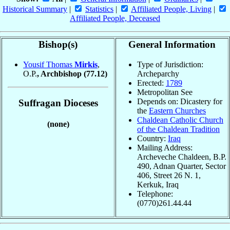
Historical Summary
|
Statistics
|
Affiliated People, Living
|
Affiliated People, Deceased
Bishop(s)
General Information
Yousif Thomas
Mirkis
,
Type of Jurisdiction:
O.P.
, Archbishop
(77.12)
Archeparchy
Erected:
1789
Metropolitan See
Depends on: Dicastery for
Suffragan Dioceses
the
Eastern Churches
Chaldean Catholic Church
(none)
of the Chaldean Tradition
Country:
Iraq
Mailing Address:
Archeveche Chaldeen, B.P.
490, Adnan Quarter, Sector
406, Street 26 N. 1,
Kerkuk, Iraq
Telephone:
(0770)261.44.44