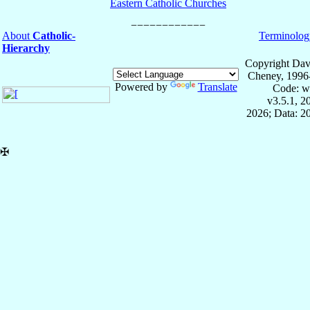
Eastern Catholic Churches
About
Catholic-
Terminolog
Hierarchy
Copyright Dav
Cheney, 1996
Powered by
Translate
Code: w
v3.5.1, 
2026; Data: 2
✠