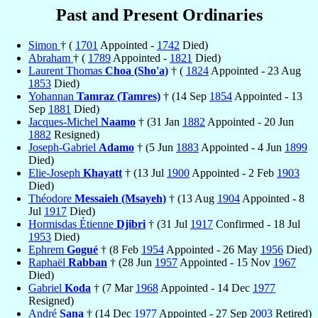
Past and Present Ordinaries
Simon
† (
1701
Appointed -
1742
Died)
Abraham
† (
1789
Appointed -
1821
Died)
Laurent Thomas
Choa (Sho'a)
† (
1824
Appointed - 23 Aug
1853
Died)
Yohannan
Tamraz (Tamres)
† (14 Sep
1854
Appointed - 13
Sep
1881
Died)
Jacques-Michel
Naamo
† (31 Jan
1882
Appointed - 20 Jun
1882
Resigned)
Joseph-Gabriel
Adamo
† (5 Jun
1883
Appointed - 4 Jun
1899
Died)
Elie-Joseph
Khayatt
† (13 Jul
1900
Appointed - 2 Feb
1903
Died)
Théodore
Messaieh (Msayeh)
† (13 Aug
1904
Appointed - 8
Jul
1917
Died)
Hormisdas Étienne
Djibri
† (31 Jul
1917
Confirmed - 18 Jul
1953
Died)
Ephrem
Gogué
† (8 Feb
1954
Appointed - 26 May
1956
Died)
Raphaël
Rabban
† (28 Jun
1957
Appointed - 15 Nov
1967
Died)
Gabriel
Koda
† (7 Mar
1968
Appointed - 14 Dec
1977
Resigned)
André
Sana
† (14 Dec
1977
Appointed - 27 Sep
2003
Retired)