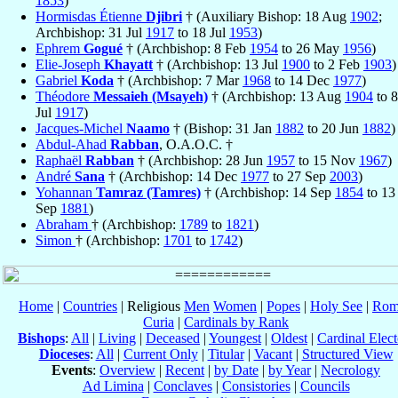
1853
)
Hormisdas Étienne
Djibri
† (Auxiliary Bishop: 18 Aug
1902
;
Archbishop: 31 Jul
1917
to 18 Jul
1953
)
Ephrem
Gogué
† (Archbishop: 8 Feb
1954
to 26 May
1956
)
Elie-Joseph
Khayatt
† (Archbishop: 13 Jul
1900
to 2 Feb
1903
)
Gabriel
Koda
† (Archbishop: 7 Mar
1968
to 14 Dec
1977
)
Théodore
Messaieh (Msayeh)
† (Archbishop: 13 Aug
1904
to 8
Jul
1917
)
Jacques-Michel
Naamo
† (Bishop: 31 Jan
1882
to 20 Jun
1882
)
Abdul-Ahad
Rabban
, O.A.O.C. †
Raphaël
Rabban
† (Archbishop: 28 Jun
1957
to 15 Nov
1967
)
André
Sana
† (Archbishop: 14 Dec
1977
to 27 Sep
2003
)
Yohannan
Tamraz (Tamres)
† (Archbishop: 14 Sep
1854
to 13
Sep
1881
)
Abraham
† (Archbishop:
1789
to
1821
)
Simon
† (Archbishop:
1701
to
1742
)
Home
|
Countries
| Religious
Men
Women
|
Popes
|
Holy See
|
Rom
Curia
|
Cardinals by Rank
Bishops
:
All
|
Living
|
Deceased
|
Youngest
|
Oldest
|
Cardinal Elect
Dioceses
:
All
|
Current Only
|
Titular
|
Vacant
|
Structured View
Events
:
Overview
|
Recent
|
by Date
|
by Year
|
Necrology
Ad Limina
|
Conclaves
|
Consistories
|
Councils