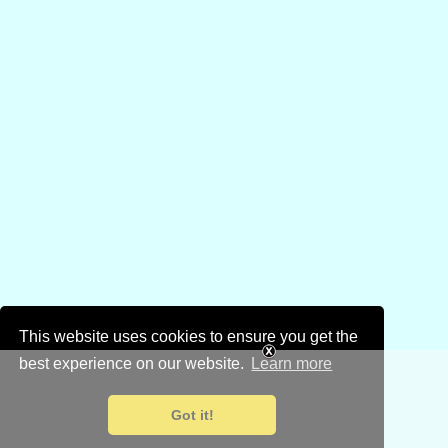
This website uses cookies to ensure you get the
best experience on our website.
Learn more
Got it!