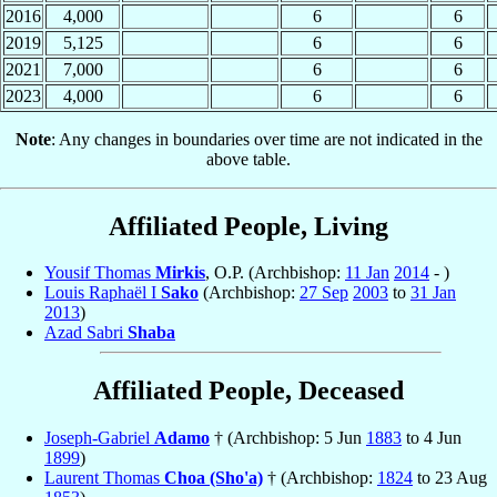
2016
4,000
6
6
2019
5,125
6
6
2021
7,000
6
6
2023
4,000
6
6
Note
: Any changes in boundaries over time are not indicated in the
above table.
Affiliated People, Living
Yousif Thomas
Mirkis
, O.P. (Archbishop:
11 Jan
2014
- )
Louis Raphaël I
Sako
(Archbishop:
27 Sep
2003
to
31 Jan
2013
)
Azad Sabri
Shaba
Affiliated People, Deceased
Joseph-Gabriel
Adamo
† (Archbishop: 5 Jun
1883
to 4 Jun
1899
)
Laurent Thomas
Choa (Sho'a)
† (Archbishop:
1824
to 23 Aug