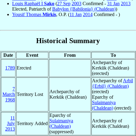
Louis Raphaël I
Sako
(
27 Sep
2003
Confirmed -
31 Jan
2013
Elected, Patriarch of
Babylon {Babilonia} (Chaldean)
)
Yousif Thomas
Mirkis
, O.P. (
11 Jan
2014
Confirmed - )
Historical Summary
Date
Event
From
To
Archeparchy of
1789
Erected
Kerkūk (Chaldean)
(erected)
Archeparchy of
Arbil
{Erbil} (Chaldean)
7
Archeparchy of
(erected)
March
Territory Lost
Kerkūk (Chaldean)
Eparchy of
1968
Sulaimaniya
(Chaldean)
(erected)
Eparchy of
11
Sulaimaniya
Archeparchy of
July
Territory Added
(Chaldean)
Kerkūk (Chaldean)
2013
(suppressed)