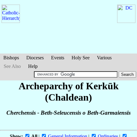
Bishops
Dioceses
Events
Holy See
Various
See Also
Help
Archeparchy of Kerkūk
(Chaldean)
Cherchensis - Beth-Seleucensis o Beth-Garmaiensis
Show:
All
|
General Information
|
Ordinaries
|