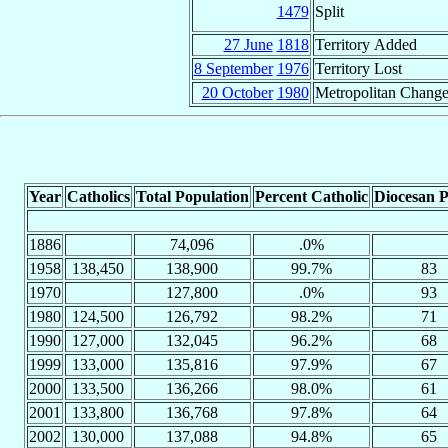
1479
Split
27 June
1818
Territory Added
8 September
1976
Territory Lost
20 October
1980
Metropolitan Chang
Year
Catholics
Total Population
Percent Catholic
Diocesan P
1886
74,096
.0%
1958
138,450
138,900
99.7%
83
1970
127,800
.0%
93
1980
124,500
126,792
98.2%
71
1990
127,000
132,045
96.2%
68
1999
133,000
135,816
97.9%
67
2000
133,500
136,266
98.0%
61
2001
133,800
136,768
97.8%
64
2002
130,000
137,088
94.8%
65