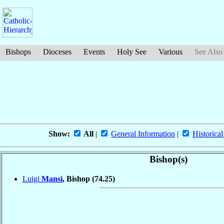
Bishops
Dioceses
Events
Holy See
Various
See Also
Show:
All
|
General Information
|
Historical
Bishop(s)
Luigi
Mansi
, Bishop
(74.25)