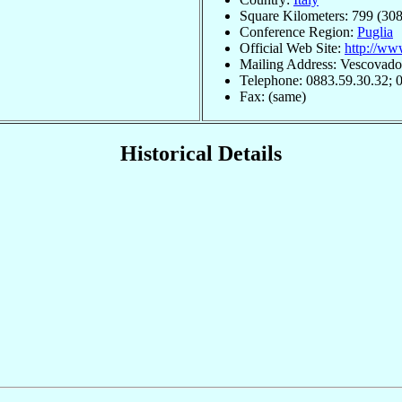
Square Kilometers: 799 (308
Conference Region:
Puglia
Official Web Site:
http://ww
Mailing Address: Vescovado, 
Telephone: 0883.59.30.32; 
Fax: (same)
Historical Details