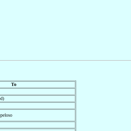
To
ed)
peloso