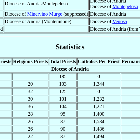
Diocese of Andria
Diocese of Andria-Montepeloso
Diocese of
Montepeloso
Diocese of
Minervino Murge
(suppressed)
Diocese of Andria
Diocese of Andria (Montemilone)
Diocese of
Venosa
ed
Diocese of Andria (from T
Statistics
riests
Religious Priests
Total Priests
Catholics Per Priest
Permane
Diocese of Andria
185
0
20
103
1,344
32
125
0
30
101
1,232
36
104
1,221
28
95
1,400
26
87
1,534
26
90
1,486
22
87
1,494