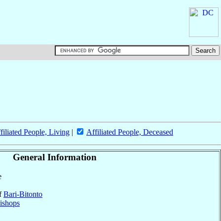
filiated People, Living
|
Affiliated People, Deceased
General Information
e
of
Bari-Bitonto
ishops