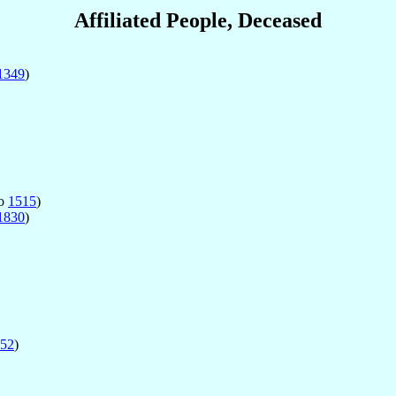
Affiliated People, Deceased
1349
)
o
1515
)
1830
)
52
)