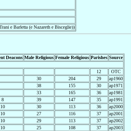
rani e Barletta (e Nazareth e Bisceglie))
nt Deacons
Male Religious
Female Religious
Parishes
Source
12
OTC
30
204
29
ap1960
38
155
30
ap1971
33
165
36
ap1981
8
39
147
35
ap1991
10
30
113
36
ap2000
10
27
116
37
ap2001
10
29
113
37
ap2002
10
25
108
37
ap2003