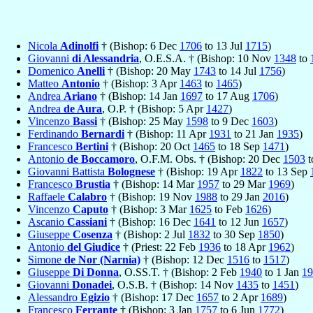
Nicola
Adinolfi
† (Bishop: 6 Dec
1706
to 13 Jul
1715
)
Giovanni
di Alessandria
, O.E.S.A. † (Bishop: 10 Nov
1348
to
Domenico
Anelli
† (Bishop: 20 May
1743
to 14 Jul
1756
)
Matteo
Antonio
† (Bishop: 3 Apr
1463
to
1465
)
Andrea
Ariano
† (Bishop: 14 Jan
1697
to 17 Aug
1706
)
Andrea
de Aura
, O.P. † (Bishop: 5 Apr
1427
)
Vincenzo
Bassi
† (Bishop: 25 May
1598
to 9 Dec
1603
)
Ferdinando
Bernardi
† (Bishop: 11 Apr
1931
to 21 Jan
1935
)
Francesco
Bertini
† (Bishop: 20 Oct
1465
to 18 Sep
1471
)
Antonio
de Boccamoro
, O.F.M. Obs. † (Bishop: 20 Dec
1503
t
Giovanni Battista
Bolognese
† (Bishop: 19 Apr
1822
to 13 Sep
Francesco
Brustia
† (Bishop: 14 Mar
1957
to 29 Mar
1969
)
Raffaele
Calabro
† (Bishop: 19 Nov
1988
to 29 Jan
2016
)
Vincenzo
Caputo
† (Bishop: 3 Mar
1625
to Feb
1626
)
Ascanio
Cassiani
† (Bishop: 16 Dec
1641
to 12 Jun
1657
)
Giuseppe
Cosenza
† (Bishop: 2 Jul
1832
to 30 Sep
1850
)
Antonio
del Giudice
† (Priest: 22 Feb
1936
to 18 Apr
1962
)
Simone
de Nor (Narnia)
† (Bishop: 12 Dec
1516
to
1517
)
Giuseppe
Di Donna
, O.SS.T. † (Bishop: 2 Feb
1940
to 1 Jan
19
Giovanni
Donadei
, O.S.B. † (Bishop: 14 Nov
1435
to
1451
)
Alessandro
Egizio
† (Bishop: 17 Dec
1657
to 2 Apr
1689
)
Francesco
Ferrante
† (Bishop: 3 Jan
1757
to 6 Jun
1772
)