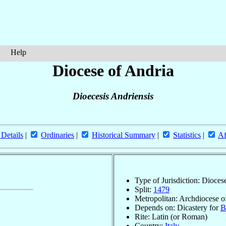
Help
Diocese of Andria
Dioecesis Andriensis
 Details
|
Ordinaries
|
Historical Summary
|
Statistics
|
Af
Type of Jurisdiction: Dioces
Split:
1479
Metropolitan: Archdiocese 
Depends on: Dicastery for
B
Rite: Latin (or Roman)
Country:
Italy