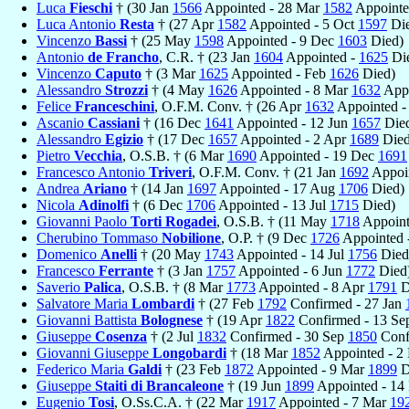
Luca
Fieschi
† (30 Jan
1566
Appointed - 28 Mar
1582
Appointe
Luca Antonio
Resta
† (27 Apr
1582
Appointed - 5 Oct
1597
Die
Vincenzo
Bassi
† (25 May
1598
Appointed - 9 Dec
1603
Died)
Antonio
de Francho
, C.R. † (23 Jan
1604
Appointed -
1625
Di
Vincenzo
Caputo
† (3 Mar
1625
Appointed - Feb
1626
Died)
Alessandro
Strozzi
† (4 May
1626
Appointed - 8 Mar
1632
Appo
Felice
Franceschini
, O.F.M. Conv. † (26 Apr
1632
Appointed 
Ascanio
Cassiani
† (16 Dec
1641
Appointed - 12 Jun
1657
Die
Alessandro
Egizio
† (17 Dec
1657
Appointed - 2 Apr
1689
Died
Pietro
Vecchia
, O.S.B. † (6 Mar
1690
Appointed - 19 Dec
1691
Francesco Antonio
Triveri
, O.F.M. Conv. † (21 Jan
1692
Appoin
Andrea
Ariano
† (14 Jan
1697
Appointed - 17 Aug
1706
Died)
Nicola
Adinolfi
† (6 Dec
1706
Appointed - 13 Jul
1715
Died)
Giovanni Paolo
Torti Rogadei
, O.S.B. † (11 May
1718
Appoint
Cherubino Tommaso
Nobilione
, O.P. † (9 Dec
1726
Appointed 
Domenico
Anelli
† (20 May
1743
Appointed - 14 Jul
1756
Died
Francesco
Ferrante
† (3 Jan
1757
Appointed - 6 Jun
1772
Died
Saverio
Palica
, O.S.B. † (8 Mar
1773
Appointed - 8 Apr
1791
D
Salvatore Maria
Lombardi
† (27 Feb
1792
Confirmed - 27 Jan
Giovanni Battista
Bolognese
† (19 Apr
1822
Confirmed - 13 S
Giuseppe
Cosenza
† (2 Jul
1832
Confirmed - 30 Sep
1850
Conf
Giovanni Giuseppe
Longobardi
† (18 Mar
1852
Appointed - 
Federico Maria
Galdi
† (23 Feb
1872
Appointed - 9 Mar
1899
D
Giuseppe
Staiti di Brancaleone
† (19 Jun
1899
Appointed - 14
Eugenio
Tosi
, O.Ss.C.A. † (22 Mar
1917
Appointed - 7 Mar
19