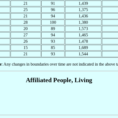
21
91
1,439
25
96
1,375
21
94
1,436
28
100
1,380
20
89
1,573
27
94
1,465
26
93
1,478
15
85
1,689
21
93
1,544
e
: Any changes in boundaries over time are not indicated in the above t
Affiliated People, Living