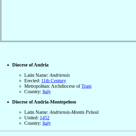
Diocese of Andria
Latin Name:
Andriensis
Erected:
11th Century
Metropolitan: Archdiocese of
Trani
Country:
Italy
Diocese of Andria-Montepeloso
Latin Name:
Andriensis-Montis Pelusii
United:
1452
Country:
Italy