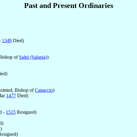
Past and Present Ordinaries
-
1349
Died)
Bishop of
Salpi (Salapia)
)
ed)
inted, Bishop of
Capaccio
)
Mar
1477
Died)
d -
1515
Resigned)
d)
)
esigned)