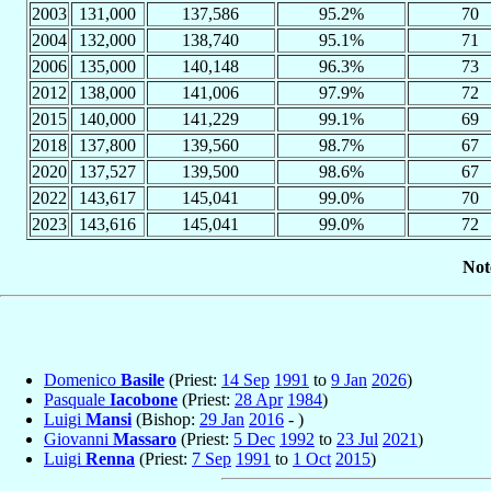
2003
131,000
137,586
95.2%
70
2004
132,000
138,740
95.1%
71
2006
135,000
140,148
96.3%
73
2012
138,000
141,006
97.9%
72
2015
140,000
141,229
99.1%
69
2018
137,800
139,560
98.7%
67
2020
137,527
139,500
98.6%
67
2022
143,617
145,041
99.0%
70
2023
143,616
145,041
99.0%
72
Not
Domenico
Basile
(Priest:
14 Sep
1991
to
9 Jan
2026
)
Pasquale
Iacobone
(Priest:
28 Apr
1984
)
Luigi
Mansi
(Bishop:
29 Jan
2016
- )
Giovanni
Massaro
(Priest:
5 Dec
1992
to
23 Jul
2021
)
Luigi
Renna
(Priest:
7 Sep
1991
to
1 Oct
2015
)