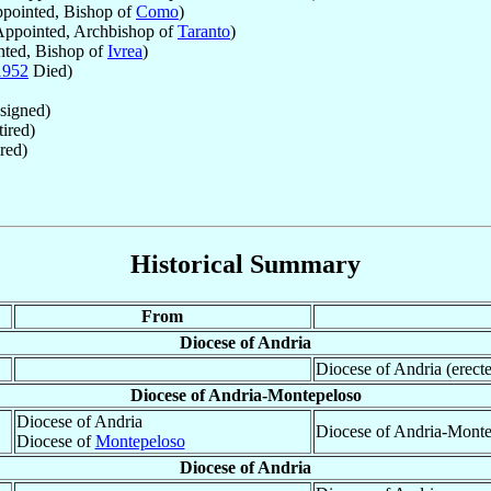
pointed, Bishop of
Como
)
ppointed, Archbishop of
Taranto
)
ted, Bishop of
Ivrea
)
1952
Died)
signed)
ired)
red)
Historical Summary
From
Diocese of Andria
Diocese of Andria (erect
Diocese of Andria-Montepeloso
Diocese of Andria
Diocese of Andria-Monte
Diocese of
Montepeloso
Diocese of Andria