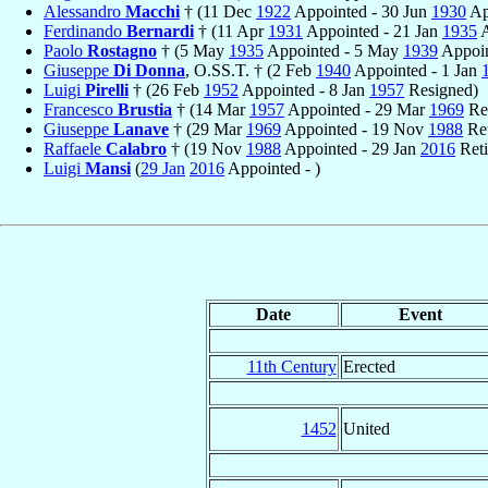
Alessandro
Macchi
† (11 Dec
1922
Appointed - 30 Jun
1930
Ap
Ferdinando
Bernardi
† (11 Apr
1931
Appointed - 21 Jan
1935
A
Paolo
Rostagno
† (5 May
1935
Appointed - 5 May
1939
Appoin
Giuseppe
Di Donna
, O.SS.T. † (2 Feb
1940
Appointed - 1 Jan
Luigi
Pirelli
† (26 Feb
1952
Appointed - 8 Jan
1957
Resigned)
Francesco
Brustia
† (14 Mar
1957
Appointed - 29 Mar
1969
Re
Giuseppe
Lanave
† (29 Mar
1969
Appointed - 19 Nov
1988
Ret
Raffaele
Calabro
† (19 Nov
1988
Appointed - 29 Jan
2016
Reti
Luigi
Mansi
(
29 Jan
2016
Appointed - )
Date
Event
11th Century
Erected
1452
United