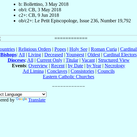
b: Bollettino, 3 May 2018
ob/i: CB, 3 May 2018
c2+: CB, 9 Jun 2018
ob/c2+: Le Petit Episcopologe, Issue 236, Number 19,792
ountries
|
Religious Orders
|
Popes
|
Holy See
|
Roman Curia
|
Cardina
Bishops
:
All
|
Living
|
Deceased
|
Youngest
|
Oldest
|
Cardinal Electors
Dioceses
:
All
|
Current Only
|
Titular
|
Vacant
|
Structured View
Events
:
Overview
|
Recent
|
by Date
|
by Year
|
Necrology
Ad Limina
|
Conclaves
|
Consistories
|
Councils
Eastern Catholic Churches
ered by
Translate