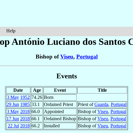
Help
hop António Luciano
dos Santos 
Bishop of
Viseu
,
Portugal
Events
Date
Age
Event
Title
3 May
1952
74.26
Born
29 Jun
1985
33.1
Ordained Priest
Priest of
Guarda
,
Portugal
3 May
2018
66.0
Appointed
Bishop of
Viseu
,
Portugal
17 Jun
2018
66.1
Ordained Bishop
Bishop of
Viseu
,
Portugal
22 Jul
2018
66.2
Installed
Bishop of
Viseu
,
Portugal