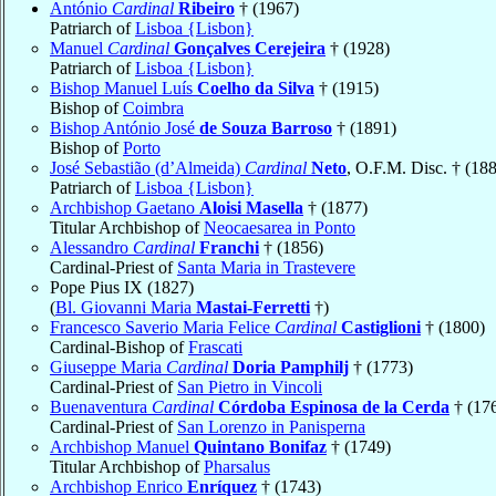
António
Cardinal
Ribeiro
† (1967)
Patriarch of
Lisboa {Lisbon}
Manuel
Cardinal
Gonçalves Cerejeira
† (1928)
Patriarch of
Lisboa {Lisbon}
Bishop Manuel Luís
Coelho da Silva
† (1915)
Bishop of
Coimbra
Bishop António José
de Souza Barroso
† (1891)
Bishop of
Porto
José Sebastião (d’Almeida)
Cardinal
Neto
, O.F.M. Disc. † (18
Patriarch of
Lisboa {Lisbon}
Archbishop Gaetano
Aloisi Masella
† (1877)
Titular Archbishop of
Neocaesarea in Ponto
Alessandro
Cardinal
Franchi
† (1856)
Cardinal-Priest of
Santa Maria in Trastevere
Pope Pius IX (1827)
(
Bl. Giovanni Maria
Mastai-Ferretti
†)
Francesco Saverio Maria Felice
Cardinal
Castiglioni
† (1800)
Cardinal-Bishop of
Frascati
Giuseppe Maria
Cardinal
Doria Pamphilj
† (1773)
Cardinal-Priest of
San Pietro in Vincoli
Buenaventura
Cardinal
Córdoba Espinosa de la Cerda
† (17
Cardinal-Priest of
San Lorenzo in Panisperna
Archbishop Manuel
Quintano Bonifaz
† (1749)
Titular Archbishop of
Pharsalus
Archbishop Enrico
Enríquez
† (1743)