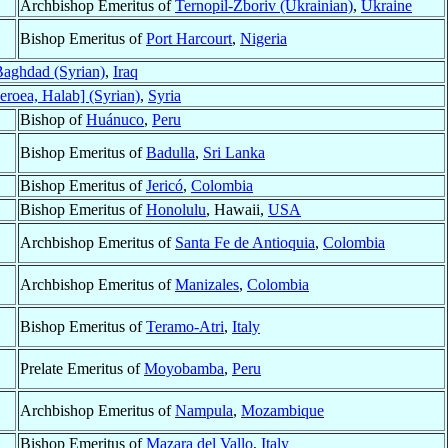
Archbishop Emeritus of
Ternopil-Zboriv (Ukrainian)
,
Ukraine
Bishop Emeritus of
Port Harcourt
,
Nigeria
aghdad (Syrian)
,
Iraq
eroea, Halab] (Syrian)
,
Syria
Bishop of
Huánuco
,
Peru
Bishop Emeritus of
Badulla
,
Sri Lanka
Bishop Emeritus of
Jericó
,
Colombia
Bishop Emeritus of
Honolulu
, Hawaii,
USA
Archbishop Emeritus of
Santa Fe de Antioquia
,
Colombia
Archbishop Emeritus of
Manizales
,
Colombia
Bishop Emeritus of
Teramo-Atri
,
Italy
Prelate Emeritus of
Moyobamba
,
Peru
Archbishop Emeritus of
Nampula
,
Mozambique
Bishop Emeritus of
Mazara del Vallo
,
Italy