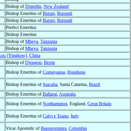
Bishop of
Dunedin
,
New Zealand
Bishop Emeritus of
Bururi
,
Burundi
Bishop Emeritus of
Bururi
,
Burundi
Prefect Emeritus
Bishop Emeritus
Bishop of
Mbeya
,
Tanzania
Bishop of
Mbeya
,
Tanzania
kou [Yingkow]
,
China
Bishop of
Djougou
,
Benin
Bishop Emeritus of
Comayagua
,
Honduras
Bishop Emeritus of
Joaçaba
, Santa Catarina,
Brazil
Bishop Emeritus of
Ballarat
,
Australia
Bishop Emeritus of
Northampton
, England,
Great Britain
Bishop Emeritus of
Calvi e Teano
,
Italy
Vicar Apostolic of
Buenaventura
,
Colombia