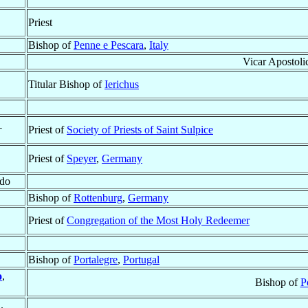
Priest
Bishop of
Penne e Pescara
,
Italy
Vicar Apostoli
Titular Bishop of
Ierichus
†
Priest of
Society of Priests of Saint Sulpice
Priest of
Speyer
,
Germany
ado
Bishop of
Rottenburg
,
Germany
Priest of
Congregation of the Most Holy Redeemer
Bishop of
Portalegre
,
Portugal
o
,
Bishop of
P
.