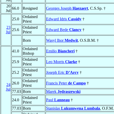
20
66.0
Resigned
Georges Joseph
Haezaert
, C.S.Sp. †
Jul
Ordained
25.0
Edward Idris
Cassidy
†
Priest
23
Ordained
25.6
Edward Bede
Clancy
†
Jul
Priest
Born
Wasyl Ihor
Medwit
, O.S.B.M. †
Ordained
41.0
Emilio
Biancheri
†
Bishop
Ordained
25.9
Leo Morris
Clarke
†
Priest
Ordained
25.2
Joseph Eric
D’Arcy
†
Priest
Ordained
26.0
Francis Peter
de Campo
†
24
Priest
Jul
77.03
Born
Marek
Jędraszewski
Ordained
24.0
Paul
Lanneau
†
Priest
77.03
Born
Stanislas
Lukumwena Lumbala
, O.F.M.