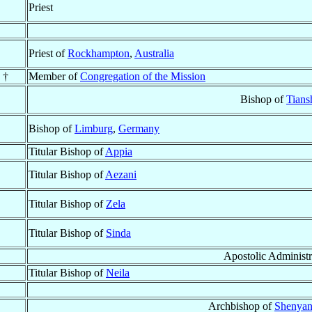
Priest
Priest of
Rockhampton
,
Australia
 †
Member of
Congregation of the Mission
Bishop of
Tians
Bishop of
Limburg
,
Germany
Titular Bishop of
Appia
Titular Bishop of
Aezani
Titular Bishop of
Zela
Titular Bishop of
Sinda
Apostolic Administr
Titular Bishop of
Neila
Archbishop of
Shenyan