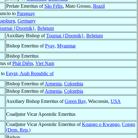
Prelate Emeritus of
São Félix
, Mato Grosso,
Brazil
uncio to
Paraguay
ugsburg
,
Germany
ournai {Doornik}
,
Belgium
Auxiliary Bishop of
Tournai {Doornik}
,
Belgium
Bishop Emeritus of
Pyay
,
Myanmar
Bishop Emeritus
tus of
Phát Diêm
,
Viet Nam
 to
Egypt, Arab Republic of
Bishop Emeritus of
Armenia
,
Colombia
Bishop Emeritus of
Armenia
,
Colombia
Auxiliary Bishop Emeritus of
Green Bay
, Wisconsin,
USA
Coadjutor Vicar Apostolic Emeritus
Coadjutor Vicar Apostolic Emeritus of
Koango o Kwango
,
Congo
(Dem. Rep.)
Bishop