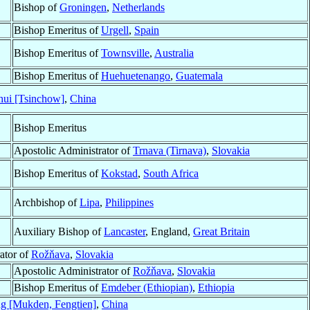
Bishop of
Groningen
,
Netherlands
Bishop Emeritus of
Urgell
,
Spain
Bishop Emeritus of
Townsville
,
Australia
Bishop Emeritus of
Huehuetenango
,
Guatemala
hui [Tsinchow]
,
China
Bishop Emeritus
Apostolic Administrator of
Trnava (Tirnava)
,
Slovakia
Bishop Emeritus of
Kokstad
,
South Africa
Archbishop of
Lipa
,
Philippines
Auxiliary Bishop of
Lancaster
, England,
Great Britain
ator of
Rožňava
,
Slovakia
Apostolic Administrator of
Rožňava
,
Slovakia
Bishop Emeritus of
Emdeber (Ethiopian)
,
Ethiopia
g [Mukden, Fengtien]
,
China