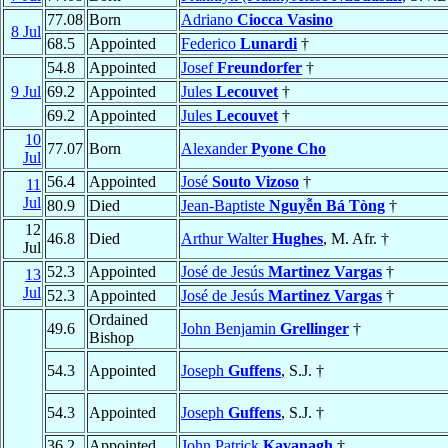
77.08
Born
Adriano
Ciocca Vasino
8 Jul
68.5
Appointed
Federico
Lunardi
†
54.8
Appointed
Josef
Freundorfer
†
9 Jul
69.2
Appointed
Jules
Lecouvet
†
69.2
Appointed
Jules
Lecouvet
†
10
77.07
Born
Alexander
Pyone Cho
Jul
56.4
Appointed
José
Souto Vizoso
†
11
Jul
80.9
Died
Jean-Baptiste
Nguyễn Bá Tòng
†
12
46.8
Died
Arthur Walter
Hughes
, M. Afr. †
Jul
52.3
Appointed
José de Jesús
Martinez Vargas
†
13
Jul
52.3
Appointed
José de Jesús
Martinez Vargas
†
Ordained
49.6
John Benjamin
Grellinger
†
Bishop
54.3
Appointed
Joseph
Guffens
, S.J. †
54.3
Appointed
Joseph
Guffens
, S.J. †
36.2
Appointed
John Patrick
Kavanagh
†