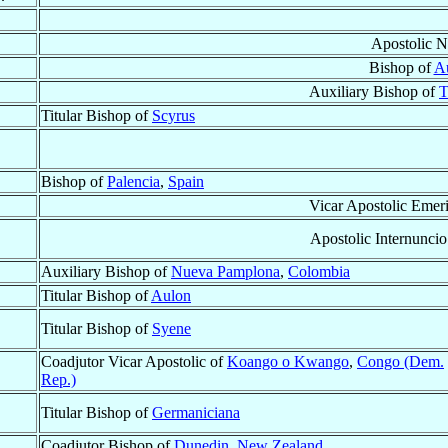
Apostolic N
Bishop of
A
Auxiliary Bishop of
T
Titular Bishop of
Scyrus
Bishop of
Palencia
,
Spain
Vicar Apostolic Emeri
Apostolic Internuncio
Auxiliary Bishop of
Nueva Pamplona
,
Colombia
Titular Bishop of
Aulon
Titular Bishop of
Syene
Coadjutor Vicar Apostolic of
Koango o Kwango
,
Congo (Dem.
Rep.)
Titular Bishop of
Germaniciana
Coadjutor Bishop of
Dunedin
,
New Zealand