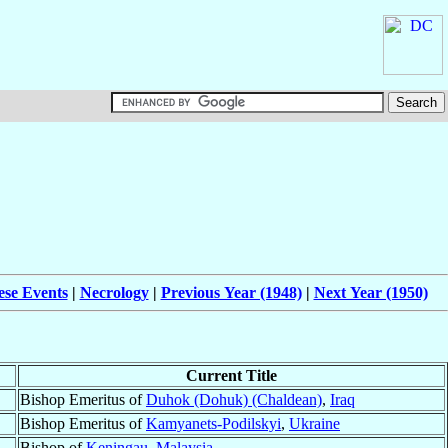
ese Events
|
Necrology
|
Previous Year (1948)
|
Next Year (1950)
Current Title
Bishop Emeritus of
Duhok (Dohuk) (Chaldean)
,
Iraq
Bishop Emeritus of
Kamyanets-Podilskyi
,
Ukraine
Bishop of
Keningau
,
Malaysia