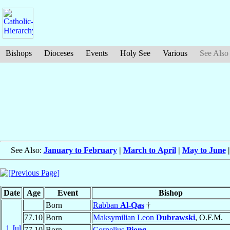
Bishops
Dioceses
Events
Holy See
Various
See Also
See Also:
January to February
|
March to April
|
May to June
Date
Age
Event
Bishop
Born
Rabban
Al-Qas
†
77.10
Born
Maksymilian Leon
Dubrawski
, O.F.M.
1 Jul
77.10
Born
Cornelius
Piong