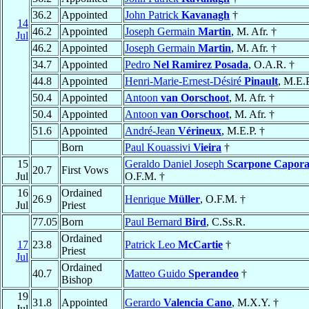
36.2
Appointed
John Patrick
Kavanagh
†
14
46.2
Appointed
Joseph Germain
Martin
, M. Afr. †
Jul
46.2
Appointed
Joseph Germain
Martin
, M. Afr. †
34.7
Appointed
Pedro
Nel Ramirez Posada
, O.A.R. †
44.8
Appointed
Henri-Marie-Ernest-Désiré
Pinault
, M.E.P
50.4
Appointed
Antoon
van Oorschoot
, M. Afr. †
50.4
Appointed
Antoon
van Oorschoot
, M. Afr. †
51.6
Appointed
André-Jean
Vérineux
, M.E.P. †
Born
Paul Kouassivi
Vieira
†
15
Geraldo Daniel Joseph
Scarpone Capora
20.7
First Vows
Jul
O.F.M. †
16
Ordained
26.9
Henrique
Müller
, O.F.M. †
Jul
Priest
77.05
Born
Paul Bernard
Bird
, C.Ss.R.
Ordained
17
23.8
Patrick Leo
McCartie
†
Priest
Jul
Ordained
40.7
Matteo Guido
Sperandeo
†
Bishop
19
31.8
Appointed
Gerardo
Valencia Cano
, M.X.Y. †
Jul