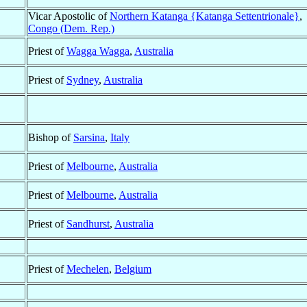
Vicar Apostolic of
Northern Katanga {Katanga Settentrionale}
,
Congo (Dem. Rep.)
Priest of
Wagga Wagga
,
Australia
Priest of
Sydney
,
Australia
Bishop of
Sarsina
,
Italy
Priest of
Melbourne
,
Australia
Priest of
Melbourne
,
Australia
Priest of
Sandhurst
,
Australia
Priest of
Mechelen
,
Belgium