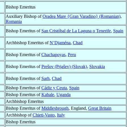
Bishop Emeritus
Auxiliary Bishop of
Oradea Mare {Gran Varadino} (Romanian)
,
Romania
Bishop Emeritus of
San Cristóbal de La Laguna o Tenerife
,
Spain
Archbishop Emeritus of
N’Djaména
,
Chad
Bishop Emeritus of
Chachapoyas
,
Peru
Bishop Emeritus of
Prešov (Prjašev) (Slovak)
,
Slovakia
Bishop Emeritus of
Sarh
,
Chad
Bishop Emeritus of
Cádiz y Ceuta
,
Spain
Bishop Emeritus of
Kabale
,
Uganda
Archbishop Emeritus
Bishop Emeritus of
Middlesbrough
, England,
Great Britain
Archbishop of
Chieti-Vasto
,
Italy
Bishop Emeritus