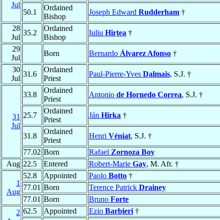
Jul
Ordained
50.1
Joseph Edward
Rudderham
†
Bishop
28
Ordained
35.2
Iuliu
Hirţea
†
Jul
Bishop
29
Born
Bernardo
Álvarez Afonso
†
Jul
30
Ordained
31.6
Paul-Pierre-Yves
Dalmais
, S.J. †
Jul
Priest
Ordained
33.8
Antonio
de Hornedo Correa
, S.J. †
Priest
Ordained
25.7
Ján
Hirka
†
31
Priest
Jul
Ordained
31.8
Henri
Véniat
, S.J. †
Priest
77.02
Born
Rafael
Zornoza Boy
Aug
22.5
Entered
Robert-Marie
Gay
, M. Afr. †
52.8
Appointed
Paolo
Botto
†
1
77.01
Born
Terence Patrick
Drainey
Aug
77.01
Born
Bruno
Forte
62.5
Appointed
Ezio
Barbieri
†
2