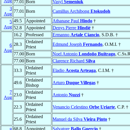
Aug
77.01
Born
Vasyl
Semeniuk
3
77.01
Born
Camillus Archibong
Etokudoh
Aug
49.5
Appointed
Athanase Paul
Hindo
†
5
Aug
52.8
Appointed
Denys Pierre
Hindié
†
16.2
Professed
Ermanno
Artale Ciancio
, S.D.B. †
Ordained
28.3
Edmund Joseph
Fernando
, O.M.I. †
6
Priest
Aug
77.00
Born
Noel Antonio
Londoño Buitrago
, C.Ss.R
77.00
Born
Clarence Richard
Silva
Ordained
33.3
Eladio
Acosta Arteaga
, C.I.M. †
Priest
Ordained
49.6
Arturo
Duque Villegas
†
Bishop
7
Ordained
23.0
Antonio
Nuzzi
†
Aug
Priest
Ordained
22.3
Venancio Celestino
Orbe Uriarte
, C.P. †
Priest
Ordained
25.6
Manuel da Silva
Vieira Pinto
†
Priest
68.8
Appointed
Salvatore
Ballo Guercio
†
8