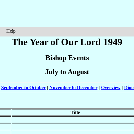
Help
The Year of Our Lord 1949
Bishop Events
July to August
|
September to October
|
November to December
|
Overview
|
Dioc
Title