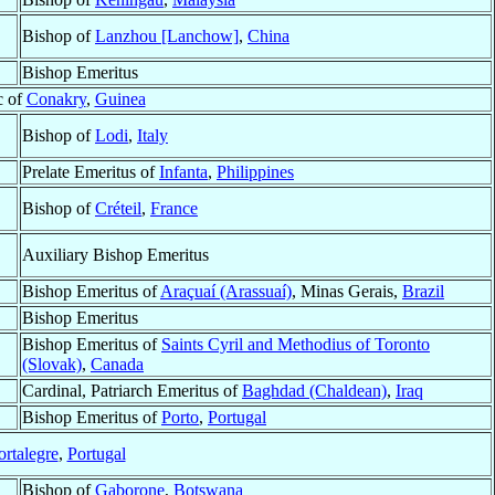
Bishop of
Lanzhou [Lanchow]
,
China
Bishop Emeritus
c of
Conakry
,
Guinea
Bishop of
Lodi
,
Italy
Prelate Emeritus of
Infanta
,
Philippines
Bishop of
Créteil
,
France
Auxiliary Bishop Emeritus
Bishop Emeritus of
Araçuaí (Arassuaí)
, Minas Gerais,
Brazil
Bishop Emeritus
Bishop Emeritus of
Saints Cyril and Methodius of Toronto
(Slovak)
,
Canada
Cardinal, Patriarch Emeritus of
Baghdad (Chaldean)
,
Iraq
Bishop Emeritus of
Porto
,
Portugal
ortalegre
,
Portugal
Bishop of
Gaborone
,
Botswana