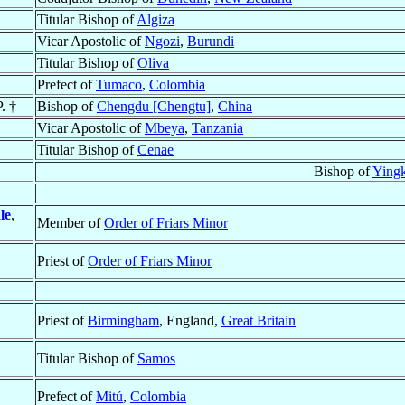
Titular Bishop of
Algiza
Vicar Apostolic of
Ngozi
,
Burundi
Titular Bishop of
Oliva
Prefect of
Tumaco
,
Colombia
. †
Bishop of
Chengdu [Chengtu]
,
China
Vicar Apostolic of
Mbeya
,
Tanzania
Titular Bishop of
Cenae
Bishop of
Ying
le
,
Member of
Order of Friars Minor
Priest of
Order of Friars Minor
Priest of
Birmingham
, England,
Great Britain
Titular Bishop of
Samos
Prefect of
Mitú
,
Colombia