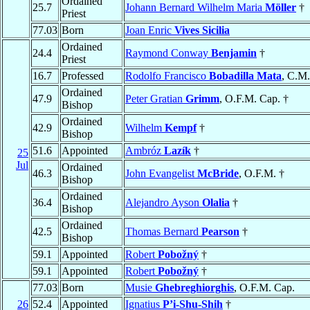
Ordained
25.7
Johann Bernard Wilhelm Maria
Möller
†
Priest
77.03
Born
Joan Enric
Vives Sicilia
Ordained
24.4
Raymond Conway
Benjamin
†
Priest
16.7
Professed
Rodolfo Francisco
Bobadilla Mata
, C.M.
Ordained
47.9
Peter Gratian
Grimm
, O.F.M. Cap. †
Bishop
Ordained
42.9
Wilhelm
Kempf
†
Bishop
51.6
Appointed
Ambróz
Lazík
†
25
Jul
Ordained
46.3
John Evangelist
McBride
, O.F.M. †
Bishop
Ordained
36.4
Alejandro Ayson
Olalia
†
Bishop
Ordained
42.5
Thomas Bernard
Pearson
†
Bishop
59.1
Appointed
Robert
Pobožný
†
59.1
Appointed
Robert
Pobožný
†
77.03
Born
Musie
Ghebreghiorghis
, O.F.M. Cap.
26
52.4
Appointed
Ignatius
P’i-Shu-Shih
†