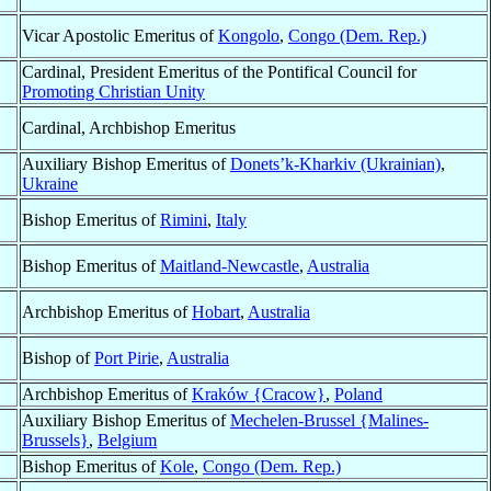
Vicar Apostolic Emeritus of
Kongolo
,
Congo (Dem. Rep.)
Cardinal, President Emeritus of the Pontifical Council for
Promoting Christian Unity
Cardinal, Archbishop Emeritus
Auxiliary Bishop Emeritus of
Donets’k-Kharkiv (Ukrainian)
,
Ukraine
Bishop Emeritus of
Rimini
,
Italy
Bishop Emeritus of
Maitland-Newcastle
,
Australia
Archbishop Emeritus of
Hobart
,
Australia
Bishop of
Port Pirie
,
Australia
Archbishop Emeritus of
Kraków {Cracow}
,
Poland
Auxiliary Bishop Emeritus of
Mechelen-Brussel {Malines-
Brussels}
,
Belgium
Bishop Emeritus of
Kole
,
Congo (Dem. Rep.)