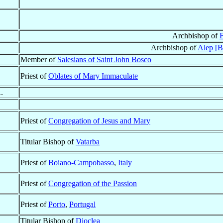
Archbishop of
B
Archbishop of
Alep [B
Member of
Salesians of Saint John Bosco
Priest of
Oblates of Mary Immaculate
.
Priest of
Congregation of Jesus and Mary
Titular Bishop of
Vatarba
Priest of
Boiano-Campobasso
,
Italy
Priest of
Congregation of the Passion
Priest of
Porto
,
Portugal
Titular Bishop of
Dioclea