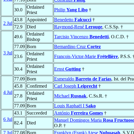
Ordained
30.0
Philip
Yang Libo
†
Priest
43.8
Appointed
Benedetto
Falcucci
†
2 Jul
72.9
Died
Raymond-René
Lerouge
, C.S.Sp. †
Ordained
49.6
Tarcisio Vincenzo
Benedetti
, O.C.D. †
Bishop
77.09
Born
Bernardino Cruz
Cortez
3 Jul
Ordained
23.6
François-Victor-Marie
Frétellière
, P.S.S. 
Priest
Ordained
30.4
Ernst
Gutting
†
Priest
77.09
Born
Esmeraldo
Barreto de Farias
, Ist. del Pr
45.8
Confirmed
Carl Joseph
Leiprecht
†
4 Jul
Ordained
27.8
Michael
Rusnak
, C.Ss.R. †
Priest
77.09
Born
Louis Raphaël I
Sako
43.1
Succeeded
António
Ferreira Gomes
†
6 Jul
Manuel Domingos Maria
Rosa Fructuos
82.4
Died
O.P. †
7 Jul
77.08
Born
Franklyn (Frank) Atese
Nubuasah
, S.V.D