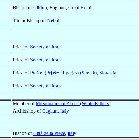
Bishop of
Clifton
, England,
Great Britain
Titular Bishop of
Nebbi
Priest of
Society of Jesus
Priest of
Society of Jesus
Priest of
Prešov (Prjašev, Eperjes) (Slovak)
,
Slovakia
Priest of
Society of Jesus
Member of
Missionaries of Africa (White Fathers)
Archbishop of
Cagliari
,
Italy
Bishop of
Città della Pieve
,
Italy