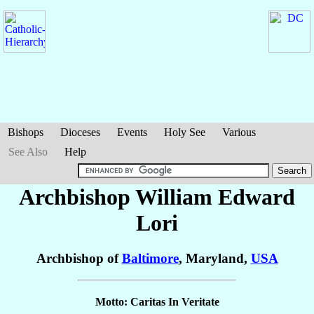
Bishops
Dioceses
Events
Holy See
Various
See Also
Help
Archbishop William Edward
Lori
Archbishop of
Baltimore
, Maryland,
USA
Motto: Caritas In Veritate