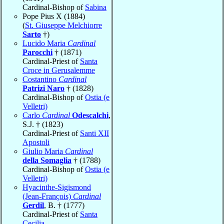
Cardinal-Bishop of
Sabina
Pope Pius X (1884)
(
St. Giuseppe Melchiorre
Sarto
†)
Lucido Maria
Cardinal
Parocchi
† (1871)
Cardinal-Priest of
Santa
Croce in Gerusalemme
Costantino
Cardinal
Patrizi Naro
† (1828)
Cardinal-Bishop of
Ostia (e
Velletri)
Carlo
Cardinal
Odescalchi
,
S.J. † (1823)
Cardinal-Priest of
Santi XII
Apostoli
Giulio Maria
Cardinal
della Somaglia
† (1788)
Cardinal-Bishop of
Ostia (e
Velletri)
Hyacinthe-Sigismond
(Jean-François)
Cardinal
Gerdil
, B. † (1777)
Cardinal-Priest of
Santa
Cecilia