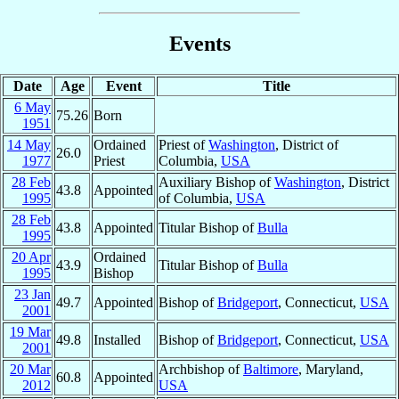
Events
Date
Age
Event
Title
6 May
75.26
Born
1951
14 May
Ordained
Priest of
Washington
, District of
26.0
1977
Priest
Columbia,
USA
28 Feb
Auxiliary Bishop of
Washington
, District
43.8
Appointed
1995
of Columbia,
USA
28 Feb
43.8
Appointed
Titular Bishop of
Bulla
1995
20 Apr
Ordained
43.9
Titular Bishop of
Bulla
1995
Bishop
23 Jan
49.7
Appointed
Bishop of
Bridgeport
, Connecticut,
USA
2001
19 Mar
49.8
Installed
Bishop of
Bridgeport
, Connecticut,
USA
2001
20 Mar
Archbishop of
Baltimore
, Maryland,
60.8
Appointed
2012
USA