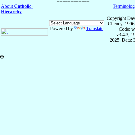
About
Catholic-
Terminolog
Hierarchy
Copyright Dav
Cheney, 1996
Powered by
Translate
Code: w
v3.4.3, 
2025; Data: 
✠