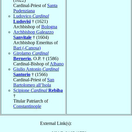
(1622)
Cardinal-Priest of
Santa
Pudenziana
Ludovico
Cardinal
Ludovisi
† (1621)
Archbishop of
Bologna
Archbishop Galeazzo
Sanvitale
† (1604)
Archbishop Emeritus of
Bari (-Canosa)
Girolamo
Cardinal
Bernerio
, O.P. † (1586)
Cardinal-Bishop of
Albano
Giulio Antonio
Cardinal
Santorio
† (1566)
Cardinal-Priest of
San
Bartolomeo all’Isola
Scipione
Cardinal
Rebiba
†
Titular Patriarch of
Constantinople
External Link(s):