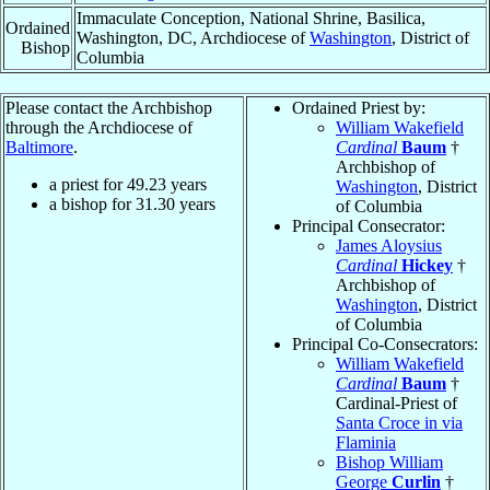
Immaculate Conception, National Shrine, Basilica,
Ordained
Washington, DC, Archdiocese of
Washington
, District of
Bishop
Columbia
Please contact the Archbishop
Ordained Priest by:
through the Archdiocese of
William Wakefield
Baltimore
.
Cardinal
Baum
†
Archbishop of
a priest for
49.23
years
Washington
, District
a bishop for
31.30
years
of Columbia
Principal Consecrator:
James Aloysius
Cardinal
Hickey
†
Archbishop of
Washington
, District
of Columbia
Principal Co-Consecrators:
William Wakefield
Cardinal
Baum
†
Cardinal-Priest of
Santa Croce in via
Flaminia
Bishop William
George
Curlin
†