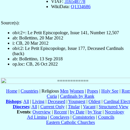
VIAF:
316548778
WikiData:
Q1334686
Source(s):
ob/c2+: Le Petit Episcopologe, Issue 141, Number 12,507
ab: Bollettino, 20 Mar 2012
i: CB, 20 Mar 2012
ob/c2: Le Petit Episcopologe, Issue 177, Deceased Cardinals
(back)
ab: Bollettino, 13 Sep 2018
op.loc: CB, 26 Oct 2022
Home
|
Countries
| Religious
Men
Women
|
Popes
|
Holy See
|
Rom
Curia
|
Cardinals by Rank
Bishops
:
All
|
Living
|
Deceased
|
Youngest
|
Oldest
|
Cardinal Elect
Dioceses
:
All
|
Current Only
|
Titular
|
Vacant
|
Structured View
Events
:
Overview
|
Recent
|
by Date
|
by Year
|
Necrology
Ad Limina
|
Conclaves
|
Consistories
|
Councils
Eastern Catholic Churches