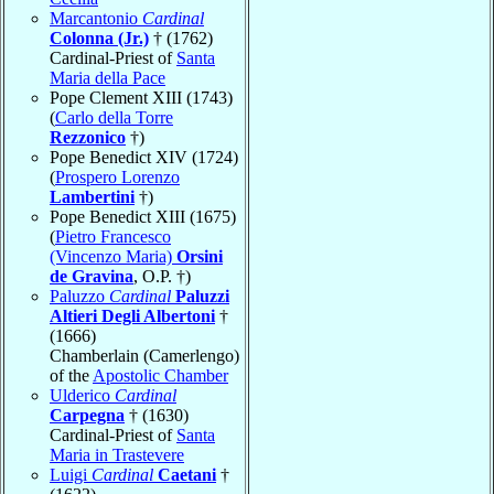
Marcantonio
Cardinal
Colonna (Jr.)
† (1762)
Cardinal-Priest of
Santa
Maria della Pace
Pope Clement XIII (1743)
(
Carlo della Torre
Rezzonico
†)
Pope Benedict XIV (1724)
(
Prospero Lorenzo
Lambertini
†)
Pope Benedict XIII (1675)
(
Pietro Francesco
(Vincenzo Maria)
Orsini
de Gravina
, O.P. †)
Paluzzo
Cardinal
Paluzzi
Altieri Degli Albertoni
†
(1666)
Chamberlain (Camerlengo)
of the
Apostolic Chamber
Ulderico
Cardinal
Carpegna
† (1630)
Cardinal-Priest of
Santa
Maria in Trastevere
Luigi
Cardinal
Caetani
†