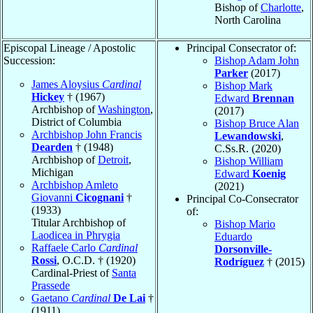
Bishop of
Charlotte
,
North Carolina
Episcopal Lineage / Apostolic
Principal Consecrator of:
Succession:
Bishop Adam John
Parker
(2017)
James Aloysius
Cardinal
Bishop Mark
Hickey
† (1967)
Edward
Brennan
Archbishop of
Washington
,
(2017)
District of Columbia
Bishop Bruce Alan
Archbishop John Francis
Lewandowski
,
Dearden
† (1948)
C.Ss.R. (2020)
Archbishop of
Detroit
,
Bishop William
Michigan
Edward
Koenig
Archbishop Amleto
(2021)
Giovanni
Cicognani
†
Principal Co-Consecrator
(1933)
of:
Titular Archbishop of
Bishop Mario
Laodicea in Phrygia
Eduardo
Raffaele Carlo
Cardinal
Dorsonville-
Rossi
, O.C.D. † (1920)
Rodríguez
† (2015)
Cardinal-Priest of
Santa
Prassede
Gaetano
Cardinal
De Lai
†
(1911)