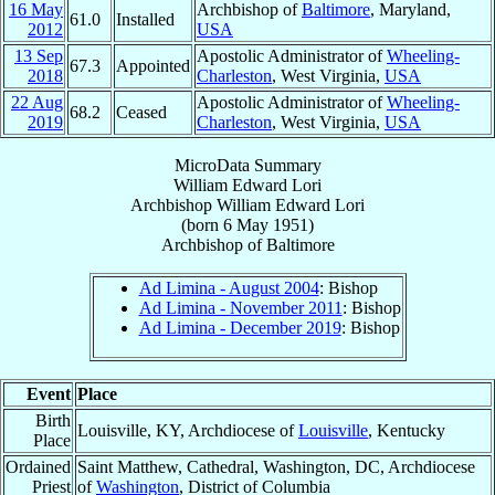
16 May
Archbishop of
Baltimore
, Maryland,
61.0
Installed
2012
USA
13 Sep
Apostolic Administrator of
Wheeling-
67.3
Appointed
2018
Charleston
, West Virginia,
USA
22 Aug
Apostolic Administrator of
Wheeling-
68.2
Ceased
2019
Charleston
, West Virginia,
USA
MicroData Summary
William Edward Lori
Archbishop
William Edward
Lori
(born
6 May 1951
)
Archbishop
of
Baltimore
Ad Limina - August 2004
: Bishop
Ad Limina - November 2011
: Bishop
Ad Limina - December 2019
: Bishop
Event
Place
Birth
Louisville, KY, Archdiocese of
Louisville
, Kentucky
Place
Ordained
Saint Matthew, Cathedral, Washington, DC, Archdiocese
Priest
of
Washington
, District of Columbia