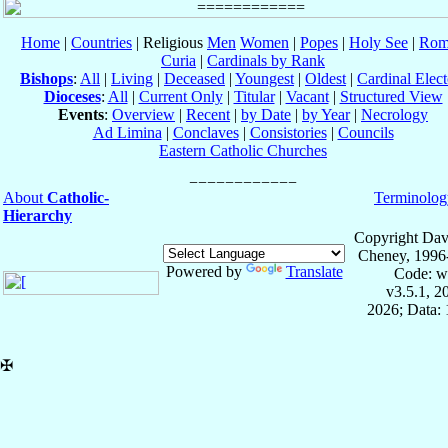
Home
|
Countries
| Religious
Men
Women
|
Popes
|
Holy See
|
Rom
Curia
|
Cardinals by Rank
Bishops
:
All
|
Living
|
Deceased
|
Youngest
|
Oldest
|
Cardinal Elect
Dioceses
:
All
|
Current Only
|
Titular
|
Vacant
|
Structured View
Events
:
Overview
|
Recent
|
by Date
|
by Year
|
Necrology
Ad Limina
|
Conclaves
|
Consistories
|
Councils
Eastern Catholic Churches
About
Catholic-
Terminolog
Hierarchy
Copyright Dav
Cheney, 1996
Powered by
Translate
Code: w
v3.5.1, 
2026; Data: 
✠