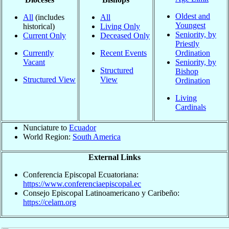
Oldest and
All
(includes
All
Youngest
historical)
Living Only
Seniority, by
Current Only
Deceased Only
Priestly
Currently
Recent Events
Ordination
Vacant
Seniority, by
Structured
Bishop
Structured View
View
Ordination
Living
Cardinals
Nunciature to
Ecuador
World Region:
South America
External Links
Conferencia Episcopal Ecuatoriana:
https://www.conferenciaepiscopal.ec
Consejo Episcopal Latinoamericano y Caribeño:
https://celam.org