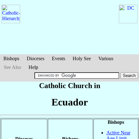
Bishops
Dioceses
Events
Holy See
Various
See Also
Help
Catholic Church in
Ecuador
Bishops
Active Near
Age Limit
Dioceses
Bishops