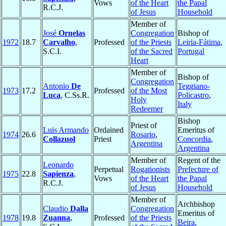
Vows
of the Heart
the Papal
R.C.J.
of Jesus
Household
Member of
José
Ornelas
Congregation
Bishop of
1972
18.7
Carvalho
,
Professed
of the Priests
Leiria-Fátima
,
S.C.I.
of the Sacred
Portugal
Heart
Member of
Bishop of
Congregation
Antonio
De
Teggiano-
1973
17.2
Professed
of the Most
Luca
, C.Ss.R.
Policastro
,
Holy
Italy
Redeemer
Bishop
Priest of
Luis Armando
Ordained
Emeritus of
1974
26.6
Rosario
,
Collazuol
Priest
Concordia
,
Argentina
Argentina
Member of
Regent of the
Leonardo
Perpetual
Rogationists
Prefecture of
1975
22.8
Sapienza
,
Vows
of the Heart
the Papal
R.C.J.
of Jesus
Household
Member of
Archbishop
Claudio
Dalla
Congregation
Emeritus of
1978
19.8
Zuanna
,
Professed
of the Priests
Beira
,