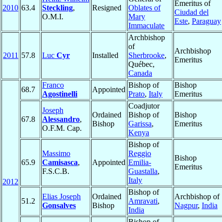
Emeritus of
2010
63.4
Steckling
,
Resigned
Oblates of
Ciudad del
O.M.I.
Mary
Este
,
Paraguay
Immaculate
Archbishop
of
Archbishop
2011
57.8
Luc
Cyr
Installed
Sherbrooke
,
Emeritus
Québec,
Canada
Franco
Bishop of
Bishop
68.7
Appointed
Agostinelli
Prato
,
Italy
Emeritus
Coadjutor
Joseph
Ordained
Bishop of
Bishop
67.8
Alessandro
,
Bishop
Garissa
,
Emeritus
O.F.M. Cap.
Kenya
Bishop of
Massimo
Reggio
Bishop
65.9
Camisasca
,
Appointed
Emilia-
Emeritus
F.S.C.B.
Guastalla
,
Italy
2012
Bishop of
Elias Joseph
Ordained
Archbishop of
51.2
Amravati
,
Gonsalves
Bishop
Nagpur
,
India
India
Bishop of