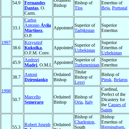
Ordained
54.9
Fernandes
Bishop of
Emeritus of
Bishop
Dantas
, O.
Tlos
Beja
,
Portugal
Carm.
Carlos
Antonio
Ávila
Superior of
Superior
33.1
Appointed
Mártinez
,
Tadjikistan
Emeritus
O.P.
1997
Krzysztof
Superior
Superior of
38.6
Kukulka
,
Appointed
Emeritus of
Uzbekistan
O.F.M. Conv.
Uzbekistan
Andrzej
Superior of
Superior
45.9
Appointed
Madej
, O.M.I.
Turkmenistan
Emeritus
Titular
Antoni
Ordained
Bishop of
38.7
Bishop of
Dziemianko
Bishop
Pinsk
,
Belarus
Lesvi
Cardinal,
1998
Prefect of the
Marcello
Ordained
Bishop of
50.7
Dicastery for
Semeraro
Bishop
Oria
,
Italy
the
Causes of
Saints
Bishop of
Bishop
Charleston
,
Emeritus of
Robert Joseph
Ordained
55.3
South
Birmingham
,