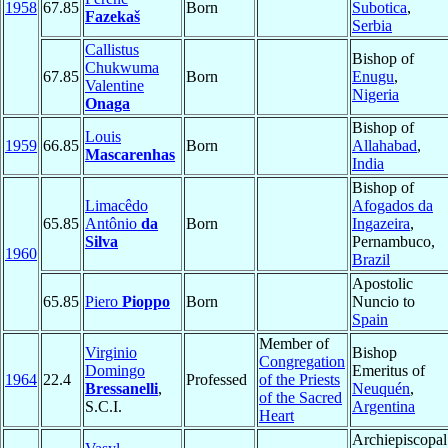
1958
67.85
Born
Subotica
,
Fazekaš
Serbia
Callistus
Bishop of
Chukwuma
67.85
Born
Enugu
,
Valentine
Nigeria
Onaga
Bishop of
Louis
1959
66.85
Born
Allahabad
,
Mascarenhas
India
Bishop of
Limacêdo
Afogados da
65.85
Antônio
da
Born
Ingazeira
,
Silva
Pernambuco,
1960
Brazil
Apostolic
65.85
Piero
Pioppo
Born
Nuncio to
Spain
Member of
Virginio
Bishop
Congregation
Domingo
Emeritus of
1964
22.4
Professed
of the Priests
Bressanelli
,
Neuquén
,
of the Sacred
S.C.I.
Argentina
Heart
Archiepiscopal