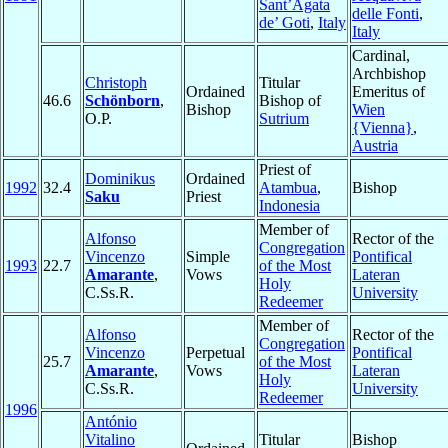
Sant’Agata
delle Fonti
,
de’ Goti
,
Italy
Italy
Cardinal,
Archbishop
Christoph
Titular
Ordained
Emeritus of
46.6
Schönborn
,
Bishop of
Bishop
Wien
O.P.
Sutrium
{Vienna}
,
Austria
Priest of
Dominikus
Ordained
1992
32.4
Atambua
,
Bishop
Saku
Priest
Indonesia
Member of
Alfonso
Rector of the
Congregation
Vincenzo
Simple
Pontifical
1993
22.7
of the Most
Amarante
,
Vows
Lateran
Holy
C.Ss.R.
University
Redeemer
Member of
Alfonso
Rector of the
Congregation
Vincenzo
Perpetual
Pontifical
25.7
of the Most
Amarante
,
Vows
Lateran
Holy
C.Ss.R.
University
Redeemer
1996
António
Vitalino
Titular
Bishop