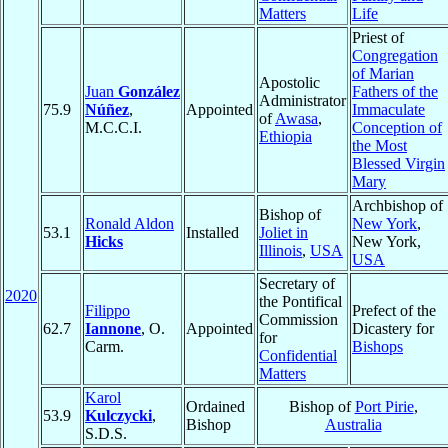
Matters
Life
Priest of
Congregation
of Marian
Apostolic
Juan
González
Fathers of the
Administrator
75.9
Núñez
,
Appointed
Immaculate
of
Awasa
,
M.C.C.I.
Conception of
Ethiopia
the Most
Blessed Virgin
Mary
Archbishop of
Bishop of
Ronald Aldon
New York
,
53.1
Installed
Joliet in
Hicks
New York,
Illinois
,
USA
USA
Secretary of
2020
the Pontifical
Filippo
Prefect of the
Commission
62.7
Iannone
, O.
Appointed
Dicastery for
for
Carm.
Bishops
Confidential
Matters
Karol
Ordained
Bishop of
Port Pirie
,
53.9
Kulczycki
,
Bishop
Australia
S.D.S.