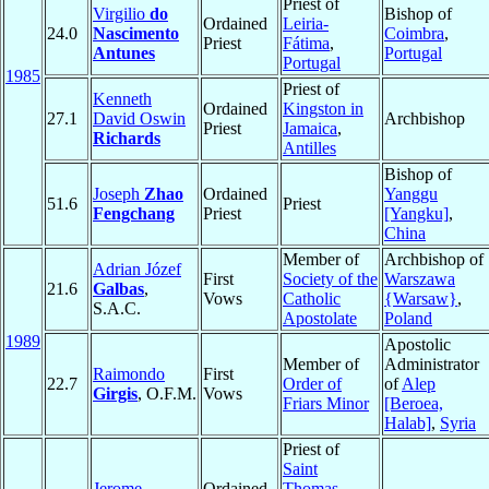
Priest of
Virgilio
do
Bishop of
Ordained
Leiria-
24.0
Nascimento
Coimbra
,
Priest
Fátima
,
Antunes
Portugal
Portugal
1985
Priest of
Kenneth
Ordained
Kingston in
27.1
David Oswin
Archbishop
Priest
Jamaica
,
Richards
Antilles
Bishop of
Joseph
Zhao
Ordained
Yanggu
51.6
Priest
Fengchang
Priest
[Yangku]
,
China
Member of
Archbishop of
Adrian Józef
First
Society of the
Warszawa
21.6
Galbas
,
Vows
Catholic
{Warsaw}
,
S.A.C.
Apostolate
Poland
1989
Apostolic
Member of
Administrator
Raimondo
First
22.7
Order of
of
Alep
Girgis
, O.F.M.
Vows
Friars Minor
[Beroea,
Halab]
,
Syria
Priest of
Saint
Jerome
Ordained
Thomas
,