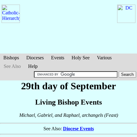
Bishops
Dioceses
Events
Holy See
Various
See Also
Help
29th day of September
Living Bishop Events
Michael, Gabriel, and Raphael, archangels (Feast)
See Also:
Diocese Events