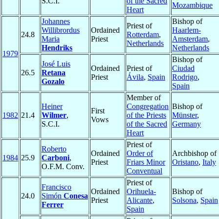
S.C.I.
of the Sacred
Mozambique
Heart
Johannes
Bishop of
Priest of
Willibrordus
Ordained
Haarlem-
24.8
Rotterdam
,
Maria
Priest
Amsterdam
,
Netherlands
Hendriks
Netherlands
1979
Bishop of
José Luis
Ordained
Priest of
Ciudad
26.5
Retana
Priest
Ávila
,
Spain
Rodrigo
,
Gozalo
Spain
Member of
Heiner
Congregation
Bishop of
First
1982
21.4
Wilmer
,
of the Priests
Münster
,
Vows
S.C.I.
of the Sacred
Germany
Heart
Priest of
Roberto
Ordained
Order of
Archbishop of
1984
25.9
Carboni
,
Priest
Friars Minor
Oristano
,
Italy
O.F.M. Conv.
Conventual
Priest of
Francisco
Ordained
Orihuela-
Bishop of
24.0
Simón
Conesa
Priest
Alicante
,
Solsona
,
Spain
Ferrer
Spain