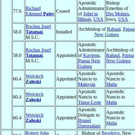
Apostolic
Bishop
Richard
Administrator
Emeritus of
77.6
Ceased
Edmund
Pates
of
Joliet in
Des Moines
,
Illinois
,
USA
Iowa,
USA
Rochus Josef
Archbishop of
Rabaul
,
Papua
58.0
Tatamai
,
Installed
New Guinea
M.S.C.
Apostolic
Rochus Josef
Administrator
Archbishop of
58.0
Tatamai
,
Appointed
of
Kavieng
,
Rabaul
,
Papua
M.S.C.
Papua New
New Guinea
Guinea
Apostolic
Apostolic
Wojciech
60.4
Appointed
Nuncio to
Nuncio to
Załuski
Malaysia
Malta
Apostolic
Apostolic
Wojciech
60.4
Appointed
Nuncio to
Nuncio to
Załuski
Timor-Leste
Malta
Apostolic
Apostolic
Wojciech
Delegate to
60.4
Appointed
Nuncio to
Załuski
Brunei
Malta
Darussalam
Robert John
Bishop of
Brooklyn
, New