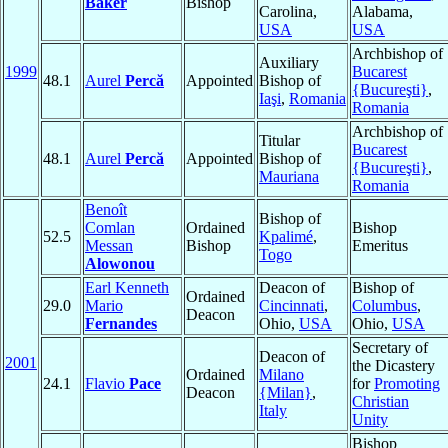
Baker
Bishop
Carolina,
Alabama,
USA
USA
Archbishop of
Auxiliary
1999
Bucarest
48.1
Aurel
Percă
Appointed
Bishop of
{Bucureşti}
,
Iaşi
,
Romania
Romania
Archbishop of
Titular
Bucarest
48.1
Aurel
Percă
Appointed
Bishop of
{Bucureşti}
,
Mauriana
Romania
Benoît
Bishop of
Comlan
Ordained
Bishop
52.5
Kpalimé
,
Messan
Bishop
Emeritus
Togo
Alowonou
Earl Kenneth
Deacon of
Bishop of
Ordained
29.0
Mario
Cincinnati
,
Columbus
,
Deacon
Fernandes
Ohio,
USA
Ohio,
USA
Secretary of
Deacon of
2001
the Dicastery
Ordained
Milano
24.1
Flavio
Pace
for
Promoting
Deacon
{Milan}
,
Christian
Italy
Unity
Bishop