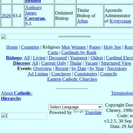
Hennen
Anthony
Titular
Apostolic
James
Ordained
2026
63.4
Bishop of
Administrator
Corcoran
,
Bishop
Aëtus
of
Kyrgyzstan
S.J.
Home
|
Countries
| Religious
Men
Women
|
Popes
|
Holy See
|
Rom
Curia
|
Cardinals by Rank
Bishops
:
All
|
Living
|
Deceased
|
Youngest
|
Oldest
|
Cardinal Elect
Dioceses
:
All
|
Current Only
|
Titular
|
Vacant
|
Structured View
Events
:
Overview
|
Recent
|
by Date
|
by Year
|
Necrology
Ad Limina
|
Conclaves
|
Consistories
|
Councils
Eastern Catholic Churches
About
Catholic-
Terminolog
Hierarchy
Copyright Dav
Cheney, 1996
Powered by
Translate
Code: w
v3.2.5, 30 Sep
Data: 29 Ju