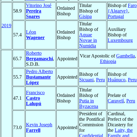
Vitorino José
Titular
Bishop of
Faro
Ordained
58.9
Pereira
Bishop of
{Algarve}
,
Bishop
Soares
Gisipa
Portugal
Titular
2019
Bishop of
Auxiliary
Léon
Ordained
57.4
Aquae
Bishop of
Wagener
Bishop
Novae in
Luxembourg
Numidia
Roberto
Vicar Apostolic of
Gambella
,
65.7
Bergamaschi
,
Appointed
Ethiopia
S.D.B.
Pedro Alberto
Bishop of
Bishop of
55.7
Bustamante
Appointed
Sicuani
,
Peru
Huánuco
,
Peru
López
Titular
Francisco
Ordained
Bishop of
Prelate of
47.1
Castro
Bishop
Putia in
Caravelí
,
Peru
Lalupú
Byzacena
President of
Cardinal,
the Pontifical
Prefect of the
Kevin Joseph
Commission
Dicastery for
73.0
Appointed
Farrell
for
the
Laity, the
Confidential
Family and