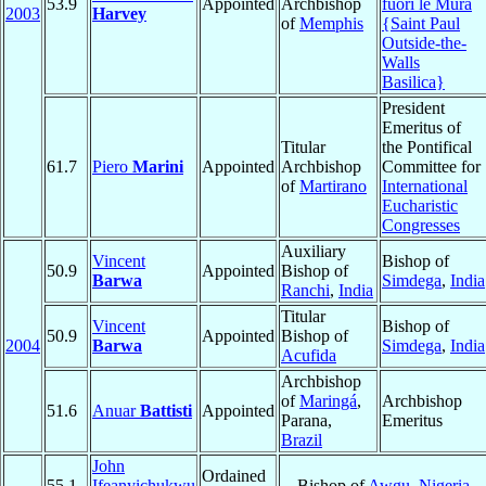
53.9
Appointed
Archbishop
fuori le Mura
2003
Harvey
of
Memphis
{Saint Paul
Outside-the-
Walls
Basilica}
President
Emeritus of
Titular
the Pontifical
61.7
Piero
Marini
Appointed
Archbishop
Committee for
of
Martirano
International
Eucharistic
Congresses
Auxiliary
Vincent
Bishop of
50.9
Appointed
Bishop of
Barwa
Simdega
,
India
Ranchi
,
India
Titular
Vincent
Bishop of
50.9
Appointed
Bishop of
2004
Barwa
Simdega
,
India
Acufida
Archbishop
of
Maringá
,
Archbishop
51.6
Anuar
Battisti
Appointed
Parana,
Emeritus
Brazil
John
Ordained
55.1
Ifeanyichukwu
Bishop of
Awgu
,
Nigeria