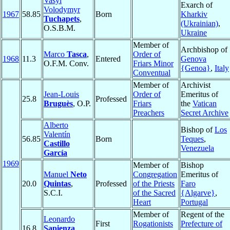
Vasyl
Exarch of
Volodymyr
1967
58.85
Born
Kharkiv
Tuchapets
,
(Ukrainian)
,
O.S.B.M.
Ukraine
Member of
Archbishop of
Marco
Tasca
,
Order of
1968
11.3
Entered
Genova
O.F.M. Conv.
Friars Minor
{Genoa}
,
Italy
Conventual
Member of
Archivist
Jean-Louis
Order of
Emeritus of
25.8
Professed
Bruguès
, O.P.
Friars
the
Vatican
Preachers
Secret Archive
Alberto
Bishop of
Los
Valentín
56.85
Born
Teques
,
Castillo
Venezuela
García
1969
Member of
Bishop
Manuel
Neto
Congregation
Emeritus of
20.0
Quintas
,
Professed
of the Priests
Faro
S.C.I.
of the Sacred
{Algarve}
,
Heart
Portugal
Member of
Regent of the
Leonardo
First
Rogationists
Prefecture of
16.8
Sapienza
,