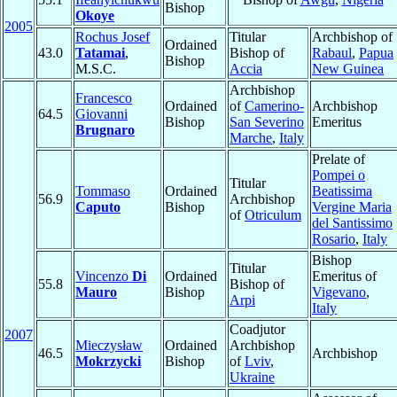
Bishop
Okoye
2005
Rochus Josef
Titular
Archbishop of
Ordained
43.0
Tatamai
,
Bishop of
Rabaul
,
Papua
Bishop
M.S.C.
Accia
New Guinea
Archbishop
Francesco
Ordained
of
Camerino-
Archbishop
64.5
Giovanni
Bishop
San Severino
Emeritus
Brugnaro
Marche
,
Italy
Prelate of
Pompei o
Titular
Tommaso
Ordained
Beatissima
56.9
Archbishop
Caputo
Bishop
Vergine Maria
of
Otriculum
del Santissimo
Rosario
,
Italy
Bishop
Titular
Vincenzo
Di
Ordained
Emeritus of
55.8
Bishop of
Mauro
Bishop
Vigevano
,
Arpi
Italy
Coadjutor
2007
Mieczysław
Ordained
Archbishop
46.5
Archbishop
Mokrzycki
Bishop
of
Lviv
,
Ukraine