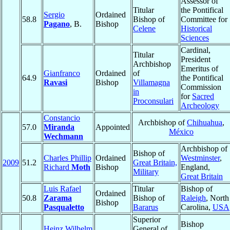
Assessor of
Titular
the Pontifical
Sergio
Ordained
58.8
Bishop of
Committee for
Pagano
, B.
Bishop
Celene
Historical
Sciences
Cardinal,
Titular
President
Archbishop
Emeritus of
Gianfranco
Ordained
of
64.9
the Pontifical
Ravasi
Bishop
Villamagna
Commission
in
for
Sacred
Proconsulari
Archeology
Constancio
Archbishop of
Chihuahua
,
57.0
Miranda
Appointed
México
Wechmann
Archbishop of
Bishop of
Charles Phillip
Ordained
Westminster
,
2009
51.2
Great Britain,
Richard
Moth
Bishop
England,
Military
Great Britain
Luis Rafael
Titular
Bishop of
Ordained
50.8
Zarama
Bishop of
Raleigh
, North
Bishop
Pasqualetto
Bararus
Carolina,
USA
Superior
Bishop
Heinz Wilhelm
General of