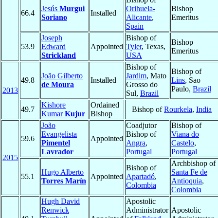
Jesús
Murgui
Orihuela-
Bishop
66.4
Installed
Soriano
Alicante
,
Emeritus
Spain
Joseph
Bishop of
Bishop
53.9
Edward
Appointed
Tyler
, Texas,
Emeritus
Strickland
USA
Bishop of
Bishop of
João Gilberto
Jardim
, Mato
49.8
Installed
Lins
, Sao
de Moura
Grosso do
Paulo,
Brazil
2013
Sul,
Brazil
Kishore
Ordained
49.7
Bishop of
Rourkela
,
India
Kumar
Kujur
Bishop
João
Coadjutor
Bishop of
Evangelista
Bishop of
Viana do
59.6
Appointed
Pimentel
Angra
,
Castelo
,
Lavrador
Portugal
Portugal
2015
Archbishop of
Bishop of
Hugo Alberto
Santa Fe de
55.1
Appointed
Apartadó
,
Torres Marín
Antioquia
,
Colombia
Colombia
Hugh David
Apostolic
Renwick
Administrator
Apostolic