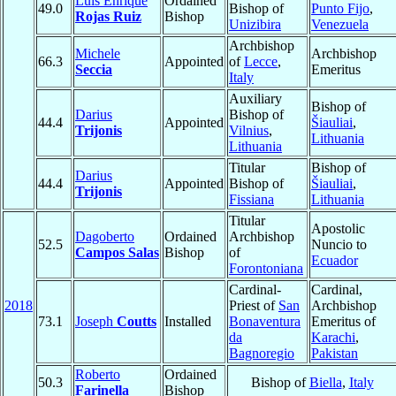
Luis Enrique
Ordained
49.0
Bishop of
Punto Fijo
,
Rojas Ruiz
Bishop
Unizibira
Venezuela
Archbishop
Michele
Archbishop
66.3
Appointed
of
Lecce
,
Seccia
Emeritus
Italy
Auxiliary
Bishop of
Darius
Bishop of
44.4
Appointed
Šiauliai
,
Trijonis
Vilnius
,
Lithuania
Lithuania
Titular
Bishop of
Darius
44.4
Appointed
Bishop of
Šiauliai
,
Trijonis
Fissiana
Lithuania
Titular
Apostolic
Dagoberto
Ordained
Archbishop
52.5
Nuncio to
Campos Salas
Bishop
of
Ecuador
Forontoniana
Cardinal-
Cardinal,
2018
Priest of
San
Archbishop
73.1
Joseph
Coutts
Installed
Bonaventura
Emeritus of
da
Karachi
,
Bagnoregio
Pakistan
Roberto
Ordained
50.3
Bishop of
Biella
,
Italy
Farinella
Bishop