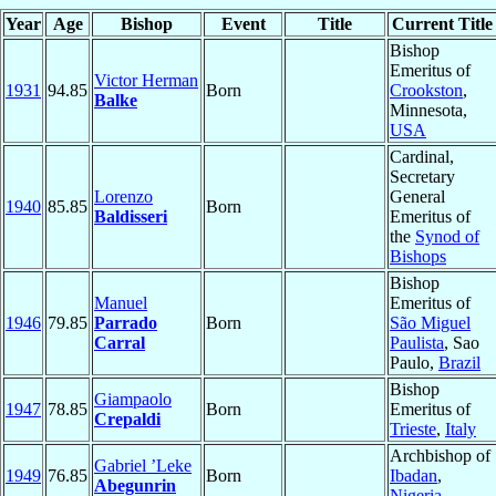
Year
Age
Bishop
Event
Title
Current Title
Bishop
Emeritus of
Victor Herman
1931
94.85
Born
Crookston
,
Balke
Minnesota,
USA
Cardinal,
Secretary
Lorenzo
General
1940
85.85
Born
Baldisseri
Emeritus of
the
Synod of
Bishops
Bishop
Manuel
Emeritus of
1946
79.85
Parrado
Born
São Miguel
Carral
Paulista
, Sao
Paulo,
Brazil
Bishop
Giampaolo
1947
78.85
Born
Emeritus of
Crepaldi
Trieste
,
Italy
Archbishop of
Gabriel ’Leke
1949
76.85
Born
Ibadan
,
Abegunrin
Nigeria