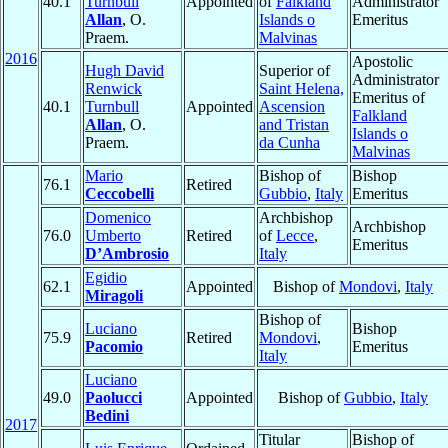
40.1
Turnbull
Appointed
of
Falkland
Administrator
Allan
, O.
Islands o
Emeritus
Praem.
Malvinas
2016
Apostolic
Hugh David
Superior of
Administrator
Renwick
Saint Helena,
Emeritus of
40.1
Turnbull
Appointed
Ascension
Falkland
Allan
, O.
and Tristan
Islands o
Praem.
da Cunha
Malvinas
Mario
Bishop of
Bishop
76.1
Retired
Ceccobelli
Gubbio
,
Italy
Emeritus
Domenico
Archbishop
Archbishop
76.0
Umberto
Retired
of
Lecce
,
Emeritus
D’Ambrosio
Italy
Egidio
62.1
Appointed
Bishop of
Mondovi
,
Italy
Miragoli
Bishop of
Luciano
Bishop
75.9
Retired
Mondovi
,
Pacomio
Emeritus
Italy
Luciano
49.0
Paolucci
Appointed
Bishop of
Gubbio
,
Italy
Bedini
2017
Titular
Bishop of