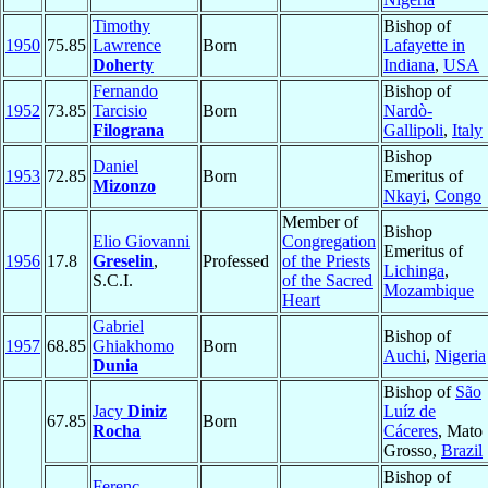
Timothy
Bishop of
1950
75.85
Lawrence
Born
Lafayette in
Doherty
Indiana
,
USA
Fernando
Bishop of
1952
73.85
Tarcisio
Born
Nardò-
Filograna
Gallipoli
,
Italy
Bishop
Daniel
1953
72.85
Born
Emeritus of
Mizonzo
Nkayi
,
Congo
Member of
Bishop
Elio Giovanni
Congregation
Emeritus of
1956
17.8
Greselin
,
Professed
of the Priests
Lichinga
,
S.C.I.
of the Sacred
Mozambique
Heart
Gabriel
Bishop of
1957
68.85
Ghiakhomo
Born
Auchi
,
Nigeria
Dunia
Bishop of
São
Jacy
Diniz
Luíz de
67.85
Born
Rocha
Cáceres
, Mato
Grosso,
Brazil
Bishop of
Ferenc