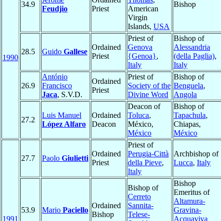
34.9
Bishop
Feudjio
Priest
American
Virgin
Islands,
USA
Priest of
Bishop of
Ordained
Genova
Alessandria
28.5
Guido
Gallese
Priest
{Genoa}
,
(della Paglia)
,
1990
Italy
Italy
António
Priest of
Bishop of
Ordained
26.9
Francisco
Society of the
Benguela
,
Priest
Jaca
, S.V.D.
Divine Word
Angola
Deacon of
Bishop of
Luis Manuel
Ordained
Toluca
,
Tapachula
,
27.2
López Alfaro
Deacon
México,
Chiapas,
México
México
Priest of
Ordained
Perugia-Città
Archbishop of
27.7
Paolo
Giulietti
Priest
della Pieve
,
Lucca
,
Italy
Italy
Bishop
Bishop of
Emeritus of
Cerreto
Altamura-
Ordained
Sannita-
53.9
Mario
Paciello
Gravina-
Bishop
Telese-
1991
Acquaviva