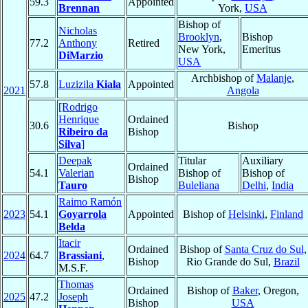
59.3
Appointed
Brennan
York,
USA
Bishop of
Nicholas
Brooklyn
,
Bishop
77.2
Anthony
Retired
New York,
Emeritus
DiMarzio
USA
Archbishop of
Malanje
,
57.8
Luzizila
Kiala
Appointed
2021
Angola
[Rodrigo
Henrique
Ordained
30.6
Bishop
Ribeiro da
Bishop
Silva
]
Deepak
Titular
Auxiliary
Ordained
54.1
Valerian
Bishop of
Bishop of
Bishop
Tauro
Buleliana
Delhi
,
India
Raimo Ramón
2023
54.1
Goyarrola
Appointed
Bishop of
Helsinki
,
Finland
Belda
Itacir
Ordained
Bishop of
Santa Cruz do Sul
,
2024
64.7
Brassiani
,
Bishop
Rio Grande do Sul,
Brazil
M.S.F.
Thomas
Ordained
Bishop of
Baker
, Oregon,
2025
47.2
Joseph
Bishop
USA