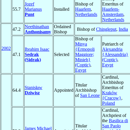
Jozef
Bishop of
Emeritus of
55.7
Marianus
Installed
Haarlem
,
Haarlem-
Punt
Netherlands
Amsterdam
,
Netherlands
Neethinathan
Ordained
47.2
Bishop of
Chingleput
,
India
Anthonisamy
Bishop
Bishop of
Minya
Patriarch of
2002
Ibrahim Isaac
{Ermopoli
Alexandria
47.1
Sedrak
Selected
Maggiore;
{Alessandria}
(Sidrak)
Minieh}
(Coptic)
,
(Coptic)
,
Egypt
Egypt
Cardinal,
Archbishop
Titular
Stanisław
Emeritus of
64.4
Appointed
Archbishop
Dziwisz
Kraków
of
San Leone
{Cracow}
,
Poland
Cardinal,
Archpriest of
the
Basilica di
Titular
San Paolo
James Michael