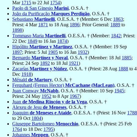
Mar
1715
to 22 Jul
1754
)
Paolo di San Ginesio
Marini
, O.S.A. †
João da Purificação
Marques Perdigão
, O.S.A. †
Sebastiano
Martinelli
, O.E.S.A. † (Member: 6 Dec
1863
;
Priest: 4 Mar
1871
to 18 Aug
1896
; Prior General:
1889
to
1898
)
Tommaso Maria
Martinelli
, O.E.S.A. † (Member:
1842
; Priest:
22 Dec
1849
to 16 Jan
1874
)
Hipólito
Martínez y Martínez
, O.S.A. † (Member: 19 Sep
1897
; Priest: 5 Jul
1905
to 16 Jan
1932
)
Bernardo
Martínez y Noval
, O.S.A. † (Member: 18 Jul
1885
;
Priest: 24 Sep
1892
to 18 Jul
1921
)
Zacarías
Martínez y Núñez
, O.S.A. † (Priest: 28 Aug
1888
to 4
Dec
1918
)
Ménald
de Martory
, O.S.A. †
Ferquhard (Fergus Hector)
McCachane (MacLean)
, O.S.A. †
Juan Conway
McNabb
, O.S.A. † (Member: 10 Sep
1945
;
Priest: 24 May
1952
to 8 Apr
1967
)
Juan
de Medina Rincón y de la Vega
, O.S.A. †
Alexeu de Jesu
de Meneses
, O.S.A. †
Joaquim
de Meneses e Ataide
, O.E.S.A. † (Priest: 16 Nov
1788
to 29 Oct
1804
)
Giuseppe Bartolomeo
Menocchio
, O.E.S.A. † (Priest: 25 Feb
1764
to 18 Dec
1795
)
Johannes
Meppen
, O.S.A. †