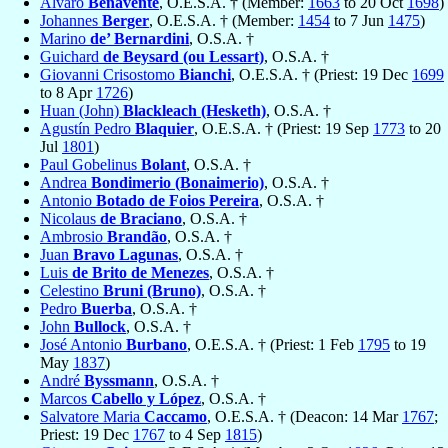
Alvaro
Benavente
, O.E.S.A. † (Member:
1663
to 20 Oct
1698
)
Johannes
Berger
, O.E.S.A. † (Member:
1454
to 7 Jun
1475
)
Marino
de’ Bernardini
, O.S.A. †
Guichard
de Beysard (ou Lessart)
, O.S.A. †
Giovanni Crisostomo
Bianchi
, O.E.S.A. † (Priest: 19 Dec
1699
to 8 Apr
1726
)
Huan (John)
Blackleach (Hesketh)
, O.S.A. †
Agustín Pedro
Blaquier
, O.E.S.A. † (Priest: 19 Sep
1773
to 20
Jul
1801
)
Paul Gobelinus
Bolant
, O.S.A. †
Andrea
Bondimerio (Bonaimerio)
, O.S.A. †
Antonio
Botado de Foios Pereira
, O.S.A. †
Nicolaus
de Braciano
, O.S.A. †
Ambrosio
Brandão
, O.S.A. †
Juan
Bravo Lagunas
, O.S.A. †
Luis
de Brito de Menezes
, O.S.A. †
Celestino
Bruni (Bruno)
, O.S.A. †
Pedro
Buerba
, O.S.A. †
John
Bullock
, O.S.A. †
José Antonio
Burbano
, O.E.S.A. † (Priest: 1 Feb
1795
to 19
May
1837
)
André
Byssmann
, O.S.A. †
Marcos
Cabello y López
, O.S.A. †
Salvatore Maria
Caccamo
, O.E.S.A. † (Deacon: 14 Mar
1767
;
Priest: 19 Dec
1767
to 4 Sep
1815
)