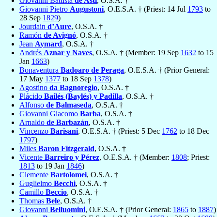
Giovanni Battista
de Asti
, O.S.A. †
Giovanni Pietro
Augustoni
, O.E.S.A. † (Priest: 14 Jul
1793
to
28 Sep
1829
)
Jourdain
d’Aure
, O.S.A. †
Ramón
de Avignó
, O.S.A. †
Jean
Aymard
, O.S.A. †
Andrés
Aznar y Naves
, O.S.A. † (Member: 19 Sep
1632
to 15
Jan
1663
)
Bonaventura
Badoaro de Peraga
, O.E.S.A. † (Prior General:
17 May
1377
to 18 Sep
1378
)
Agostino
da Bagnoregio
, O.S.A. †
Plácido
Bailés (Baylés) y Padilla
, O.S.A. †
Alfonso
de Balmaseda
, O.S.A. †
Giovanni Giacomo
Barba
, O.S.A. †
Arnaldo
de Barbazán
, O.S.A. †
Vincenzo
Barisani
, O.E.S.A. † (Priest: 5 Dec
1762
to 18 Dec
1797
)
Miles
Baron Fitzgerald
, O.S.A. †
Vicente
Barreiro y Pérez
, O.E.S.A. † (Member:
1808
; Priest:
1813
to 19 Jan
1846
)
Clemente
Bartolomei
, O.S.A. †
Guglielmo
Becchi
, O.S.A. †
Camillo
Beccio
, O.S.A. †
Thomas
Bele
, O.S.A. †
Giovanni
Belluomini
, O.E.S.A. † (Prior General:
1865
to
1887
)