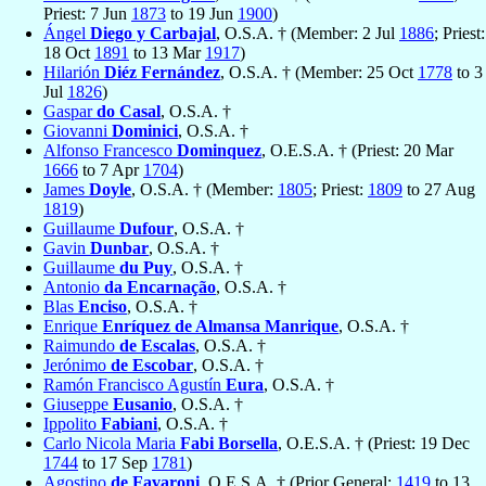
Priest: 7 Jun
1873
to 19 Jun
1900
)
Ángel
Diego y Carbajal
, O.S.A. † (Member: 2 Jul
1886
; Priest:
18 Oct
1891
to 13 Mar
1917
)
Hilarión
Diéz Fernández
, O.S.A. † (Member: 25 Oct
1778
to 3
Jul
1826
)
Gaspar
do Casal
, O.S.A. †
Giovanni
Dominici
, O.S.A. †
Alfonso Francesco
Dominquez
, O.E.S.A. † (Priest: 20 Mar
1666
to 7 Apr
1704
)
James
Doyle
, O.S.A. † (Member:
1805
; Priest:
1809
to 27 Aug
1819
)
Guillaume
Dufour
, O.S.A. †
Gavin
Dunbar
, O.S.A. †
Guillaume
du Puy
, O.S.A. †
Antonio
da Encarnação
, O.S.A. †
Blas
Enciso
, O.S.A. †
Enrique
Enríquez de Almansa Manrique
, O.S.A. †
Raimundo
de Escalas
, O.S.A. †
Jerónimo
de Escobar
, O.S.A. †
Ramón Francisco Agustín
Eura
, O.S.A. †
Giuseppe
Eusanio
, O.S.A. †
Ippolito
Fabiani
, O.S.A. †
Carlo Nicola Maria
Fabi Borsella
, O.E.S.A. † (Priest: 19 Dec
1744
to 17 Sep
1781
)
Agostino
de Favaroni
, O.E.S.A. † (Prior General:
1419
to 13