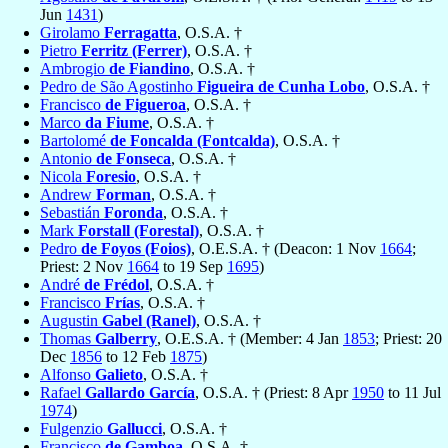
Jun
1431
)
Girolamo
Ferragatta
, O.S.A. †
Pietro
Ferritz (Ferrer)
, O.S.A. †
Ambrogio
de Fiandino
, O.S.A. †
Pedro de São Agostinho
Figueira de Cunha Lobo
, O.S.A. †
Francisco
de Figueroa
, O.S.A. †
Marco
da Fiume
, O.S.A. †
Bartolomé
de Foncalda (Fontcalda)
, O.S.A. †
Antonio
de Fonseca
, O.S.A. †
Nicola
Foresio
, O.S.A. †
Andrew
Forman
, O.S.A. †
Sebastián
Foronda
, O.S.A. †
Mark
Forstall (Forestal)
, O.S.A. †
Pedro
de Foyos (Foios)
, O.E.S.A. † (Deacon: 1 Nov
1664
;
Priest: 2 Nov
1664
to 19 Sep
1695
)
André
de Frédol
, O.S.A. †
Francisco
Frías
, O.S.A. †
Augustin
Gabel (Ranel)
, O.S.A. †
Thomas
Galberry
, O.E.S.A. † (Member: 4 Jan
1853
; Priest: 20
Dec
1856
to 12 Feb
1875
)
Alfonso
Galieto
, O.S.A. †
Rafael
Gallardo García
, O.S.A. † (Priest: 8 Apr
1950
to 11 Jul
1974
)
Fulgenzio
Gallucci
, O.S.A. †
Francisco
de Gamboa
, O.S.A. †