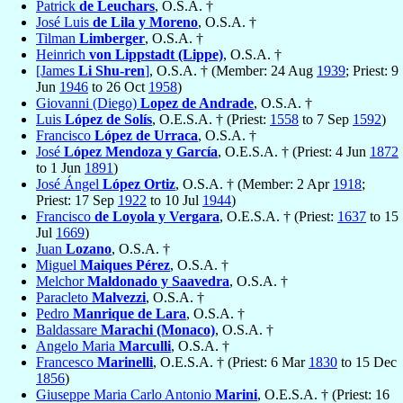
Patrick
de Leuchars
, O.S.A. †
José Luis
de Lila y Moreno
, O.S.A. †
Tilman
Limberger
, O.S.A. †
Heinrich
von Lippstadt (Lippe)
, O.S.A. †
[James
Li Shu-ren
]
, O.S.A. † (Member: 24 Aug
1939
; Priest: 9
Jun
1946
to 26 Oct
1958
)
Giovanni (Diego)
Lopez de Andrade
, O.S.A. †
Luis
López de Solís
, O.E.S.A. † (Priest:
1558
to 7 Sep
1592
)
Francisco
López de Urraca
, O.S.A. †
José
López Mendoza y García
, O.E.S.A. † (Priest: 4 Jun
1872
to 1 Jun
1891
)
José Ángel
López Ortiz
, O.S.A. † (Member: 2 Apr
1918
;
Priest: 17 Sep
1922
to 10 Jul
1944
)
Francisco
de Loyola y Vergara
, O.E.S.A. † (Priest:
1637
to 15
Jul
1669
)
Juan
Lozano
, O.S.A. †
Miguel
Maiques Pérez
, O.S.A. †
Melchor
Maldonado y Saavedra
, O.S.A. †
Paracleto
Malvezzi
, O.S.A. †
Pedro
Manrique de Lara
, O.S.A. †
Baldassare
Marachi (Monaco)
, O.S.A. †
Angelo Maria
Marculli
, O.S.A. †
Francesco
Marinelli
, O.E.S.A. † (Priest: 6 Mar
1830
to 15 Dec
1856
)
Giuseppe Maria Carlo Antonio
Marini
, O.E.S.A. † (Priest: 16