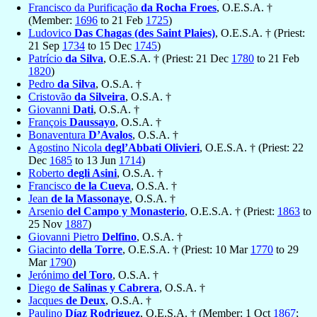
Francisco da Purificação
da Rocha Froes
, O.E.S.A. †
(Member:
1696
to 21 Feb
1725
)
Ludovico
Das Chagas (des Saint Plaies)
, O.E.S.A. † (Priest:
21 Sep
1734
to 15 Dec
1745
)
Patrício
da Silva
, O.E.S.A. † (Priest: 21 Dec
1780
to 21 Feb
1820
)
Pedro
da Silva
, O.S.A. †
Cristovão
da Silveira
, O.S.A. †
Giovanni
Dati
, O.S.A. †
François
Daussayo
, O.S.A. †
Bonaventura
D’Avalos
, O.S.A. †
Agostino Nicola
degl’Abbati Olivieri
, O.E.S.A. † (Priest: 22
Dec
1685
to 13 Jun
1714
)
Roberto
degli Asini
, O.S.A. †
Francisco
de la Cueva
, O.S.A. †
Jean
de la Massonaye
, O.S.A. †
Arsenio
del Campo y Monasterio
, O.E.S.A. † (Priest:
1863
to
25 Nov
1887
)
Giovanni Pietro
Delfino
, O.S.A. †
Giacinto
della Torre
, O.E.S.A. † (Priest: 10 Mar
1770
to 29
Mar
1790
)
Jerónimo
del Toro
, O.S.A. †
Diego
de Salinas y Cabrera
, O.S.A. †
Jacques
de Deux
, O.S.A. †
Paulino
Díaz Rodriguez
, O.E.S.A. † (Member: 1 Oct
1867
;