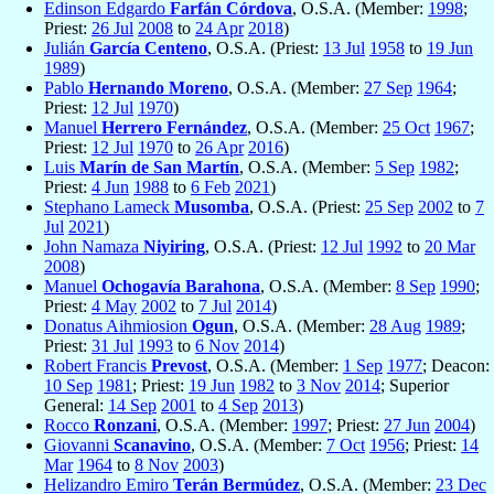
Edinson Edgardo
Farfán Córdova
, O.S.A. (Member:
1998
;
Priest:
26 Jul
2008
to
24 Apr
2018
)
Julián
García Centeno
, O.S.A. (Priest:
13 Jul
1958
to
19 Jun
1989
)
Pablo
Hernando Moreno
, O.S.A. (Member:
27 Sep
1964
;
Priest:
12 Jul
1970
)
Manuel
Herrero Fernández
, O.S.A. (Member:
25 Oct
1967
;
Priest:
12 Jul
1970
to
26 Apr
2016
)
Luis
Marín de San Martín
, O.S.A. (Member:
5 Sep
1982
;
Priest:
4 Jun
1988
to
6 Feb
2021
)
Stephano Lameck
Musomba
, O.S.A. (Priest:
25 Sep
2002
to
7
Jul
2021
)
John Namaza
Niyiring
, O.S.A. (Priest:
12 Jul
1992
to
20 Mar
2008
)
Manuel
Ochogavía Barahona
, O.S.A. (Member:
8 Sep
1990
;
Priest:
4 May
2002
to
7 Jul
2014
)
Donatus Aihmiosion
Ogun
, O.S.A. (Member:
28 Aug
1989
;
Priest:
31 Jul
1993
to
6 Nov
2014
)
Robert Francis
Prevost
, O.S.A. (Member:
1 Sep
1977
; Deacon:
10 Sep
1981
; Priest:
19 Jun
1982
to
3 Nov
2014
; Superior
General:
14 Sep
2001
to
4 Sep
2013
)
Rocco
Ronzani
, O.S.A. (Member:
1997
; Priest:
27 Jun
2004
)
Giovanni
Scanavino
, O.S.A. (Member:
7 Oct
1956
; Priest:
14
Mar
1964
to
8 Nov
2003
)
Helizandro Emiro
Terán Bermúdez
, O.S.A. (Member:
23 Dec