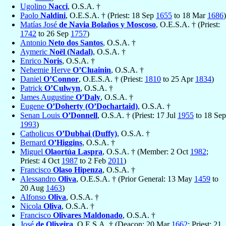
Ugolino
Nacci
, O.S.A. †
Paolo
Naldini
, O.E.S.A. † (Priest: 18 Sep
1655
to 18 Mar
1686
)
Matías José
de Navia Bolaños y Moscoso
, O.E.S.A. † (Priest:
1742
to 26 Sep
1757
)
Antonio
Neto dos Santos
, O.S.A. †
Aymeric
Noël (Nadal)
, O.S.A. †
Enrico
Noris
, O.S.A. †
Nehemie Herve
O’Cluainin
, O.S.A. †
Daniel
O’Connor
, O.E.S.A. † (Priest:
1810
to 25 Apr
1834
)
Patrick
O’Culwyn
, O.S.A. †
James Augustine
O’Daly
, O.S.A. †
Eugene
O’Doherty (O’Dochartaid)
, O.S.A. †
Senan Louis
O’Donnell
, O.S.A. † (Priest: 17 Jul
1955
to 18 Sep
1993
)
Catholicus
O’Dubhai (Duffy)
, O.S.A. †
Bernard
O’Higgins
, O.S.A. †
Miguel
Olaortúa Laspra
, O.S.A. † (Member: 2 Oct
1982
;
Priest: 4 Oct
1987
to 2 Feb
2011
)
Francisco
Olaso Hipenza
, O.S.A. †
Alessandro
Oliva
, O.E.S.A. † (Prior General: 13 May
1459
to
20 Aug
1463
)
Alfonso
Oliva
, O.S.A. †
Nicola
Oliva
, O.S.A. †
Francisco
Olivares Maldonado
, O.S.A. †
José
de Oliveira
, O.E.S.A. † (Deacon: 20 Mar
1662
; Priest: 21