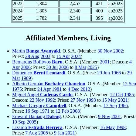
2022
1,804
2,457
421
ap2023
2024
1,805
2,340
400
ap2025
2025
1,782
2,341
395
ap2026
Affiliated Members, Living
Martin
Banga Ayanyaki
, O.S.A. (Member:
30 Nov
2002
;
Priest:
28 Aug
2003
to
15 Apr
2024
)
Bernardus Bofitwos
Baru
, O.S.A. (Member:
2001
; Deacon:
4
Apr
2006
; Priest:
30 Jul
2006
to
8 Mar
2025
)
Domenico
Berni Leonardi
, O.S.A. (Priest:
29 Jun
1966
to
29
Mar
1989
)
Alberto Germán
Bochatey Chaneton
, O.S.A. (Member:
12 Sep
1975
; Priest:
24 Apr
1981
to
4 Dec
2012
)
Miguel Ángel
Cadenas Cardo
, O.S.A. (Member:
12 Oct
1985
;
Deacon:
22 Nov
1992
; Priest:
27 Nov
1993
to
15 May
2021
)
Michael Gregory
Campbell
, O.S.A. (Member:
17 Sep
1966
;
Priest:
16 Sep
1971
to
12 Feb
2008
)
Edward Daniang
Daleng
, O.S.A. (Member:
9 Nov
2001
; Priest:
10 Sep
2005
)
Lizardo
Estrada Herrera
, O.S.A. (Member:
16 May
1998
;
Priest:
7 Aug
2005
to
9 Jan
2021
)