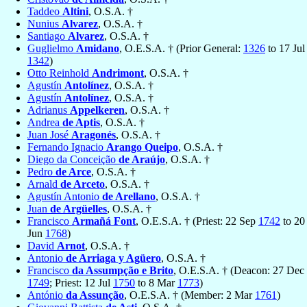
Taddeo
Altini
, O.S.A. †
Nunius
Alvarez
, O.S.A. †
Santiago
Alvarez
, O.S.A. †
Guglielmo
Amidano
, O.E.S.A. † (Prior General:
1326
to 17 Jul
1342
)
Otto Reinhold
Andrimont
, O.S.A. †
Agustín
Antolínez
, O.S.A. †
Agustín
Antolínez
, O.S.A. †
Adrianus
Appelkeren
, O.S.A. †
Andrea
de Aptis
, O.S.A. †
Juan José
Aragonés
, O.S.A. †
Fernando Ignacio
Arango Queipo
, O.S.A. †
Diego da Conceição
de Araújo
, O.S.A. †
Pedro
de Arce
, O.S.A. †
Arnald
de Arceto
, O.S.A. †
Agustín Antonio
de Arellano
, O.S.A. †
Juan
de Argüelles
, O.S.A. †
Francisco
Armañá Font
, O.E.S.A. † (Priest: 22 Sep
1742
to 20
Jun
1768
)
David
Arnot
, O.S.A. †
Antonio
de Arriaga y Agüero
, O.S.A. †
Francisco
da Assumpção e Brito
, O.E.S.A. † (Deacon: 27 Dec
1749
; Priest: 12 Jul
1750
to 8 Mar
1773
)
António
da Assunção
, O.E.S.A. † (Member: 2 Mar
1761
)