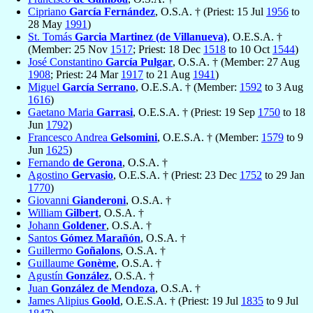
Cipriano
García Fernández
, O.S.A. † (Priest: 15 Jul
1956
to
28 May
1991
)
St. Tomás
Garcia Martinez (de Villanueva)
, O.E.S.A. †
(Member: 25 Nov
1517
; Priest: 18 Dec
1518
to 10 Oct
1544
)
José Constantino
García Pulgar
, O.S.A. † (Member: 27 Aug
1908
; Priest: 24 Mar
1917
to 21 Aug
1941
)
Miguel
García Serrano
, O.E.S.A. † (Member:
1592
to 3 Aug
1616
)
Gaetano Maria
Garrasi
, O.E.S.A. † (Priest: 19 Sep
1750
to 18
Jun
1792
)
Francesco Andrea
Gelsomini
, O.E.S.A. † (Member:
1579
to 9
Jun
1625
)
Fernando
de Gerona
, O.S.A. †
Agostino
Gervasio
, O.E.S.A. † (Priest: 23 Dec
1752
to 29 Jan
1770
)
Giovanni
Gianderoni
, O.S.A. †
William
Gilbert
, O.S.A. †
Johann
Goldener
, O.S.A. †
Santos
Gómez Marañón
, O.S.A. †
Guillermo
Goñalons
, O.S.A. †
Guillaume
Gonème
, O.S.A. †
Agustín
González
, O.S.A. †
Juan
González de Mendoza
, O.S.A. †
James Alipius
Goold
, O.E.S.A. † (Priest: 19 Jul
1835
to 9 Jul