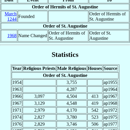
Order of Hermits of St. Augustine
March
Order of Hermits of
Founded
1244
St. Augustine
Order of St. Augustine
Order of Hermits of
Order of St.
1968
Name Changed
St. Augustine
Augustine
Statistics
Year
Religious Priests
Male Religious
Houses
Source
Order of St. Augustine
1954
3,755
ap1955
1963
4,287
ap1964
1966
3,097
4,504
413
ap1967
1967
3,129
4,548
419
ap1968
1971
2,979
4,170
542
ap1972
1974
2,827
3,780
523
ap1975
1976
2,829
3,746
506
ap1977