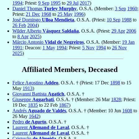
1994
; Priest:
9 Sep
1995
to
29 Jul
2017
)
Daniel Thomas
Turley Murphy
, O.S.A. (Member:
3 Sep
1960
;
Priest:
21 Dec
1968
to
25 May
1996
)
José Domingo
Ulloa Mendieta
, O.S.A. (Priest:
10 Sep
1988
to
26 Feb
2004
)
Wilder Alberto
Vásquez Saldaña
, O.S.A. (Priest:
29 Apr
2006
to
8 Apr
2025
)
Márcio Antonio
Vidal de Negreiros
, O.S.A. (Member:
19 Jan
1991
; Deacon:
1 May
1994
; Priest:
5 Nov
1994
to
26 Nov
2025
)
Affiliated Members, Deceased
Felice Agostino
Addeo
, O.S.A. † (Priest: 17 Dec
1898
to 15
May
1913
)
Giovanni Battista
Agatich
, O.S.A. †
Giuseppe
Aggarbati
, O.S.A. † (Member: 26 Mar
1828
; Priest:
19 Dec
1835
to 22 Feb
1867
)
Andrés
Aguado de Valdés
, O.S.A. † (Member: 10 Jun
1608
to
26 May
1642
)
Pedro
de Agurto
, O.S.A. †
Laurent
Allemand de Laval
, O.S.A. †
Laurent
Allemand de Laval
, O.S.A. †
Cristovão
de Almeida
, O.S.A. †