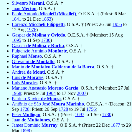
Silvestro
Merani
, O.S.A. †
Juan
Merton
, O.S.A. †
Paolo Antonio
Micaleff (Micallef)
, O.E.S.A. † (Priest: 6 Mar
1841
to 21 Dec
1863
)
Lorenzo
Miccheli Filippetti
, O.S.A. † (Priest: 26 Jun
1955
to
12 Aug
1976
)
Gaspar
de Molina y Oviedo
, O.E.S.A. † (Member: 15 Aug
1695
to 11 Sep
1730
)
Gaspar
de Molina y Rocha
, O.S.A. †
Fulgenzio Arminio
Monforte
, O.S.A. †
Raphael
Monso
, O.S.A. †
Giovanni
de Montalto
, O.S.A. †
Martín
de Montalvo Calderon de la Barca
, O.S.A. †
Andrea
de Monti
, O.S.A. †
Luis
de Morales
, O.S.A. †
Luis
Morales
, O.S.A. †
Mariano Anastasio
Moreno García
, O.S.A. † (Member: 27 Jul
1958
; Priest: 9 Jul
1964
to 17 Nov
2007
)
Patrício Xavier
de Moura
, O.S.A. †
Antônio de São José
Moura Marinho
, O.E.S.A. † (Deacon: 21
Sep
1728
; Priest: 26 Sep
1728
to 19 Jul
1756
)
Peter
Mulligan
, O.S.A. † (Priest:
1697
to 1 Sep
1730
)
Juan
de Muñatones
, O.S.A. †
James Dominic
Murray
, O.E.S.A. † (Priest: 22 Dec
1877
to 29
Mar
1898
)