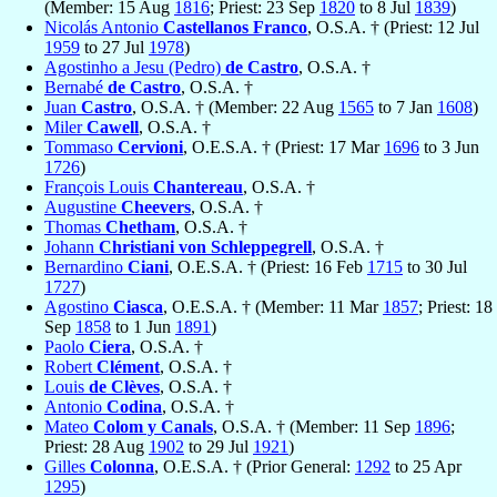
(Member: 15 Aug
1816
; Priest: 23 Sep
1820
to 8 Jul
1839
)
Nicolás Antonio
Castellanos Franco
, O.S.A. † (Priest: 12 Jul
1959
to 27 Jul
1978
)
Agostinho a Jesu (Pedro)
de Castro
, O.S.A. †
Bernabé
de Castro
, O.S.A. †
Juan
Castro
, O.S.A. † (Member: 22 Aug
1565
to 7 Jan
1608
)
Miler
Cawell
, O.S.A. †
Tommaso
Cervioni
, O.E.S.A. † (Priest: 17 Mar
1696
to 3 Jun
1726
)
François Louis
Chantereau
, O.S.A. †
Augustine
Cheevers
, O.S.A. †
Thomas
Chetham
, O.S.A. †
Johann
Christiani von Schleppegrell
, O.S.A. †
Bernardino
Ciani
, O.E.S.A. † (Priest: 16 Feb
1715
to 30 Jul
1727
)
Agostino
Ciasca
, O.E.S.A. † (Member: 11 Mar
1857
; Priest: 18
Sep
1858
to 1 Jun
1891
)
Paolo
Ciera
, O.S.A. †
Robert
Clément
, O.S.A. †
Louis
de Clèves
, O.S.A. †
Antonio
Codina
, O.S.A. †
Mateo
Colom y Canals
, O.S.A. † (Member: 11 Sep
1896
;
Priest: 28 Aug
1902
to 29 Jul
1921
)
Gilles
Colonna
, O.E.S.A. † (Prior General:
1292
to 25 Apr
1295
)