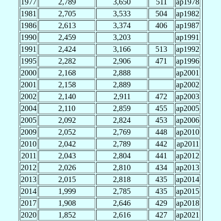
1977
2,789
3,650
511
ap1978
1981
2,705
3,533
504
ap1982
1986
2,613
3,374
406
ap1987
1990
2,459
3,203
ap1991
1991
2,424
3,166
513
ap1992
1995
2,282
2,906
471
ap1996
2000
2,168
2,888
ap2001
2001
2,158
2,889
ap2002
2002
2,140
2,911
472
ap2003
2004
2,110
2,859
455
ap2005
2005
2,092
2,824
453
ap2006
2009
2,052
2,769
448
ap2010
2010
2,042
2,789
442
ap2011
2011
2,043
2,804
441
ap2012
2012
2,026
2,810
434
ap2013
2013
2,015
2,818
435
ap2014
2014
1,999
2,785
435
ap2015
2017
1,908
2,646
429
ap2018
2020
1,852
2,616
427
ap2021