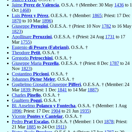
Jaime
Perez de Valencia
, O.S.A. † (Member: 30 May
1436
to 1
Oct
1468
)
Luis
Pérez y Pérez
, O.E.S.A. † (Member:
1865
; Priest: 17 Dec
1870
to 10 Mar
1896
)
Giuseppe
Perugini
, O.E.S.A. † (Priest: 10 Nov
1782
to 16 May
1823
)
Apollinare
Peruzzini
, O.E.S.A. † (Priest: 24 Aug
1731
to 17
Mar
1755
)
Eugenio
di Pesaro (Fabriani)
, O.S.A. †
Theodore
Petit
, O.S.A. †
Gregorio
Petrocchini
, O.S.A. †
Giuseppe Maria
Pezzella
, O.E.S.A. † (Priest: 8 Dec
1787
to 24
Nov
1823
)
Costantino
Piccioni
, O.S.A. †
Johannes
Pictor Meler
, O.S.A. †
Guglielmo Giosafat Giuseppe
Pifferi
, O.E.S.A. † (Member: 24
Mar
1839
; Priest: 1 Dec
1841
to 14 Mar
1887
)
Charles
Pinello
, O.S.A. †
Gualtiero
Poggi
, O.S.A. †
Bl. Anselmo
Polanco y Fontecha
, O.S.A. † (Member: 1 Aug
1896
; Priest: 17 Dec
1904
to 21 Jun
1935
)
Vicente
Pontes y Cantelar
, O.S.A. †
Pedro
Prat Escalas
, O.E.S.A. † (Member: 1 Oct
1878
; Priest:
21 Mar
1885
to 24 Oct
1911
)