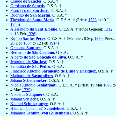
Claude
de Sanctes
, O.S.A. †
Girolamo
de Sanctis
, O.S.A. †
Francisco
de San Justo
, O.S.A. †
Rodrigo
de San Martín
, O.S.A. †
Théodore
de Santa Maria
, O.E.S.A. † (Priest:
1733
to 19 Jul
1756
)
Alessandro
da Sant’Elpidio
, O.E.S.A. † (Prior General:
1312
to 18 Feb
1326
)
Rufino
Santos Pérez
, O.E.S.A. † (Member: 8 Sep
1879
; Priest:
20 Dec
1884
to 12 Feb
1914
)
Graziano
Santucci
, O.S.A. †
Bernardo
de São Caetano
, O.S.A. †
Alberto
de São Gonçalo da Silva
, O.S.A. †
Jerónimo
de São José
, O.S.A. †
Sebastião
de São Pedro
, O.S.A. †
Francisco Antonio
Sarmiento de Luna y Enríquez
, O.S.A. †
Mathurin
de Savonnières
, O.S.A. †
Johann
Schedemeker
, O.S.A. †
Nicola Antonio
Schiaffinati
, O.E.S.A. † (Priest: 19 Mar
1695
to
4 May
1739
)
Nikolaus
Schigmers
, O.S.A. †
Johann
Schlecht
, O.S.A. †
Konrad
Schnosputger
, O.S.A. †
Heinrich (Johannes)
Schodehoet
, O.S.A. †
Johannes
Schulte (von Gultenhaus)
, O.S.A. †