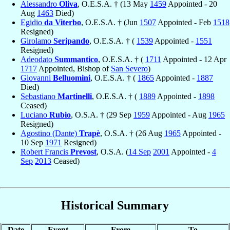
Alessandro
Oliva
, O.E.S.A. † (13 May
1459
Appointed - 20
Aug
1463
Died)
Egidio
da Viterbo
, O.E.S.A. † (Jun
1507
Appointed - Feb
1518
Resigned)
Girolamo
Seripando
, O.E.S.A. † (
1539
Appointed -
1551
Resigned)
Adeodato
Summantico
, O.E.S.A. † (
1711
Appointed - 12 Apr
1717
Appointed, Bishop of
San Severo
)
Giovanni
Belluomini
, O.E.S.A. † (
1865
Appointed -
1887
Died)
Sebastiano
Martinelli
, O.E.S.A. † (
1889
Appointed -
1898
Ceased)
Luciano
Rubio
, O.S.A. † (29 Sep
1959
Appointed - Aug
1965
Resigned)
Agostino (Dante)
Trapè
, O.S.A. † (26 Aug
1965
Appointed -
10 Sep
1971
Resigned)
Robert Francis
Prevost
, O.S.A. (
14 Sep
2001
Appointed -
4
Sep
2013
Ceased)
Historical Summary
Date
Event
From
To