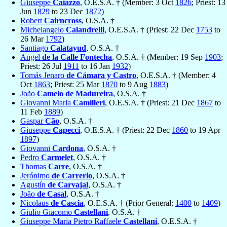
Giuseppe
Caiazzo
, O.E.S.A. † (Member: 3 Oct
1826
; Priest: 13
Jun
1829
to 23 Dec
1872
)
Robert
Cairncross
, O.S.A. †
Michelangelo
Calandrelli
, O.E.S.A. † (Priest: 22 Dec
1753
to
26 Mar
1792
)
Santiago
Calatayud
, O.S.A. †
Angel
de la Calle Fontecha
, O.S.A. † (Member: 19 Sep
1903
;
Priest: 26 Jul
1911
to 16 Jan
1932
)
Tomás Jenaro
de Cámara y Castro
, O.E.S.A. † (Member: 4
Oct
1863
; Priest: 25 Mar
1870
to 9 Aug
1883
)
João
Camelo de Madureira
, O.S.A. †
Giovanni Maria
Camilleri
, O.E.S.A. † (Priest: 21 Dec
1867
to
11 Feb
1889
)
Gaspar
Cão
, O.S.A. †
Giuseppe
Capecci
, O.E.S.A. † (Priest: 22 Dec
1860
to 19 Apr
1897
)
Giovanni
Cardona
, O.S.A. †
Pedro
Carmelet
, O.S.A. †
Thomas
Carre
, O.S.A. †
Jerónimo
de Carrerio
, O.S.A. †
Agustín
de Carvajal
, O.S.A. †
João
de Casal
, O.S.A. †
Nicolaus
de Cascia
, O.E.S.A. † (Prior General:
1400
to
1409
)
Giulio Giacomo
Castellani
, O.S.A. †
Giuseppe Maria Pietro Raffaele
Castellani
, O.E.S.A. †