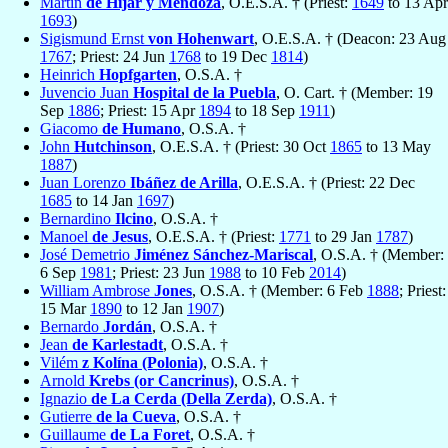
Martín
de Híjar y Mendoza
, O.E.S.A. † (Priest:
1649
to 13 Apr
1693
)
Sigismund Ernst
von Hohenwart
, O.E.S.A. † (Deacon: 23 Aug
1767
; Priest: 24 Jun
1768
to 19 Dec
1814
)
Heinrich
Hopfgarten
, O.S.A. †
Juvencio Juan
Hospital de la Puebla
, O. Cart. † (Member: 19
Sep
1886
; Priest: 15 Apr
1894
to 18 Sep
1911
)
Giacomo
de Humano
, O.S.A. †
John
Hutchinson
, O.E.S.A. † (Priest: 30 Oct
1865
to 13 May
1887
)
Juan Lorenzo
Ibáñez de Arilla
, O.E.S.A. † (Priest: 22 Dec
1685
to 14 Jan
1697
)
Bernardino
Ilcino
, O.S.A. †
Manoel
de Jesus
, O.E.S.A. † (Priest:
1771
to 29 Jan
1787
)
José Demetrio
Jiménez Sánchez-Mariscal
, O.S.A. † (Member:
6 Sep
1981
; Priest: 23 Jun
1988
to 10 Feb
2014
)
William Ambrose
Jones
, O.S.A. † (Member: 6 Feb
1888
; Priest:
15 Mar
1890
to 12 Jan
1907
)
Bernardo
Jordán
, O.S.A. †
Jean
de Karlestadt
, O.S.A. †
Vilém
z Kolína (Polonia)
, O.S.A. †
Arnold
Krebs (or Cancrinus)
, O.S.A. †
Ignazio
de La Cerda (Della Zerda)
, O.S.A. †
Gutierre
de la Cueva
, O.S.A. †
Guillaume
de La Foret
, O.S.A. †