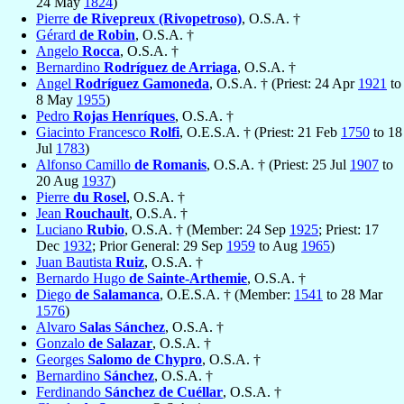
24 May
1824
)
Pierre
de Rivepreux (Rivopetroso)
, O.S.A. †
Gérard
de Robin
, O.S.A. †
Angelo
Rocca
, O.S.A. †
Bernardino
Rodríguez de Arriaga
, O.S.A. †
Angel
Rodríguez Gamoneda
, O.S.A. † (Priest: 24 Apr
1921
to
8 May
1955
)
Pedro
Rojas Henríques
, O.S.A. †
Giacinto Francesco
Rolfi
, O.E.S.A. † (Priest: 21 Feb
1750
to 18
Jul
1783
)
Alfonso Camillo
de Romanis
, O.S.A. † (Priest: 25 Jul
1907
to
20 Aug
1937
)
Pierre
du Rosel
, O.S.A. †
Jean
Rouchault
, O.S.A. †
Luciano
Rubio
, O.S.A. † (Member: 24 Sep
1925
; Priest: 17
Dec
1932
; Prior General: 29 Sep
1959
to Aug
1965
)
Juan Bautista
Ruiz
, O.S.A. †
Bernardo Hugo
de Sainte-Arthemie
, O.S.A. †
Diego
de Salamanca
, O.E.S.A. † (Member:
1541
to 28 Mar
1576
)
Alvaro
Salas Sánchez
, O.S.A. †
Gonzalo
de Salazar
, O.S.A. †
Georges
Salomo de Chypro
, O.S.A. †
Bernardino
Sánchez
, O.S.A. †
Ferdinando
Sánchez de Cuéllar
, O.S.A. †