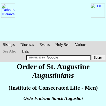
Bishops
Dioceses
Events
Holy See
Various
See Also
Help
Order of St. Augustine
Augustinians
(Institute of Consecrated Life - Men)
Ordo Fratrum Sancti Augustini