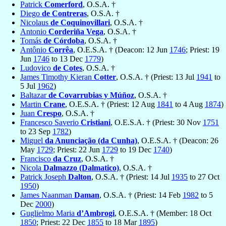
Patrick
Comerford
, O.S.A. †
Diego
de Contreras
, O.S.A. †
Nicolaus
de Coquinovillari
, O.S.A. †
Antonio
Corderiña Vega
, O.S.A. †
Tomás
de Córdoba
, O.S.A. †
Antônio
Corrêa
, O.E.S.A. † (Deacon: 12 Jun
1746
; Priest: 19
Jun
1746
to 13 Dec
1779
)
Ludovico
de Cotes
, O.S.A. †
James Timothy Kieran
Cotter
, O.S.A. † (Priest: 13 Jul
1941
to
5 Jul
1962
)
Baltazar
de Covarrubias y Múñoz
, O.S.A. †
Martin
Crane
, O.E.S.A. † (Priest: 12 Aug
1841
to 4 Aug
1874
)
Juan
Crespo
, O.S.A. †
Francesco Saverio
Cristiani
, O.E.S.A. † (Priest: 30 Nov
1751
to 23 Sep
1782
)
Miguel
da Anunciação (da Cunha)
, O.E.S.A. † (Deacon: 26
May
1729
; Priest: 22 Jun
1729
to 19 Dec
1740
)
Francisco
da Cruz
, O.S.A. †
Nicola
Dalmazzo (Dalmatico)
, O.S.A. †
Patrick Joseph
Dalton
, O.S.A. † (Priest: 14 Jul
1935
to 27 Oct
1950
)
James Naanman
Daman
, O.S.A. † (Priest: 14 Feb
1982
to 5
Dec
2000
)
Guglielmo Maria
d’Ambrogi
, O.E.S.A. † (Member: 18 Oct
1850
; Priest: 22 Dec
1855
to 18 Mar
1895
)