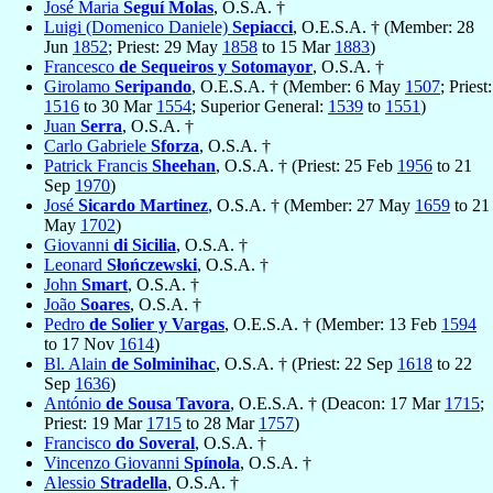
José Maria
Seguí Molas
, O.S.A. †
Luigi (Domenico Daniele)
Sepiacci
, O.E.S.A. † (Member: 28
Jun
1852
; Priest: 29 May
1858
to 15 Mar
1883
)
Francesco
de Sequeiros y Sotomayor
, O.S.A. †
Girolamo
Seripando
, O.E.S.A. † (Member: 6 May
1507
; Priest:
1516
to 30 Mar
1554
; Superior General:
1539
to
1551
)
Juan
Serra
, O.S.A. †
Carlo Gabriele
Sforza
, O.S.A. †
Patrick Francis
Sheehan
, O.S.A. † (Priest: 25 Feb
1956
to 21
Sep
1970
)
José
Sicardo Martinez
, O.S.A. † (Member: 27 May
1659
to 21
May
1702
)
Giovanni
di Sicilia
, O.S.A. †
Leonard
Słończewski
, O.S.A. †
John
Smart
, O.S.A. †
João
Soares
, O.S.A. †
Pedro
de Solier y Vargas
, O.E.S.A. † (Member: 13 Feb
1594
to 17 Nov
1614
)
Bl. Alain
de Solminihac
, O.S.A. † (Priest: 22 Sep
1618
to 22
Sep
1636
)
António
de Sousa Tavora
, O.E.S.A. † (Deacon: 17 Mar
1715
;
Priest: 19 Mar
1715
to 28 Mar
1757
)
Francisco
do Soveral
, O.S.A. †
Vincenzo Giovanni
Spínola
, O.S.A. †
Alessio
Stradella
, O.S.A. †