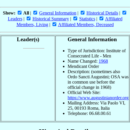
Show:
All
|
General Information
|
Historical Details
|
Leaders
|
Historical Summary
|
Statistics
|
Affiliated
Members, Living
|
Affiliated Members, Deceased
Leader(s)
General Information
Type of Jurisdiction: Institute of
Consecrated Life - Men
Name Changed:
1968
Mendicant Order
Description: (sometimes also
Ordo Sancti Augustini; OSA was
in common use before the
official change in 1968)
Official Web Site:
https://www.augustinianorder.org
Mailing Address: Via Paolo VI,
25, 00193 Roma, Italia
Telephone: 06.68.00.61