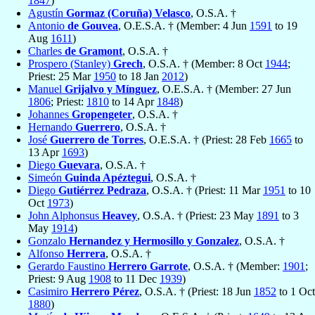
1847
)
Agustín
Gormaz (Coruña) Velasco
, O.S.A. †
Antonio
de Gouvea
, O.E.S.A. † (Member: 4 Jun
1591
to 19
Aug
1611
)
Charles
de Gramont
, O.S.A. †
Prospero (Stanley)
Grech
, O.S.A. † (Member: 8 Oct
1944
;
Priest: 25 Mar
1950
to 18 Jan
2012
)
Manuel
Grijalvo y Mínguez
, O.E.S.A. † (Member: 27 Jun
1806
; Priest:
1810
to 14 Apr
1848
)
Johannes
Gropengeter
, O.S.A. †
Hernando
Guerrero
, O.S.A. †
José
Guerrero de Torres
, O.E.S.A. † (Priest: 28 Feb
1665
to
13 Apr
1693
)
Diego
Guevara
, O.S.A. †
Simeón
Guinda Apéztegui
, O.S.A. †
Diego
Gutiérrez Pedraza
, O.S.A. † (Priest: 11 Mar
1951
to 10
Oct
1973
)
John Alphonsus
Heavey
, O.S.A. † (Priest: 23 May
1891
to 3
May
1914
)
Gonzalo
Hernandez y Hermosillo y Gonzalez
, O.S.A. †
Alfonso
Herrera
, O.S.A. †
Gerardo Faustino
Herrero Garrote
, O.S.A. † (Member:
1901
;
Priest: 9 Aug
1908
to 11 Dec
1939
)
Casimiro
Herrero Pérez
, O.S.A. † (Priest: 18 Jun
1852
to 1 Oct
1880
)