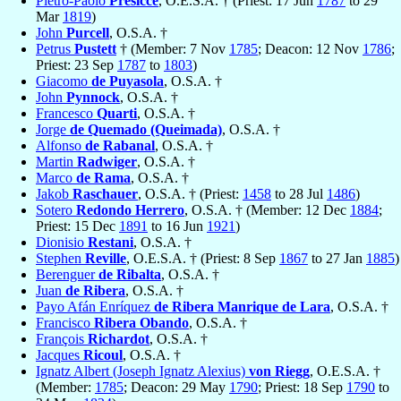
Pietro-Paolo
Presicce
, O.E.S.A. † (Priest: 17 Jun
1787
to 29
Mar
1819
)
John
Purcell
, O.S.A. †
Petrus
Pustett
† (Member: 7 Nov
1785
; Deacon: 12 Nov
1786
;
Priest: 23 Sep
1787
to
1803
)
Giacomo
de Puyasola
, O.S.A. †
John
Pynnock
, O.S.A. †
Francesco
Quarti
, O.S.A. †
Jorge
de Quemado (Queimada)
, O.S.A. †
Alfonso
de Rabanal
, O.S.A. †
Martin
Radwiger
, O.S.A. †
Marco
de Rama
, O.S.A. †
Jakob
Raschauer
, O.S.A. † (Priest:
1458
to 28 Jul
1486
)
Sotero
Redondo Herrero
, O.S.A. † (Member: 12 Dec
1884
;
Priest: 15 Dec
1891
to 16 Jun
1921
)
Dionisio
Restani
, O.S.A. †
Stephen
Reville
, O.E.S.A. † (Priest: 8 Sep
1867
to 27 Jan
1885
)
Berenguer
de Ribalta
, O.S.A. †
Juan
de Ribera
, O.S.A. †
Payo Afán Enríquez
de Ribera Manrique de Lara
, O.S.A. †
Francisco
Ribera Obando
, O.S.A. †
François
Richardot
, O.S.A. †
Jacques
Ricoul
, O.S.A. †
Ignatz Albert (Joseph Ignatz Alexius)
von Riegg
, O.E.S.A. †
(Member:
1785
; Deacon: 29 May
1790
; Priest: 18 Sep
1790
to