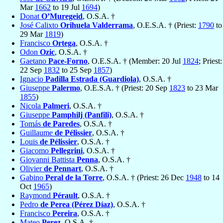
Mar
1662
to 19 Jul
1694
)
Donat
O’Muregeid
, O.S.A. †
José Calixto
Orihuela Valderrama
, O.E.S.A. † (Priest:
1790
to
29 Mar
1819
)
Francisco
Ortega
, O.S.A. †
Odon
Ozic
, O.S.A. †
Gaetano
Pace-Forno
, O.E.S.A. † (Member: 20 Jul
1824
; Priest:
22 Sep
1832
to 25 Sep
1857
)
Ignacio
Padilla Estrada (Guardiola)
, O.S.A. †
Giuseppe
Palermo
, O.E.S.A. † (Priest: 20 Sep
1823
to 23 Mar
1855
)
Nicola
Palmeri
, O.S.A. †
Giuseppe
Pamphilj (Panfili)
, O.S.A. †
Tomás
de Paredes
, O.S.A. †
Guillaume
de Pélissier
, O.S.A. †
Louis
de Pélissier
, O.S.A. †
Giacomo
Pellegrini
, O.S.A. †
Giovanni Battista
Penna
, O.S.A. †
Olivier
de Pennart
, O.S.A. †
Gabino
Peral de la Torre
, O.S.A. † (Priest: 26 Dec
1948
to 14
Oct
1965
)
Raymond
Pérault
, O.S.A. †
Pedro
de Perea (Pérez Díaz)
, O.S.A. †
Francisco
Pereira
, O.S.A. †
Mateo
Perez
, O.S.A. †