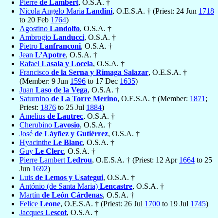
Pierre
de Lambert
, O.S.A. †
Nicola Angelo Maria
Landini
, O.E.S.A. † (Priest: 24 Jun
1718
to 20 Feb
1764
)
Agostino
Landolfo
, O.S.A. †
Ambrogio
Landucci
, O.S.A. †
Pietro
Lanfranconi
, O.S.A. †
Jean
L’Apotre
, O.S.A. †
Rafael
Lasala y Locela
, O.S.A. †
Francisco
de la Serna y Rimaga Salazar
, O.E.S.A. †
(Member: 9 Jun
1596
to 17 Dec
1635
)
Juan
Laso de la Vega
, O.S.A. †
Saturnino
de La Torre Merino
, O.E.S.A. † (Member:
1871
;
Priest:
1876
to 25 Jul
1884
)
Amelius
de Lautrec
, O.S.A. †
Cherubino
Lavosio
, O.S.A. †
José
de Láyñez y Gutiérrez
, O.S.A. †
Hyacinthe
Le Blanc
, O.S.A. †
Guy
Le Clerc
, O.S.A. †
Pierre Lambert
Ledrou
, O.E.S.A. † (Priest: 12 Apr
1664
to 25
Jun
1692
)
Luis
de Lemos y Usategui
, O.S.A. †
António (de Santa Maria)
Lencastre
, O.S.A. †
Martín
de León Cárdenas
, O.S.A. †
Felice
Leone
, O.E.S.A. † (Priest: 26 Jul
1700
to 19 Jul
1745
)
Jacques
Lescot
, O.S.A. †