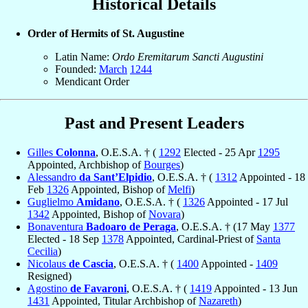
Historical Details
Order of Hermits of St. Augustine
Latin Name:
Ordo Eremitarum Sancti Augustini
Founded:
March
1244
Mendicant Order
Past and Present Leaders
Gilles
Colonna
, O.E.S.A. † (
1292
Elected - 25 Apr
1295
Appointed, Archbishop of
Bourges
)
Alessandro
da Sant’Elpidio
, O.E.S.A. † (
1312
Appointed - 18
Feb
1326
Appointed, Bishop of
Melfi
)
Guglielmo
Amidano
, O.E.S.A. † (
1326
Appointed - 17 Jul
1342
Appointed, Bishop of
Novara
)
Bonaventura
Badoaro de Peraga
, O.E.S.A. † (17 May
1377
Elected - 18 Sep
1378
Appointed, Cardinal-Priest of
Santa
Cecilia
)
Nicolaus
de Cascia
, O.E.S.A. † (
1400
Appointed -
1409
Resigned)
Agostino
de Favaroni
, O.E.S.A. † (
1419
Appointed - 13 Jun
1431
Appointed, Titular Archbishop of
Nazareth
)