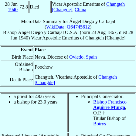
28 Jun
Vicar Apostolic Emeritus of
Changteh
72.8
Died
1940
[Changde]
,
China
MicroData Summary for
Ángel Diego y Carbajal
(
WikiData: Q64745612
)
Bishop
Ángel
Diego y Carbajal
O.S.A.
(born
23 Aug 1867
, died
28
Jun 1940
)
Vicar Apostolic Emeritus
of
Changteh [Changde]
Event
Place
Birth Place
Nava, Diocese of
Oviedo
,
Spain
Ordained
Foochow
Bishop
Changteh, Vicariate Apostolic of
Changteh
Death Place
[Changde]
a priest for 48.6 years
Principal Consecrator:
a bishop for 23.0 years
Bishop Francisco
Aguirre Murga
,
O.P. †
Titular Bishop of
Botrys
Episcopal Lineage / Apostolic
Principal Co-Consecrator