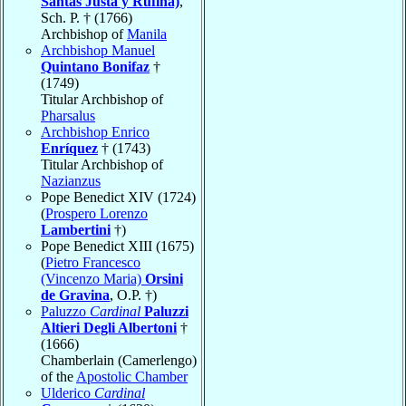
Santas Justa y Rufina)
,
Sch. P. † (1766)
Archbishop of
Manila
Archbishop Manuel
Quintano Bonifaz
†
(1749)
Titular Archbishop of
Pharsalus
Archbishop Enrico
Enríquez
† (1743)
Titular Archbishop of
Nazianzus
Pope Benedict XIV (1724)
(
Prospero Lorenzo
Lambertini
†)
Pope Benedict XIII (1675)
(
Pietro Francesco
(Vincenzo Maria)
Orsini
de Gravina
, O.P. †)
Paluzzo
Cardinal
Paluzzi
Altieri Degli Albertoni
†
(1666)
Chamberlain (Camerlengo)
of the
Apostolic Chamber
Ulderico
Cardinal