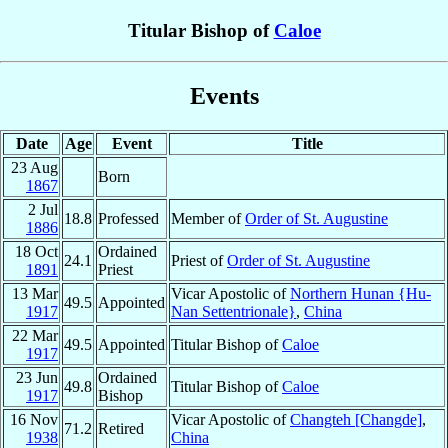
Titular Bishop of
Caloe
Events
Date
Age
Event
Title
23 Aug
Born
1867
2 Jul
18.8
Professed
Member of
Order of St. Augustine
1886
18 Oct
Ordained
24.1
Priest of
Order of St. Augustine
1891
Priest
13 Mar
Vicar Apostolic of
Northern Hunan {Hu-
49.5
Appointed
1917
Nan Settentrionale}
,
China
22 Mar
49.5
Appointed
Titular Bishop of
Caloe
1917
23 Jun
Ordained
49.8
Titular Bishop of
Caloe
1917
Bishop
16 Nov
Vicar Apostolic of
Changteh [Changde]
,
71.2
Retired
1938
China