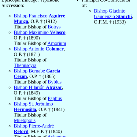
Succession:
of:
Bishop Giacinto
Bishop Francisco
Aguirre
Gaudenzio
Stanchi
,
Murga
, O.P. † (1912)
O.F.M. † (1933)
Titular Bishop of
Botrys
Bishop Maximino
Velasco
,
O.P. † (1890)
Titular Bishop of
Amorium
Bishop Antonio
Colomer
,
O.P. † (1871)
Titular Bishop of
Themiscyra
Bishop Bernabé
García
Cezón
, O.P. † (1865)
Titular Bishop of
Byblus
Bishop Hilarión
Alcázar
,
O.P. † (1849)
Titular Bishop of
Paphus
Bishop St. Jerónimo
Hermosilla
, O.P. † (1841)
Titular Bishop of
Miletopolis
Bishop Pierre-André
Retord
, M.E.P. † (1840)
Titular Bishop of
Achantus