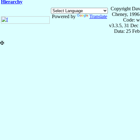
Hierarchy
Copyright Dav
Cheney, 1996
Powered by
Translate
Code: w
v3.3.5, 31 Dec
Data: 25 Fe
✠