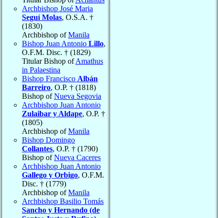
Archbishop José Maria
Seguí Molas
, O.S.A. †
(1830)
Archbishop of
Manila
Bishop Juan Antonio
Lillo
,
O.F.M. Disc. † (1829)
Titular Bishop of
Amathus
in Palaestina
Bishop Francisco
Albán
Barreiro
, O.P. † (1818)
Bishop of
Nueva Segovia
Archbishop Juan Antonio
Zulaibar y Aldape
, O.P. †
(1805)
Archbishop of
Manila
Bishop Domingo
Collantes
, O.P. † (1790)
Bishop of
Nueva Caceres
Archbishop Juan Antonio
Gallego y Orbigo
, O.F.M.
Disc. † (1779)
Archbishop of
Manila
Archbishop Basilio Tomás
Sancho y Hernando (de