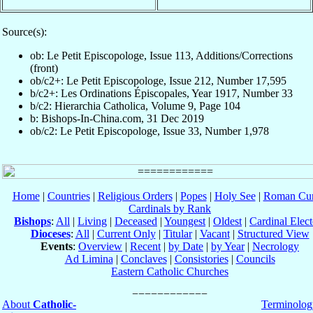
Source(s):
ob: Le Petit Episcopologe, Issue 113, Additions/Corrections
(front)
ob/c2+: Le Petit Episcopologe, Issue 212, Number 17,595
b/c2+: Les Ordinations Épiscopales, Year 1917, Number 33
b/c2: Hierarchia Catholica, Volume 9, Page 104
b: Bishops-In-China.com, 31 Dec 2019
ob/c2: Le Petit Episcopologe, Issue 33, Number 1,978
Home
|
Countries
|
Religious Orders
|
Popes
|
Holy See
|
Roman Cur
Cardinals by Rank
Bishops
:
All
|
Living
|
Deceased
|
Youngest
|
Oldest
|
Cardinal Elect
Dioceses
:
All
|
Current Only
|
Titular
|
Vacant
|
Structured View
Events
:
Overview
|
Recent
|
by Date
|
by Year
|
Necrology
Ad Limina
|
Conclaves
|
Consistories
|
Councils
Eastern Catholic Churches
About
Catholic-
Terminolog