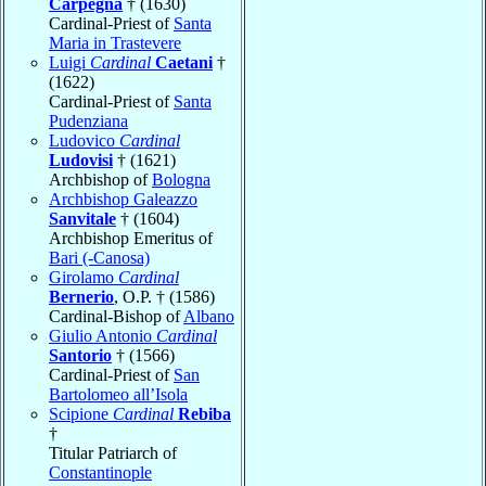
Carpegna
† (1630)
Cardinal-Priest of
Santa
Maria in Trastevere
Luigi
Cardinal
Caetani
†
(1622)
Cardinal-Priest of
Santa
Pudenziana
Ludovico
Cardinal
Ludovisi
† (1621)
Archbishop of
Bologna
Archbishop Galeazzo
Sanvitale
† (1604)
Archbishop Emeritus of
Bari (-Canosa)
Girolamo
Cardinal
Bernerio
, O.P. † (1586)
Cardinal-Bishop of
Albano
Giulio Antonio
Cardinal
Santorio
† (1566)
Cardinal-Priest of
San
Bartolomeo all’Isola
Scipione
Cardinal
Rebiba
†
Titular Patriarch of
Constantinople