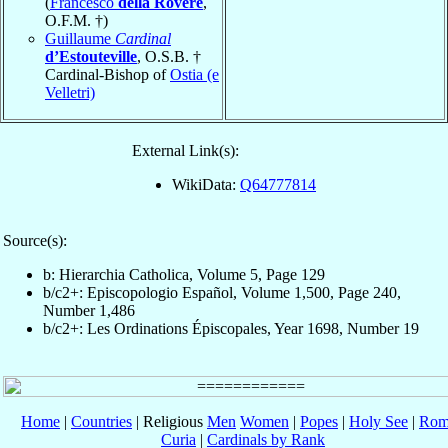
(
Francesco
della Rovere
,
O.F.M. †)
Guillaume
Cardinal
d’Estouteville
, O.S.B. †
Cardinal-Bishop of
Ostia (e
Velletri)
External Link(s):
WikiData:
Q64777814
Source(s):
b: Hierarchia Catholica, Volume 5, Page 129
b/c2+: Episcopologio Español, Volume 1,500, Page 240,
Number 1,486
b/c2+: Les Ordinations Épiscopales, Year 1698, Number 19
Home
|
Countries
| Religious
Men
Women
|
Popes
|
Holy See
|
Rom
Curia
|
Cardinals by Rank