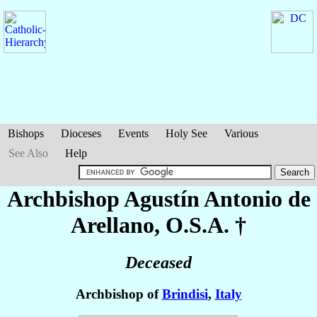
Bishops
Dioceses
Events
Holy See
Various
See Also
Help
Archbishop Agustín Antonio
de
Arellano
, O.S.A. †
Deceased
Archbishop of
Brindisi
,
Italy