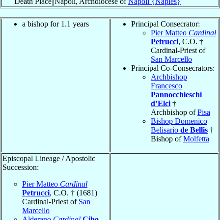
Death Place
Napoli, Archdiocese of
Napoli {Naples}
a bishop for 1.1 years
Principal Consecrator:
Pier Matteo
Cardinal
Petrucci
, C.O. †
Cardinal-Priest of
San Marcello
Principal Co-Consecrators:
Archbishop
Francesco
Pannocchieschi
d’Elci
†
Archbishop of
Pisa
Bishop Domenico
Belisario
de Bellis
†
Bishop of
Molfetta
Episcopal Lineage / Apostolic
Succession:
Pier Matteo
Cardinal
Petrucci
, C.O. † (1681)
Cardinal-Priest of
San
Marcello
Alderano
Cardinal
Cibo