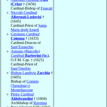
(Cybo)
† (1656)
Cardinal-Bishop of
Frascati
Niccolò
Cardinal
Albergati-Ludovisi
†
(1645)
Cardinal-Priest of
Santa
Maria degli Angeli
Girolamo
Cardinal
Colonna
† (1633)
Cardinal-Deacon of
Sant’Eustachio
Antonio (Marcello)
Cardinal
Barberini (Sr.)
,
O.F.M. Cap. † (1625)
Cardinal-Priest of
Sant’Onofrio
Bishop Laudivio
Zacchia
†
(1605)
Bishop of
Corneto
(Tarquinia) e
Montefiascone
Pietro
Cardinal
Aldobrandini
† (1604)
Archbishop of
Ravenna