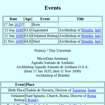
Events
Date
Age
Event
Title
17 Jan
1635
³
Born
15 Sep
1698
63.6
Appointed
Archbishop of
Brindisi
,
Italy
21 Sep
1698
63.6
Ordained Bishop
Archbishop of
Brindisi
,
Italy
11 Nov
1699
64.8
Died
Archbishop of
Brindisi
,
Italy
Note(s): ³ Day Uncertain
MicroData Summary
Agustín Antonio de Arellano
Archbishop
Agustín Antonio
de Arellano
O.S.A.
(born
17 Jan 1635
, died
11 Nov 1699
)
Archbishop
of
Brindisi
Event
Place
Birth Place
Tudela de Navarra, Diocese of
Tarazona
,
Spain
Ordained
Sant’Ignazio, Church, Roma, Diocese of
Roma
Bishop
{Rome}