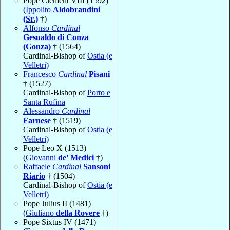
Pope Clement VIII (1592)
(
Ippolito
Aldobrandini
(Sr.)
†)
Alfonso
Cardinal
Gesualdo di Conza
(Gonza)
† (1564)
Cardinal-Bishop of
Ostia (e
Velletri)
Francesco
Cardinal
Pisani
† (1527)
Cardinal-Bishop of
Porto e
Santa Rufina
Alessandro
Cardinal
Farnese
† (1519)
Cardinal-Bishop of
Ostia (e
Velletri)
Pope Leo X (1513)
(
Giovanni
de’ Medici
†)
Raffaele
Cardinal
Sansoni
Riario
† (1504)
Cardinal-Bishop of
Ostia (e
Velletri)
Pope Julius II (1481)
(
Giuliano
della Rovere
†)
Pope Sixtus IV (1471)