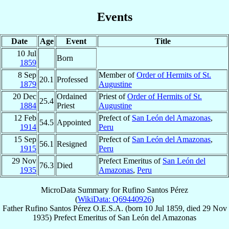
Events
Date
Age
Event
Title
10 Jul
Born
1859
8 Sep
Member of
Order of Hermits of St.
20.1
Professed
1879
Augustine
20 Dec
Ordained
Priest of
Order of Hermits of St.
25.4
1884
Priest
Augustine
12 Feb
Prefect of
San León del Amazonas
,
54.5
Appointed
1914
Peru
15 Sep
Prefect of
San León del Amazonas
,
56.1
Resigned
1915
Peru
29 Nov
Prefect Emeritus of
San León del
76.3
Died
1935
Amazonas
,
Peru
MicroData Summary for
Rufino Santos Pérez
(
WikiData: Q69440926
)
Father
Rufino
Santos Pérez
O.E.S.A.
(born
10 Jul 1859
, died
29 Nov
1935
)
Prefect Emeritus
of
San León del Amazonas