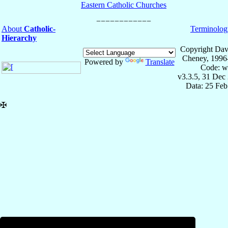
Eastern Catholic Churches
About
Catholic-
Terminolog
Hierarchy
Copyright Dav
Cheney, 1996
Powered by
Translate
Code: w
v3.3.5, 31 Dec
Data: 25 Fe
✠