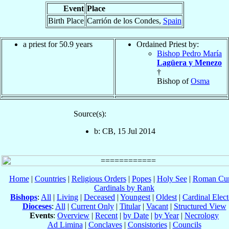
Event
Place
Birth Place
Carrión de los Condes,
Spain
a priest for 50.9 years
Ordained Priest by:
Bishop Pedro María
Lagüera y Menezo
†
Bishop of
Osma
Source(s):
b: CB, 15 Jul 2014
Home
|
Countries
|
Religious Orders
|
Popes
|
Holy See
|
Roman Cur
Cardinals by Rank
Bishops
:
All
|
Living
|
Deceased
|
Youngest
|
Oldest
|
Cardinal Elect
Dioceses
:
All
|
Current Only
|
Titular
|
Vacant
|
Structured View
Events
:
Overview
|
Recent
|
by Date
|
by Year
|
Necrology
Ad Limina
|
Conclaves
|
Consistories
|
Councils