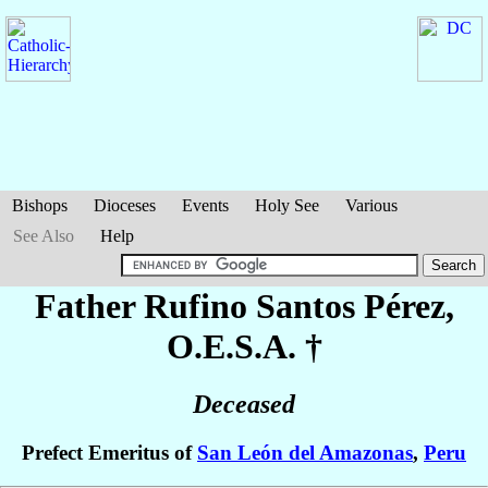
Bishops
Dioceses
Events
Holy See
Various
See Also
Help
Father Rufino
Santos Pérez
,
O.E.S.A. †
Deceased
Prefect Emeritus of
San León del Amazonas
,
Peru