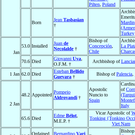
Pilten
,
Poland
Archbi
Emeritu
Jean
Tasbasian
Born
Mardin
†
(Armen
Turkey
Bishop of
Archbi
Juan
de
53.0
Installed
Concepción
,
La Plat
Necolalde
†
Chile
Charca
Jan
Giovanni
Uva
,
70.6
Died
Archbishop of
Lancia
O.F.M. †
Esteban
Bellido
1 Jan
62.0
Died
Bishop of
Palencia
,
Guevara
†
Cardina
Apostolic
of
Corn
Pompeio
48.2
Appointed
Nuncio to
(Tarqui
Aldrovandi
†
Spain
Montef
2 Jan
Italy
Vicar Apostolic of
W
Edme
Bélot
,
65.6
Died
Tonking {Tonkino Occi
M.E.P. †
Viet Nam
Bishop
Ordained
Bernardino
Vari