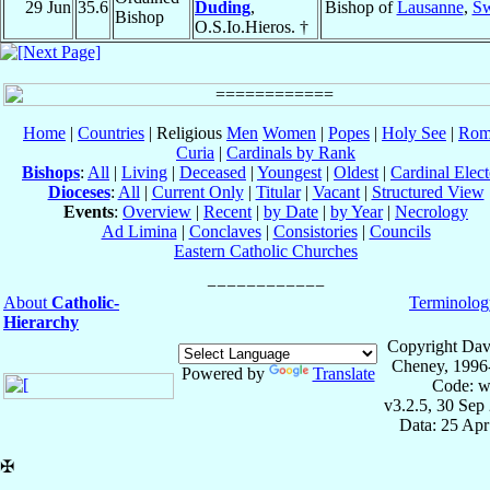
29 Jun
35.6
Duding
,
Bishop of
Lausanne
,
Sw
Bishop
O.S.Io.Hieros. †
Home
|
Countries
| Religious
Men
Women
|
Popes
|
Holy See
|
Rom
Curia
|
Cardinals by Rank
Bishops
:
All
|
Living
|
Deceased
|
Youngest
|
Oldest
|
Cardinal Elect
Dioceses
:
All
|
Current Only
|
Titular
|
Vacant
|
Structured View
Events
:
Overview
|
Recent
|
by Date
|
by Year
|
Necrology
Ad Limina
|
Conclaves
|
Consistories
|
Councils
Eastern Catholic Churches
About
Catholic-
Terminolog
Hierarchy
Copyright Dav
Cheney, 1996
Powered by
Translate
Code: w
v3.2.5, 30 Sep
Data: 25 Ap
✠