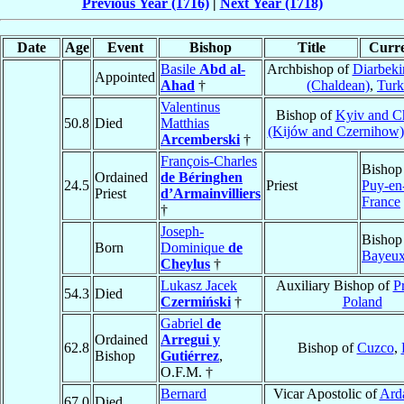
Previous Year (1716)
|
Next Year (1718)
Date
Age
Event
Bishop
Title
Curre
Basile
Abd al-
Archbishop of
Diarbeki
Appointed
Ahad
†
(Chaldean)
,
Turk
Valentinus
Bishop of
Kyiv and C
50.8
Died
Matthias
(Kijów and Czernihow)
Arcemberski
†
François-Charles
Bishop
Ordained
de Béringhen
24.5
Priest
Puy-en
Priest
d’Armainvilliers
France
†
Joseph-
Bishop
Born
Dominique
de
Bayeu
Cheylus
†
Lukasz Jacek
Auxiliary Bishop of
P
54.3
Died
Czermiński
†
Poland
Gabriel
de
Ordained
Arregui y
62.8
Bishop of
Cuzco
,
Bishop
Gutiérrez
,
O.F.M. †
Bernard
Vicar Apostolic of
Ard
67.0
Died