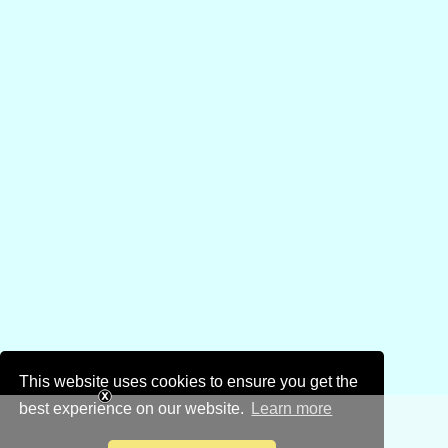
This website uses cookies to ensure you get the
best experience on our website.
Learn more