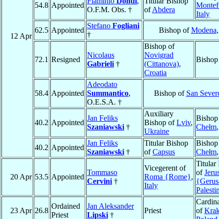
Flaminio
Dondi
,
Titular Bishop
54.8
Appointed
Montef
O.F.M. Obs. †
of
Abdera
Italy
Stefano
Fogliani
62.5
Appointed
Bishop of
Modena
†
12 Apr
Bishop of
Nicolaus
Novigrad
72.1
Resigned
Bishop
Gabrieli
†
(Cittanova)
,
Croatia
Adeodato
58.4
Appointed
Summantico
,
Bishop of
San Sever
O.E.S.A. †
Auxiliary
Jan Feliks
Bishop
40.2
Appointed
Bishop of
Lviv
,
Szaniawski
†
Chełm
Ukraine
Jan Feliks
Titular Bishop
Bishop
40.2
Appointed
Szaniawski
†
of
Capsus
Chełm
Titular
Vicegerent of
Tommaso
of
Jeru
20 Apr
53.5
Appointed
Roma {Rome}
,
Cervini
†
{Geru
Italy
Palesti
Cardina
Ordained
Jan Aleksander
23 Apr
26.8
Priest
of
Kra
Priest
Lipski
†