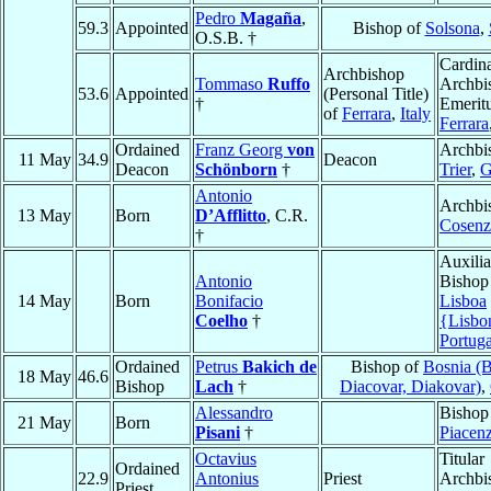
Pedro
Magaña
,
59.3
Appointed
Bishop of
Solsona
,
O.S.B. †
Cardina
Archbishop
Tommaso
Ruffo
Archbi
53.6
Appointed
(Personal Title)
†
Emeritu
of
Ferrara
,
Italy
Ferrara
Ordained
Franz Georg
von
Archbi
11 May
34.9
Deacon
Deacon
Schönborn
†
Trier
,
G
Antonio
Archbi
13 May
Born
D’Afflitto
, C.R.
Cosenz
†
Auxilia
Antonio
Bishop
14 May
Born
Bonifacio
Lisboa
Coelho
†
{Lisbo
Portuga
Ordained
Petrus
Bakich de
Bishop of
Bosnia (
18 May
46.6
Bishop
Lach
†
Diacovar, Diakovar)
,
Alessandro
Bishop
21 May
Born
Pisani
†
Piacen
Octavius
Titular
Ordained
22.9
Antonius
Priest
Archbi
Priest