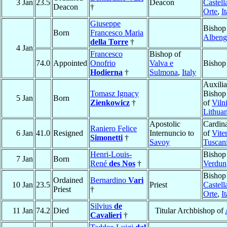
3 Jan
23.5
Deacon
Castell
Deacon
†
Orte
,
I
Giuseppe
Bishop
Born
Francesco Maria
Albeng
della Torre
†
4 Jan
Francesco
Bishop of
74.0
Appointed
Onofrio
Valva e
Bishop
Hodierna
†
Sulmona
,
Italy
Auxilia
Tomasz Ignacy
Bishop
5 Jan
Born
Zienkowicz
†
of
Viln
Lithuan
Apostolic
Cardina
Raniero Felice
6 Jan
41.0
Resigned
Internuncio to
of
Vite
Simonetti
†
Savoy
Tuscan
Henri-Louis-
Bishop
7 Jan
Born
René
des Nos
†
Verdun
Bishop
Ordained
Bernardino
Vari
10 Jan
23.5
Priest
Castell
Priest
†
Orte
,
I
Silvius
de
11 Jan
74.2
Died
Titular Archbishop of
Cavalieri
†