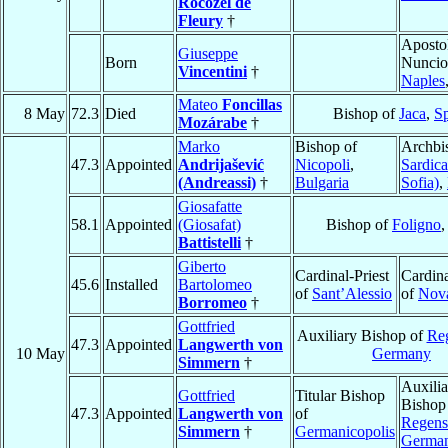
Rocozel de
Fleury
†
Aposto
Giuseppe
Born
Nuncio
Vincentini
†
Naples
Mateo
Foncillas
8 May
72.3
Died
Bishop of
Jaca
,
S
Mozárabe
†
Marko
Bishop of
Archbi
47.3
Appointed
Andrijašević
Nicopoli
,
Sardica
(Andreassi)
†
Bulgaria
Sofia)
,
Giosafatte
58.1
Appointed
(Giosafat)
Bishop of
Foligno
Battistelli
†
Giberto
Cardinal-Priest
Cardina
45.6
Installed
Bartolomeo
of
Sant’Alessio
of
Nov
Borromeo
†
Gottfried
Auxiliary Bishop of
Re
47.3
Appointed
Langwerth von
10 May
Germany
Simmern
†
Auxilia
Gottfried
Titular Bishop
Bishop
47.3
Appointed
Langwerth von
of
Regens
Simmern
†
Germanicopolis
Germa