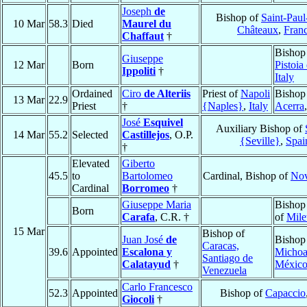
Joseph
de
Bishop of
Saint-Paul
10 Mar
58.3
Died
Maurel du
Châteaux
,
Fran
Chaffaut
†
Bishop
Giuseppe
12 Mar
Born
Pistoia
Ippoliti
†
Italy
Ordained
Ciro
de Alteriis
Priest of
Napoli
Bishop
13 Mar
22.9
Priest
†
{Naples}
,
Italy
Acerra
José
Esquivel
Auxiliary Bishop of
14 Mar
55.2
Selected
Castillejos
, O.P.
{Seville}
,
Spai
†
Elevated
Giberto
45.5
to
Bartolomeo
Cardinal, Bishop of
Nov
Cardinal
Borromeo
†
Giuseppe Maria
Bishop
Born
Carafa
, C.R. †
of
Mile
15 Mar
Bishop of
Juan José
de
Bishop
Caracas,
39.6
Appointed
Escalona y
Michoa
Santiago de
Calatayud
†
Méxic
Venezuela
Carlo Francesco
52.3
Appointed
Bishop of
Capaccio
Giocoli
†