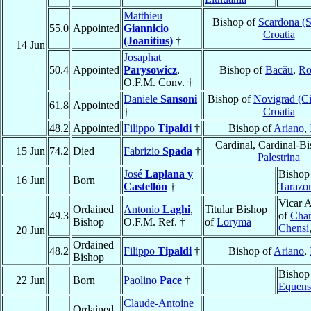
Matthieu
Bishop of
Scardona (S
55.0
Appointed
Giannicio
Croatia
(Joanitius)
†
14 Jun
Josaphat
50.4
Appointed
Parysowicz
,
Bishop of
Bacău
,
Ro
O.F.M. Conv. †
Daniele
Sansoni
Bishop of
Novigrad (Ci
61.8
Appointed
†
Croatia
48.2
Appointed
Filippo
Tipaldi
†
Bishop of
Ariano
,
Cardinal, Cardinal-Bi
15 Jun
74.2
Died
Fabrizio
Spada
†
Palestrina
José
Laplana y
Bishop
16 Jun
Born
Castellón
†
Tarazo
Vicar A
Ordained
Antonio
Laghi
,
Titular Bishop
49.3
of
Chan
Bishop
O.F.M. Ref. †
of
Loryma
Chensi
20 Jun
Ordained
48.2
Filippo
Tipaldi
†
Bishop of
Ariano
,
Bishop
Bishop
22 Jun
Born
Paolino
Pace
†
Equens
Claude-Antoine
Ordained