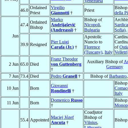
Venezuela
Ordained
Virgilio
Bishop
46.0
Priest
Priest
Giannotti
†
della P
Marko
Bishop of
Archbi
Ordained
47.4
Andrijašević
Nicopoli
,
Sardica
Bishop
(Andreassi)
†
Bulgaria
Sofia)
,
Jun
Apostolic
Cardina
Pier Luigi
Nuncio to
Cardin
39.9
Resigned
Carafa (Jr.)
†
Florence
of
Osti
(Tuscany)
,
Italy
Velletri
Franz Theodor
Auxiliary Bishop of
A
2 Jun
65.0
Died
von Guttenberg
Germany
†
7 Jun
73.4
Died
Pedro
Granell
†
Bishop of
Barbastro
Bishop
Giovanni
10 Jun
Born
Comac
Rondinelli
†
Italy
Domenico
Russo
Bishop
11 Jun
Born
†
Monopo
Coadjutor
Maciej Józef
Bishop of
55.4
Appointed
Bishop
Ancuta
†
Vilnius
,
Lithuania