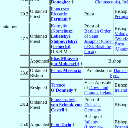
Donogher
†
Clonmacnois)
,
Ire
Francesco
Ordained
Bishop
30.2
Riccardo
Priest
Priest
Perugi
Ferniani
†
Kornyliy
Priest of
unknown
Bishop
(Korneliusz)
Basilian Order
Volod
Ordained
Lebetskyi-
of Saint
27.7
(Włodzi
Priest
Stolpovytskyi
Josaphat (Order
Brėst
(Lebiecki)
,
of St. Basil the
(Ukrain
O.S.B.M. †
Great)
Elias
Mhasseb
Appointed
Bishop
(ou Mohasseb)
†
Ordained
Petrus
Miserscia
Archbishop of
Damas (
33.0
Bishop
†
Syria
Vicar Apostolic
Terence
Bishop
Resigned
of
Down and
O’Donnelly
†
Ireland
Connor
,
Ireland
Franz Ludwig
Priest of
Ordained
45.4
von Schenk von
Eichstätt
,
Bishop
Priest
Castell
†
Germany
Bishop of
Inflanty
Bishop
45.0
Appointed
Piotr
Tarło
†
(Livonia)-
Poznań