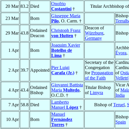
Onofrio
20 Mar
83.2
Died
Titular Archbishop o
Costantini
†
Giuseppe Maria
Bishop
23 Mar
Born
Pilo
, O. Carm. †
Terralb
Deacon of
Ordained
Christoph Franz
29 Mar
43.8
Würzburg
,
Bishop
Deacon
von Hutten
†
Germany
Joaquim Xavier
Archbi
1 Apr
Born
Botelho de
Évora
,
Lima
†
Secretary of the
Cardina
Pier Luigi
Congregation
Cardin
2 Apr
39.7
Appointed
Carafa (Jr.)
†
for
Propagation
of
Osti
of the Faith
Velletri
Giovanni Battista
Vicar A
Ordained
Titular Bishop
4 Apr
43.4
Maria
Multedo
,
of
Mala
Bishop
of
Limyra
O.C.D. †
India
Lamberto
7 Apr
58.8
Died
Bishop of
Teruel
,
S
Manuel
López
†
Manuel
Bishop
10 Apr
Born
Fernández
Spain
Torres
†