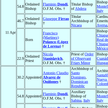
Bishop
Ordained
Flaminio
Dondi
,
Titular Bishop
54.8
Montef
Bishop
O.F.M. Obs. †
of
Abdera
Italy
Titular
Cardina
Ordained
Giuseppe
Firrao
46.7
Archbishop of
Emeritu
Bishop
†
Nicaea
Aversa
Bishop
11 Apr
Francisco
Chiapa
(Martinez)
Born
Real d
Polanco (López
Chiapa
de Lorena)
†
Méxic
Nicola
Priest of
Order
Bishop
Ordained
22.9
Stanislavich
,
of Observant
Csanád
Priest
O.F.M. Obs. †
Friars Minor
Hunga
Archbishop of
Archbi
Antonio Claudio
Santo
Santafé
30.2
Appointed
Alvarez de
Domingo
,
Nueva 
Quiñones
†
Dominican
Colomb
Republic
Auxiliary
Bishop
Flaminio
Dondi
,
54.8
Appointed
Bishop of
Montef
O.F.M. Obs. †
Sabina
,
Italy
Italy
Bishop