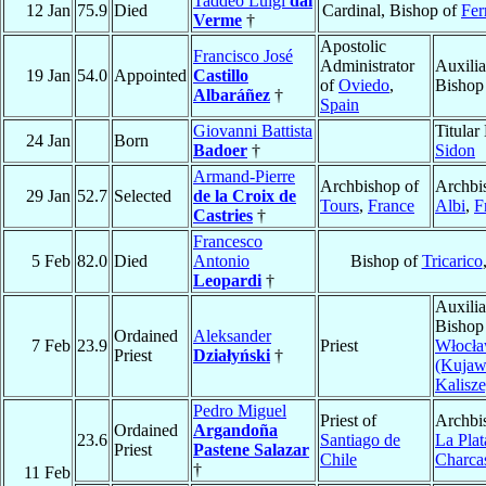
Taddeo Luigi
dal
12 Jan
75.9
Died
Cardinal, Bishop of
Fer
Verme
†
Apostolic
Francisco José
Administrator
Auxilia
19 Jan
54.0
Appointed
Castillo
of
Oviedo
,
Bishop
Albaráñez
†
Spain
Giovanni Battista
Titular
24 Jan
Born
Badoer
†
Sidon
Armand-Pierre
Archbishop of
Archbi
29 Jan
52.7
Selected
de la Croix de
Tours
,
France
Albi
,
F
Castries
†
Francesco
5 Feb
82.0
Died
Antonio
Bishop of
Tricarico
Leopardi
†
Auxilia
Bishop
Ordained
Aleksander
7 Feb
23.9
Priest
Włocł
Priest
Działyński
†
(Kujaw
Kalisze
Pedro Miguel
Priest of
Archbi
Ordained
Argandoña
23.6
Santiago de
La Plat
Priest
Pastene Salazar
Chile
Charca
†
11 Feb