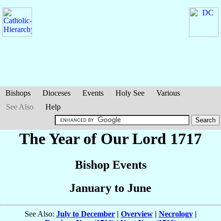
Bishops
Dioceses
Events
Holy See
Various
See Also
Help
The Year of Our Lord 1717
Bishop Events
January to June
See Also:
July to December
|
Overview
|
Necrology
|