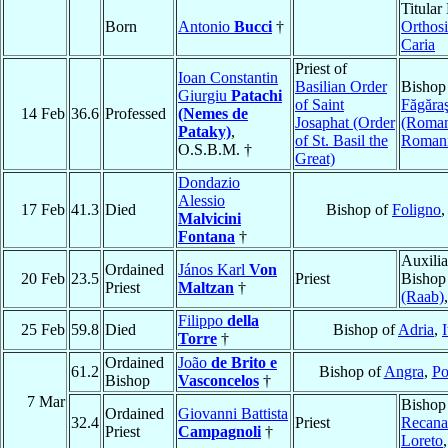
Titular
Born
Antonio
Bucci
†
Orthosi
Caria
Priest of
Ioan Constantin
Basilian Order
Bishop
Giurgiu
Patachi
of Saint
Făgăra
14 Feb
36.6
Professed
(Nemes de
Josaphat (Order
(Roman
Pataky)
,
of St. Basil the
Roman
O.S.B.M. †
Great)
Dondazio
Alessio
17 Feb
41.3
Died
Bishop of
Foligno
Malvicini
Fontana
†
Auxilia
Ordained
János Karl
Von
20 Feb
23.5
Priest
Bishop
Priest
Maltzan
†
(Raab)
Filippo
della
25 Feb
59.8
Died
Bishop of
Adria
,
I
Torre
†
Ordained
João
de Brito e
61.2
Bishop of
Angra
,
Po
Bishop
Vasconcelos
†
7 Mar
Bishop
Ordained
Giovanni Battista
32.4
Priest
Recanat
Priest
Campagnoli
†
Loreto