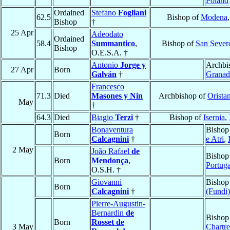
Poland
Ordained
Stefano
Fogliani
62.5
Bishop of
Modena
Bishop
†
25 Apr
Adeodato
Ordained
58.4
Summantico
,
Bishop of
San Sever
Bishop
O.E.S.A. †
Antonio
Jorge y
Archbi
27 Apr
Born
Galván
†
Granad
Francesco
71.3
Died
Masones y Nin
Archbishop of
Orista
May
†
64.3
Died
Biagio
Terzi
†
Bishop of
Isernia
,
Bonaventura
Bishop
Born
Calcagnini
†
e Atri
,
2 May
João Rafael
de
Bishop
Born
Mendonça
,
Portuga
O.S.H. †
Giovanni
Bishop
Born
Calcagnini
†
(Fundi)
Pierre-Augustin-
Bernardin
de
Bishop
Born
Rosset de
3 May
Chartre