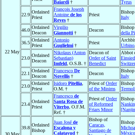
Baiardi
†
Tyrus
François Joseph
Ordained
Bishop
22.9
Antoine
de los
Priest
Priest
Italy
Reyes
†
Ordained
Virgilio
Bishop
46.0
Deacon
Deacon
Giannotti
†
della P
Ordained
Antonio
Archbi
36.5
Priest
Priest
Guglielmi
†
Urbino
22 May
Nikolaus (Anton
Deacon of
Abbot 
Ordained
23.0
Sebastian)
Order of Saint
Einsied
Deacon
Imfeld
, O.S.B. †
Benedict
Switze
Ordained
Francesco
De
Bishop
22.1
Deacon
Deacon
Novellis
†
Italy
Ordained
Isidoro
Pitellia
,
Priest of
Order
Bishop
23.0
Priest
O.M. †
of the Minims
Termol
Francesco
de
Priest of
Order
Bishop
Ordained
Santa Rosa de
23.4
of Reformed
Nanki
Priest
Viterbo
, O.F.M.
Friars Minor
[Nanji
Ref. †
Bishop of
Juan José
de
Bishop
Ordained
Caracas,
39.8
Escalona y
Michoa
Bishop
Santiago de
Calatayud
†
Méxic
30 May