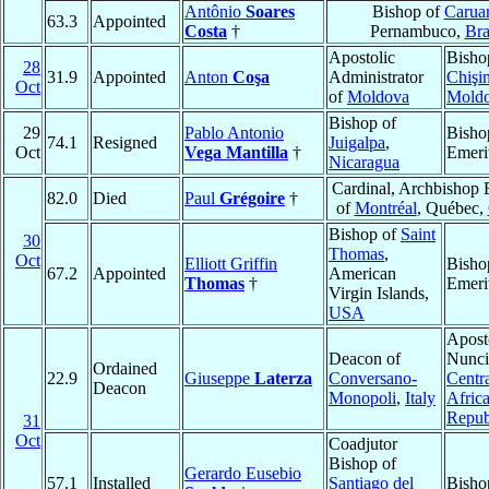
Antônio
Soares
Bishop of
Carua
63.3
Appointed
Costa
†
Pernambuco,
Bra
Apostolic
Bisho
28
31.9
Appointed
Anton
Coşa
Administrator
Chişi
Oct
of
Moldova
Mold
Bishop of
29
Pablo Antonio
Bisho
74.1
Resigned
Juigalpa
,
Oct
Vega Mantilla
†
Emeri
Nicaragua
Cardinal, Archbishop 
82.0
Died
Paul
Grégoire
†
of
Montréal
, Québec,
Bishop of
Saint
30
Thomas
,
Oct
Elliott Griffin
Bisho
67.2
Appointed
American
Thomas
†
Emeri
Virgin Islands,
USA
Apost
Deacon of
Nunci
Ordained
22.9
Giuseppe
Laterza
Conversano-
Centr
Deacon
Monopoli
,
Italy
Afric
Repub
31
Oct
Coadjutor
Bishop of
Gerardo Eusebio
57.1
Installed
Santiago del
Bisho