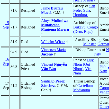
Heart of Mary
Bishop of
San
Jaime
Brufau
Bisho
71.6
Resigned
Pedro Sula
,
Maciá
, C.M. †
Emeri
Honduras
Aloys
Mulindwa
15
Archbishop of
Mutabesha
Archb
Sep
71.7
Resigned
Bukavu
,
Congo
Mugoma Mweru
Emeri
(Dem. Rep.)
†
Auxiliary Bishop Emer
81.9
Died
Wilhelm
Wöste
†
Münster
,
Germa
Vincenzo Maria
Bishop Emeritus of
N
94.9
Died
Jacono
†
Italy
16
Priest of
Quy
Bisho
Sep
Ordained
Vincent
Nguyễn
Nhơn (Qui
36.8
Phòn
Priest
Văn Bản
Nhơn)
,
Viet
Nam
Nam
Vicar
Santiago
Pérez
Titular Bishop
17
Ordained
Aposto
51.5
Sánchez
, O.F.M.
of
Castellum
Sep
Bishop
Caron
Cap. †
Medianum
Venez
Perma
Obser
Unite