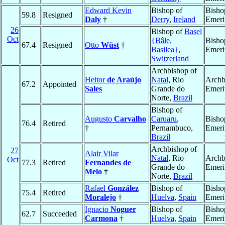
Edward Kevin
Bishop of
Bisho
59.8
Resigned
Daly
†
Derry
,
Ireland
Emeri
26
Bishop of
Basel
Oct
{Bâle,
Bisho
67.4
Resigned
Otto
Wüst
†
Basilea}
,
Emeri
Switzerland
Archbishop of
Heitor
de Araújo
Natal
, Rio
Archb
67.2
Appointed
Sales
Grande do
Emeri
Norte,
Brazil
Bishop of
Augusto
Carvalho
Caruaru
,
Bisho
76.4
Retired
†
Pernambuco,
Emeri
Brazil
Archbishop of
27
Alair Vilar
Natal
, Rio
Archb
Oct
77.3
Retired
Fernandes de
Grande do
Emeri
Melo
†
Norte,
Brazil
Rafael
González
Bishop of
Bisho
75.4
Retired
Moralejo
†
Huelva
,
Spain
Emeri
Ignacio
Noguer
Bishop of
Bisho
62.7
Succeeded
Carmona
†
Huelva
,
Spain
Emeri