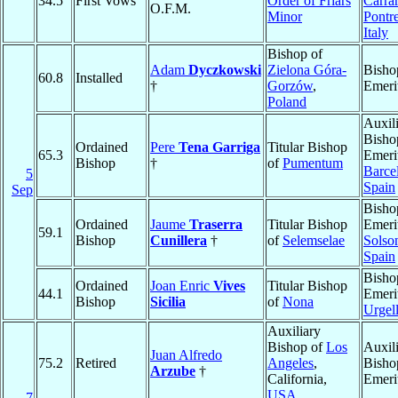
34.5
First Vows
Order of Friars
Carrar
O.F.M.
Minor
Pontr
Italy
Bishop of
Adam
Dyczkowski
Zielona Góra-
Bisho
60.8
Installed
†
Gorzów
,
Emeri
Poland
Auxil
Bisho
Ordained
Pere
Tena Garriga
Titular Bishop
65.3
Emeri
Bishop
†
of
Pumentum
Barce
5
Spain
Sep
Bisho
Ordained
Jaume
Traserra
Titular Bishop
Emeri
59.1
Bishop
Cunillera
†
of
Selemselae
Solso
Spain
Bisho
Ordained
Joan Enric
Vives
Titular Bishop
44.1
Emeri
Bishop
Sicilia
of
Nona
Urgel
Auxiliary
Bishop of
Los
Auxil
Juan Alfredo
75.2
Retired
Angeles
,
Bisho
Arzube
†
California,
Emeri
USA
7