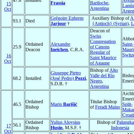
47.8
Installed
Avell
Frassia
Bariloche
,
15
Lanús
Argentina
Oct
Argen
Grégoire Ephrem
Auxiliary Bishop of
A
93.1
Died
Jarjour
†
{Antioch} (Syrian)
,
L
Deacon of
Swiss
Abbot
Congregation
Ordained
Alexandre
Saint-
25.9
of Canons
Deacon
Ineichen
, C.R.A.
Mauri
Regular of
Switz
16
Saint Maurice
Oct
of Agaune
Bishop of
Alto
Giuseppe Pietro
Valle del Río
Bisho
68.2
Installed
(José Pedro)
Pozzi
,
Negro
,
Emeri
S.D.B. †
Argentina
Archb
Emeri
Ordained
Titular Bishop
46.5
Marin
Barišić
Split-
Bishop
of
Feradi Maius
Makar
Croat
Ordained
Yulius Aloysius
Bishop of
Palangka
56.1
17
Bishop
Husin
, M.S.F. †
Indonesia
Oct