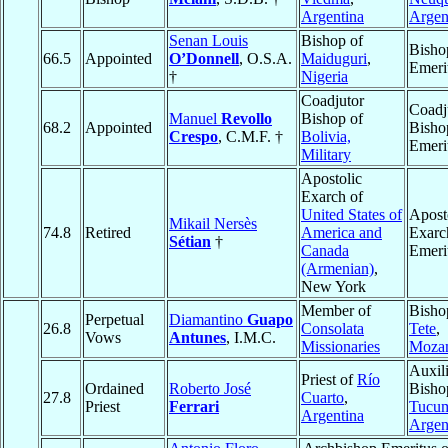
Argentina
Argen
Senan Louis
Bishop of
Bisho
66.5
Appointed
O’Donnell
, O.S.A.
Maiduguri
,
Emeri
†
Nigeria
Coadjutor
Coadj
Manuel
Revollo
Bishop of
68.2
Appointed
Bisho
Crespo
, C.M.F. †
Bolivia,
Emeri
Military
Apostolic
Exarch of
United States of
Apost
Mikail Nersès
74.8
Retired
America and
Exarc
Sétian
†
Canada
Emeri
(Armenian)
,
New York
Member of
Bisho
Perpetual
Diamantino
Guapo
26.8
Consolata
Tete
,
Vows
Antunes
, I.M.C.
Missionaries
Moza
Auxil
Priest of
Río
Ordained
Roberto José
Bisho
27.8
Cuarto
,
Priest
Ferrari
Tucu
Argentina
Argen