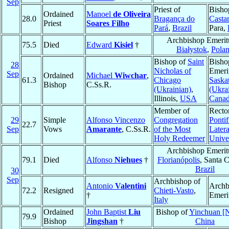
Sep
Priest of
Bisho
Ordained
Manoel
de Oliveira
28.0
Bragança do
Casta
Priest
Soares Filho
Pará
,
Brazil
Para,
Archbishop Emerit
75.5
Died
Edward
Kisiel
†
Białystok
,
Pola
Bishop of
Saint
Bisho
28
Nicholas of
Emeri
Sep
Ordained
Michael
Wiwchar
,
61.3
Chicago
Saska
Bishop
C.Ss.R.
(Ukrainian)
,
(Ukra
Illinois,
USA
Cana
Member of
Rector
29
Simple
Alfonso Vincenzo
Congregation
Pontif
22.7
Sep
Vows
Amarante
, C.Ss.R.
of the Most
Later
Holy Redeemer
Unive
Archbishop Emerit
79.1
Died
Alfonso
Niehues
†
Florianópolis
, Santa C
Brazil
30
Sep
Archbishop of
Antonio
Valentini
Archb
72.2
Resigned
Chieti-Vasto
,
†
Emeri
Italy
Ordained
John Baptist
Liu
Bishop of
Yinchuan [N
79.9
Bishop
Jingshan
†
China