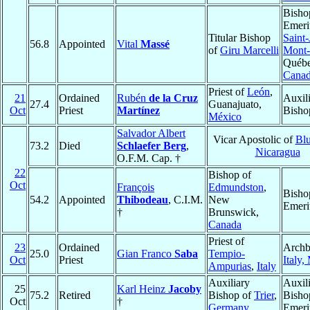
Bisho
Emeri
Titular Bishop
Saint-
56.8
Appointed
Vital
Massé
of
Giru Marcelli
Mont-
Québe
Cana
Priest of
León
,
21
Ordained
Rubén
de la Cruz
Auxil
27.4
Guanajuato,
Oct
Priest
Martínez
Bisho
México
Salvador Albert
Vicar Apostolic of
Blu
73.2
Died
Schlaefer Berg
,
Nicaragua
O.F.M. Cap. †
22
Bishop of
Oct
François
Edmundston
,
Bisho
54.2
Appointed
Thibodeau
, C.I.M.
New
Emeri
†
Brunswick,
Canada
Priest of
23
Ordained
Archb
25.0
Gian Franco
Saba
Tempio-
Oct
Priest
Italy,
Ampurias
,
Italy
Auxiliary
Auxil
25
Karl Heinz
Jacoby
75.2
Retired
Bishop of
Trier
,
Bisho
Oct
†
Germany
Emeri