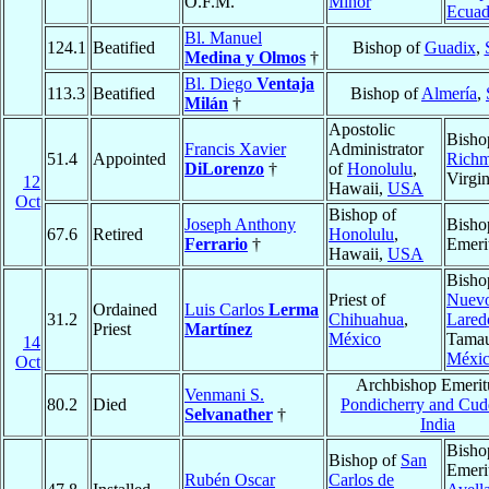
O.F.M.
Minor
Ecuad
Bl. Manuel
124.1
Beatified
Bishop of
Guadix
,
Medina y Olmos
†
Bl. Diego
Ventaja
113.3
Beatified
Bishop of
Almería
,
Milán
†
Apostolic
Bisho
Francis Xavier
Administrator
51.4
Appointed
Rich
DiLorenzo
†
of
Honolulu
,
Virgi
12
Hawaii,
USA
Oct
Bishop of
Joseph Anthony
Bisho
67.6
Retired
Honolulu
,
Ferrario
†
Emeri
Hawaii,
USA
Bisho
Priest of
Nuev
Ordained
Luis Carlos
Lerma
31.2
Chihuahua
,
Lared
Priest
Martínez
México
Tamau
14
Méxi
Oct
Archbishop Emerit
Venmani S.
80.2
Died
Pondicherry and Cud
Selvanather
†
India
Bisho
Bishop of
San
Emeri
Rubén Oscar
Carlos de