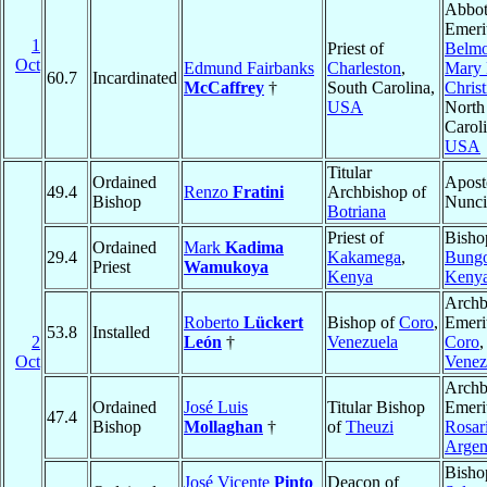
Abbo
Emeri
1
Priest of
Belmo
Oct
Edmund Fairbanks
Charleston
,
Mary 
60.7
Incardinated
McCaffrey
†
South Carolina,
Christ
USA
North
Caroli
USA
Titular
Ordained
Apost
49.4
Renzo
Fratini
Archbishop of
Bishop
Nunc
Botriana
Priest of
Bisho
Ordained
Mark
Kadima
29.4
Kakamega
,
Bung
Priest
Wamukoya
Kenya
Keny
Archb
Roberto
Lückert
Bishop of
Coro
,
Emeri
53.8
Installed
2
León
†
Venezuela
Coro
,
Oct
Venez
Archb
Ordained
José Luis
Titular Bishop
Emeri
47.4
Bishop
Mollaghan
†
of
Theuzi
Rosar
Argen
Bisho
José Vicente
Pinto
Deacon of