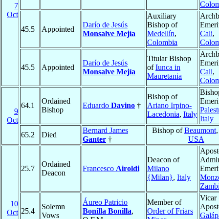
Colom
7
Oct
Auxiliary
Archb
Darío de Jesús
Bishop of
Emeri
45.5
Appointed
Monsalve Mejía
Medellín
,
Cali
,
Colombia
Colom
Archb
Titular Bishop
Darío de Jesús
Emeri
45.5
Appointed
of
Iunca in
Monsalve Mejía
Cali
,
Mauretania
Colom
Bisho
Bishop of
Ordained
Emeri
64.1
Eduardo
Davino
†
Ariano Irpino-
Bishop
Palest
9
Lacedonia
,
Italy
Italy
Oct
Bernard James
Bishop of
Beaumont
65.2
Died
Ganter
†
USA
Apost
Deacon of
Admin
Ordained
25.7
Francesco
Airoldi
Milano
Emeri
Deacon
{Milan}
,
Italy
Monz
Zamb
Vicar
Áureo Patricio
Member of
10
Solemn
Aposto
25.4
Bonilla Bonilla
,
Order of Friars
Oct
Vows
Galáp