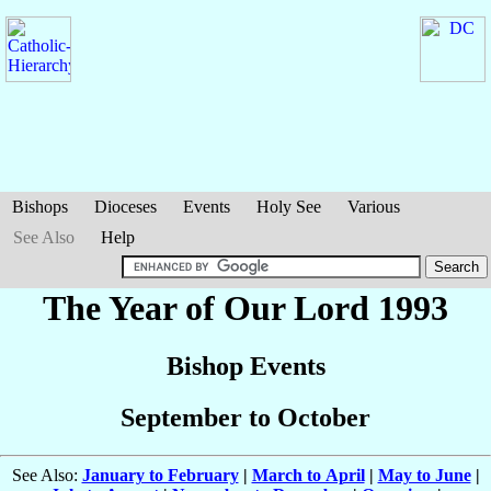
Bishops
Dioceses
Events
Holy See
Various
See Also
Help
The Year of Our Lord 1993
Bishop Events
September to October
See Also:
January to February
|
March to April
|
May to June
|