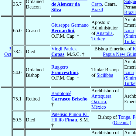
Ordained
Salgu
35.7
de Alencar da
Crato
, Ceara,
Deacon
Perna
Silva
Brazil
Brazil
Archb
Apostolic
Giuseppe Germano
Emeri
Administrator
65.0
Ceased
Bernardini
,
Izmir
of
Anatolia
,
O.F.M. Cap. †
(Smir
Turkey
Turke
3
Virgil Patrick
Bishop Emeritus of
K
78.5
Died
Oct
Copas
, M.S.C. †
Papua New Guin
Archb
Ruggero
Emeri
Ordained
Titular Bishop
54.0
Franceschini
,
Izmir
Bishop
of
Sicilibba
O.F.M. Cap. †
(Smir
Turke
Archbishop of
Bartolomé
Antequera,
Archb
75.1
Retired
Carrasco Briseño
Oaxaca
,
Emeri
†
México
Patelisio Punou-Ki-
Bishop of
Tonga
,
P
59.5
Died
Hihifo
Finau
, S.M.
(Oceania)
†
Archbishop of
Archb