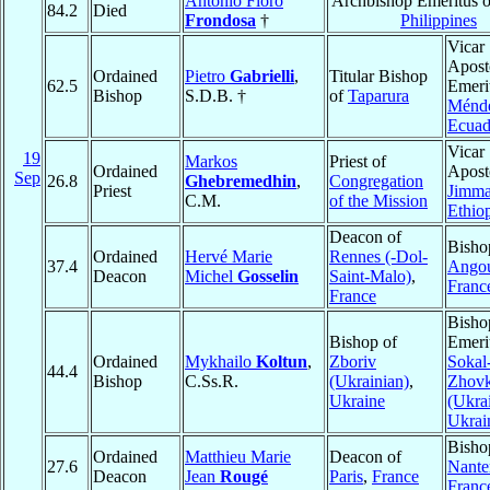
Antonio Floro
Archbishop Emeritus 
84.2
Died
Frondosa
†
Philippines
Vicar
Apost
Ordained
Pietro
Gabrielli
,
Titular Bishop
62.5
Emeri
Bishop
S.D.B. †
of
Taparura
Ménd
Ecuad
Vicar
19
Markos
Priest of
Ordained
Aposto
Sep
26.8
Ghebremedhin
,
Congregation
Priest
Jimm
C.M.
of the Mission
Ethio
Deacon of
Bisho
Ordained
Hervé Marie
Rennes (-Dol-
37.4
Ango
Deacon
Michel
Gosselin
Saint-Malo)
,
Franc
France
Bisho
Bishop of
Emeri
Ordained
Mykhailo
Koltun
,
Zboriv
Sokal
44.4
Bishop
C.Ss.R.
(Ukrainian)
,
Zhov
Ukraine
(Ukra
Ukrai
Bisho
Ordained
Matthieu Marie
Deacon of
27.6
Nante
Deacon
Jean
Rougé
Paris
,
France
Franc