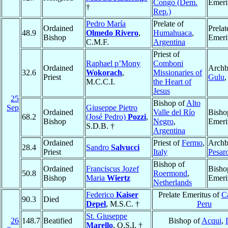
Congo (Dem.
Emeri
†
Rep.)
Pedro María
Prelate of
Ordained
Prelat
48.9
Olmedo Rivero
,
Humahuaca
,
Bishop
Emeri
C.M.F.
Argentina
Priest of
Raphael p’Mony
Comboni
Ordained
Archb
32.6
Wokorach
,
Missionaries of
Priest
Gulu
M.C.C.I.
the Heart of
Jesus
25
Bishop of
Alto
Sep
Giuseppe Pietro
Ordained
Valle del Río
Bisho
68.2
(José Pedro)
Pozzi
,
Bishop
Negro
,
Emeri
S.D.B. †
Argentina
Ordained
Priest of
Fermo
,
Archb
28.4
Sandro
Salvucci
Priest
Italy
Pesar
Bishop of
Ordained
Franciscus Jozef
Bisho
50.8
Roermond
,
Bishop
Maria
Wiertz
Emeri
Netherlands
Federico
Kaiser
Prelate Emeritus of
Ca
90.3
Died
Depel
, M.S.C. †
Peru
St. Giuseppe
26
148.7
Beatified
Bishop of
Acqui
,
Marello
, O.S.I. †