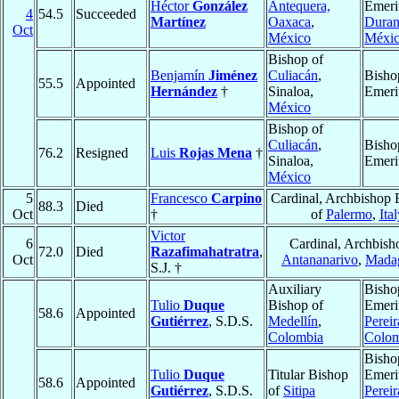
Héctor
González
Antequera,
Emeri
4
54.5
Succeeded
Martínez
Oaxaca
,
Dura
Oct
México
Méxi
Bishop of
Benjamín
Jiménez
Culiacán
,
Bisho
55.5
Appointed
Hernández
†
Sinaloa,
Emeri
México
Bishop of
Culiacán
,
Bisho
76.2
Resigned
Luis
Rojas Mena
†
Sinaloa,
Emeri
México
5
Francesco
Carpino
Cardinal, Archbishop 
88.3
Died
Oct
†
of
Palermo
,
Ital
Victor
6
Cardinal, Archbish
72.0
Died
Razafimahatratra
,
Oct
Antananarivo
,
Madag
S.J. †
Auxiliary
Bisho
Tulio
Duque
Bishop of
Emeri
58.6
Appointed
Gutiérrez
, S.D.S.
Medellín
,
Pereir
Colombia
Colom
Bisho
Tulio
Duque
Titular Bishop
Emeri
58.6
Appointed
Gutiérrez
, S.D.S.
of
Sitipa
Pereir