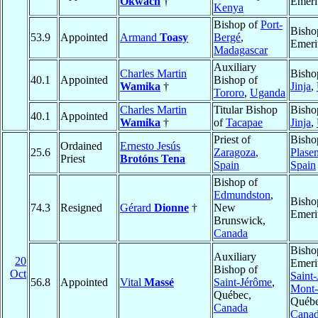
Okwach
†
Emeri
Kenya
Bishop of
Port-
Bisho
53.9
Appointed
Armand
Toasy
Bergé
,
Emeri
Madagascar
Auxiliary
Charles Martin
Bisho
40.1
Appointed
Bishop of
Wamika
†
Jinja
,
Tororo
,
Uganda
Charles Martin
Titular Bishop
Bisho
40.1
Appointed
Wamika
†
of
Tacapae
Jinja
,
Priest of
Bisho
Ordained
Ernesto Jesús
25.6
Zaragoza
,
Plase
Priest
Brotóns Tena
Spain
Spain
Bishop of
Edmundston
,
Bisho
74.3
Resigned
Gérard
Dionne
†
New
Emeri
Brunswick,
Canada
Bisho
Auxiliary
20
Emeri
Bishop of
Oct
Saint-
56.8
Appointed
Vital
Massé
Saint-Jérôme
,
Mont-
Québec,
Québe
Canada
Cana