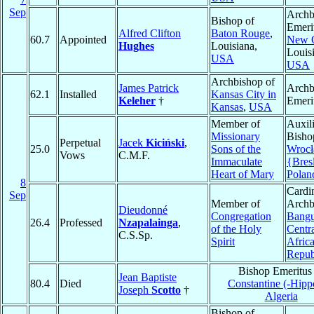
Sep
Archb
Bishop of
Emeri
Alfred Clifton
Baton Rouge
,
60.7
Appointed
New O
Hughes
Louisiana,
Louis
USA
USA
Archbishop of
James Patrick
Archb
62.1
Installed
Kansas City in
Keleher
†
Emeri
Kansas
,
USA
Member of
Auxil
Missionary
Bisho
Perpetual
Jacek
Kiciński
,
25.0
Sons of the
Wroc
Vows
C.M.F.
Immaculate
{Bres
Heart of Mary
Polan
8
Cardin
Sep
Member of
Archb
Dieudonné
Congregation
Bangu
26.4
Professed
Nzapalainga
,
of the Holy
Centr
C.S.Sp.
Spirit
Afric
Repub
Bishop Emeritus
Jean Baptiste
80.4
Died
Constantine (-Hipp
Joseph
Scotto
†
Algeria
Bishop of