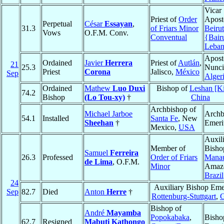
Vicar
Priest of
Order
Aposto
Perpetual
César
Essayan
,
31.3
of Friars Minor
Beirut
Vows
O.F.M. Conv.
Conventual
{Bair
Leba
Apost
Ordained
Javier
Herrera
Priest of
Autlán
,
21
25.3
Nunci
Priest
Corona
Jalisco,
México
Sep
Alger
Ordained
Mathew
Luo Duxi
Bishop of
Leshan [Ki
74.2
Bishop
(Lo Tou-xy)
†
China
Archbishop of
Michael Jarboe
Archb
54.1
Installed
Santa Fe
, New
Sheehan
†
Emeri
Mexico,
USA
Auxil
Member of
Bisho
Samuel
Ferreira
26.3
Professed
Order of Friars
Mana
de Lima
, O.F.M.
Minor
Amaz
Brazil
24
Auxiliary Bishop Emer
Sep
82.7
Died
Anton
Herre
†
Rottenburg-Stuttgart
,
Bishop of
André
Mayamba
Popokabaka
,
Bisho
62.7
Resigned
Mabuti Kathongo