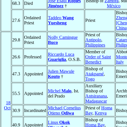
José Esaúl
Robles
Bishop of
Zamora
, Mi
68.3
Died
Jiménez
†
México
Bisho
Ordained
Taddeo
Wang
Zhen
27.6
Priest
Priest
Yuesheng
[Che
China
Priest of
Bisho
Ordained
Nolly Camingue
29.8
Antipolo
,
Catar
Priest
Buco
Philippines
Philip
Member of
Abbot
Riccardo Luca
26.6
Professed
Order of Saint
Monte
Guariglia
, O.S.B.
Benedict
Italy
Bishop of
Julien Mawule
Bisho
47.3
Appointed
Atakpamé
,
Kouto
†
Emeri
Togo
Auxiliary
Michel
Malo
, Ist.
Bishop of
Archb
55.5
Appointed
del Prado
Antsiranana
,
Emeri
Madagascar
18
Oct
Michael Cornelius
Priest of
Homa
30.9
Incardinated
Bisho
Otieno
Odiwa
Bay
,
Kenya
Bishop of
Linus
Okok
Bisho
40.9
Appointed
Homa Bay
,