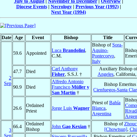
July to August
|
November to December
|
Overview
|
Diocese Events
|
Necrology
|
Previous Year (1992)
|
Next Year (1994)
Date
Age
Event
Bishop
Title
Curre
Bishop of
Sora-
Luca
Brandolini
,
Aquino-
Bisho
59.6
Appointed
C.M.
Pontecorvo
,
Emeri
Italy
Carl Anthony
Auxiliary Bishop o
47.7
Died
Fisher
, S.S.J. †
Angeles
, California
2
Alfredo Antonio
Sep
Bishop Emeritus
90.9
Died
Francisco
Müller y
Cienfuegos-Santa Cla
San Martín
†
Bisho
Priest of
Bahía
Ordained
Como
26.6
Jorge Luis
Wagner
Blanca
,
Priest
Rivad
Argentina
Argen
Ordained
Bishop of
Zhouc
66.4
John
Gao Kexian
†
Bishop
[Chowtsun]
,
Chi
3
Sep
Sincero Barcenilla
Bishop Emeritus of
Ca