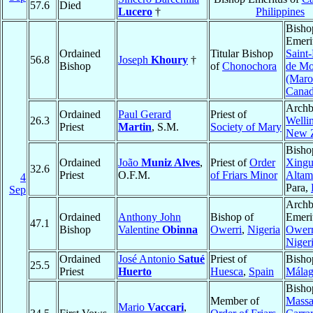
57.6
Died
Lucero
†
Philippines
Bisho
Emeri
Ordained
Titular Bishop
Saint
56.8
Joseph
Khoury
†
Bishop
of
Chonochora
de Mo
(Maro
Cana
Archb
Ordained
Paul Gerard
Priest of
26.3
Welli
Priest
Martin
, S.M.
Society of Mary
New 
Bisho
Ordained
João
Muniz Alves
,
Priest of
Order
Xingu
32.6
Priest
O.F.M.
of Friars Minor
Altam
4
Para,
Sep
Archb
Ordained
Anthony John
Bishop of
Emeri
47.1
Bishop
Valentine
Obinna
Owerri
,
Nigeria
Owerr
Niger
Ordained
José Antonio
Satué
Priest of
Bisho
25.5
Priest
Huerto
Huesca
,
Spain
Mála
Bisho
Member of
Mass
Mario
Vaccari
,