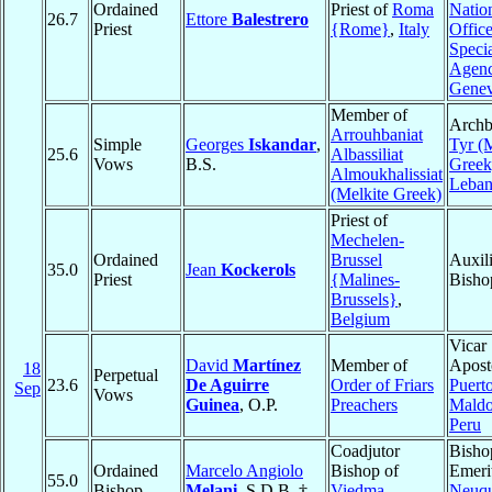
Ordained
Priest of
Roma
Natio
26.7
Ettore
Balestrero
Priest
{Rome}
,
Italy
Offic
Speci
Agenc
Gene
Member of
Archb
Arrouhbaniat
Simple
Georges
Iskandar
,
Tyr (
25.6
Albassiliat
Vows
B.S.
Greek
Almoukhalissiat
Leba
(Melkite Greek)
Priest of
Mechelen-
Ordained
Brussel
Auxil
35.0
Jean
Kockerols
Priest
{Malines-
Bisho
Brussels}
,
Belgium
Vicar
David
Martínez
Member of
Aposto
18
Perpetual
23.6
De Aguirre
Order of Friars
Puert
Sep
Vows
Guinea
, O.P.
Preachers
Mald
Peru
Coadjutor
Bisho
Ordained
Marcelo Angiolo
Bishop of
Emeri
55.0
Bishop
Melani
, S.D.B. †
Viedma
,
Neuq