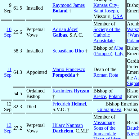
9
Raymond James
Kansas City-
Bisho
61.5
Installed
Sep
Boland
†
Saint Joseph
,
Emeri
Missouri,
USA
Member of
Archb
10
Perpetual
Adrian Józef
Society of the
Wars
25.6
Sep
Vows
Galbas
, S.A.C.
Catholic
{War
Apostolate
Polan
Bishop of
Alba
Bisho
58.3
Installed
Sebastiano
Dho
†
(Pompea)
,
Italy
Emeri
Cardin
Prefec
11
Mario Francesco
Dean of the
64.3
Appointed
Emeri
Sep
Pompedda
†
Roman Rota
the
Ap
Signa
Ordained
Kazimierz
Ryczan
Bishop of
Bisho
54.5
Bishop
†
Kielce
,
Poland
Emeri
12
Friedrich
Helmel
,
Bishop Emeritus
82.3
Died
Sep
S.V.D. †
Guarapuava
, Parana
Member of
Missionary
Bisho
13
Perpetual
Hilary Nanman
27.2
Sons of the
Bauch
Sep
Vows
Dachelem
, C.M.F.
Immaculate
Niger