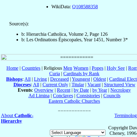
WikiData:
Q108588358
Source(s):
b: Hierarchia Catholica, Volume 2, Page 126
b: Les Ordinations Épiscopales, Year 1451, Number 3*
Home
|
Countries
| Religious
Men
Women
|
Popes
|
Holy See
|
Rom
Curia
|
Cardinals by Rank
Bishops
:
All
|
Living
|
Deceased
|
Youngest
|
Oldest
|
Cardinal Elect
Dioceses
:
All
|
Current Only
|
Titular
|
Vacant
|
Structured View
Events
:
Overview
|
Recent
|
by Date
|
by Year
|
Necrology
Ad Limina
|
Conclaves
|
Consistories
|
Councils
Eastern Catholic Churches
About
Catholic-
Terminolog
Hierarchy
Copyright Dav
Cheney, 1996