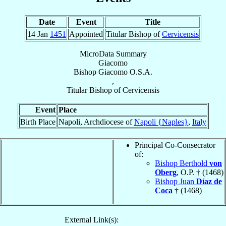
Date
Event
Title
14 Jan
1451
Appointed
Titular Bishop of
Cervicensis
MicroData Summary
Giacomo
Bishop
Giacomo
O.S.A.
,
Titular Bishop
of
Cervicensis
Event
Place
Birth Place
Napoli, Archdiocese of
Napoli {Naples}
,
Italy
Principal Co-Consecrator
of:
Bishop Berthold
von
Oberg
, O.P. † (1468)
Bishop Juan
Díaz de
Coca
† (1468)
External Link(s):