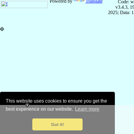
Powered by
Translate
Code: w
v3.4.3, 
2025; Data: 
✠
This website uses cookies to ensure you get the
best experience on our website.
Learn more
Got it!