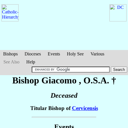
Bishops
Dioceses
Events
Holy See
Various
See Also
Help
Bishop Giacomo
, O.S.A. †
Deceased
Titular Bishop of
Cervicensis
Events