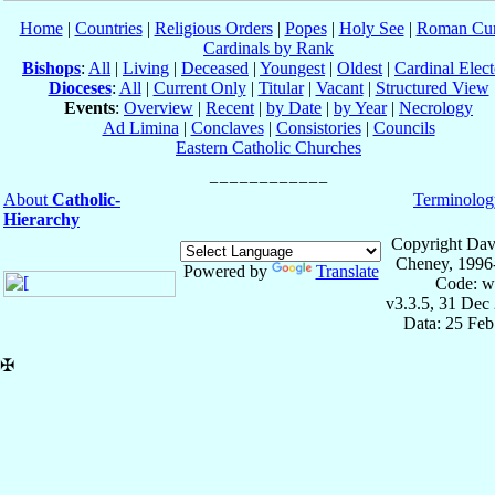
Home
|
Countries
|
Religious Orders
|
Popes
|
Holy See
|
Roman Cur
Cardinals by Rank
Bishops
:
All
|
Living
|
Deceased
|
Youngest
|
Oldest
|
Cardinal Elect
Dioceses
:
All
|
Current Only
|
Titular
|
Vacant
|
Structured View
Events
:
Overview
|
Recent
|
by Date
|
by Year
|
Necrology
Ad Limina
|
Conclaves
|
Consistories
|
Councils
Eastern Catholic Churches
About
Catholic-
Terminolog
Hierarchy
Copyright Dav
Cheney, 1996
Powered by
Translate
Code: w
v3.3.5, 31 Dec
Data: 25 Fe
✠