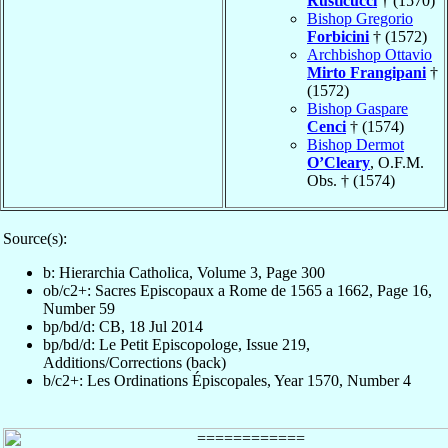
Rusticucci
† (1570)
Bishop Gregorio
Forbicini
† (1572)
Archbishop Ottavio
Mirto Frangipani
†
(1572)
Bishop Gaspare
Cenci
† (1574)
Bishop Dermot
O’Cleary
, O.F.M.
Obs. † (1574)
Source(s):
b: Hierarchia Catholica, Volume 3, Page 300
ob/c2+: Sacres Episcopaux a Rome de 1565 a 1662, Page 16,
Number 59
bp/bd/d: CB, 18 Jul 2014
bp/bd/d: Le Petit Episcopologe, Issue 219,
Additions/Corrections (back)
b/c2+: Les Ordinations Épiscopales, Year 1570, Number 4