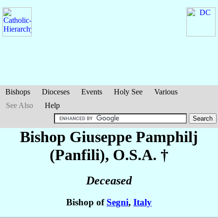
Bishops
Dioceses
Events
Holy See
Various
See Also
Help
Bishop Giuseppe
Pamphilj
(Panfili)
, O.S.A. †
Deceased
Bishop of
Segni
,
Italy