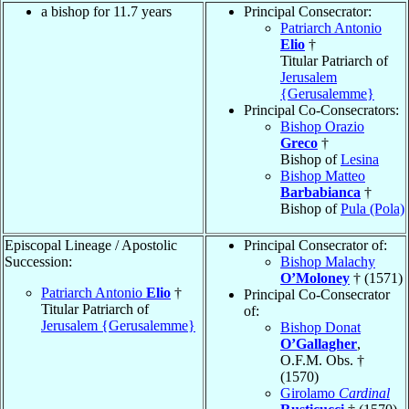
a bishop for 11.7 years
Principal Consecrator:
Patriarch Antonio
Elio
†
Titular Patriarch of
Jerusalem
{Gerusalemme}
Principal Co-Consecrators:
Bishop Orazio
Greco
†
Bishop of
Lesina
Bishop Matteo
Barbabianca
†
Bishop of
Pula (Pola)
Episcopal Lineage / Apostolic
Principal Consecrator of:
Succession:
Bishop Malachy
O’Moloney
† (1571)
Patriarch Antonio
Elio
†
Principal Co-Consecrator
Titular Patriarch of
of:
Jerusalem {Gerusalemme}
Bishop Donat
O’Gallagher
,
O.F.M. Obs. †
(1570)
Girolamo
Cardinal