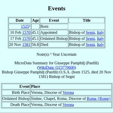
Events
Date
Age
Event
Title
1525
¹
Born
10 Feb
1570
45.1
Appointed
Bishop of
Segni
,
Italy
17 Feb
1570
45.1
Ordained Bishop
Bishop of
Segni
,
Italy
20 Nov
1581
56.8
Died
Bishop of
Segni
,
Italy
Note(s): ¹ Year Uncertain
MicroData Summary for
Giuseppe Pamphilj (Panfili)
(
WikiData: Q23770600
)
Bishop
Giuseppe
Pamphilj (Panfili)
O.S.A.
(born 1525, died
20 Nov
1581
)
Bishop
of
Segni
Event
Place
Birth Place
Verona, Diocese of
Verona
Ordained Bishop
Sistine, Chapel, Roma, Diocese of
Roma {Rome}
Death Place
Verona, Diocese of
Verona