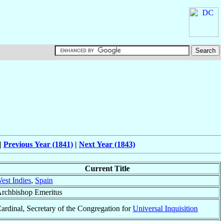
|
Previous Year (1841)
|
Next Year (1843)
Current Title
est Indies
,
Spain
rchbishop Emeritus
ardinal, Secretary of the Congregation for
Universal Inquisition