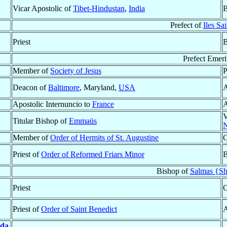
Vicar Apostolic of
Tibet-Hindustan
,
India
B
Prefect of
Iles Sa
Priest
B
Prefect Emeri
Member of
Society of Jesus
P
Deacon of
Baltimore
, Maryland,
USA
A
Apostolic Internuncio to
France
A
V
Titular Bishop of
Emmaüs
Member of
Order of Hermits of St. Augustine
C
Priest of
Order of Reformed Friars Minor
B
Bishop of
Salmas {Sh
Priest
C
Priest of
Order of Saint Benedict
A
da