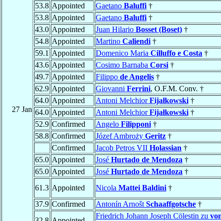
53.8
Appointed
Gaetano
Baluffi
†
53.8
Appointed
Gaetano
Baluffi
†
43.0
Appointed
Juan Hilario
Bosset (Boset)
†
54.8
Appointed
Martino
Caliendi
†
59.1
Appointed
Domenico Maria
Cilluffo e Costa
†
43.6
Appointed
Cosimo Barnaba
Corsi
†
49.7
Appointed
Filippo
de Angelis
†
62.9
Appointed
Giovanni
Ferrini
, O.F.M. Conv. †
64.0
Appointed
Antoni Melchior
Fijałkowski
†
27 Jan
64.0
Appointed
Antoni Melchior
Fijałkowski
†
52.9
Confirmed
Angelo
Filipponi
†
58.8
Confirmed
Józef Ambroży
Geritz
†
Confirmed
Jacob Petros VII
Holassian
†
65.0
Appointed
José
Hurtado de Mendoza
†
65.0
Appointed
José
Hurtado de Mendoza
†
61.3
Appointed
Nicola
Mattei Baldini
†
37.9
Confirmed
Antonín Arnošt
Schaaffgotsche
†
Friedrich Johann Joseph Cölestin zu
vo
32.8
Appointed