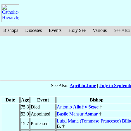
Bishops
Dioceses
Events
Holy See
Various
See Also
See Also:
April to June
|
July to Septem
Date
Age
Event
Bishop
75.3
Died
Antonio
Allué y Sesse
†
53.0
Appointed
Basile Mansur
Asmar
†
Luigi Maria (Tommaso Francesco)
Bilio
15.7
Professed
B. †