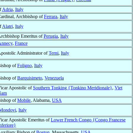
f
Adria
,
Italy
ardinal, Archbishop of
Ferrara
,
Italy
f
Alatri
,
Italy
rchbishop Emeritus of
Perugia
,
Italy
Annecy
,
France
postolic Administrator of
Terni
,
Italy
ishop of
Foligno
,
Italy
ishop of
Barquisimeto
,
Venezuela
icar Apostolic of
Southern Tonking {Tonkino Meridionale}
,
Viet
Nam
ishop of
Mobile
, Alabama,
USA
Mondovi
,
Italy
icar Apostolic Emeritus of
Lower French Congo {Congo Francese
nferiore}
uxiliary Bishop of
Boston
, Massachusetts,
USA