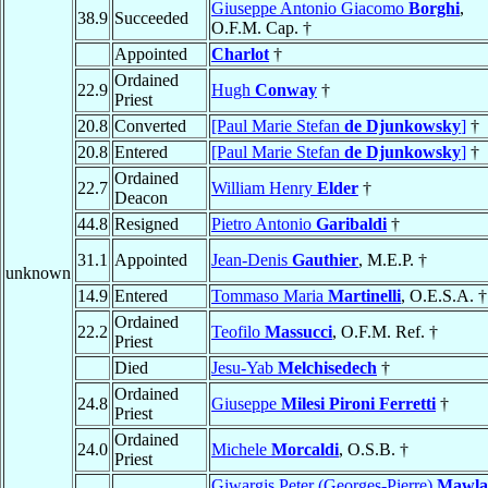
Giuseppe Antonio Giacomo
Borghi
,
38.9
Succeeded
O.F.M. Cap. †
Appointed
Charlot
†
Ordained
22.9
Hugh
Conway
†
Priest
20.8
Converted
[Paul Marie Stefan
de Djunkowsky
]
†
20.8
Entered
[Paul Marie Stefan
de Djunkowsky
]
†
Ordained
22.7
William Henry
Elder
†
Deacon
44.8
Resigned
Pietro Antonio
Garibaldi
†
31.1
Appointed
Jean-Denis
Gauthier
, M.E.P. †
unknown
14.9
Entered
Tommaso Maria
Martinelli
, O.E.S.A. †
Ordained
22.2
Teofilo
Massucci
, O.F.M. Ref. †
Priest
Died
Jesu-Yab
Melchisedech
†
Ordained
24.8
Giuseppe
Milesi Pironi Ferretti
†
Priest
Ordained
24.0
Michele
Morcaldi
, O.S.B. †
Priest
Giwargis Peter (Georges-Pierre)
Mawla