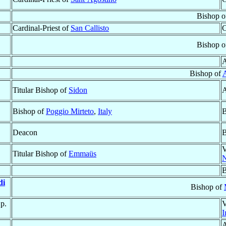
Bishop o
Cardinal-Priest of
San Callisto
C
Bishop o
A
Bishop of
Titular Bishop of
Sidon
A
Bishop of
Poggio Mirteto
,
Italy
B
Deacon
B
V
Titular Bishop of
Emmaüs
B
di
Bishop of
Sp.
V
I
A