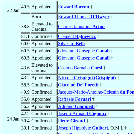
40.5
Appointed
Edward
Barron
†
22 Jan
Born
Edward Thomas
O’Dwyer
†
Elevated to
38.8
Charles Januarius
Acton
†
Cardinal
81.1
Confirmed
Clément
Bąkiewicz
†
60.0
Appointed
Silvestro
Belli
†
60.5
Appointed
Giovanni Giuseppe
Canali
†
60.5
Appointed
Giovanni Giuseppe
Canali
†
Elevated to
43.6
Cosimo Barnaba
Corsi
†
Cardinal
43.2
Appointed
Niccola
Crispigni (Grispigni)
†
58.5
Confirmed
Giacomo
De’ Foretti
†
49.9
Confirmed
Jacques-Marie-Antoine-Célestin
du Pon
55.0
Appointed
Raffaele
Fornari
†
56.2
Appointed
Adriano
Giampedi
†
42.5
Confirmed
Joseph-Armand
Gignoux
†
24 Jan
50.4
Confirmed
Pierre
Giraud
†
39.1
Confirmed
Joseph Hippolyte
Guibert
, O.M.I. †