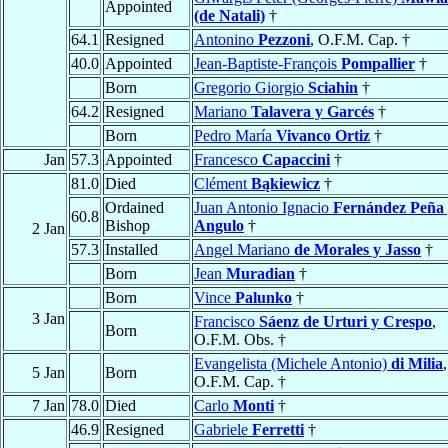
Appointed
(de Natali)
†
64.1
Resigned
Antonino
Pezzoni
, O.F.M. Cap. †
40.0
Appointed
Jean-Baptiste-François
Pompallier
†
Born
Gregorio Giorgio
Sciahin
†
64.2
Resigned
Mariano
Talavera y Garcés
†
Born
Pedro María
Vivanco Ortiz
†
Jan
57.3
Appointed
Francesco
Capaccini
†
81.0
Died
Clément
Bąkiewicz
†
Ordained
Juan Antonio Ignacio
Fernández Peña
60.8
Bishop
Angulo
†
2 Jan
57.3
Installed
Angel Mariano
de Morales y Jasso
†
Born
Jean
Muradian
†
Born
Vince
Palunko
†
3 Jan
Francisco
Sáenz de Urturi y Crespo
,
Born
O.F.M. Obs. †
Evangelista (Michele Antonio)
di Milia
,
5 Jan
Born
O.F.M. Cap. †
7 Jan
78.0
Died
Carlo
Monti
†
46.9
Resigned
Gabriele
Ferretti
†