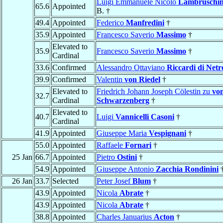
Luigi Emmanuele Nicolo
Lambruschin
65.6
Appointed
B. †
49.4
Appointed
Federico
Manfredini
†
35.9
Appointed
Francesco Saverio
Massimo
†
Elevated to
35.9
Francesco Saverio
Massimo
†
Cardinal
33.6
Confirmed
Alessandro Ottaviano
Riccardi di Netr
39.9
Confirmed
Valentin
von Riedel
†
Elevated to
Friedrich Johann Joseph Cölestin zu
vo
32.7
Cardinal
Schwarzenberg
†
Elevated to
40.7
Luigi
Vannicelli Casoni
†
Cardinal
41.9
Appointed
Giuseppe Maria
Vespignani
†
55.0
Appointed
Raffaele
Fornari
†
25 Jan
66.7
Appointed
Pietro
Ostini
†
54.9
Appointed
Giuseppe Antonio
Zacchia Rondinini
26 Jan
33.7
Selected
Peter Josef
Blum
†
43.9
Appointed
Nicola
Abrate
†
43.9
Appointed
Nicola
Abrate
†
38.8
Appointed
Charles Januarius
Acton
†