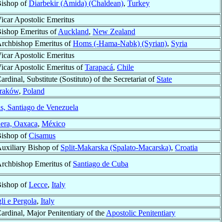
ishop of
Diarbekir (Amida) (Chaldean)
,
Turkey
icar Apostolic Emeritus
ishop Emeritus of
Auckland
,
New Zealand
rchbishop Emeritus of
Homs (-Hama-Nabk) (Syrian)
,
Syria
icar Apostolic Emeritus
icar Apostolic Emeritus of
Tarapacá
,
Chile
ardinal, Substitute (Sostituto) of the Secretariat of
State
raków
,
Poland
s, Santiago de Venezuela
era, Oaxaca
,
México
ishop of
Cisamus
uxiliary Bishop of
Split-Makarska (Spalato-Macarska)
,
Croatia
rchbishop Emeritus of
Santiago de Cuba
ishop of
Lecce
,
Italy
li e Pergola
,
Italy
ardinal, Major Penitentiary of the
Apostolic Penitentiary