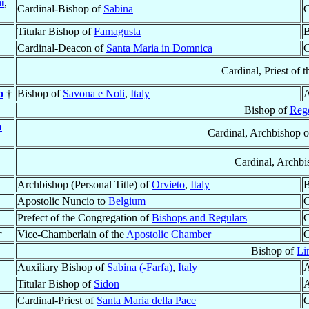
i
,
Cardinal-Bishop of
Sabina
C
Titular Bishop of
Famagusta
B
Cardinal-Deacon of
Santa Maria in Domnica
C
Cardinal, Priest of 
o
†
Bishop of
Savona e Noli
,
Italy
A
Bishop of
Reg
n
Cardinal, Archbishop 
Cardinal, Archb
Archbishop (Personal Title) of
Orvieto
,
Italy
B
Apostolic Nuncio to
Belgium
C
Prefect of the Congregation of
Bishops and Regulars
C
†
Vice-Chamberlain of the
Apostolic Chamber
C
Bishop of
Li
Auxiliary Bishop of
Sabina (-Farfa)
,
Italy
A
Titular Bishop of
Sidon
A
Cardinal-Priest of
Santa Maria della Pace
C