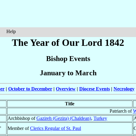
Help
The Year of Our Lord 1842
Bishop Events
January to March
ber
|
October to December
|
Overview
|
Diocese Events
|
Necrology
Title
Patriarch of
W
Archbishop of
Gazireh (Gezira) (Chaldean)
,
Turkey
A
,
Member of
Clerics Regular of St. Paul
C