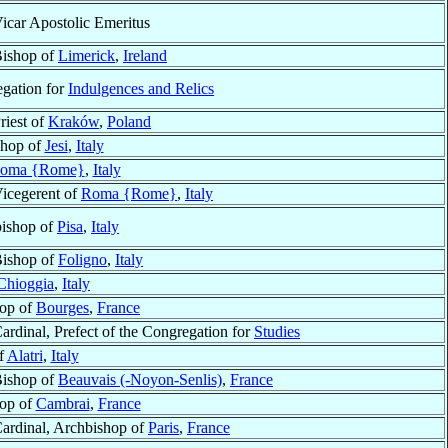
icar Apostolic Emeritus
ishop of
Limerick
,
Ireland
egation for
Indulgences and Relics
riest of
Kraków
,
Poland
shop of
Jesi
,
Italy
oma {Rome}
,
Italy
icegerent of
Roma {Rome}
,
Italy
bishop of
Pisa
,
Italy
ishop of
Foligno
,
Italy
Chioggia
,
Italy
hop of
Bourges
,
France
ardinal, Prefect of the Congregation for
Studies
f
Alatri
,
Italy
ishop of
Beauvais (-Noyon-Senlis)
,
France
hop of
Cambrai
,
France
ardinal, Archbishop of
Paris
,
France