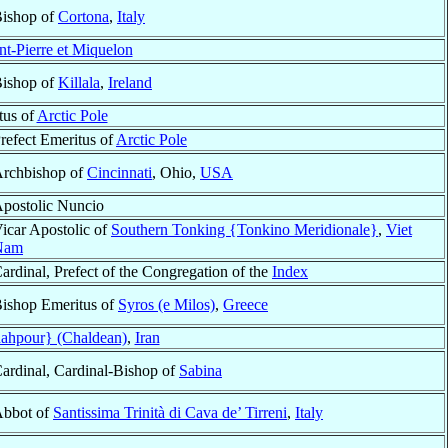
ishop of
Cortona
,
Italy
int-Pierre et Miquelon
ishop of
Killala
,
Ireland
tus of
Arctic Pole
refect Emeritus of
Arctic Pole
rchbishop of
Cincinnati
, Ohio,
USA
postolic Nuncio
icar Apostolic of
Southern Tonking {Tonkino Meridionale}
,
Viet
Nam
ardinal, Prefect of the Congregation of the
Index
ishop Emeritus of
Syros (e Milos)
,
Greece
ahpour} (Chaldean)
,
Iran
ardinal, Cardinal-Bishop of
Sabina
bbot of
Santissima Trinità di Cava de’ Tirreni
,
Italy