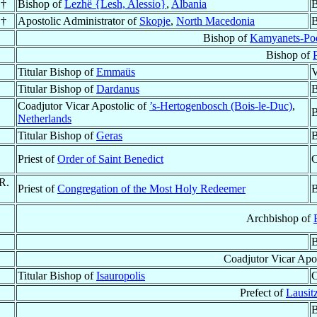
 †
Bishop of
Lezhë {Lesh, Alessio}
,
Albania
B
 †
Apostolic Administrator of
Skopje
,
North Macedonia
B
Bishop of
Kamyanets-Pod
Bishop of
P
Titular Bishop of
Emmaüs
V
Titular Bishop of
Dardanus
B
Coadjutor Vicar Apostolic of
’s-Hertogenbosch (Bois-le-Duc)
,
B
Netherlands
Titular Bishop of
Geras
B
Priest of
Order of Saint Benedict
C
.R.
Priest of
Congregation of the Most Holy Redeemer
B
Archbishop of
B
Coadjutor Vicar Apo
Titular Bishop of
Isauropolis
C
Prefect of
Lausitz
B