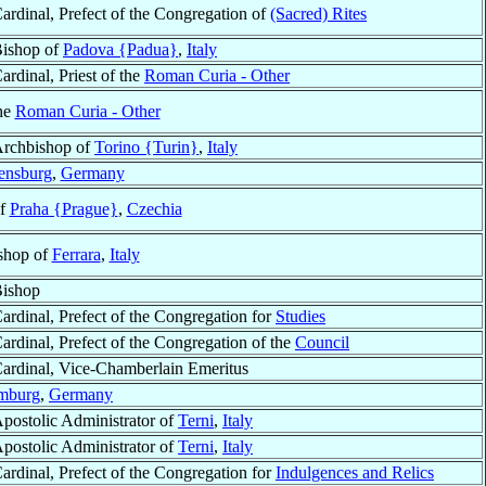
ardinal, Prefect of the Congregation of
(Sacred) Rites
ishop of
Padova {Padua}
,
Italy
ardinal, Priest of the
Roman Curia - Other
the
Roman Curia - Other
rchbishop of
Torino {Turin}
,
Italy
ensburg
,
Germany
of
Praha {Prague}
,
Czechia
ishop of
Ferrara
,
Italy
ishop
ardinal, Prefect of the Congregation for
Studies
ardinal, Prefect of the Congregation of the
Council
ardinal, Vice-Chamberlain Emeritus
mburg
,
Germany
postolic Administrator of
Terni
,
Italy
postolic Administrator of
Terni
,
Italy
ardinal, Prefect of the Congregation for
Indulgences and Relics