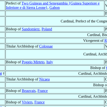
Prefect of
Two Guineas and Senegambia {Guinea Superiore e
V
Inferiore e di Sierra Leone}
,
Gabon
B
Cardinal, Prefect of the Congr
Bishop of
Sandomierz
,
Poland
P
Cardinal, Bi
Vicegerent of
R
Titular Archbishop of
Colossae
V
Cardinal, Arch
Bishop of
Poggio Mirteto
,
Italy
B
Bishop of
t
†
Cardinal, Archbis
Titular Archbishop of
Nicaea
C
Bishop o
Bishop of
Beauvais
,
France
B
Cardinal, Archbis
Bishop of
Viviers
,
France
C