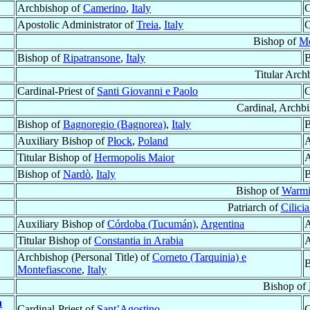
Archbishop of
Camerino
,
Italy
C
Apostolic Administrator of
Treia
,
Italy
C
Bishop of
Mé
Bishop of
Ripatransone
,
Italy
B
Titular Arch
Cardinal-Priest of
Santi Giovanni e Paolo
C
Cardinal, Archb
Bishop of
Bagnoregio (Bagnorea)
,
Italy
B
Auxiliary Bishop of
Płock
,
Poland
A
Titular Bishop of
Hermopolis Maior
A
Bishop of
Nardò
,
Italy
B
Bishop of
Warmi
Patriarch of
Cilici
Auxiliary Bishop of
Córdoba (Tucumán)
,
Argentina
A
Titular Bishop of
Constantia in Arabia
A
Archbishop (Personal Title) of
Corneto (Tarquinia) e
B
Montefiascone
,
Italy
Bishop of
n
Cardinal-Priest of
Sant’Agostino
C