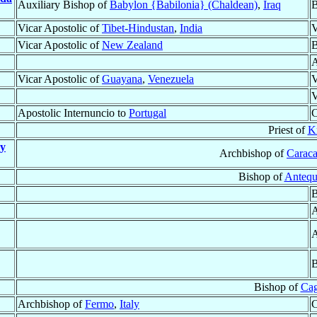
Auxiliary Bishop of
Babylon {Babilonia} (Chaldean)
,
Iraq
B
Vicar Apostolic of
Tibet-Hindustan
,
India
V
Vicar Apostolic of
New Zealand
B
A
Vicar Apostolic of
Guayana
,
Venezuela
V
V
Apostolic Internuncio to
Portugal
C
Priest of
K
 y
Archbishop of
Caraca
Bishop of
Antequ
B
A
A
B
Bishop of
Cag
Archbishop of
Fermo
,
Italy
C