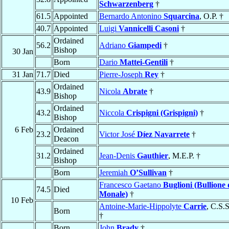
Schwarzenberg
†
61.5
Appointed
Bernardo Antonino
Squarcina
, O.P. †
40.7
Appointed
Luigi
Vannicelli Casoni
†
Ordained
56.2
Adriano
Giampedi
†
Bishop
30 Jan
Born
Dario
Mattei-Gentili
†
31 Jan
71.7
Died
Pierre-Joseph
Rey
†
Ordained
43.9
Nicola
Abrate
†
Bishop
Ordained
43.2
Niccola
Crispigni (Grispigni)
†
Bishop
6 Feb
Ordained
23.2
Victor José
Díez Navarrete
†
Deacon
Ordained
31.2
Jean-Denis
Gauthier
, M.E.P. †
Bishop
Born
Jeremiah
O’Sullivan
†
Francesco Gaetano
Buglioni (Bullione 
74.5
Died
Monale)
†
10 Feb
Antoine-Marie-Hippolyte
Carrie
, C.S.
Born
†
Born
John
Brady
†