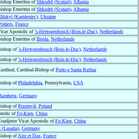
ishop Emeritus of
Shkodrë (Scutari)
,
Albania
ishop Emeritus of
Shkodrë (Scutari)
,
Albania
ilskyi (Kamieniec)
,
Ukraine
oitiers
,
France
icar Apostolic of
’s-Hertogenbosch (Bois-le-Duc)
,
Netherlands
ishop Emeritus of
Breda
,
Netherlands
ishop of
’s-Hertogenbosch (Bois-le-Duc)
,
Netherlands
ishop of
’s-Hertogenbosch (Bois-le-Duc)
,
Netherlands
ardinal, Cardinal-Bishop of
Porto e Santa Rufina
ishop of
Philadelphia
, Pennsylvania,
USA
Bamberg
,
Germany
ishop of
Przemyśl
,
Poland
stolic of
Fo-Kien
,
China
oadjutor Vicar Apostolic of
Fo-Kien
,
China
 (Lusatia)
,
Germany
ishop of
Aire et Dax
,
France