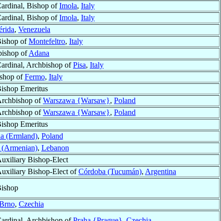
ardinal, Bishop of
Imola
,
Italy
ardinal, Bishop of
Imola
,
Italy
rida
,
Venezuela
ishop of
Montefeltro
,
Italy
bishop of
Adana
ardinal, Archbishop of
Pisa
,
Italy
ishop of
Fermo
,
Italy
ishop Emeritus
rchbishop of
Warszawa {Warsaw}
,
Poland
rchbishop of
Warszawa {Warsaw}
,
Poland
ishop Emeritus
a (Ermland)
,
Poland
a (Armenian)
,
Lebanon
uxiliary Bishop-Elect
uxiliary Bishop-Elect of
Córdoba (Tucumán)
,
Argentina
ishop
Brno
,
Czechia
ardinal, Archbishop of
Praha {Prague}
,
Czechia