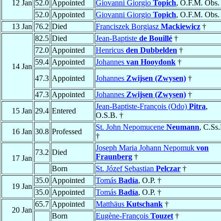
12 Jan
52.0
Appointed
Giovanni Giorgio
Topich
, O.F.M. Obs.
52.0
Appointed
Giovanni Giorgio
Topich
, O.F.M. Obs.
13 Jan
76.2
Died
Franciszek Borgiasz
Mackiewicz
†
82.5
Died
Jean-Baptiste
de Bouillé
†
72.0
Appointed
Henricus
den Dubbelden
†
59.4
Appointed
Johannes
van Hooydonk
†
14 Jan
47.3
Appointed
Johannes
Zwijsen (Zwysen)
†
47.3
Appointed
Johannes
Zwijsen (Zwysen)
†
Jean-Baptiste-François (Odo)
Pitra
,
15 Jan
29.4
Entered
O.S.B. †
St. John Nepomucene
Neumann
, C.Ss
16 Jan
30.8
Professed
†
Joseph Maria Johann Nepomuk
von
73.2
Died
Fraunberg
†
17 Jan
Born
St. Józef Sebastian
Pelczar
†
35.0
Appointed
Tomás
Badía
, O.P. †
19 Jan
35.0
Appointed
Tomás
Badía
, O.P. †
65.7
Appointed
Matthäus
Kutschank
†
20 Jan
Born
Eugène-François
Touzet
†